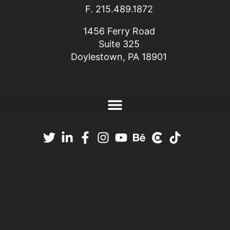
F. 215.489.1872
1456 Ferry Road
Suite 325
Doylestown, PA 18901