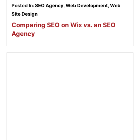
Posted In:
SEO Agency
,
Web Development
,
Web
Site Design
Comparing SEO on Wix vs. an SEO
Agency