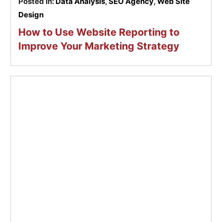
Posted In:
Data Analysis
,
SEO Agency
,
Web Site
Design
How to Use Website Reporting to
Improve Your Marketing Strategy