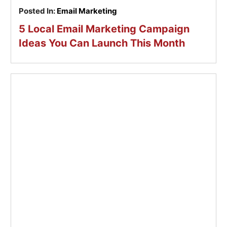
Posted In:
Email Marketing
5 Local Email Marketing Campaign
Ideas You Can Launch This Month