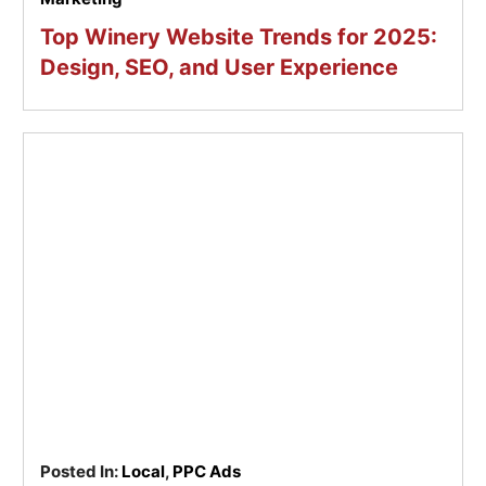
Top Winery Website Trends for 2025:
Design, SEO, and User Experience
Posted In:
Local
,
PPC Ads