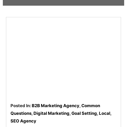
Pay
Assets
Contact
Legal
Per
Video
B2C
Click
&
Local
(PPC)
Photography
Home
Social
Web
&
Media
Development
Garden
Management
Franchises
Analytics
Non-
Workforce
Profit
Campaigns
Hospitality
Posted In:
B2B Marketing Agency
,
Common
Questions
,
Digital Marketing
,
Goal Setting
,
Local
,
SEO Agency