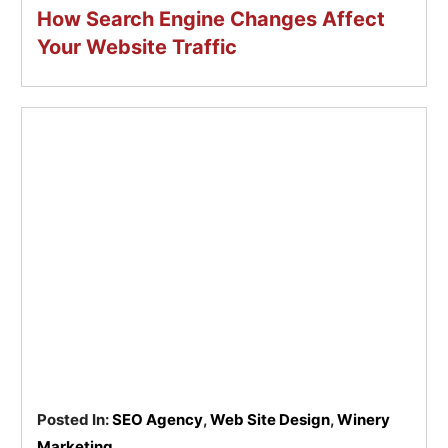
How Search Engine Changes Affect
Your Website Traffic
Posted In:
SEO Agency
,
Web Site Design
,
Winery
Marketing