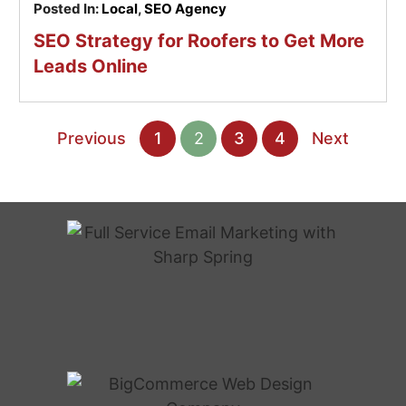
Posted In:
Local
,
SEO Agency
SEO Strategy for Roofers to Get More
Leads Online
Previous
1
2
3
4
Next