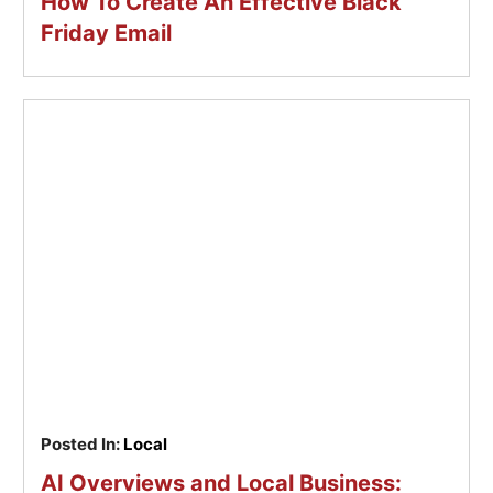
How To Create An Effective Black
Friday Email
Posted In:
Local
AI Overviews and Local Business: