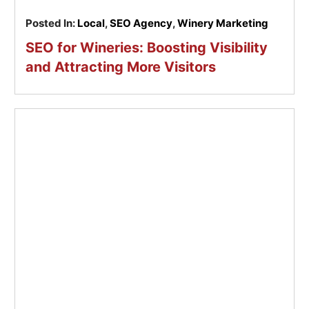
Posted In:
Local
,
SEO Agency
,
Winery Marketing
SEO for Wineries: Boosting Visibility
and Attracting More Visitors