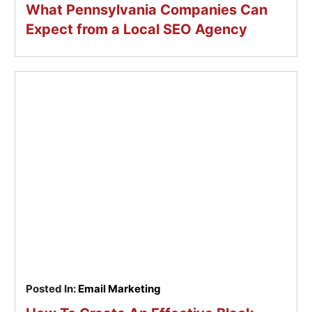
What Pennsylvania Companies Can
Expect from a Local SEO Agency
Posted In:
Email Marketing