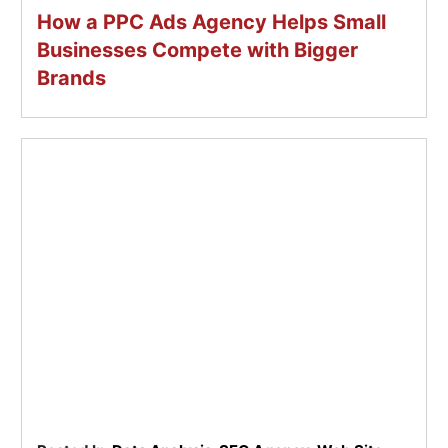
How a PPC Ads Agency Helps Small
Businesses Compete with Bigger
Brands