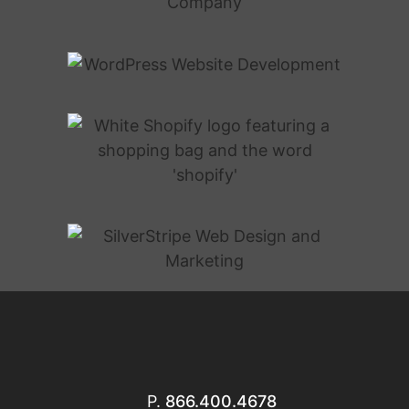
P.
866.400.4678