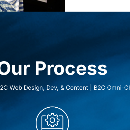
Our Process
 B2C Web Design, Dev, & Content | B2C Omni-C