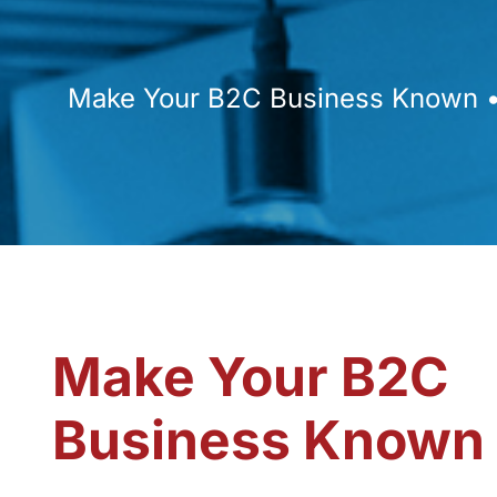
Make Your B2C Business Known • 
Make Your B2C
Business Known