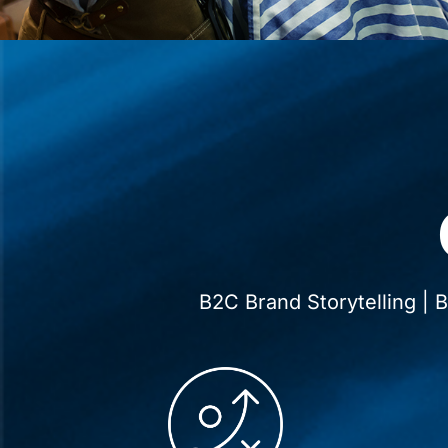
B2C Brand Storytelling |