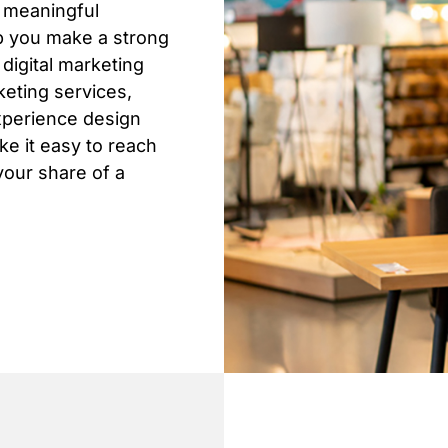
n meaningful
lp you make a strong
digital marketing
keting services,
xperience design
e it easy to reach
your share of a