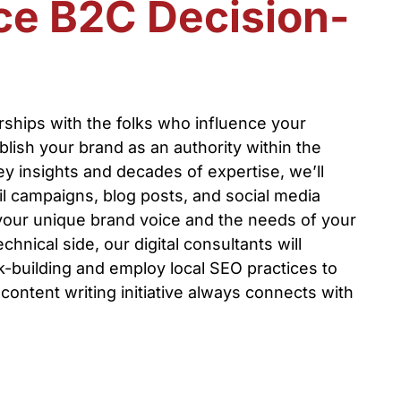
ce B2C Decision-
erships with the folks who influence your
ish your brand as an authority within the
y insights and decades of expertise, we’ll
l campaigns, blog posts, and social media
your unique brand voice and the needs of your
hnical side, our digital consultants will
nk-building and employ local SEO practices to
content writing initiative always connects with