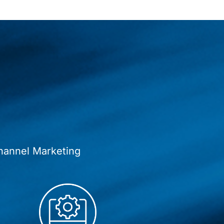
hannel Marketing