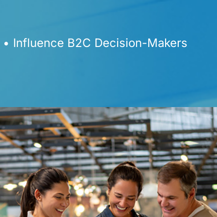
 • Influence B2C Decision-Makers