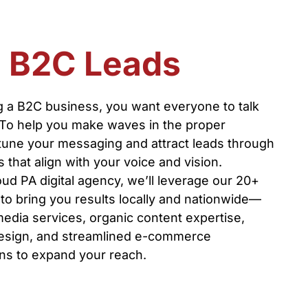
n B2C Leads
 a B2C business, you want everyone to talk
 To help you make waves in the proper
-tune your messaging and attract leads through
that align with your voice and vision.
ud PA digital agency, we’ll leverage our 20+
to bring you results locally and nationwide—
media services, organic content expertise,
esign, and streamlined e-commerce
s to expand your reach.