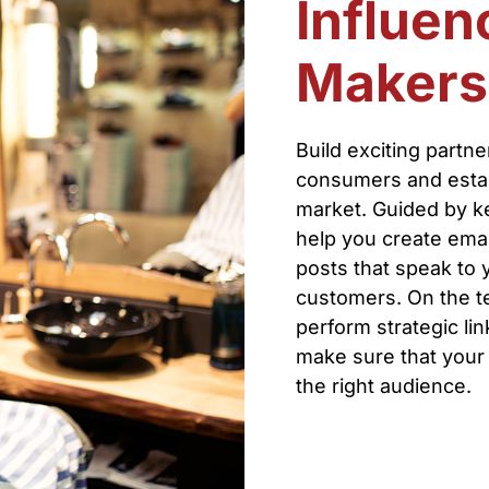
Influen
Makers
Build exciting partn
consumers and establ
market. Guided by ke
help you create emai
posts that speak to 
customers. On the tec
perform strategic li
make sure that your 
the right audience.