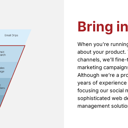
Bring i
When you’re running
about your product.
channels, we’ll fine
marketing campaigns 
Although we’re a pro
years of experience 
focusing our social 
sophisticated web d
management solution