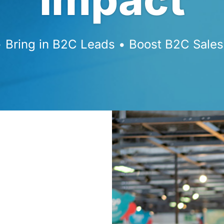
Bring in B2C Leads • Boost B2C Sales