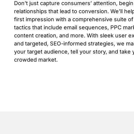
Don’t just capture consumers’ attention, begi
relationships that lead to conversion. We’ll he
first impression with a comprehensive suite of 
tactics that include email sequences, PPC mar
content creation, and more. With sleek user e
and targeted, SEO-informed strategies, we mak
your target audience, tell your story, and take 
crowded market.