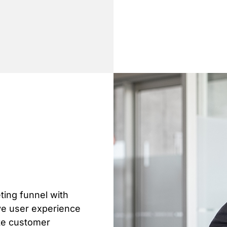
ting funnel with
ve user experience
ate customer