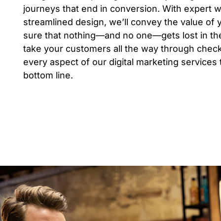
journeys that end in conversion. With expert 
streamlined design, we’ll convey the value of
sure that nothing—and no one—gets lost in the
take your customers all the way through check
every aspect of our digital marketing services
bottom line.