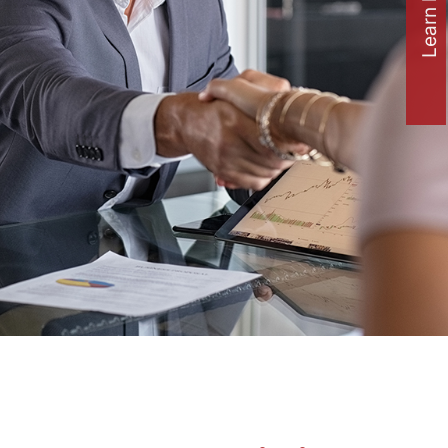
Learn how to