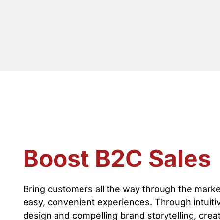
Boost B2C Sales
Bring customers all the way through the marke
easy, convenient experiences. Through intuiti
design and compelling brand storytelling, cre