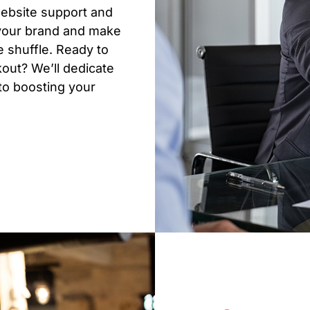
website support and
 your brand and make
 shuffle. Ready to
out? We’ll dedicate
 to boosting your