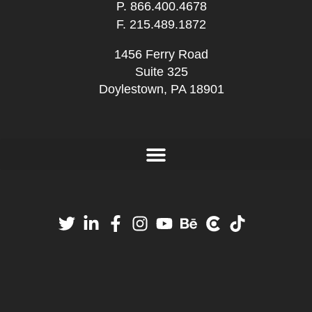
P.
866.400.4678
F. 215.489.1872
1456 Ferry Road
Suite 325
Doylestown, PA 18901