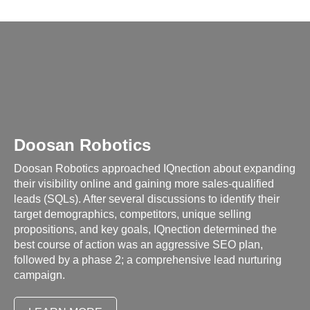
Doosan Robotics
Doosan Robotics approached IQnection about expanding
their visibility online and gaining more sales-qualified
leads (SQLs). After several discussions to identify their
target demographics, competitors, unique selling
propositions, and key goals, IQnection determined the
best course of action was an aggressive SEO plan,
followed by a phase 2; a comprehensive lead nurturing
campaign.