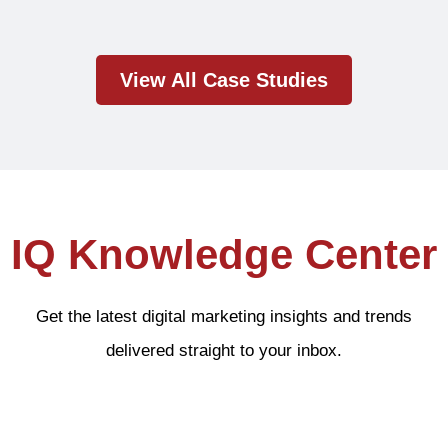
View All Case Studies
IQ Knowledge Center
Get the latest digital marketing insights and trends
delivered straight to your inbox.