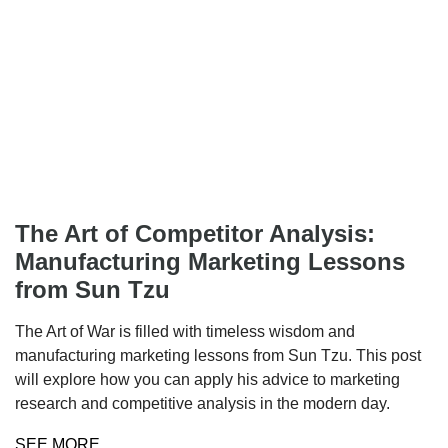
The Art of Competitor Analysis:
Manufacturing Marketing Lessons
from Sun Tzu
The Art of War is filled with timeless wisdom and
manufacturing marketing lessons from Sun Tzu. This post
will explore how you can apply his advice to marketing
research and competitive analysis in the modern day.
SEE MORE