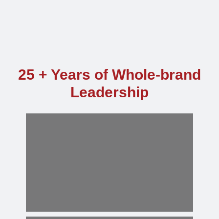
25 + Years of Whole-brand
Leadership