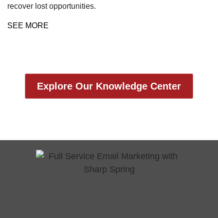
recover lost opportunities.
SEE MORE
Explore Our Knowledge Center