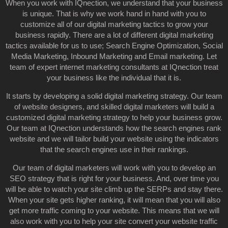
When you work with IQnection, we understand that your business
is unique. That is why we work hand in hand with you to
customize all of our digital marketing tactics to grow your
business rapidly. There are a lot of different digital marketing
tactics available for us to use; Search Engine Optimization, Social
Media Marketing, Inbound Marketing and Email marketing. Let
team of expert internet marketing consultants at IQnection treat
your business like the individual that it is.
It starts by developing a solid digital marketing strategy. Our team
of website designers, and skilled digital marketers will build a
customized digital marketing strategy to help your business grow.
Our team at IQnection understands how the search engines rank
website and we will tailor build your website using the indicators
that the search engines use in their rankings.
Our team of digital marketers will work with you to develop an
SEO strategy that is right for your business. And, over time you
will be able to watch your site climb up the SERPs and stay there.
When your site gets higher ranking, it will mean that you will also
get more traffic coming to your website. This means that we will
also work with you to help your site convert your website traffic