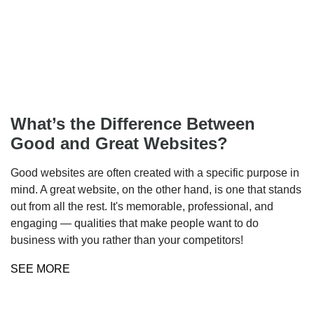
What’s the Difference Between
Good and Great Websites?
Good websites are often created with a specific purpose in
mind. A great website, on the other hand, is one that stands
out from all the rest. It's memorable, professional, and
engaging — qualities that make people want to do
business with you rather than your competitors!
SEE MORE