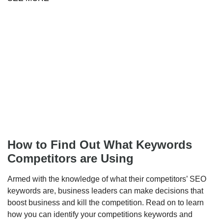
How to Find Out What Keywords
Competitors are Using
Armed with the knowledge of what their competitors’ SEO
keywords are, business leaders can make decisions that
boost business and kill the competition. Read on to learn
how you can identify your competitions keywords and