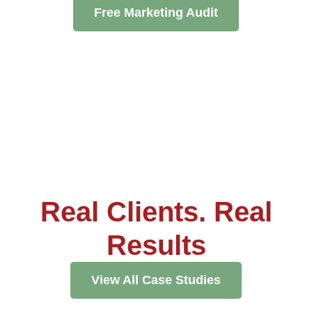
Pay
Free Marketing Audit
Assets
Contact
Legal
Per
Video
B2C
Click
&
Local
(PPC)
Photography
Home
Social
Web
&
Media
Development
Garden
Management
Franchises
Analytics
Non-
Workforce
Profit
Campaigns
Hospitality
Real Clients. Real
Results
View All Case Studies