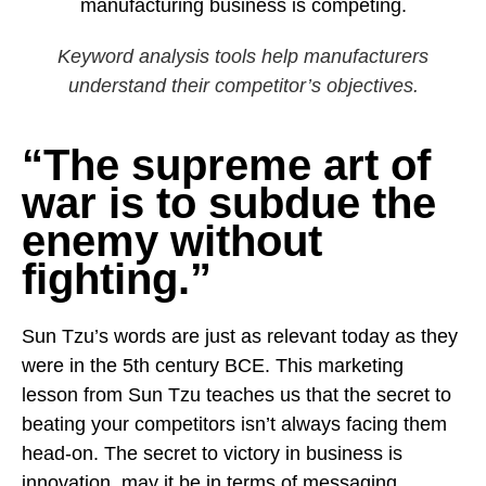
Keyword analysis tools help manufacturers
understand their competitor’s objectives.
“The supreme art of
war is to subdue the
enemy without
fighting.”
Sun Tzu’s words are just as relevant today as they
were in the 5th century BCE. This marketing
lesson from Sun Tzu teaches us that the secret to
beating your competitors isn’t always facing them
head-on. The
secret to victory in business is
innovation
, may it be in terms of messaging,