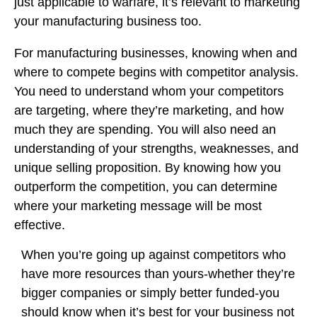
just applicable to warfare, it’s relevant to marketing
your manufacturing business too.
For manufacturing businesses, knowing when and
where to compete begins with competitor analysis.
You need to understand whom your competitors
are targeting, where they’re marketing, and how
much they are spending. You will also need an
understanding of your strengths, weaknesses, and
unique selling proposition. By knowing how you
outperform the competition, you can determine
where your marketing message will be most
effective.
When you’re going up against competitors who
have more resources than yours-whether they’re
bigger companies or simply better funded-you
should know when it’s best for your business not