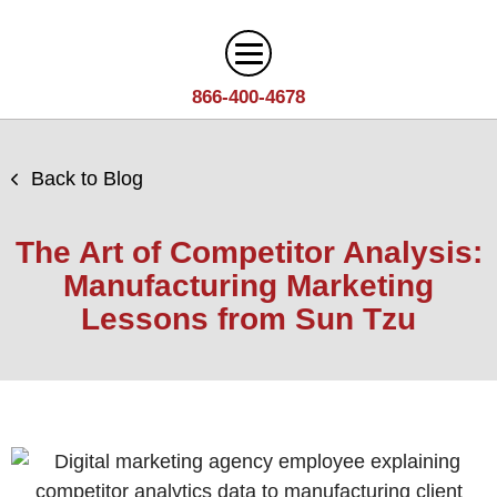
866-400-4678
Digital Marketing
Back to Blog
Search
Web Design
Engine
The Art of Competitor Analysis:
Optimization
Web
Manufacturing Marketing
Agency
Content
Design
Lessons from Sun Tzu
Answer
Brand
Team
Portfolio
Engine
Storytelling
Careers
Optimization
Industries
Growth
Solutions
(AEO)
Driven
Service
Email
Design
Wineries
Blog
Areas
Marketing
Creative
Manufacturing