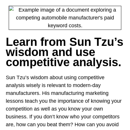
Learn from Sun Tzu’s
wisdom and use
competitive analysis.
Sun Tzu’s wisdom about using competitive
analysis wisely is relevant to modern-day
manufacturers. His manufacturing marketing
lessons teach you the importance of knowing your
competition as well as you know your own
business. If you don’t know who your competitors
are, how can you beat them? How can you avoid