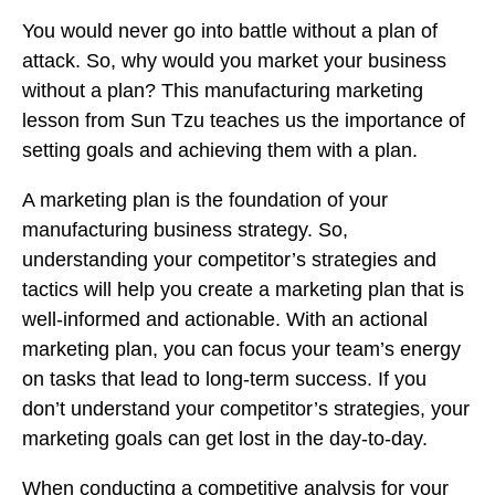
You would never go into battle without a plan of
attack. So, why would you market your business
without a plan? This manufacturing marketing
lesson from Sun Tzu teaches us the importance of
setting goals and achieving them with a plan.
A marketing plan is the foundation of your
manufacturing business strategy. So,
understanding your competitor’s strategies and
tactics will help you create a marketing plan that is
well-informed and actionable. With an actional
marketing plan, you can focus your team’s energy
on tasks that lead to long-term success. If you
don’t understand your competitor’s strategies, your
marketing goals can get lost in the day-to-day.
When conducting a
competitive analysis
for your