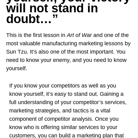
will not stand in
doubt…”
This is the first lesson in
Art of War
and one of the
most valuable manufacturing marketing lessons by
Sun Tzu. It’s also one of the most important. You
need to know your enemy, and you need to know
yourself.
If you know your competitors as well as you
know yourself, it’s easy to stand out. Gaining a
full understanding of your competitor’s services,
marketing strategies, and tactics is a vital
component of competitor analysis. Once you
know who is offering similar services to your
customers, you can build a marketing plan that