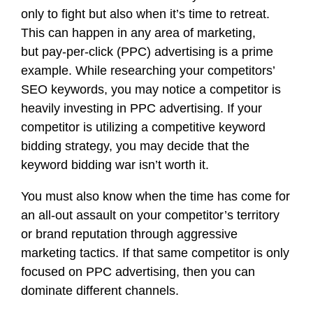
only to fight but also when it’s time to retreat.
This can happen in any area of marketing,
but
pay-per-click (PPC) advertising
is a prime
example. While researching
your competitors’
SEO keywords
, you may notice a competitor is
heavily investing in PPC advertising. If your
competitor is utilizing a competitive keyword
bidding strategy, you may decide that the
keyword bidding war isn’t worth it.
You must also know when the time has come for
an all-out assault on your competitor’s territory
or brand reputation through aggressive
marketing tactics. If that same competitor is only
focused on PPC advertising, then you can
dominate different channels.