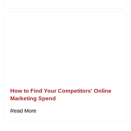
How to Find Your Competitors' Online
Marketing Spend
Read More