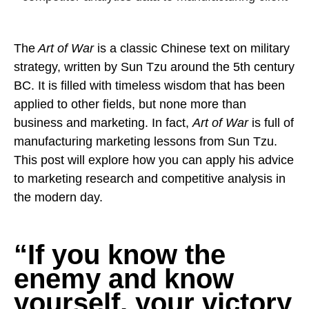
Pay
Assets
Contact
Legal
Per
Video
B2C
Click
The
Art of War
is a classic Chinese text on military
&
Local
(PPC)
strategy, written by Sun Tzu around the 5th century
Photography
Home
Social
BC. It is filled with timeless wisdom that has been
Web
&
Media
applied to other fields, but none more than
Development
Garden
Management
business and marketing. In fact,
Art of War
is full of
Franchises
Analytics
manufacturing marketing lessons from Sun Tzu.
Non-
Workforce
This post will explore how you can apply his advice
Profit
Campaigns
to marketing research and competitive analysis in
Hospitality
the modern day.
“If you know the
enemy and know
yourself, your victory