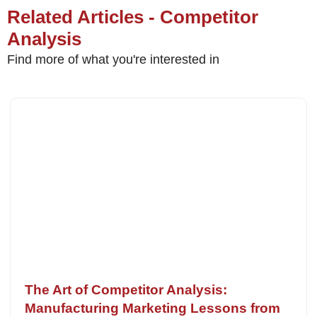
Related Articles - Competitor
Analysis
Find more of what you're interested in
The Art of Competitor Analysis:
Manufacturing Marketing Lessons from