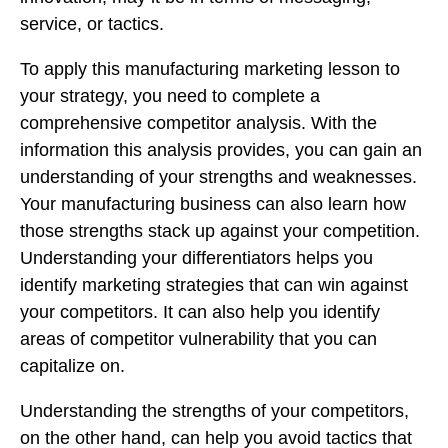
service, or tactics.
To apply this manufacturing marketing lesson to
your strategy, you need to complete a
comprehensive competitor analysis. With the
information this analysis provides, you can gain an
understanding of your strengths and weaknesses.
Your manufacturing business can also learn how
those strengths stack up against your competition.
Understanding your differentiators helps you
identify marketing strategies that can win against
your competitors. It can also help you identify
areas of competitor vulnerability that you can
capitalize on.
Understanding the strengths of your competitors,
on the other hand, can help you avoid tactics that