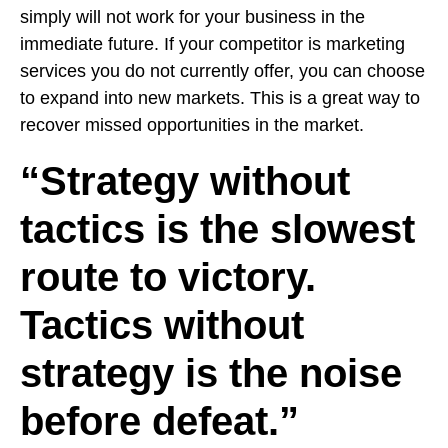
simply will not work for your business in the
immediate future. If your competitor is marketing
services you do not currently offer, you can choose
to expand into new markets. This is a great way to
recover missed opportunities in the market.
“Strategy without
tactics is the slowest
route to victory.
Tactics without
strategy is the noise
before defeat.”