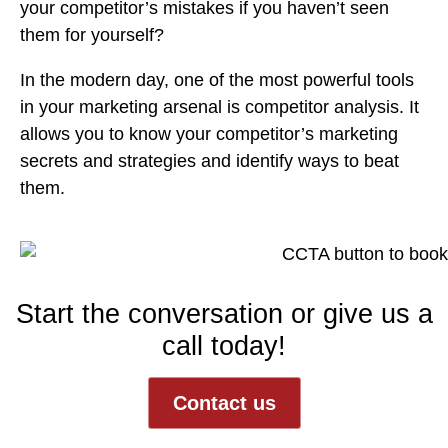
your competitor’s mistakes if you haven’t seen
them for yourself?
In the modern day, one of the most powerful tools
in your marketing arsenal is
competitor analysis.
It
allows you to know your competitor’s marketing
secrets and strategies and identify ways to beat
them.
Start the conversation or give us a
call today!
Contact us