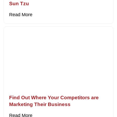
Sun Tzu
Read More
Find Out Where Your Competitors are
Marketing Their Business
Read More