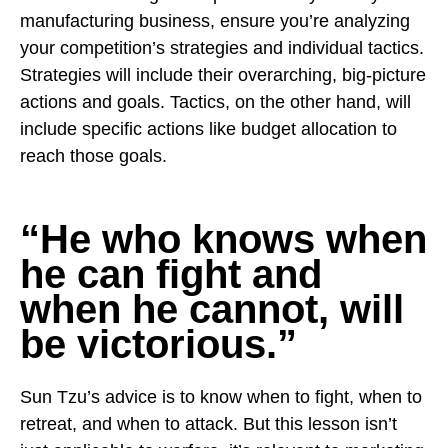
manufacturing business, ensure you’re analyzing
your competition’s strategies and individual tactics.
Strategies will include their overarching, big-picture
actions and goals. Tactics, on the other hand, will
include specific actions like budget allocation to
reach those goals.
“He who knows when
he can fight and
when he cannot, will
be victorious.”
Sun Tzu’s advice is to know when to fight, when to
retreat, and when to attack. But this lesson isn’t