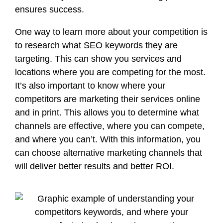
ensures success.
One way to learn more about your competition is
to research
what SEO keywords they are
targeting
. This can show you services and
locations where you are competing for the most.
It’s also important to know
where your
competitors are marketing
their services online
and in print. This allows you to determine what
channels are effective, where you can compete,
and where you can’t. With this information, you
can choose alternative marketing channels that
will deliver better results and better ROI.