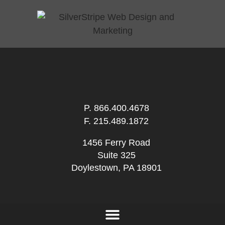
P.
866.400.4678
F. 215.489.1872
1456 Ferry Road
Suite 325
Doylestown, PA 18901