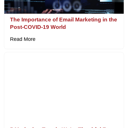
The Importance of Email Marketing in the
Post-COVID-19 World
Read More