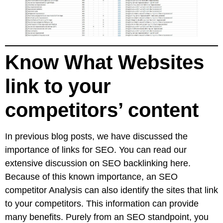
Know What Websites
link to your
competitors’ content
In previous blog posts, we have discussed the
importance of links for SEO. You can read
our
extensive discussion on SEO backlinking here
.
Because of this known importance, an SEO
competitor Analysis can also identify the sites that link
to your competitors. This information can provide
many benefits. Purely from an SEO standpoint, you