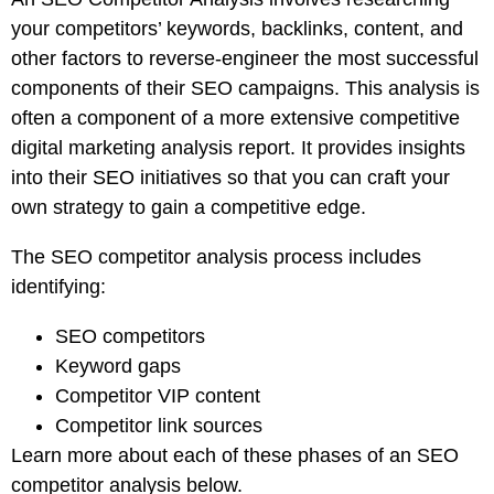
your competitors’ keywords, backlinks, content, and
other factors to reverse-engineer the most successful
components of their SEO campaigns. This analysis is
often a component of a more extensive competitive
digital marketing analysis report. It provides insights
into their SEO initiatives so that you can craft your
own strategy to gain a competitive edge.
The SEO competitor analysis process includes
identifying:
SEO competitors
Keyword gaps
Competitor VIP content
Competitor link sources
Learn more about each of these phases of an SEO
competitor analysis below.