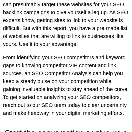
can presumably target these websites for your SEO
backlink campaigns to give yourself a leg up. As SEO
experts know, getting sites to link to your website is
difficult. But with this report, you have a pre-made list
of websites that are willing to link to businesses like
yours. Use it to your advantage!
From identifying your SEO competitors and keyword
gaps to knowing competitor VIP content and link
sources, an SEO Competitor Analysis can help you
keep a steady pulse on your competition while
gaining invaluable insights to stay ahead of the curve.
To get started on analyzing your SEO competitors,
reach out to our SEO team
today to clear uncertainty
and make headway in your digital marketing efforts.