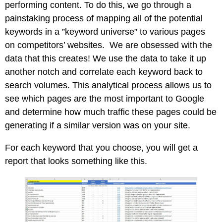
performing content. To do this, we go through a
painstaking process of mapping all of the potential
keywords in a ”keyword universe” to various pages
on competitors’ websites. We are obsessed with the
data that this creates! We use the data to take it up
another notch and correlate each keyword back to
search volumes. This analytical process allows us to
see which pages are the most important to Google
and determine how much traffic these pages could be
generating if a similar version was on your site.
For each keyword that you choose, you will get a
report that looks something like this.