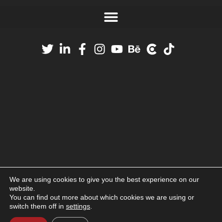
We are using cookies to give you the best experience on our
website.
You can find out more about which cookies we are using or
switch them off in
settings
.