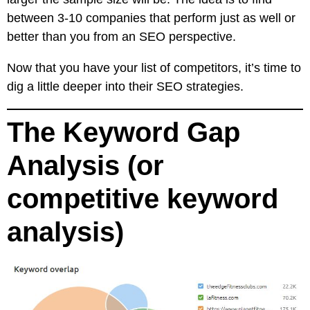
between 3-10 companies that perform just as well or
better than you from an SEO perspective.
Now that you have your list of competitors, it’s time to
dig a little deeper into their SEO strategies.
The Keyword Gap
Analysis (or
competitive keyword
analysis)