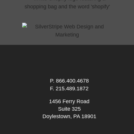
P.
866.400.4678
F. 215.489.1872
1456 Ferry Road
Suite 325
Doylestown, PA 18901