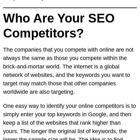
Who Are Your SEO
Competitors?
The companies that you compete with online are not
always the same as those you compete within the
brick-and-mortar world. The internet is a global
network of websites, and the keywords you want to
target may match those that other companies
worldwide are also targeting.
One easy way to identify your online competitors is to
simply enter your top keywords in Google, and then
keep a list of the websites that rank higher than
yours. The longer the original list of keywords, the
larger the sample size will be. The idea is to find