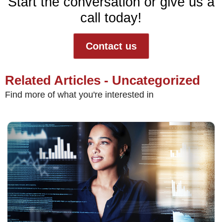
Start the conversation or give us a
call today!
Contact us
Related Articles - Uncategorized
Find more of what you're interested in