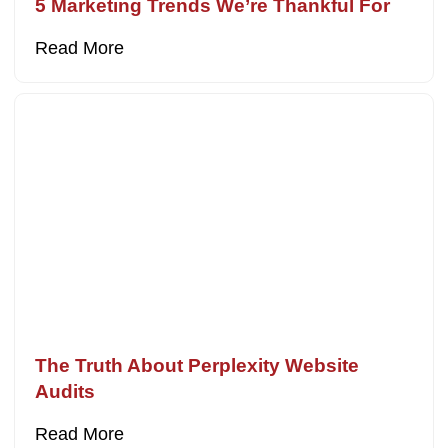
5 Marketing Trends We’re Thankful For
Read More
The Truth About Perplexity Website
Audits
Read More