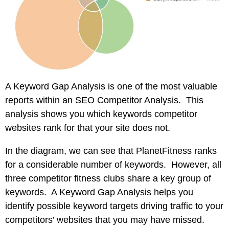
A Keyword Gap Analysis is one of the most valuable
reports within an SEO Competitor Analysis. This
analysis shows you which keywords competitor
websites rank for that your site does not.
In the diagram, we can see that PlanetFitness ranks
for a considerable number of keywords. However, all
three competitor fitness clubs share a key group of
keywords. A Keyword Gap Analysis helps you
identify possible keyword targets driving traffic to your
competitors’ websites that you may have missed.