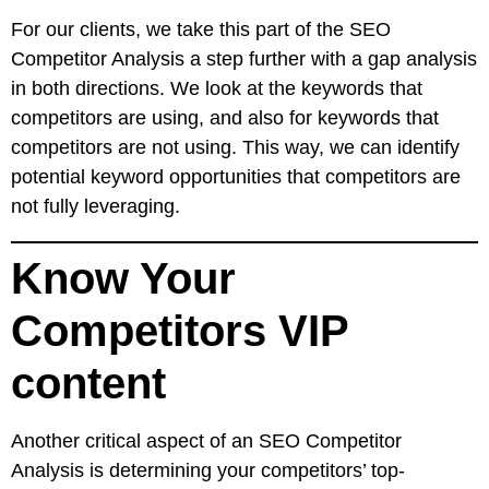
For our clients, we take this part of the SEO
Competitor Analysis a step further with a gap analysis
in both directions. We look at the keywords that
competitors are using, and also for keywords that
competitors are not using. This way, we can identify
potential keyword opportunities that competitors are
not fully leveraging.
Know Your
Competitors VIP
content
Another critical aspect of an SEO Competitor
Analysis is determining your competitors’ top-