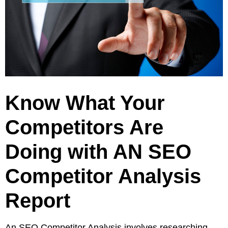
Pay
Assets
Contact
Legal
Per
Video
B2C
Click
&
Local
(PPC)
Photography
Home
Social
Web
&
Media
Development
Garden
Management
Franchises
Know What Your
Analytics
Non-
Workforce
Competitors Are
Profit
Campaigns
Hospitality
Doing with AN SEO
Competitor Analysis
Report
An SEO Competitor Analysis involves researching