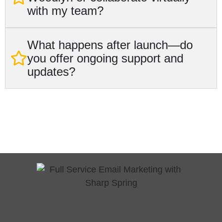
with my team?
What happens after launch—do
you offer ongoing support and
updates?