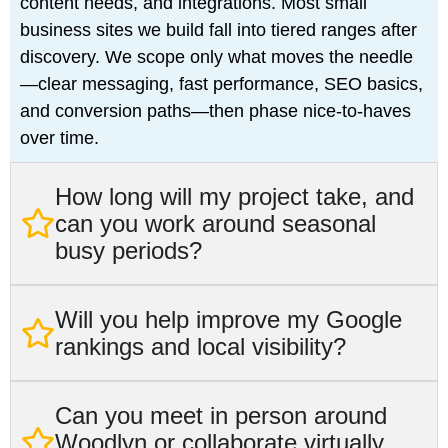
content needs, and integrations. Most small
business sites we build fall into tiered ranges after
discovery. We scope only what moves the needle
—clear messaging, fast performance, SEO basics,
and conversion paths—then phase nice‑to‑haves
over time.
How long will my project take, and
can you work around seasonal
busy periods?
Will you help improve my Google
rankings and local visibility?
Can you meet in person around
Woodlyn or collaborate virtually