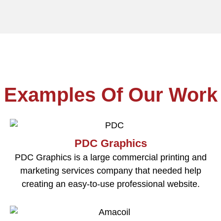
Examples Of Our Work
PDC Graphics
PDC Graphics is a large commercial printing and
marketing services company that needed help
creating an easy-to-use professional website.