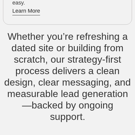
easy.
Learn More
Whether you’re refreshing a
dated site or building from
scratch, our strategy‑first
process delivers a clean
design, clear messaging, and
measurable lead generation
—backed by ongoing
support.