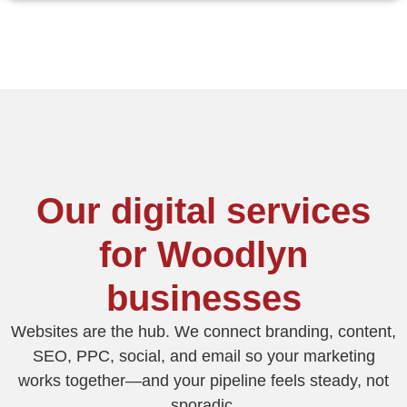
Our digital services
for Woodlyn
businesses
Websites are the hub. We connect branding, content,
SEO, PPC, social, and email so your marketing
works together—and your pipeline feels steady, not
sporadic.