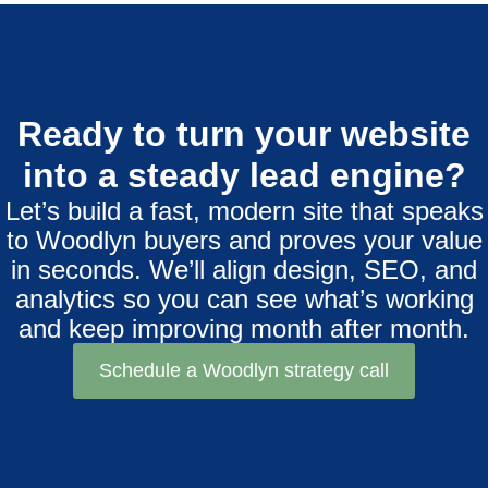
Ready to turn your website
into a steady lead engine?
Let’s build a fast, modern site that speaks
to Woodlyn buyers and proves your value
in seconds. We’ll align design, SEO, and
analytics so you can see what’s working
and keep improving month after month.
Schedule a Woodlyn strategy call