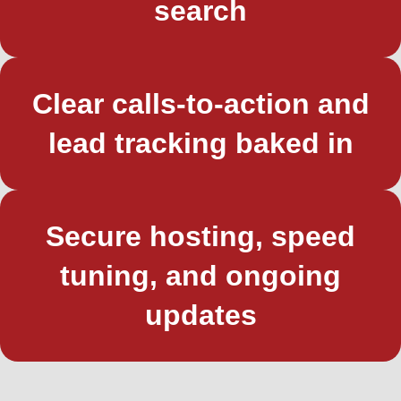
search
Clear calls-to-action and
lead tracking baked in
Secure hosting, speed
tuning, and ongoing
updates