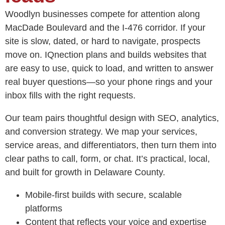
Woodlyn businesses compete for attention along
MacDade Boulevard and the I‑476 corridor. If your
site is slow, dated, or hard to navigate, prospects
move on. IQnection plans and builds websites that
are easy to use, quick to load, and written to answer
real buyer questions—so your phone rings and your
inbox fills with the right requests.
Our team pairs thoughtful design with SEO, analytics,
and conversion strategy. We map your services,
service areas, and differentiators, then turn them into
clear paths to call, form, or chat. It’s practical, local,
and built for growth in Delaware County.
Mobile-first builds with secure, scalable
platforms
Content that reflects your voice and expertise