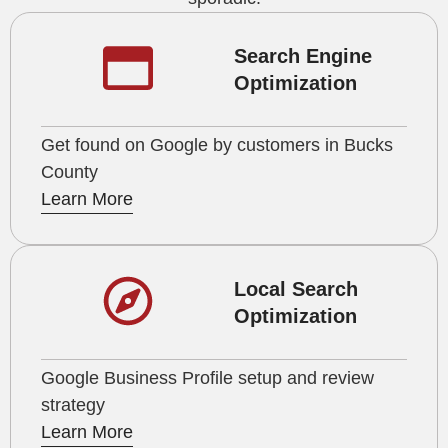
Search Engine
Optimization
Get found on Google by customers in Bucks
County
Learn More
Local Search
Optimization
Google Business Profile setup and review
strategy
Learn More