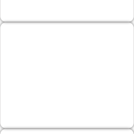
repeat visits and inquiries.
Legal, Financial, and
Professional Firms
Prospective clients want proof and clarity. We
structure practice pages, bios, and FAQs that
demonstrate expertise, explain next steps, and
make contacting your office straightforward—
while supporting local search visibility.