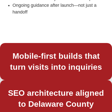
Ongoing guidance after launch—not just a
handoff
Mobile-first builds that
turn visits into inquiries
SEO architecture aligned
to Delaware County