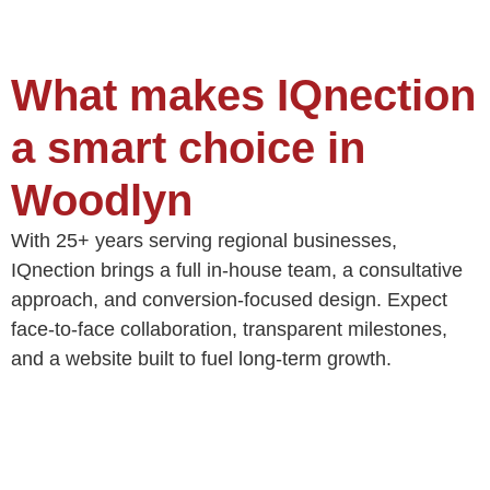
What makes IQnection
a smart choice in
Woodlyn
With 25+ years serving regional businesses,
IQnection brings a full in‑house team, a consultative
approach, and conversion‑focused design. Expect
face‑to‑face collaboration, transparent milestones,
and a website built to fuel long‑term growth.