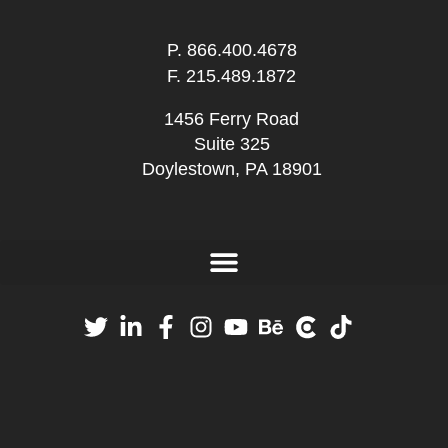
P.
866.400.4678
F. 215.489.1872
1456 Ferry Road
Suite 325
Doylestown, PA 18901