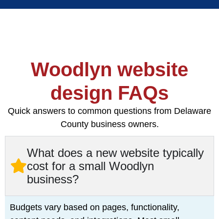
Woodlyn website
design FAQs
Quick answers to common questions from Delaware
County business owners.
What does a new website typically
cost for a small Woodlyn
business?
Budgets vary based on pages, functionality,