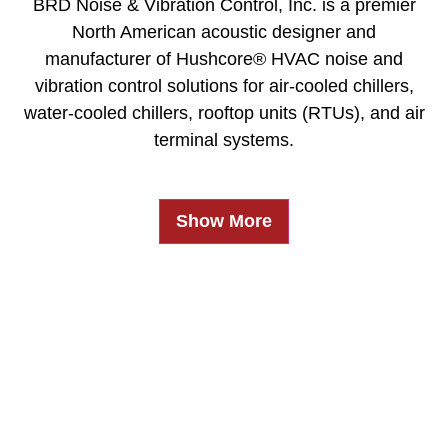
BRD Noise & Vibration Control, Inc. is a premier
North American acoustic designer and
manufacturer of Hushcore® HVAC noise and
vibration control solutions for air-cooled chillers,
water-cooled chillers, rooftop units (RTUs), and air
terminal systems.
Show More