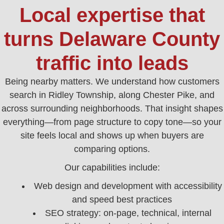
Local expertise that
turns Delaware County
traffic into leads
Being nearby matters. We understand how customers
search in Ridley Township, along Chester Pike, and
across surrounding neighborhoods. That insight shapes
everything—from page structure to copy tone—so your
site feels local and shows up when buyers are
comparing options.
Our capabilities include:
Web design and development with accessibility
and speed best practices
SEO strategy: on‑page, technical, internal