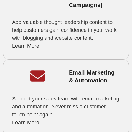
Campaigns)
Add valuable thought leadership content to
help customers gain confidence in your work
with blogging and website content.
Learn More
Email Marketing
& Automation
Support your sales team with email marketing
and automation. Never miss a customer
touch point again.
Learn More