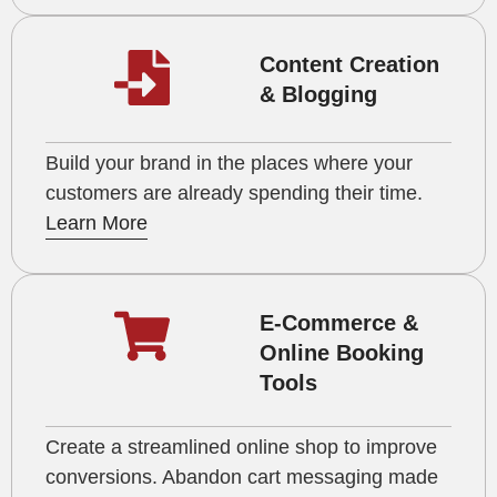
Content Creation
& Blogging
Build your brand in the places where your
customers are already spending their time.
Learn More
E-Commerce &
Online Booking
Tools
Create a streamlined online shop to improve
conversions. Abandon cart messaging made