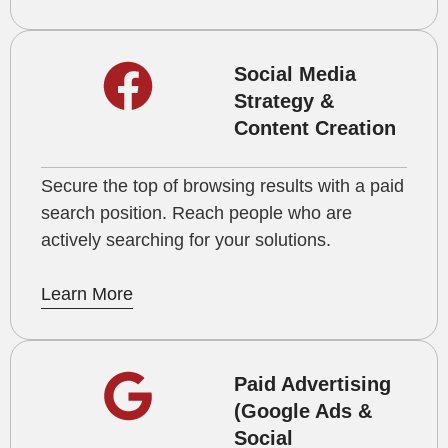
Social Media
Strategy &
Content Creation
Secure the top of browsing results with a paid
search position. Reach people who are
actively searching for your solutions.
Learn More
Paid Advertising
(Google Ads &
Social