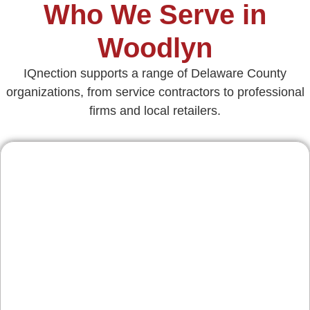
Who We Serve in
Woodlyn
IQnection supports a range of Delaware County
organizations, from service contractors to professional
firms and local retailers.
Contractors & Home
Services
Serving homeowners near MacDade Boulevard
or across Ridley, you need visibility and trust.
We design service pages, project galleries, and