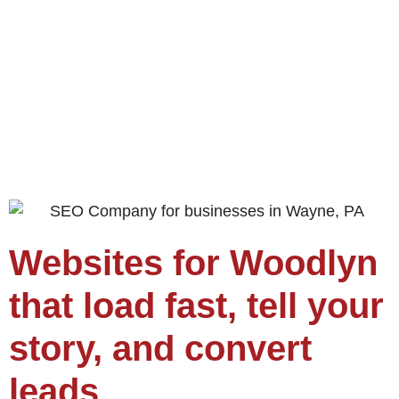
Websites for Woodlyn
that load fast, tell your
story, and convert
leads