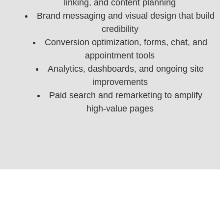
linking, and content planning
Brand messaging and visual design that build
credibility
Conversion optimization, forms, chat, and
appointment tools
Analytics, dashboards, and ongoing site
improvements
Paid search and remarketing to amplify
high‑value pages