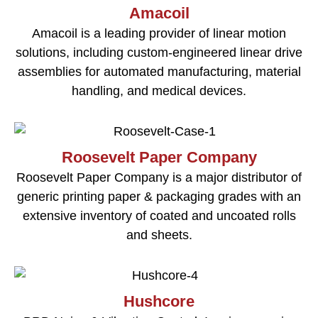
Amacoil
Amacoil is a leading provider of linear motion
solutions, including custom-engineered linear drive
assemblies for automated manufacturing, material
handling, and medical devices.
Roosevelt Paper Company
Roosevelt Paper Company is a major distributor of
generic printing paper & packaging grades with an
extensive inventory of coated and uncoated rolls
and sheets.
Hushcore