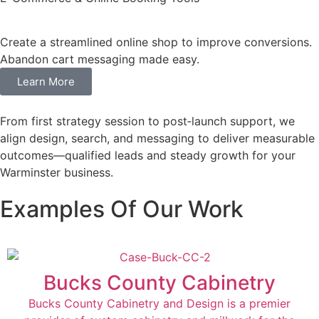
Create a streamlined online shop to improve conversions.
Abandon cart messaging made easy.
Learn More
From first strategy session to post‑launch support, we
align design, search, and messaging to deliver measurable
outcomes—qualified leads and steady growth for your
Warminster business.
Examples Of Our Work
Bucks County Cabinetry
Bucks County Cabinetry and Design is a premier