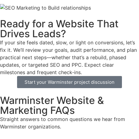
Ready for a Website That
Drives Leads?
If your site feels dated, slow, or light on conversions, let’s
fix it. We’ll review your goals, audit performance, and plan
practical next steps—whether that’s a rebuild, phased
updates, or targeted SEO and PPC. Expect clear
milestones and frequent check‑ins.
Start your Warminster project discussion
Warminster Website &
Marketing FAQs
Straight answers to common questions we hear from
Warminster organizations.