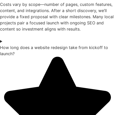
Costs vary by scope—number of pages, custom features,
content, and integrations. After a short discovery, we’ll
provide a fixed proposal with clear milestones. Many local
projects pair a focused launch with ongoing SEO and
content so investment aligns with results.
How long does a website redesign take from kickoff to
launch?