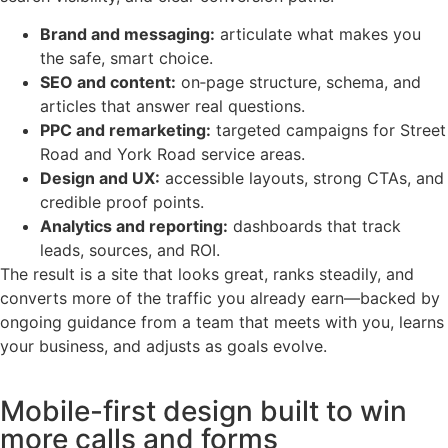
Brand and messaging:
articulate what makes you
the safe, smart choice.
SEO and content:
on‑page structure, schema, and
articles that answer real questions.
PPC and remarketing:
targeted campaigns for Street
Road and York Road service areas.
Design and UX:
accessible layouts, strong CTAs, and
credible proof points.
Analytics and reporting:
dashboards that track
leads, sources, and ROI.
The result is a site that looks great, ranks steadily, and
converts more of the traffic you already earn—backed by
ongoing guidance from a team that meets with you, learns
your business, and adjusts as goals evolve.
Mobile-first design built to win
more calls and forms