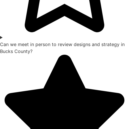
Can we meet in person to review designs and strategy in
Bucks County?