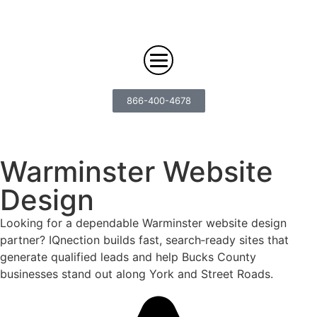
866-400-4678
Digital Marketing
Warminster Website
Design
Search
Web Design
Engine
Looking for a dependable Warminster website design
Optimization
Web
Agency
partner? IQnection builds fast, search‑ready sites that
Content
Design
generate qualified leads and help Bucks County
Answer
Brand
businesses stand out along York and Street Roads.
Engine
Team
Portfolio
Storytelling
Optimization
Careers
Growth
Industries
(AEO)
Solutions