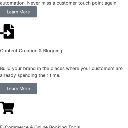
automation. Never miss a customer touch point again.
Learn More
Content Creation & Blogging
Build your brand in the places where your customers are
already spending their time.
Learn More
E-Commerce & Online Booking Tools