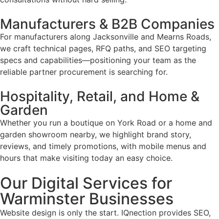
Manufacturers & B2B Companies
For manufacturers along Jacksonville and Mearns Roads,
we craft technical pages, RFQ paths, and SEO targeting
specs and capabilities—positioning your team as the
reliable partner procurement is searching for.
Hospitality, Retail, and Home &
Garden
Whether you run a boutique on York Road or a home and
garden showroom nearby, we highlight brand story,
reviews, and timely promotions, with mobile menus and
hours that make visiting today an easy choice.
Our Digital Services for
Warminster Businesses
Website design is only the start. IQnection provides SEO,