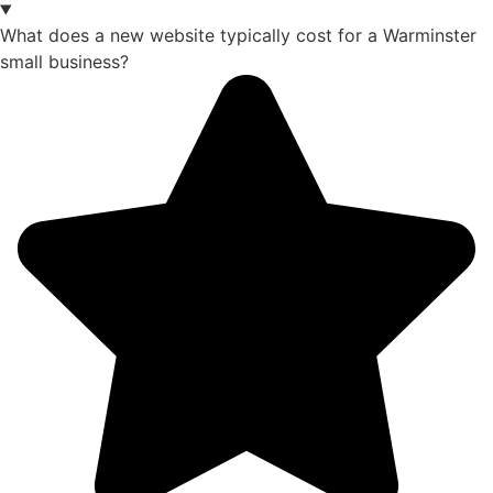
What does a new website typically cost for a Warminster
small business?