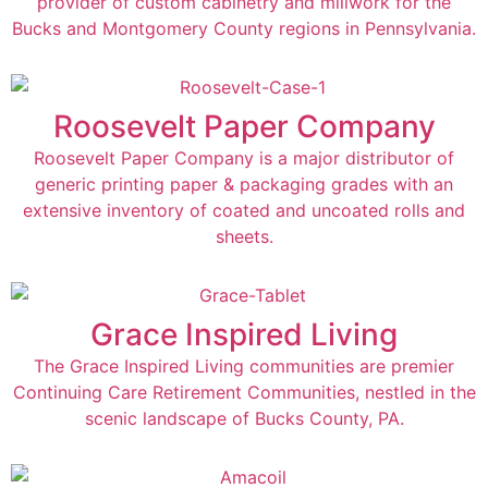
provider of custom cabinetry and millwork for the
Bucks and Montgomery County regions in Pennsylvania.
Roosevelt Paper Company
Roosevelt Paper Company is a major distributor of
generic printing paper & packaging grades with an
extensive inventory of coated and uncoated rolls and
sheets.
Grace Inspired Living
The Grace Inspired Living communities are premier
Continuing Care Retirement Communities, nestled in the
scenic landscape of Bucks County, PA.