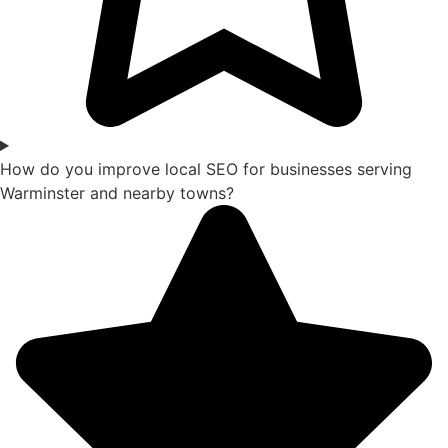
How do you improve local SEO for businesses serving
Warminster and nearby towns?