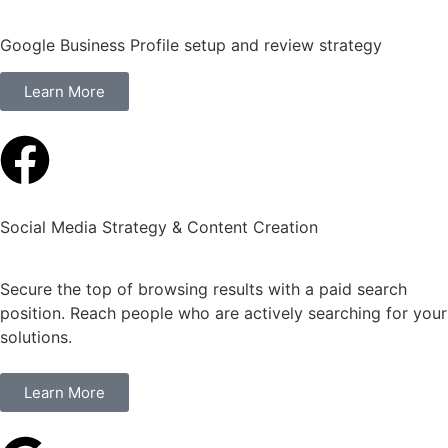
Google Business Profile setup and review strategy
Learn More
Social Media Strategy & Content Creation
Secure the top of browsing results with a paid search
position. Reach people who are actively searching for your
solutions.
Learn More