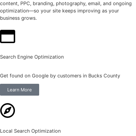
content, PPC, branding, photography, email, and ongoing
optimization—so your site keeps improving as your
business grows.
Search Engine Optimization
Get found on Google by customers in Bucks County
Learn More
Local Search Optimization