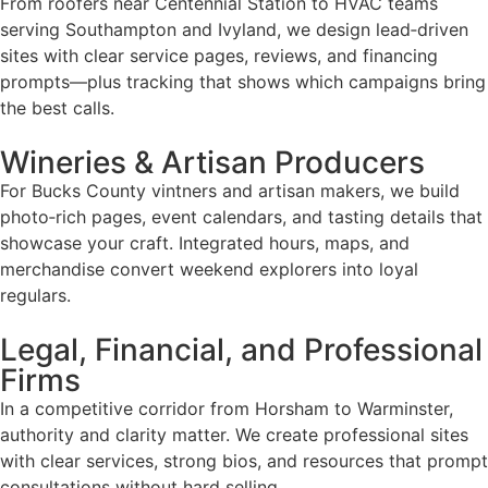
From roofers near Centennial Station to HVAC teams
serving Southampton and Ivyland, we design lead‑driven
sites with clear service pages, reviews, and financing
prompts—plus tracking that shows which campaigns bring
the best calls.
Wineries & Artisan Producers
For Bucks County vintners and artisan makers, we build
photo‑rich pages, event calendars, and tasting details that
showcase your craft. Integrated hours, maps, and
merchandise convert weekend explorers into loyal
regulars.
Legal, Financial, and Professional
Firms
In a competitive corridor from Horsham to Warminster,
authority and clarity matter. We create professional sites
with clear services, strong bios, and resources that prompt
consultations without hard selling.