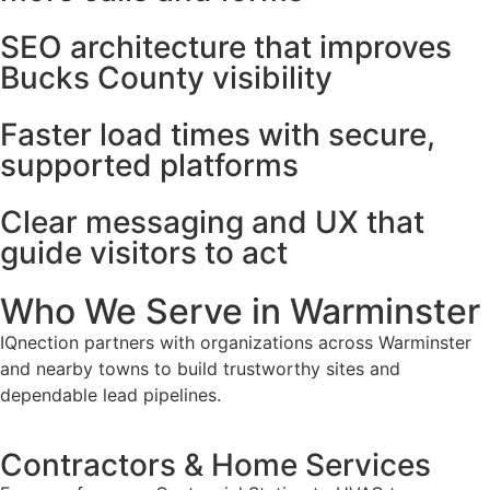
SEO architecture that improves
Bucks County visibility
Faster load times with secure,
supported platforms
Clear messaging and UX that
guide visitors to act
Who We Serve in Warminster
IQnection partners with organizations across Warminster
and nearby towns to build trustworthy sites and
dependable lead pipelines.
Contractors & Home Services