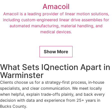
Amacoil
Amacoil is a leading provider of linear motion solutions,
including custom-engineered linear drive assemblies for
automated manufacturing, material handling, and
medical devices.
Show More
What Sets IQnection Apart in
Warminster
Clients choose us for a strategy‑first process, in‑house
specialists, and clear communication. We meet locally
when helpful, explain trade‑offs plainly, and back every
decision with data and experience from 25+ years in
Bucks County.