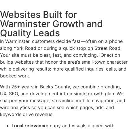
Websites Built for
Warminster Growth and
Quality Leads
In Warminster, customers decide fast—often on a phone
along York Road or during a quick stop on Street Road.
Your site must be clear, fast, and convincing. IQnection
builds websites that honor the area’s small‑town character
while delivering results: more qualified inquiries, calls, and
booked work.
With 25+ years in Bucks County, we combine branding,
UX, SEO, and development into a single growth plan. We
sharpen your message, streamline mobile navigation, and
wire analytics so you can see which pages, ads, and
keywords drive revenue.
Local relevance:
copy and visuals aligned with