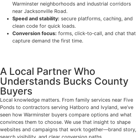
Warminster neighborhoods and industrial corridors
near Jacksonville Road.
Speed and stability:
secure platforms, caching, and
clean code for quick loads.
Conversion focus:
forms, click‑to‑call, and chat that
capture demand the first time.
A Local Partner Who
Understands Bucks County
Buyers
Local knowledge matters. From family services near Five
Ponds to contractors serving Hatboro and Ivyland, we’ve
seen how Warminster buyers compare options and what
convinces them to choose. We use that insight to shape
websites and campaigns that work together—brand story,
search visibility, and clear conversion paths.