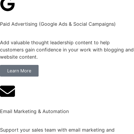
Paid Advertising (Google Ads & Social Campaigns)
Add valuable thought leadership content to help
customers gain confidence in your work with blogging and
website content.
Learn More
Email Marketing & Automation
Support your sales team with email marketing and