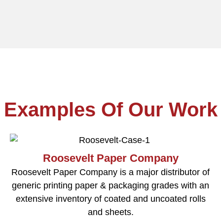
Examples Of Our Work
Roosevelt Paper Company
Roosevelt Paper Company is a major distributor of
generic printing paper & packaging grades with an
extensive inventory of coated and uncoated rolls
and sheets.