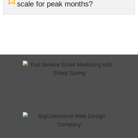
scale for peak months?