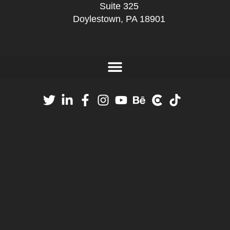
Suite 325
Doylestown, PA 18901