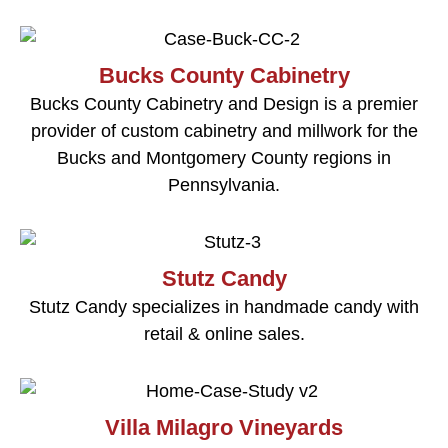
Bucks County Cabinetry
Bucks County Cabinetry and Design is a premier
provider of custom cabinetry and millwork for the
Bucks and Montgomery County regions in
Pennsylvania.
Stutz Candy
Stutz Candy specializes in handmade candy with
retail & online sales.
Villa Milagro Vineyards