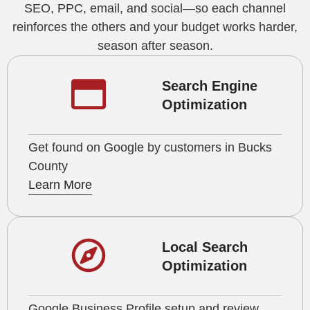
SEO, PPC, email, and social—so each channel
reinforces the others and your budget works harder,
season after season.
Search Engine
Optimization
Get found on Google by customers in Bucks
County
Learn More
Local Search
Optimization
Google Business Profile setup and review