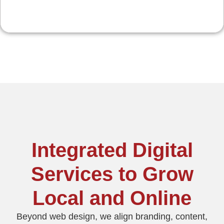
Integrated Digital
Services to Grow
Local and Online
Beyond web design, we align branding, content,