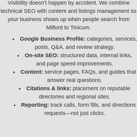
Visibility doesn’t happen by accident. We combine
technical SEO with content and listings management so
your business shows up when people search from
Milford to Tinicum.
Google Business Profile:
categories, services,
posts, Q&A, and review strategy.
On‑site SEO:
structured data, internal links,
and page speed improvements.
Content:
service pages, FAQs, and guides that
answer real questions.
Citations & links:
placement on reputable
directories and regional sites.
Reporting:
track calls, form fills, and directions
requests—not just clicks.