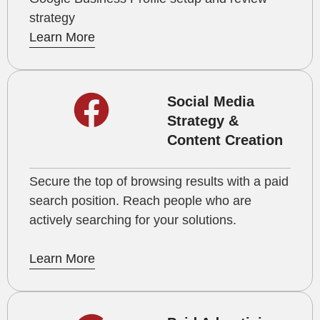
strategy
Learn More
Social Media
Strategy &
Content Creation
Secure the top of browsing results with a paid
search position. Reach people who are
actively searching for your solutions.
Learn More