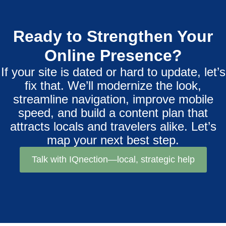
Ready to Strengthen Your
Online Presence?
If your site is dated or hard to update, let’s
fix that. We’ll modernize the look,
streamline navigation, improve mobile
speed, and build a content plan that
attracts locals and travelers alike. Let’s
map your next best step.
Talk with IQnection—local, strategic help