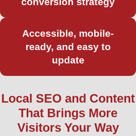
conversion strategy
Accessible, mobile-
ready, and easy to
update
Local SEO and Content
That Brings More
Visitors Your Way