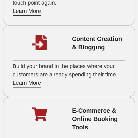
touch point again.
Learn More
Content Creation
& Blogging
Build your brand in the places where your
customers are already spending their time.
Learn More
E-Commerce &
Online Booking
Tools