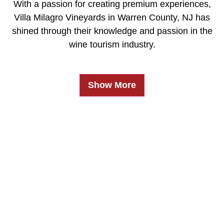
With a passion for creating premium experiences,
Villa Milagro Vineyards in Warren County, NJ has
shined through their knowledge and passion in the
wine tourism industry.
Show More