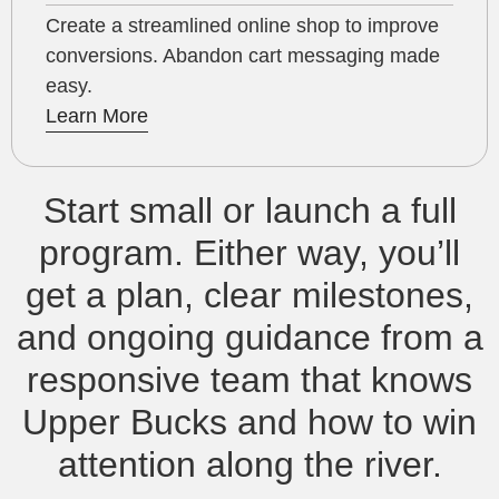
Create a streamlined online shop to improve
conversions. Abandon cart messaging made
easy.
Learn More
Start small or launch a full
program. Either way, you’ll
get a plan, clear milestones,
and ongoing guidance from a
responsive team that knows
Upper Bucks and how to win
attention along the river.