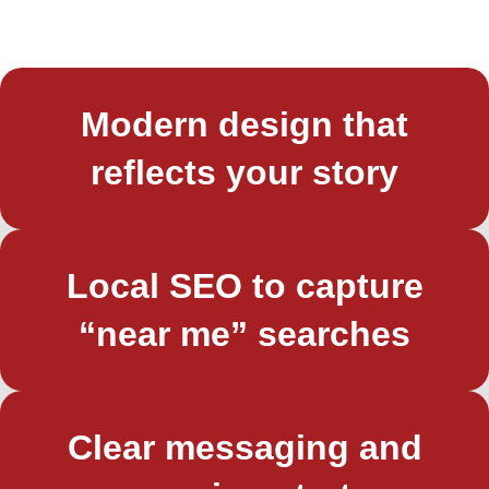
Modern design that
reflects your story
Local SEO to capture
“near me” searches
Clear messaging and