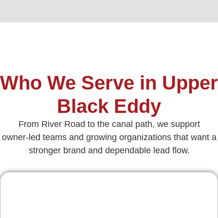
Who We Serve in Upper
Black Eddy
From River Road to the canal path, we support
owner‑led teams and growing organizations that want a
stronger brand and dependable lead flow.
Contractors & Home