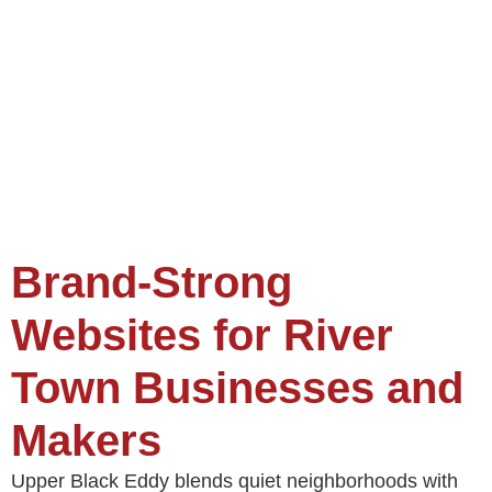
Brand-Strong
Websites for River
Town Businesses and
Makers
Upper Black Eddy blends quiet neighborhoods with