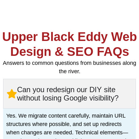
Upper Black Eddy Web
Design & SEO FAQs
Answers to common questions from businesses along
the river.
Can you redesign our DIY site
without losing Google visibility?
Yes. We migrate content carefully, maintain URL
structures where possible, and set up redirects
when changes are needed. Technical elements—