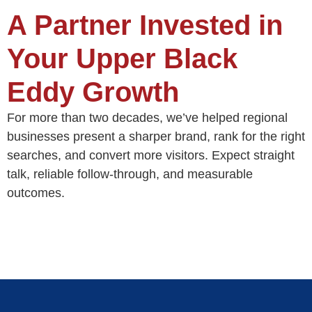
A Partner Invested in
Your Upper Black
Eddy Growth
For more than two decades, we’ve helped regional
businesses present a sharper brand, rank for the right
searches, and convert more visitors. Expect straight
talk, reliable follow‑through, and measurable
outcomes.