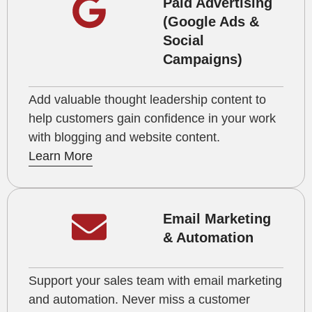
Paid Advertising
(Google Ads &
Social
Campaigns)
Add valuable thought leadership content to
help customers gain confidence in your work
with blogging and website content.
Learn More
Email Marketing
& Automation
Support your sales team with email marketing
and automation. Never miss a customer