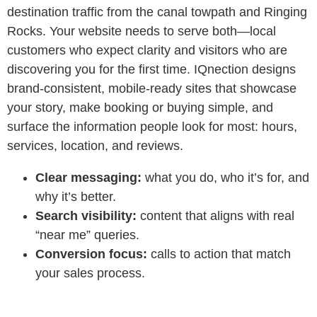
destination traffic from the canal towpath and Ringing
Rocks. Your website needs to serve both—local
customers who expect clarity and visitors who are
discovering you for the first time. IQnection designs
brand‑consistent, mobile‑ready sites that showcase
your story, make booking or buying simple, and
surface the information people look for most: hours,
services, location, and reviews.
Clear messaging:
what you do, who it’s for, and
why it’s better.
Search visibility:
content that aligns with real
“near me” queries.
Conversion focus:
calls to action that match
your sales process.