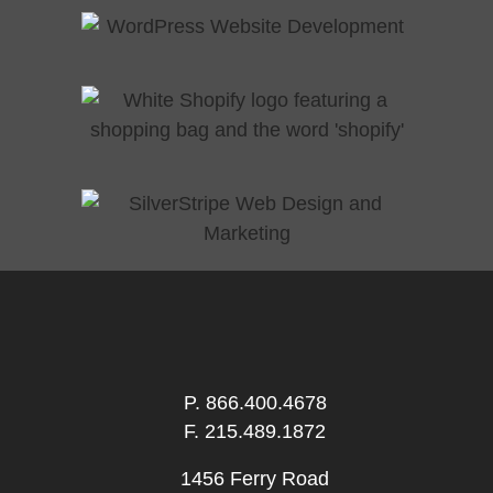
P.
866.400.4678
F. 215.489.1872
1456 Ferry Road