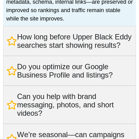
metadata, schema, internal links—are preserved or
improved so rankings and traffic remain stable
while the site improves.
How long before Upper Black Eddy
searches start showing results?
Do you optimize our Google
Business Profile and listings?
Can you help with brand
messaging, photos, and short
videos?
We’re seasonal—can campaigns