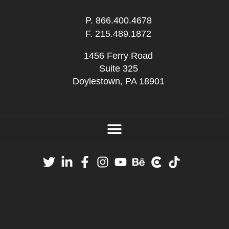
P.
866.400.4678
F. 215.489.1872
1456 Ferry Road
Suite 325
Doylestown, PA 18901