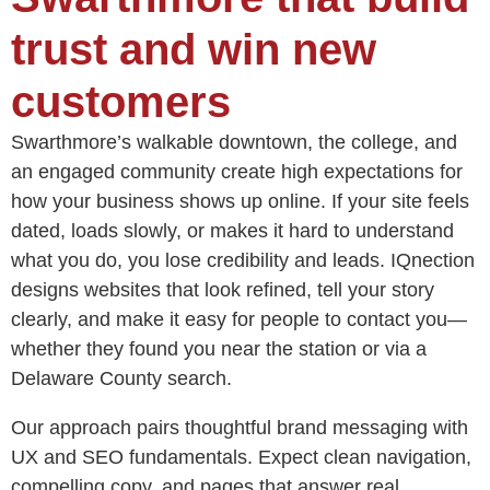
trust and win new
customers
Swarthmore’s walkable downtown, the college, and
an engaged community create high expectations for
how your business shows up online. If your site feels
dated, loads slowly, or makes it hard to understand
what you do, you lose credibility and leads. IQnection
designs websites that look refined, tell your story
clearly, and make it easy for people to contact you—
whether they found you near the station or via a
Delaware County search.
Our approach pairs thoughtful brand messaging with
UX and SEO fundamentals. Expect clean navigation,
compelling copy, and pages that answer real