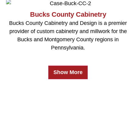
Bucks County Cabinetry
Bucks County Cabinetry and Design is a premier
provider of custom cabinetry and millwork for the
Bucks and Montgomery County regions in
Pennsylvania.
Show More