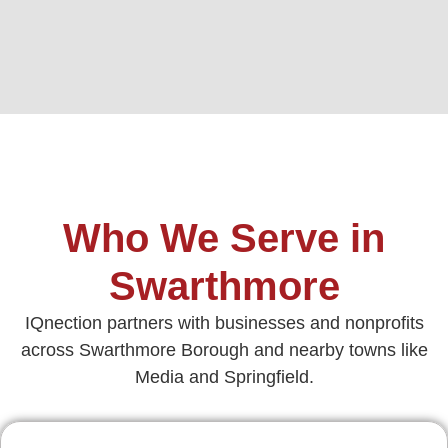
Who We Serve in
Swarthmore
IQnection partners with businesses and nonprofits
across Swarthmore Borough and nearby towns like
Media and Springfield.