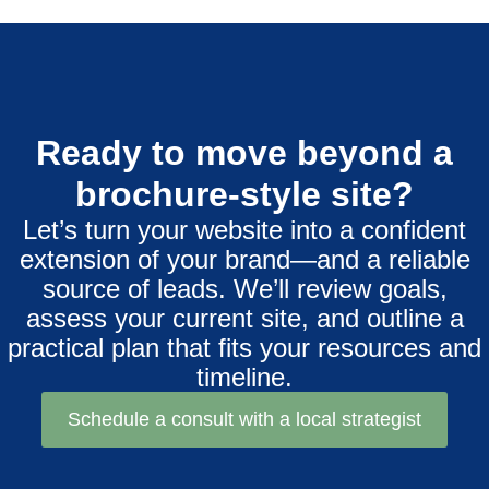
Ready to move beyond a
brochure-style site?
Let’s turn your website into a confident
extension of your brand—and a reliable
source of leads. We’ll review goals,
assess your current site, and outline a
practical plan that fits your resources and
timeline.
Schedule a consult with a local strategist