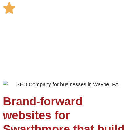
Brand-forward
websites for
Swarthmore that build