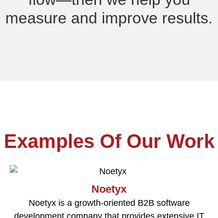
measure and improve results.
Examples Of Our Work
Noetyx
Noetyx is a growth-oriented B2B software
development company that provides extensive IT