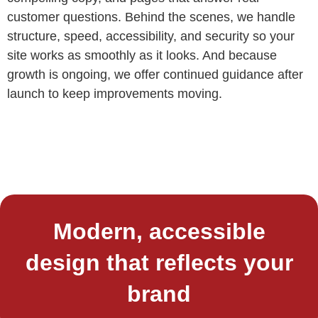
customer questions. Behind the scenes, we handle
structure, speed, accessibility, and security so your
site works as smoothly as it looks. And because
growth is ongoing, we offer continued guidance after
launch to keep improvements moving.
Modern, accessible
design that reflects your
brand