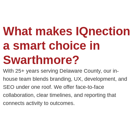
What makes IQnection
a smart choice in
Swarthmore?
With 25+ years serving Delaware County, our in-
house team blends branding, UX, development, and
SEO under one roof. We offer face-to-face
collaboration, clear timelines, and reporting that
connects activity to outcomes.