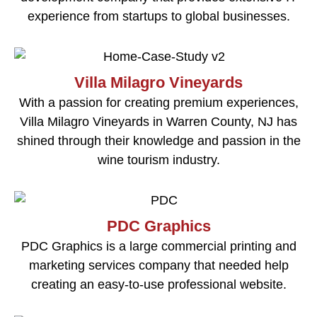
experience from startups to global businesses.
Villa Milagro Vineyards
With a passion for creating premium experiences,
Villa Milagro Vineyards in Warren County, NJ has
shined through their knowledge and passion in the
wine tourism industry.
PDC Graphics
PDC Graphics is a large commercial printing and
marketing services company that needed help
creating an easy-to-use professional website.