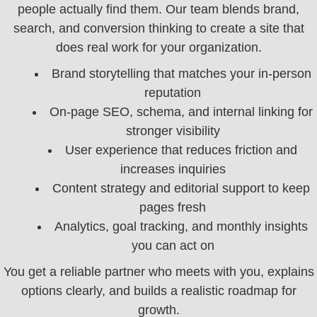
people actually find them. Our team blends brand,
search, and conversion thinking to create a site that
does real work for your organization.
Brand storytelling that matches your in-person
reputation
On-page SEO, schema, and internal linking for
stronger visibility
User experience that reduces friction and
increases inquiries
Content strategy and editorial support to keep
pages fresh
Analytics, goal tracking, and monthly insights
you can act on
You get a reliable partner who meets with you, explains
options clearly, and builds a realistic roadmap for
growth.