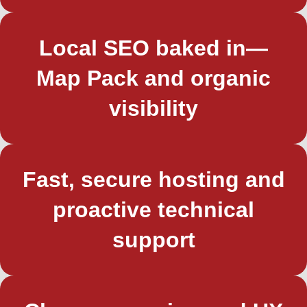
Local SEO baked in—
Map Pack and organic
visibility
Fast, secure hosting and
proactive technical
support