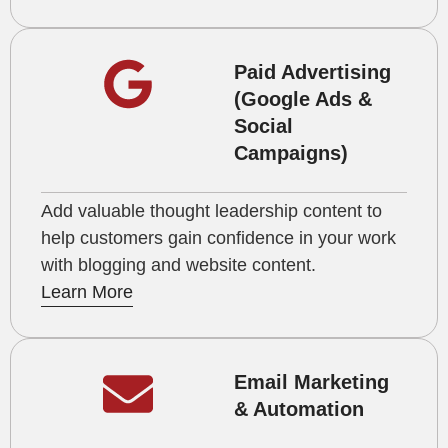
Paid Advertising
(Google Ads &
Social
Campaigns)
Add valuable thought leadership content to
help customers gain confidence in your work
with blogging and website content.
Learn More
Email Marketing
& Automation