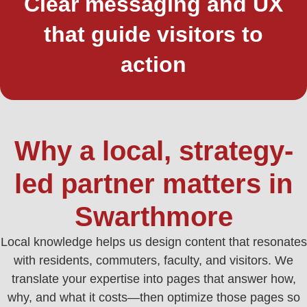
Clear messaging and UX
that guide visitors to
action
Why a local, strategy-
led partner matters in
Swarthmore
Local knowledge helps us design content that resonates
with residents, commuters, faculty, and visitors. We
translate your expertise into pages that answer how,
why, and what it costs—then optimize those pages so