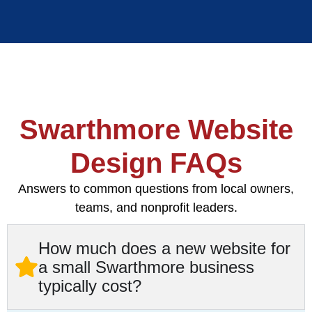
Swarthmore Website
Design FAQs
Answers to common questions from local owners,
teams, and nonprofit leaders.
How much does a new website for
a small Swarthmore business
typically cost?