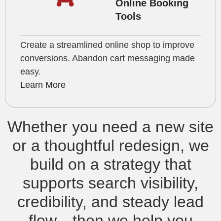
Online Booking
Tools
Create a streamlined online shop to improve
conversions. Abandon cart messaging made
easy.
Learn More
Whether you need a new site
or a thoughtful redesign, we
build on a strategy that
supports search visibility,
credibility, and steady lead
flow—then we help you