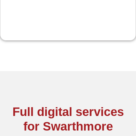
promos keep locals engaged and visiting again.
Full digital services
for Swarthmore