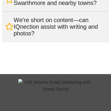
Swarthmore and nearby towns?
We’re short on content—can
IQnection assist with writing and
photos?