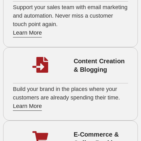
Support your sales team with email marketing
and automation. Never miss a customer
touch point again.
Learn More
Content Creation
& Blogging
Build your brand in the places where your
customers are already spending their time.
Learn More
E-Commerce &