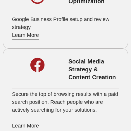
Optimization
Google Business Profile setup and review
strategy
Learn More
Social Media
Strategy &
Content Creation
Secure the top of browsing results with a paid
search position. Reach people who are
actively searching for your solutions.
Learn More