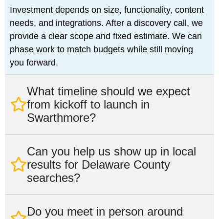
Investment depends on size, functionality, content
needs, and integrations. After a discovery call, we
provide a clear scope and fixed estimate. We can
phase work to match budgets while still moving
you forward.
What timeline should we expect
from kickoff to launch in
Swarthmore?
Can you help us show up in local
results for Delaware County
searches?
Do you meet in person around