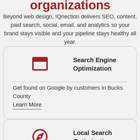
organizations
Beyond web design, IQnection delivers SEO, content,
paid search, social, email, and analytics so your
brand stays visible and your pipeline stays healthy all
year.
Search Engine
Optimization
Get found on Google by customers in Bucks
County
Learn More
Local Search