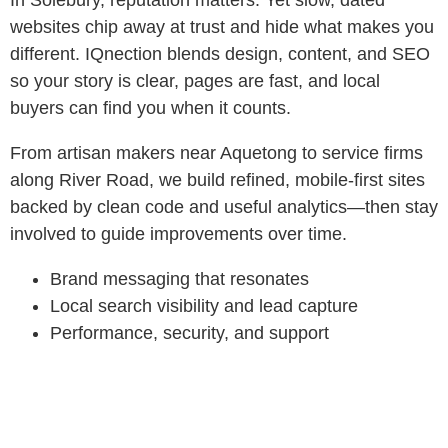
In Solebury, reputation matters. Yet slow, dated
websites chip away at trust and hide what makes you
different. IQnection blends design, content, and SEO
so your story is clear, pages are fast, and local
buyers can find you when it counts.
From artisan makers near Aquetong to service firms
along River Road, we build refined, mobile-first sites
backed by clean code and useful analytics—then stay
involved to guide improvements over time.
Brand messaging that resonates
Local search visibility and lead capture
Performance, security, and support