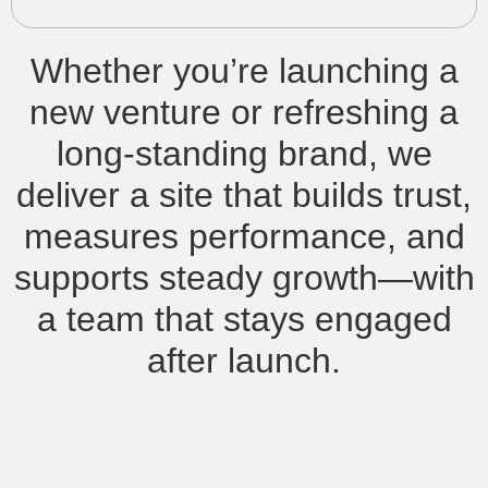
Whether you’re launching a
new venture or refreshing a
long-standing brand, we
deliver a site that builds trust,
measures performance, and
supports steady growth—with
a team that stays engaged
after launch.