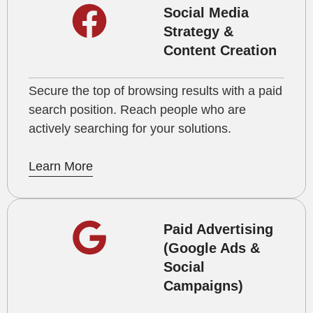
Social Media
Strategy &
Content Creation
Secure the top of browsing results with a paid
search position. Reach people who are
actively searching for your solutions.
Learn More
Paid Advertising
(Google Ads &
Social
Campaigns)