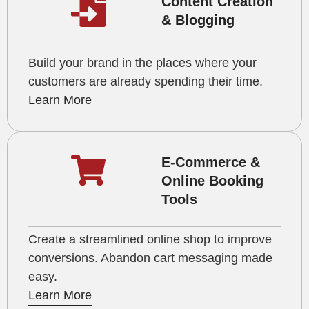
Content Creation
& Blogging
Build your brand in the places where your
customers are already spending their time.
Learn More
E-Commerce &
Online Booking
Tools
Create a streamlined online shop to improve
conversions. Abandon cart messaging made
easy.
Learn More