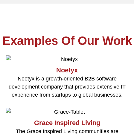
Examples Of Our Work
Noetyx
Noetyx is a growth-oriented B2B software
development company that provides extensive IT
experience from startups to global businesses.
Grace Inspired Living
The Grace Inspired Living communities are