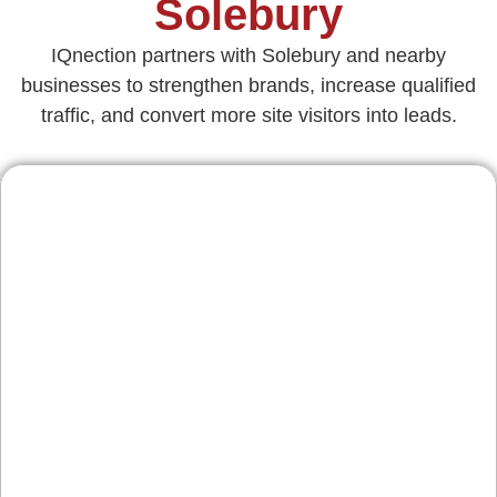
Solebury
IQnection partners with Solebury and nearby
businesses to strengthen brands, increase qualified
traffic, and convert more site visitors into leads.
Contractors & Home
Services
From custom builds off Route 202 to roofing and
landscape projects, we design conversion-
focused pages, galleries, and estimate forms
that highlight craftsmanship, prove reliability,
and turn seasonal traffic into consistent