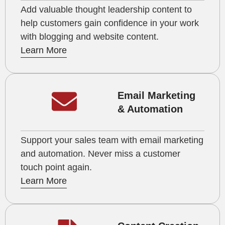
Add valuable thought leadership content to
help customers gain confidence in your work
with blogging and website content.
Learn More
Email Marketing
& Automation
Support your sales team with email marketing
and automation. Never miss a customer
touch point again.
Learn More