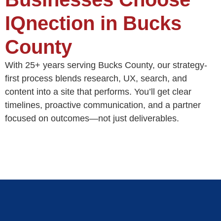
IQnection in Bucks
County
With 25+ years serving Bucks County, our strategy-
first process blends research, UX, search, and
content into a site that performs. You’ll get clear
timelines, proactive communication, and a partner
focused on outcomes—not just deliverables.