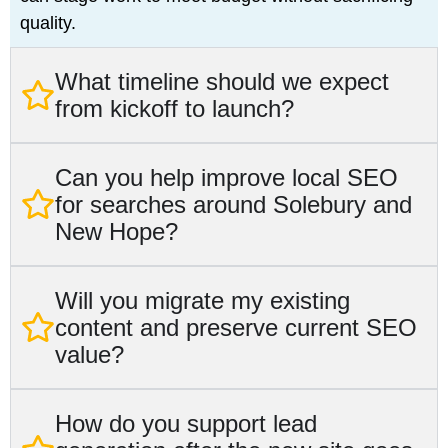
quality.
What timeline should we expect
from kickoff to launch?
Can you help improve local SEO
for searches around Solebury and
New Hope?
Will you migrate my existing
content and preserve current SEO
value?
How do you support lead