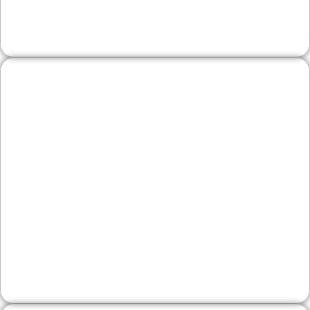
inquiries.
Wineries & Artisan
Producers
Showcase tasting notes, release calendars, and
farm-stand details with elegant product pages
and simple e‑commerce. We help feature your
story, manage events, and attract visitors
exploring Solebury and nearby New Hope.