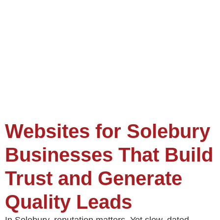
Websites for Solebury
Businesses That Build
Trust and Generate
Quality Leads