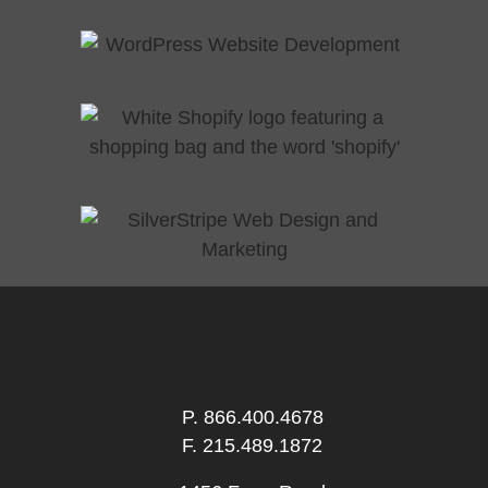
P.
866.400.4678
F. 215.489.1872