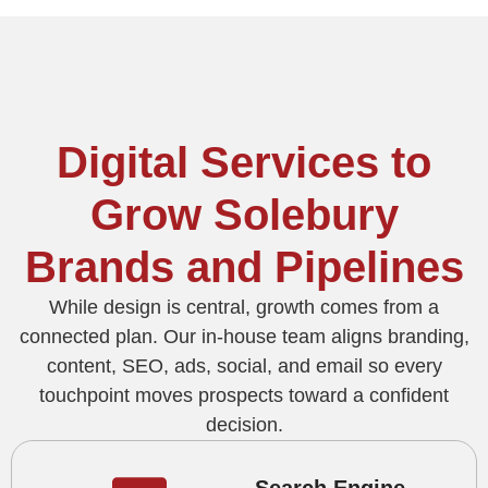
Digital Services to
Grow Solebury
Brands and Pipelines
While design is central, growth comes from a
connected plan. Our in-house team aligns branding,
content, SEO, ads, social, and email so every
touchpoint moves prospects toward a confident
decision.