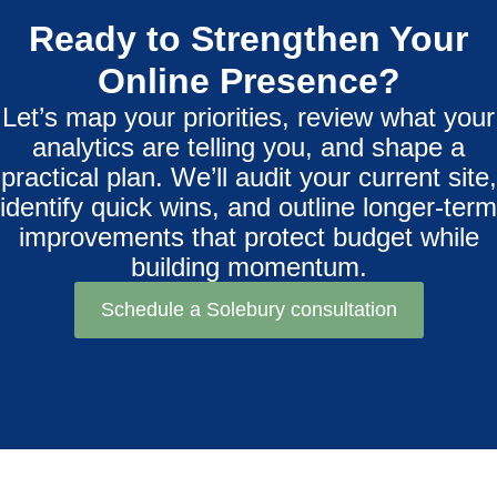
Ready to Strengthen Your
Online Presence?
Let’s map your priorities, review what your
analytics are telling you, and shape a
practical plan. We’ll audit your current site,
identify quick wins, and outline longer-term
improvements that protect budget while
building momentum.
Schedule a Solebury consultation