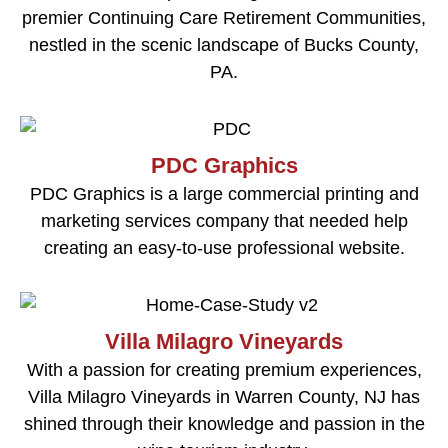
premier Continuing Care Retirement Communities,
nestled in the scenic landscape of Bucks County,
PA.
PDC Graphics
PDC Graphics is a large commercial printing and
marketing services company that needed help
creating an easy-to-use professional website.
Villa Milagro Vineyards
With a passion for creating premium experiences,
Villa Milagro Vineyards in Warren County, NJ has
shined through their knowledge and passion in the