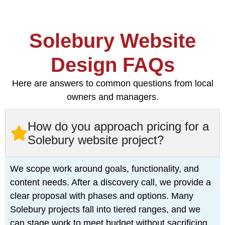
Solebury Website
Design FAQs
Here are answers to common questions from local
owners and managers.
How do you approach pricing for a
Solebury website project?
We scope work around goals, functionality, and
content needs. After a discovery call, we provide a
clear proposal with phases and options. Many
Solebury projects fall into tiered ranges, and we
can stage work to meet budget without sacrificing