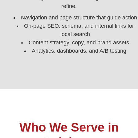
refine.
Navigation and page structure that guide action
On-page SEO, schema, and internal links for
local search
Content strategy, copy, and brand assets
Analytics, dashboards, and A/B testing
Who We Serve in