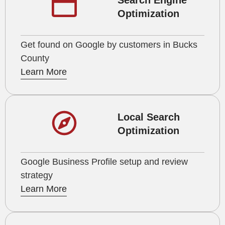
Search Engine
Optimization
Get found on Google by customers in Bucks
County
Learn More
Local Search
Optimization
Google Business Profile setup and review
strategy
Learn More