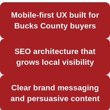
Mobile-first UX built for
Bucks County buyers
SEO architecture that
grows local visibility
Clear brand messaging
and persuasive content