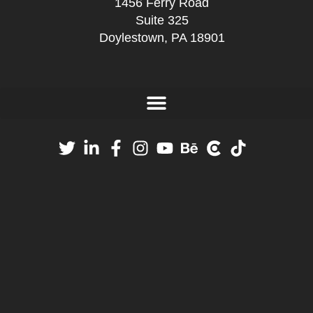
1456 Ferry Road
Suite 325
Doylestown, PA 18901