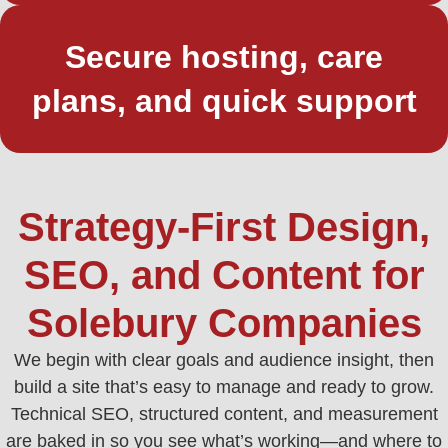
Secure hosting, care
plans, and quick support
Strategy-First Design,
SEO, and Content for
Solebury Companies
We begin with clear goals and audience insight, then
build a site that’s easy to manage and ready to grow.
Technical SEO, structured content, and measurement
are baked in so you see what’s working—and where to