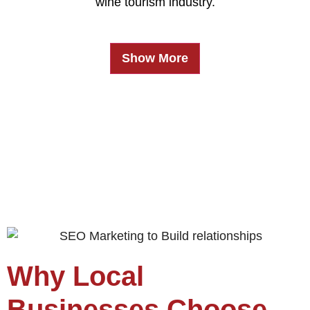
wine tourism industry.
Show More
Why Local
Businesses Choose