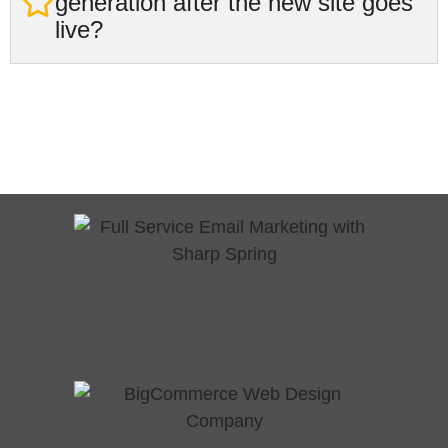
generation after the new site goes
live?