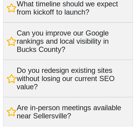
What timeline should we expect
from kickoff to launch?
Can you improve our Google
rankings and local visibility in
Bucks County?
Do you redesign existing sites
without losing our current SEO
value?
Are in-person meetings available
near Sellersville?