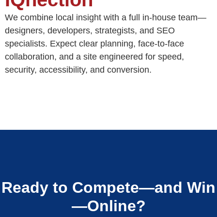
We combine local insight with a full in-house team—
designers, developers, strategists, and SEO
specialists. Expect clear planning, face-to-face
collaboration, and a site engineered for speed,
security, accessibility, and conversion.
Ready to Compete—and Win
—Online?