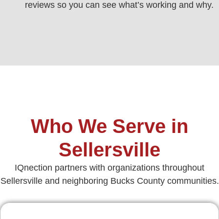
reviews so you can see what’s working and why.
Who We Serve in
Sellersville
IQnection partners with organizations throughout
Sellersville and neighboring Bucks County communities.