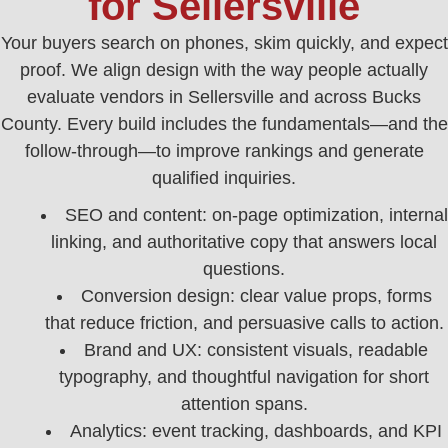
for Sellersville
Your buyers search on phones, skim quickly, and expect
proof. We align design with the way people actually
evaluate vendors in Sellersville and across Bucks
County. Every build includes the fundamentals—and the
follow-through—to improve rankings and generate
qualified inquiries.
SEO and content: on-page optimization, internal
linking, and authoritative copy that answers local
questions.
Conversion design: clear value props, forms
that reduce friction, and persuasive calls to action.
Brand and UX: consistent visuals, readable
typography, and thoughtful navigation for short
attention spans.
Analytics: event tracking, dashboards, and KPI