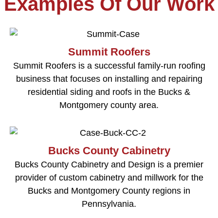
Examples Of Our Work
Summit Roofers
Summit Roofers is a successful family-run roofing
business that focuses on installing and repairing
residential siding and roofs in the Bucks &
Montgomery county area.
Bucks County Cabinetry
Bucks County Cabinetry and Design is a premier
provider of custom cabinetry and millwork for the
Bucks and Montgomery County regions in
Pennsylvania.