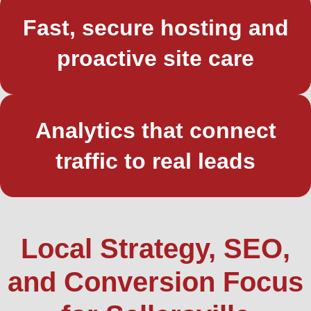
Fast, secure hosting and
proactive site care
Analytics that connect
traffic to real leads
Local Strategy, SEO,
and Conversion Focus