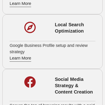
Learn More
Local Search
Optimization
Google Business Profile setup and review
strategy
Learn More
Social Media
Strategy &
Content Creation