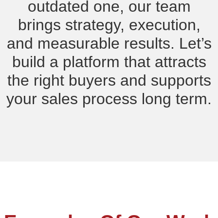
outdated one, our team
brings strategy, execution,
and measurable results. Let’s
build a platform that attracts
the right buyers and supports
your sales process long term.