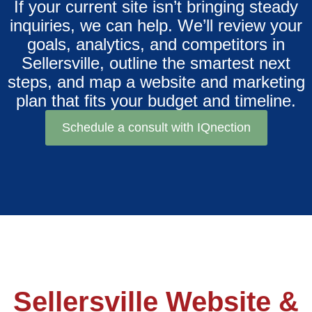
If your current site isn’t bringing steady
inquiries, we can help. We’ll review your
goals, analytics, and competitors in
Sellersville, outline the smartest next
steps, and map a website and marketing
plan that fits your budget and timeline.
Schedule a consult with IQnection
Sellersville Website &