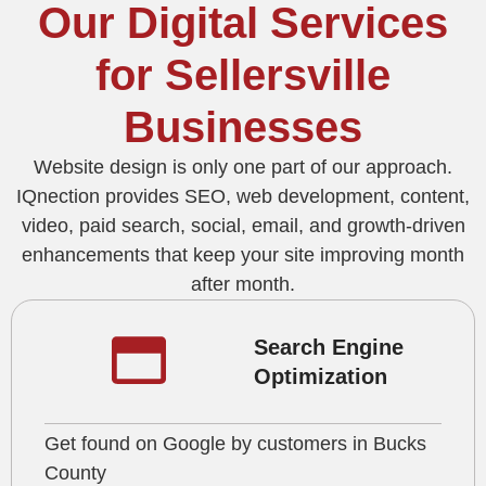
Our Digital Services
for Sellersville
Businesses
Website design is only one part of our approach.
IQnection provides SEO, web development, content,
video, paid search, social, email, and growth-driven
enhancements that keep your site improving month
after month.
Search Engine
Optimization
Get found on Google by customers in Bucks
County