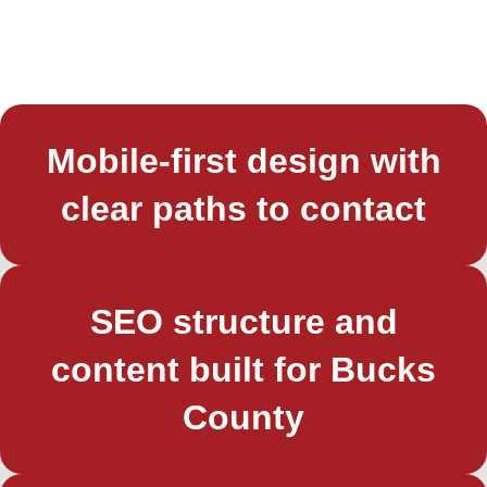
Mobile-first design with
clear paths to contact
SEO structure and
content built for Bucks
County