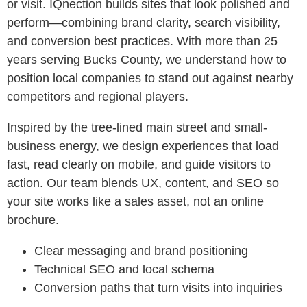
or visit. IQnection builds sites that look polished and
perform—combining brand clarity, search visibility,
and conversion best practices. With more than 25
years serving Bucks County, we understand how to
position local companies to stand out against nearby
competitors and regional players.
Inspired by the tree-lined main street and small-
business energy, we design experiences that load
fast, read clearly on mobile, and guide visitors to
action. Our team blends UX, content, and SEO so
your site works like a sales asset, not an online
brochure.
Clear messaging and brand positioning
Technical SEO and local schema
Conversion paths that turn visits into inquiries