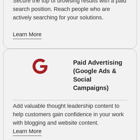
Secure the top of browsing results with a paid
search position. Reach people who are
actively searching for your solutions.
Learn More
Paid Advertising
(Google Ads &
Social
Campaigns)
Add valuable thought leadership content to
help customers gain confidence in your work
with blogging and website content.
Learn More