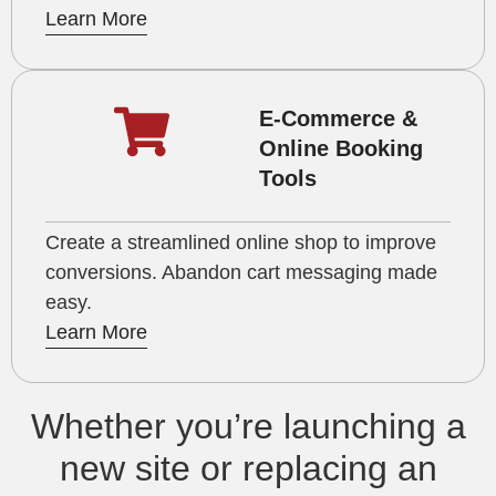
Learn More
E-Commerce &
Online Booking
Tools
Create a streamlined online shop to improve
conversions. Abandon cart messaging made
easy.
Learn More
Whether you’re launching a
new site or replacing an