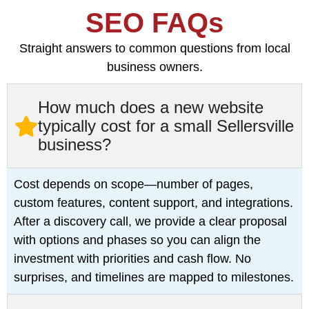
SEO FAQs
Straight answers to common questions from local
business owners.
How much does a new website
typically cost for a small Sellersville
business?
Cost depends on scope—number of pages,
custom features, content support, and integrations.
After a discovery call, we provide a clear proposal
with options and phases so you can align the
investment with priorities and cash flow. No
surprises, and timelines are mapped to milestones.