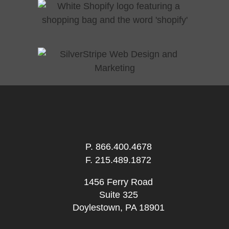
P.
866.400.4678
F. 215.489.1872
1456 Ferry Road
Suite 325
Doylestown, PA 18901