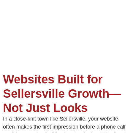
Websites Built for
Sellersville Growth—
Not Just Looks
In a close-knit town like Sellersville, your website
often makes the first impression before a phone call