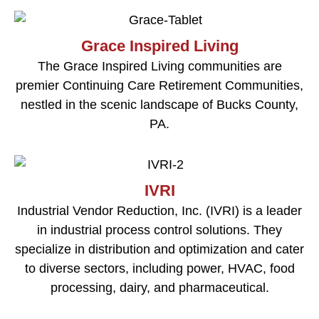
Grace Inspired Living
The Grace Inspired Living communities are
premier Continuing Care Retirement Communities,
nestled in the scenic landscape of Bucks County,
PA.
IVRI
Industrial Vendor Reduction, Inc. (IVRI) is a leader
in industrial process control solutions. They
specialize in distribution and optimization and cater
to diverse sectors, including power, HVAC, food
processing, dairy, and pharmaceutical.