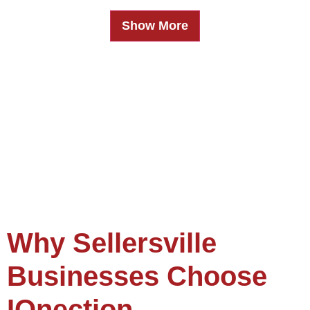
Show More
Why Sellersville
Businesses Choose
IQnection