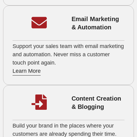
Email Marketing
& Automation
Support your sales team with email marketing
and automation. Never miss a customer
touch point again.
Learn More
Content Creation
& Blogging
Build your brand in the places where your
customers are already spending their time.