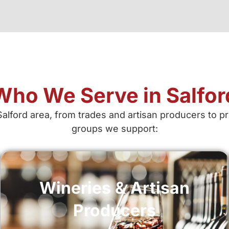
Who We Serve in Salfor
Salford area, from trades and artisan producers to 
groups we support:
Wineries & Artisan
Producers