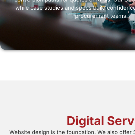
while case studies and specs build confidenc
procurement teams.
Digital Ser
Website design is the foundation. We also offer 