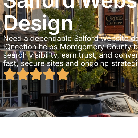
Salford Webs
Design
Need a dependable Salford website de
IQnection helps Montgomery County b
search visibility, earn trust, and conve
fast, secure sites and ongoing strateg