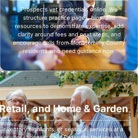
Prospects vet credentials online. We
structure practice pages, bios, and
resources to demonstrate expertise, add
clarity around fees and next steps, and
encourage calls from Montgomery County
residents who need guidance now.
, Retail, and Home & Garden
nventory highlights, or seasonal services at a
easy for shoppers near Salford to find you on