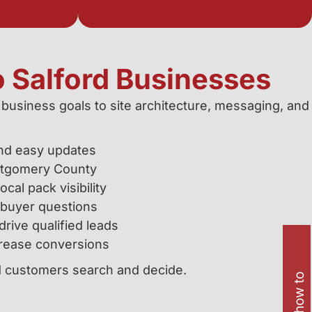
o Salford Businesses
 business goals to site architecture, messaging, and
and easy updates
ntgomery County
al pack visibility
 buyer questions
rive qualified leads
crease conversions
rd customers search and decide.