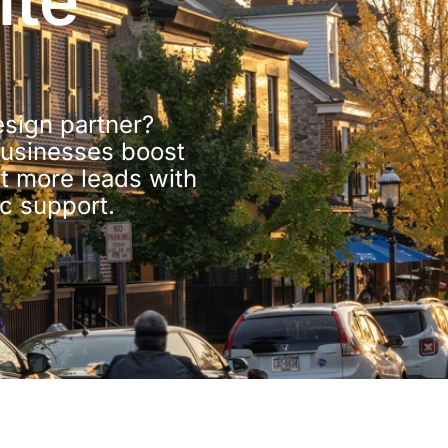
ite
sign partner?
usinesses boost
rt more leads with
ic support.