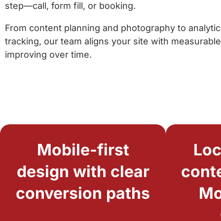
step—call, form fill, or booking.
From content planning and photography to analyti
tracking, our team aligns your site with measurable
improving over time.
Mobile-first
Loc
design with clear
conte
conversion paths
Mo