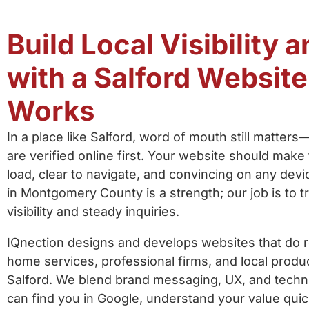
Build Local Visibility 
with a Salford Website
Works
In a place like Salford, word of mouth still matters
are verified online first. Your website should make 
load, clear to navigate, and convincing on any devi
in Montgomery County is a strength; our job is to tr
visibility and steady inquiries.
IQnection designs and develops websites that do re
home services, professional firms, and local prod
Salford. We blend brand messaging, UX, and tech
can find you in Google, understand your value quic