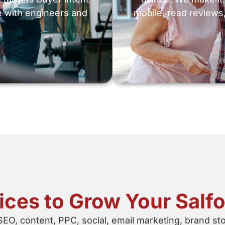
e with engineers and
mobile, read reviews,
vices to Grow Your Salf
SEO, content, PPC, social, email marketing, brand st