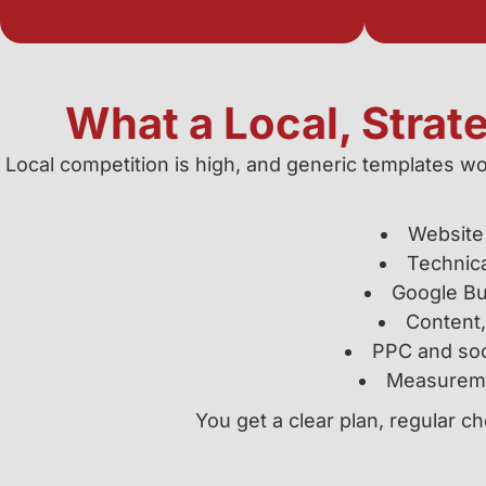
What a Local, Strat
Local competition is high, and generic templates wo
Website 
Technic
Google Bus
Content,
PPC and soc
Measuremen
You get a clear plan, regular 