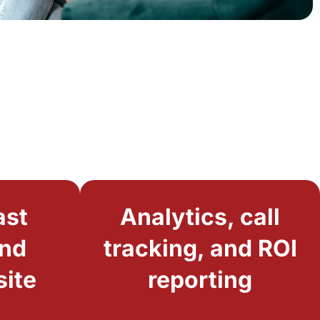
ast
Analytics, call
and
tracking, and ROI
site
reporting