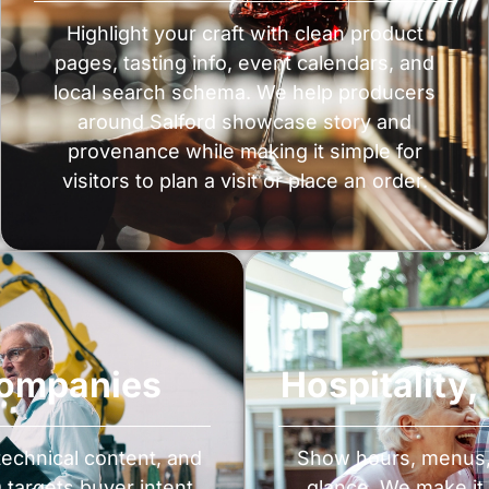
Highlight your craft with clean product
pages, tasting info, event calendars, and
local search schema. We help producers
around Salford showcase story and
provenance while making it simple for
visitors to plan a visit or place an order.
Companies
Hospitality
 technical content, and
Show hours, menus, i
targets buyer intent
glance. We make it 