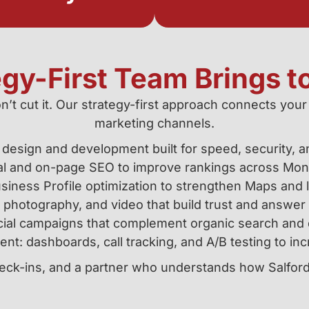
egy-First Team Brings t
n’t cut it. Our strategy-first approach connects your
marketing channels.
design and development built for speed, security, 
al and on-page SEO to improve rankings across Mo
iness Profile optimization to strengthen Maps and loc
 photography, and video that build trust and answer
ial campaigns that complement organic search and d
t: dashboards, call tracking, and A/B testing to in
check-ins, and a partner who understands how Salfo