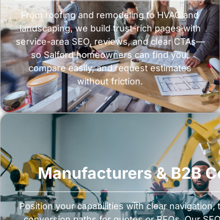
From roofing and remodeling to HVAC and
landscaping, we build trust-rich pages with
service-area SEO, reviews, and clear CTAs—
so Salford homeowners can find you,
compare easily, and request estimates
without friction.
Manufacturers & B2B 
Position your capabilities with clear navigation,
conversion paths for quotes or RFQs. Our SEO 