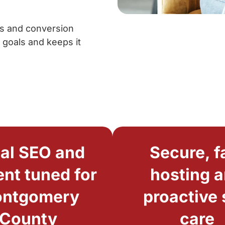
cs and conversion
 goals and keeps it
al SEO and
Secure, f
nt tuned for
hosting 
ntgomery
proactive 
County
care