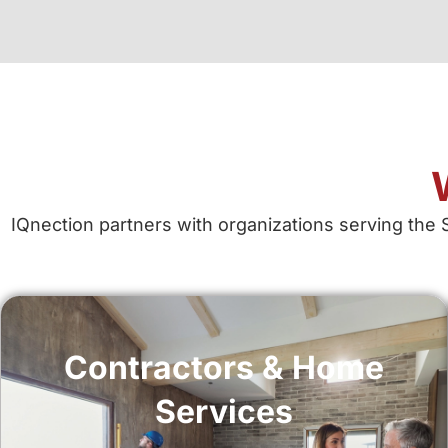
IQnection partners with organizations serving the 
Contractors & Home
Services