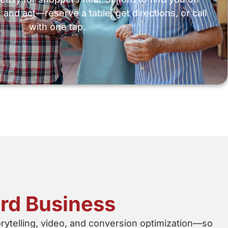
 and act—reserve a table, get directions, or call
with one tap.
ord Business
orytelling, video, and conversion optimization—so