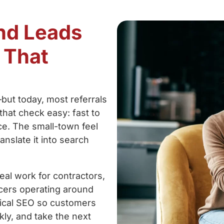
and Leads
 That
—but today, most referrals
that check easy: fast to
ce. The small-town feel
anslate it into search
al work for contractors,
ucers operating around
nical SEO so customers
kly, and take the next