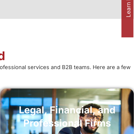
Learn how to
d
professional services and B2B teams. Here are a few
Legal, Financial, and
Professional Firms