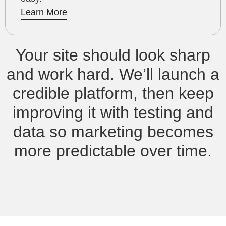
Learn More
Your site should look sharp
and work hard. We’ll launch a
credible platform, then keep
improving it with testing and
data so marketing becomes
more predictable over time.