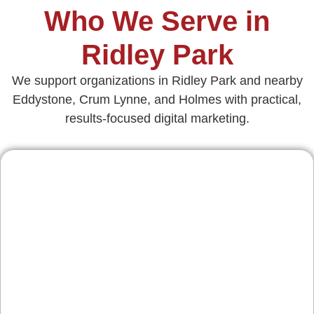
Who We Serve in
Ridley Park
We support organizations in Ridley Park and nearby
Eddystone, Crum Lynne, and Holmes with practical,
results‑focused digital marketing.
Contractors & Home
Services
From remodeling firms off Hinckley Ave to
HVAC teams serving surrounding