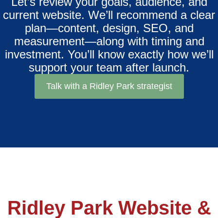
Let’s review your goals, audience, and
current website. We’ll recommend a clear
plan—content, design, SEO, and
measurement—along with timing and
investment. You’ll know exactly how we’ll
support your team after launch.
Talk with a Ridley Park strategist
Ridley Park Website &