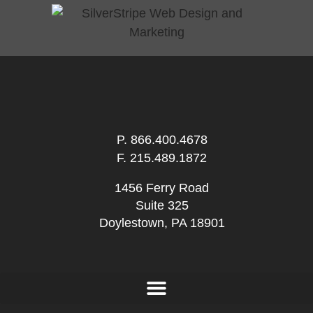
P.
866.400.4678
F. 215.489.1872
1456 Ferry Road
Suite 325
Doylestown, PA 18901