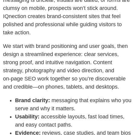
messaging is unclear, visuals are dated, or forms are
clumsy on mobile, prospects won’t stick around.
IQnection creates brand‑consistent sites that feel
polished and professional while guiding visitors to
take action.
We start with brand positioning and user goals, then
design a streamlined experience: clear services,
strong proof, and intuitive navigation. Content
strategy, photography and video direction, and
on‑page SEO work together so you’re discoverable
and credible—on phones, tablets, and desktops.
Brand clarity:
messaging that explains who you
serve and why it matters.
Usability:
accessible layouts, fast load times,
and easy contact paths.
Evidence:
reviews, case studies, and team bios