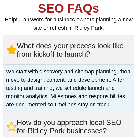
SEO FAQs
Helpful answers for business owners planning a new
site or refresh in Ridley Park.
What does your process look like
from kickoff to launch?
We start with discovery and sitemap planning, then
move to design, content, and development. After
testing and training, we schedule launch and
monitor analytics. Milestones and responsibilities
are documented so timelines stay on track.
How do you approach local SEO
for Ridley Park businesses?