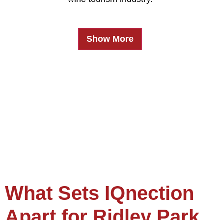
Show More
What Sets IQnection
Apart for Ridley Park