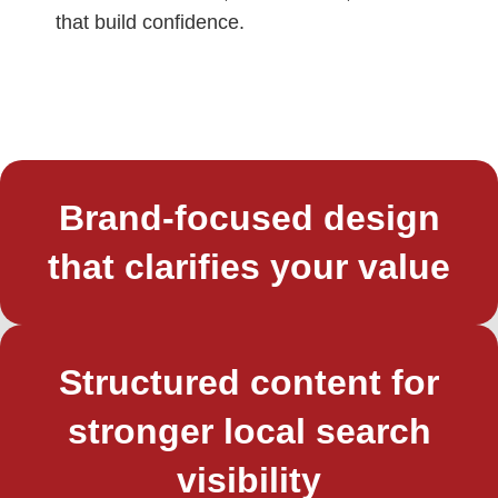
that build confidence.
Brand-focused design
that clarifies your value
Structured content for
stronger local search
visibility