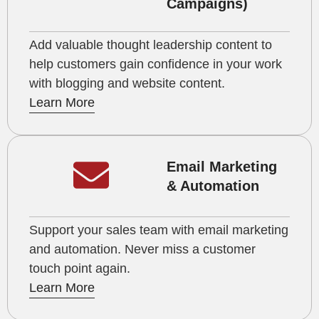
Campaigns)
Add valuable thought leadership content to
help customers gain confidence in your work
with blogging and website content.
Learn More
Email Marketing
& Automation
Support your sales team with email marketing
and automation. Never miss a customer
touch point again.
Learn More