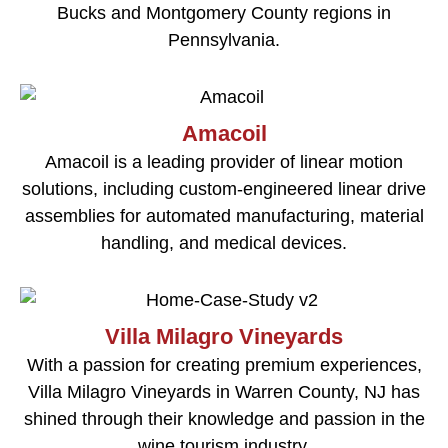
Bucks and Montgomery County regions in
Pennsylvania.
Amacoil
Amacoil is a leading provider of linear motion
solutions, including custom-engineered linear drive
assemblies for automated manufacturing, material
handling, and medical devices.
Villa Milagro Vineyards
With a passion for creating premium experiences,
Villa Milagro Vineyards in Warren County, NJ has
shined through their knowledge and passion in the
wine tourism industry.