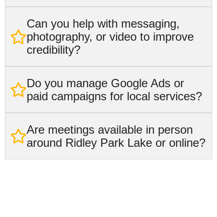
Can you help with messaging,
photography, or video to improve
credibility?
Do you manage Google Ads or
paid campaigns for local services?
Are meetings available in person
around Ridley Park Lake or online?