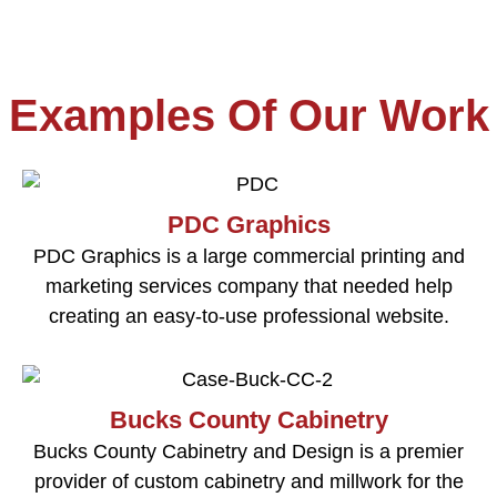
Examples Of Our Work
PDC Graphics
PDC Graphics is a large commercial printing and
marketing services company that needed help
creating an easy-to-use professional website.
Bucks County Cabinetry
Bucks County Cabinetry and Design is a premier
provider of custom cabinetry and millwork for the