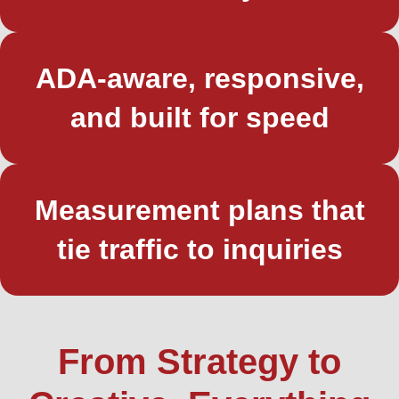
ADA-aware, responsive,
and built for speed
Measurement plans that
tie traffic to inquiries
From Strategy to