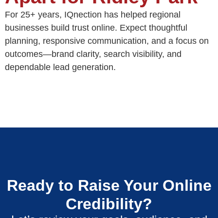
For 25+ years, IQnection has helped regional
businesses build trust online. Expect thoughtful
planning, responsive communication, and a focus on
outcomes—brand clarity, search visibility, and
dependable lead generation.
Ready to Raise Your Online
Credibility?