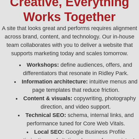
Creative, Everything
Works Together
A site that looks great and performs requires alignment
across brand, content, and technology. Our in‑house
team collaborates with you to deliver a website that
supports marketing today and scales tomorrow.
Workshops:
define audiences, offers, and
differentiators that resonate in Ridley Park.
Information architecture:
intuitive menus and
page templates that reduce friction.
Content & visuals:
copywriting, photography
direction, and video support.
Technical SEO:
schema, internal links, and
performance tuned for Core Web Vitals.
Local SEO:
Google Business Profile