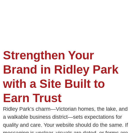
Strengthen Your
Brand in Ridley Park
with a Site Built to
Earn Trust
Ridley Park’s charm—Victorian homes, the lake, and
a walkable business district—sets expectations for
quality and care. Your website should do the same. If