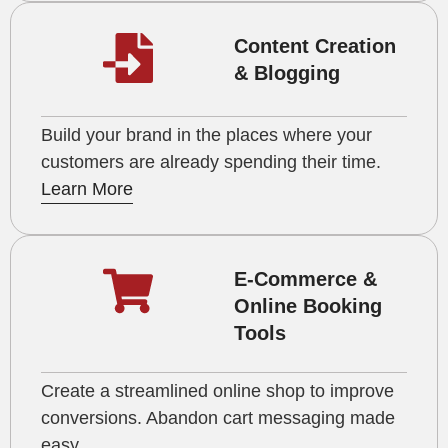
Content Creation
& Blogging
Build your brand in the places where your
customers are already spending their time.
Learn More
E-Commerce &
Online Booking
Tools
Create a streamlined online shop to improve
conversions. Abandon cart messaging made
easy.