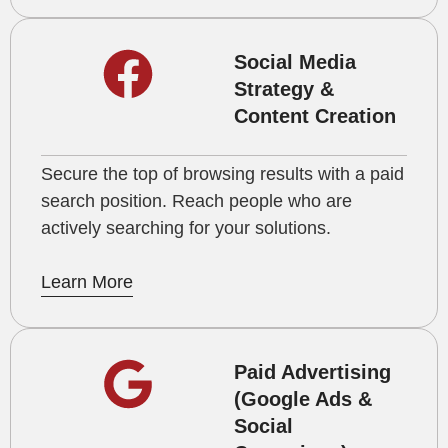
Social Media
Strategy &
Content Creation
Secure the top of browsing results with a paid
search position. Reach people who are
actively searching for your solutions.
Learn More
Paid Advertising
(Google Ads &
Social