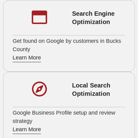
Search Engine
Optimization
Get found on Google by customers in Bucks
County
Learn More
Local Search
Optimization
Google Business Profile setup and review
strategy
Learn More