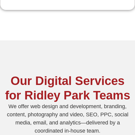
Our Digital Services
for Ridley Park Teams
We offer web design and development, branding,
content, photography and video, SEO, PPC, social
media, email, and analytics—delivered by a
coordinated in‑house team.