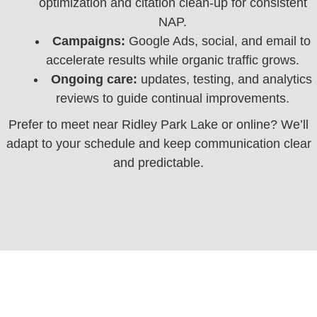
optimization and citation clean‑up for consistent
NAP.
Campaigns:
Google Ads, social, and email to
accelerate results while organic traffic grows.
Ongoing care:
updates, testing, and analytics
reviews to guide continual improvements.
Prefer to meet near Ridley Park Lake or online? We’ll
adapt to your schedule and keep communication clear
and predictable.