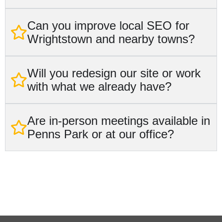
Can you improve local SEO for
Wrightstown and nearby towns?
Will you redesign our site or work
with what we already have?
Are in-person meetings available in
Penns Park or at our office?