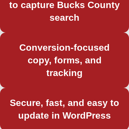
to capture Bucks County
search
Conversion-focused
copy, forms, and
tracking
Secure, fast, and easy to
update in WordPress