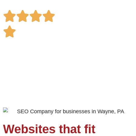
with confidence.
Websites that fit