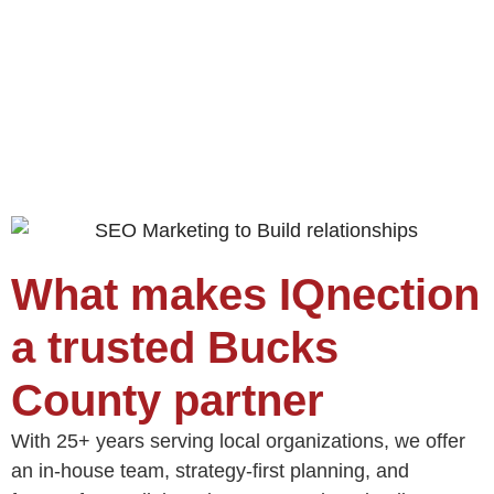
What makes IQnection
a trusted Bucks
County partner
With 25+ years serving local organizations, we offer
an in‑house team, strategy‑first planning, and