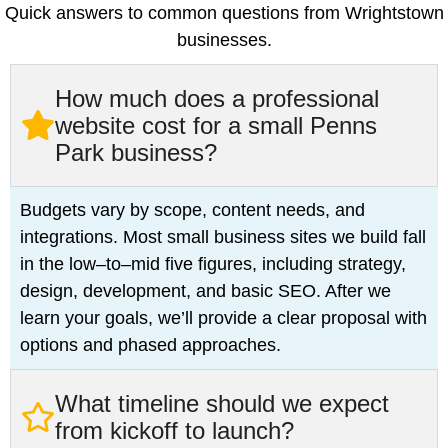
Quick answers to common questions from Wrightstown
businesses.
How much does a professional
website cost for a small Penns
Park business?
Budgets vary by scope, content needs, and
integrations. Most small business sites we build fall
in the low–to–mid five figures, including strategy,
design, development, and basic SEO. After we
learn your goals, we’ll provide a clear proposal with
options and phased approaches.
What timeline should we expect
from kickoff to launch?