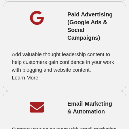
Paid Advertising
(Google Ads &
Social
Campaigns)
Add valuable thought leadership content to
help customers gain confidence in your work
with blogging and website content.
Learn More
Email Marketing
& Automation