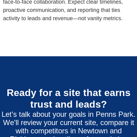
face‑to‑face collaboration. Expect clear timelines,
proactive communication, and reporting that ties
activity to leads and revenue—not vanity metrics.
Ready for a site that earns
trust and leads?
Let’s talk about your goals in Penns Park.
We’ll review your current site, compare it
with competitors in Newtown and