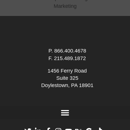
P.
866.400.4678
F. 215.489.1872
1456 Ferry Road
Suite 325
Doylestown, PA 18901