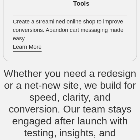
Tools
Create a streamlined online shop to improve
conversions. Abandon cart messaging made
easy.
Learn More
Whether you need a redesign
or a net‑new site, we build for
speed, clarity, and
conversion. Our team stays
engaged after launch with
testing, insights, and