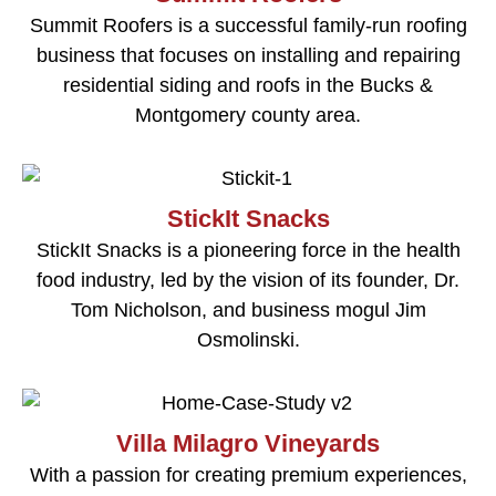
Summit Roofers is a successful family-run roofing
business that focuses on installing and repairing
residential siding and roofs in the Bucks &
Montgomery county area.
StickIt Snacks
StickIt Snacks is a pioneering force in the health
food industry, led by the vision of its founder, Dr.
Tom Nicholson, and business mogul Jim
Osmolinski.
Villa Milagro Vineyards
With a passion for creating premium experiences,