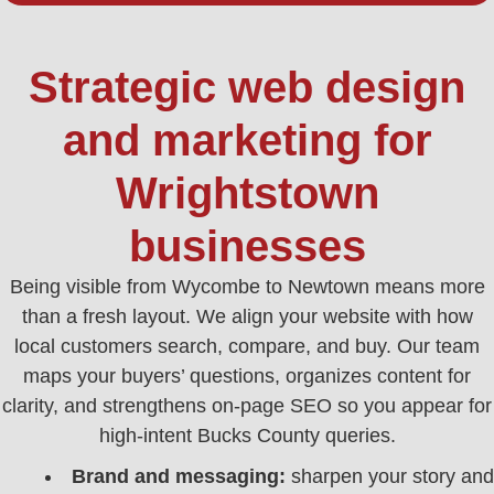
Strategic web design
and marketing for
Wrightstown
businesses
Being visible from Wycombe to Newtown means more
than a fresh layout. We align your website with how
local customers search, compare, and buy. Our team
maps your buyers’ questions, organizes content for
clarity, and strengthens on-page SEO so you appear for
high‑intent Bucks County queries.
Brand and messaging:
sharpen your story and