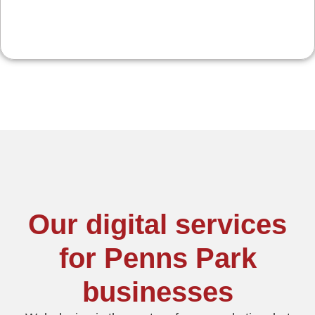
Our digital services
for Penns Park
businesses