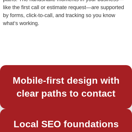
like the first call or estimate request—are supported
by forms, click‑to‑call, and tracking so you know
what’s working.
Mobile-first design with
clear paths to contact
Local SEO foundations