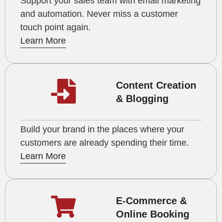
Support your sales team with email marketing
and automation. Never miss a customer
touch point again.
Learn More
Content Creation
& Blogging
Build your brand in the places where your
customers are already spending their time.
Learn More
E-Commerce &
Online Booking