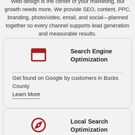
Web design is the center of your marketing, but
growth needs more. We provide SEO, content, PPC,
branding, photo/video, email, and social—planned
together so every channel supports lead generation
and measurable results.
Search Engine
Optimization
Get found on Google by customers in Bucks
County
Learn More
Local Search
Optimization