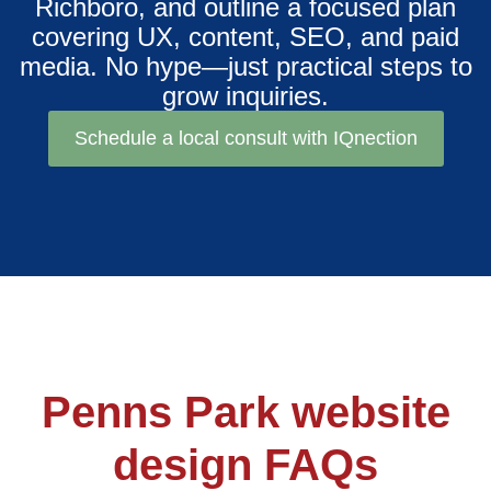
Richboro, and outline a focused plan
covering UX, content, SEO, and paid
media. No hype—just practical steps to
grow inquiries.
Schedule a local consult with IQnection
Penns Park website
design FAQs