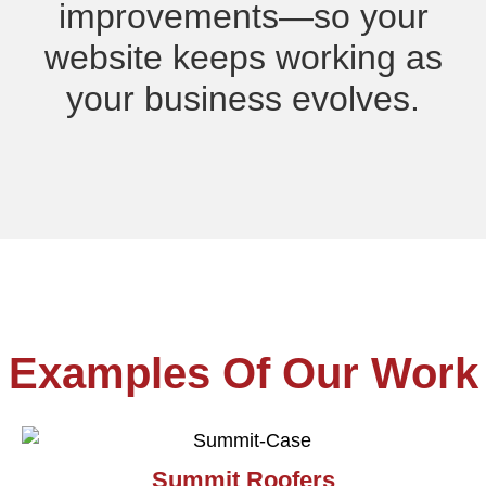
improvements—so your
website keeps working as
your business evolves.
Examples Of Our Work
Summit Roofers