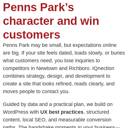
Penns Park’s
character and win
customers
Penns Park may be small, but expectations online
are big. If your site feels dated, loads slowly, or buries
what customers need, you lose inquiries to
competitors in Newtown and Richboro. IQnection
combines strategy, design, and development to
create a site that looks refined, reads clearly, and
moves people to contact you.
Guided by data and a practical plan, we build on
WordPress with
UX best practices
, structured
content, local SEO, and measurable conversion
paths. The handshake moments in your business—