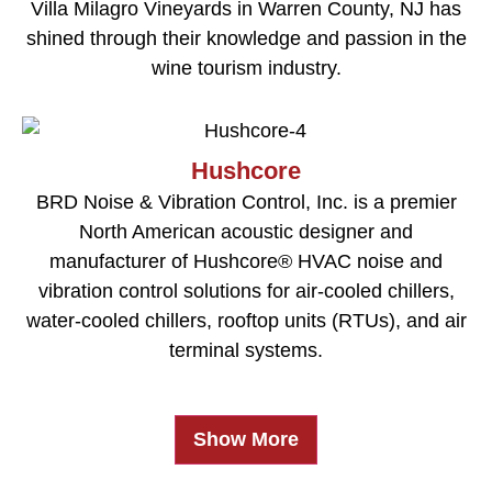
Villa Milagro Vineyards in Warren County, NJ has
shined through their knowledge and passion in the
wine tourism industry.
Hushcore
BRD Noise & Vibration Control, Inc. is a premier
North American acoustic designer and
manufacturer of Hushcore® HVAC noise and
vibration control solutions for air-cooled chillers,
water-cooled chillers, rooftop units (RTUs), and air
terminal systems.
Show More