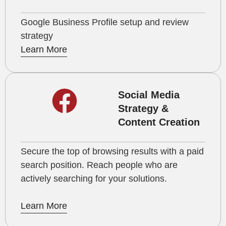
Google Business Profile setup and review
strategy
Learn More
Social Media
Strategy &
Content Creation
Secure the top of browsing results with a paid
search position. Reach people who are
actively searching for your solutions.
Learn More