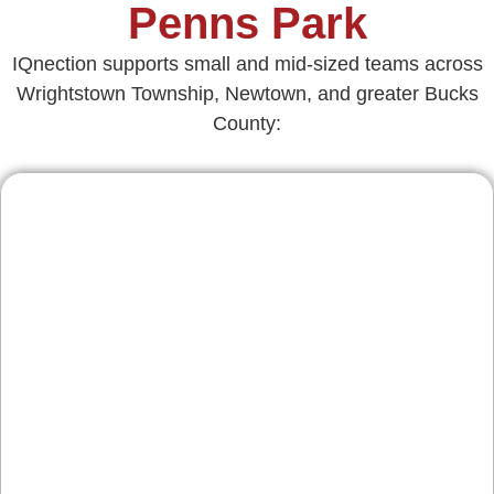
Penns Park
IQnection supports small and mid-sized teams across
Wrightstown Township, Newtown, and greater Bucks
County:
Contractors & Home
Services
From roof repairs in Richboro to kitchen
remodels in Newtown and HVAC in Wycombe,
we design credible, review‑rich websites that
guide homeowners to request quotes. Clear
service pages, project galleries, and scheduling