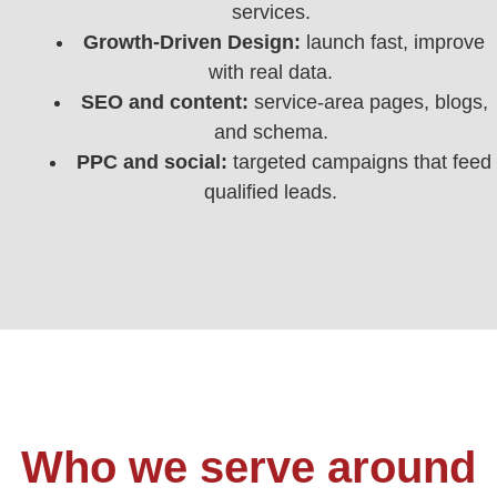
services.
Growth-Driven Design:
launch fast, improve
with real data.
SEO and content:
service-area pages, blogs,
and schema.
PPC and social:
targeted campaigns that feed
qualified leads.
Who we serve around