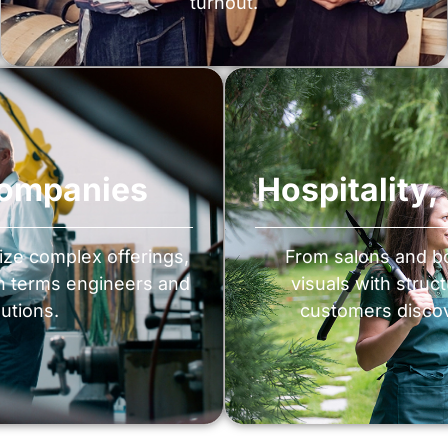
turnout.
Companies
Hospitality
ize complex offerings,
From salons and bo
th terms engineers and
visuals with struc
utions.
customers discov