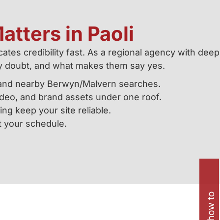
atters in Paoli
ates credibility fast. As a regional agency with deep
y doubt, and what makes them say yes.
t, and nearby Berwyn/Malvern searches.
eo, and brand assets under one roof.
ing keep your site reliable.
t your schedule.