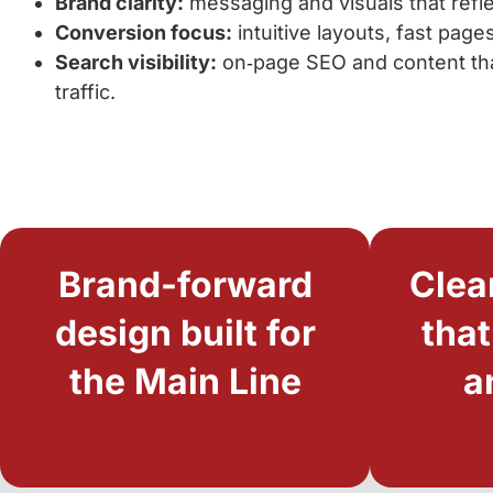
Brand clarity:
messaging and visuals that refle
Conversion focus:
intuitive layouts, fast page
Search visibility:
on‑page SEO and content that
traffic.
Brand-forward
Clea
design built for
that
the Main Line
a