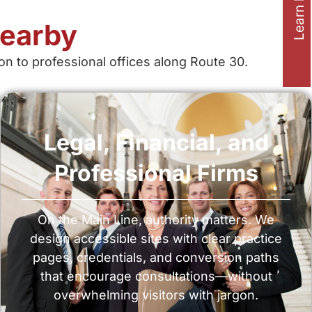
Learn how to
Nearby
on to professional offices along Route 30.
Legal, Financial, and
Professional Firms
On the Main Line, authority matters. We
design accessible sites with clear practice
pages, credentials, and conversion paths
that encourage consultations—without
overwhelming visitors with jargon.