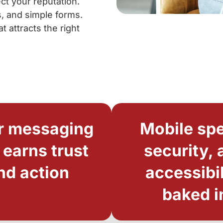
ct your reputation.
s, and simple forms.
 attracts the right
r messaging
Mobile sp
 earns trust
security, 
nd action
accessibil
baked i