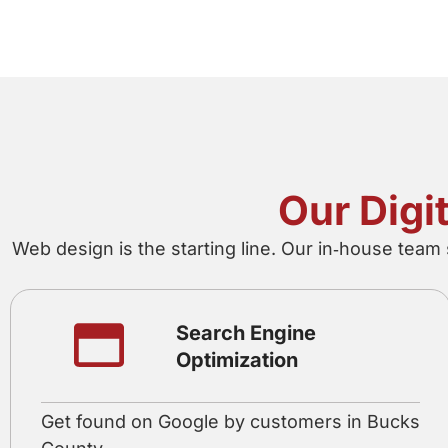
Our Digi
Web design is the starting line. Our in‑house team
Search Engine
Optimization
Get found on Google by customers in Bucks