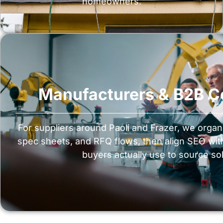
homeowners.
Manufacturers & B2B 
For suppliers around Paoli and Frazer, we organ
spec sheets, and RFQ flows, then align SEO wi
buyers actually use to source sol