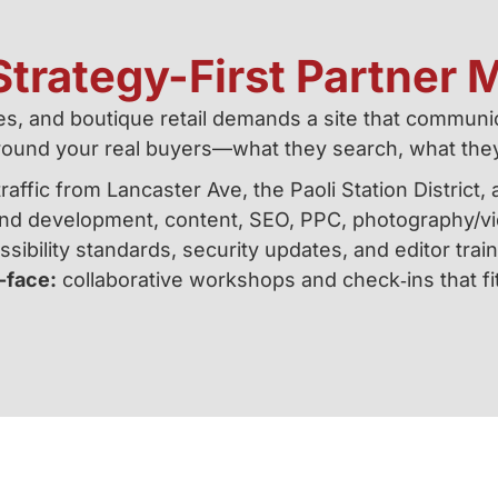
trategy-First Partner M
ces, and boutique retail demands a site that communic
round your real buyers—what they search, what the
affic from Lancaster Ave, the Paoli Station Distric
d development, content, SEO, PPC, photography/vid
sibility standards, security updates, and editor train
-face:
collaborative workshops and check‑ins that fi