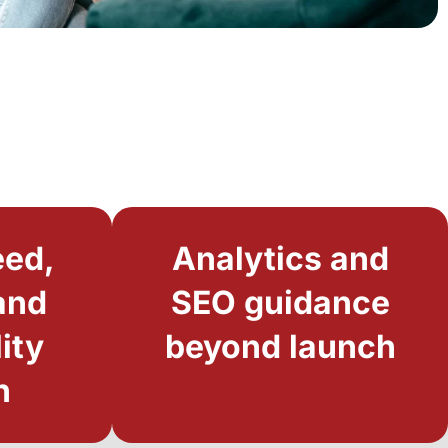
eed,
Analytics and
and
SEO guidance
ity
beyond launch
n