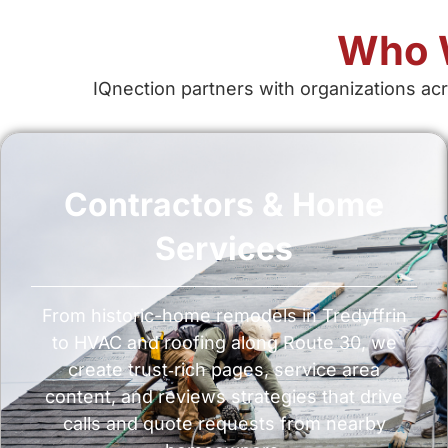
Who W
IQnection partners with organizations acr
Contractors & Home
Services
From historic-home remodels in Tredyffrin
to HVAC and roofing along Route 30, we
create trust‑rich pages, service area
content, and reviews strategies that drive
calls and quote requests from nearby