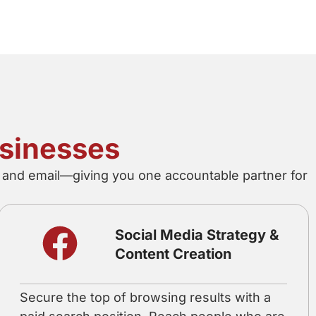
usinesses
o, and email—giving you one accountable partner for
Social Media Strategy &
Content Creation
Secure the top of browsing results with a