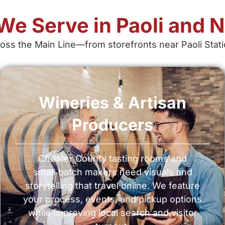
e Serve in Paoli and 
oss the Main Line—from storefronts near Paoli Stati
Wineries & Artisan
Producers
Chester County tasting rooms and
small‑batch makers need visuals and
storytelling that travel online. We feature
your process, events, and pickup options
while improving local search and visitor