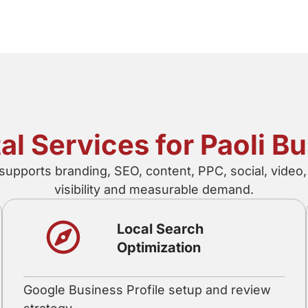
tal Services for Paoli B
 supports branding, SEO, content, PPC, social, vide
visibility and measurable demand.
Local Search
Optimization
Google Business Profile setup and review