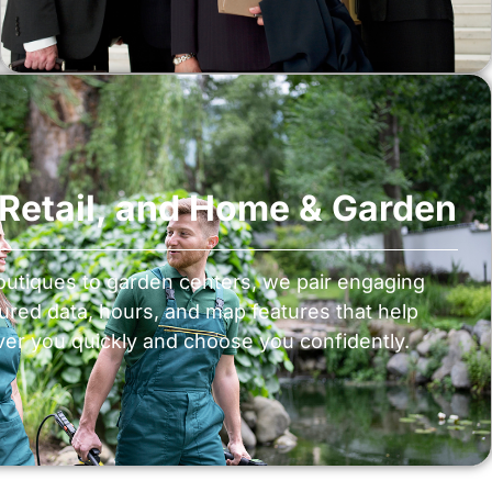
, Retail, and Home & Garden
utiques to garden centers, we pair engaging
tured data, hours, and map features that help
er you quickly and choose you confidently.