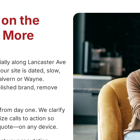
 on the
t More
cially along Lancaster Ave
our site is dated, slow,
Malvern or Wayne.
olished brand, remove
from day one. We clarify
ze calls to action so
a quote—on any device.