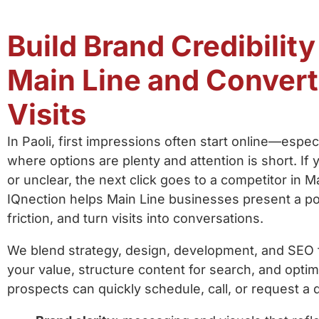
Build Brand Credibility
Main Line and Conver
Visits
In Paoli, first impressions often start online—espe
where options are plenty and attention is short. If y
or unclear, the next click goes to a competitor in 
IQnection helps Main Line businesses present a p
friction, and turn visits into conversations.
We blend strategy, design, development, and SEO 
your value, structure content for search, and optimi
prospects can quickly schedule, call, or request 