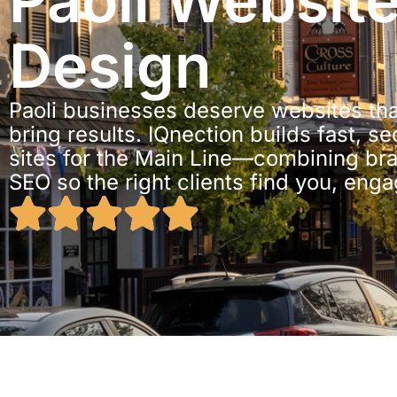
Paoli Websit
Design
Paoli businesses deserve websites tha
bring results. IQnection builds fast, s
sites for the Main Line—combining br
SEO so the right clients find you, enga