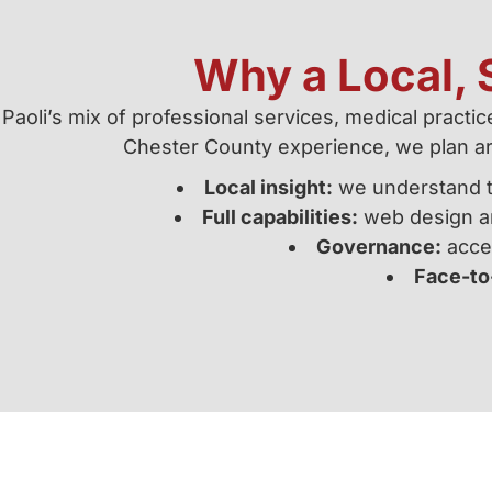
Why a Local, S
Paoli’s mix of professional services, medical practi
Chester County experience, we plan a
Local insight:
we understand tr
Full capabilities:
web design an
Governance:
acces
Face-to