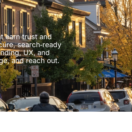
e
t earn trust and
ecure, search‑ready
anding, UX, and
ge, and reach out.