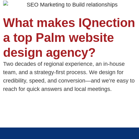
What makes IQnection
a top Palm website
design agency?
Two decades of regional experience, an in‑house
team, and a strategy‑first process. We design for
credibility, speed, and conversion—and we’re easy to
reach for quick answers and local meetings.