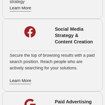
strategy
Learn More
Social Media
Strategy &
Content Creation
Secure the top of browsing results with a paid
search position. Reach people who are
actively searching for your solutions.
Learn More
Paid Advertising