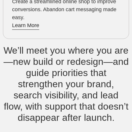
Create a streamlined online shop to improve
conversions. Abandon cart messaging made
easy.
Learn More
We’ll meet you where you are
—new build or redesign—and
guide priorities that
strengthen your brand,
search visibility, and lead
flow, with support that doesn’t
disappear after launch.