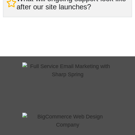
after our site launches?