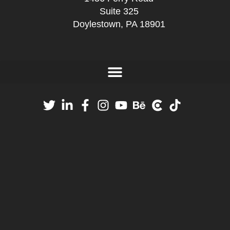
Suite 325
Doylestown, PA 18901