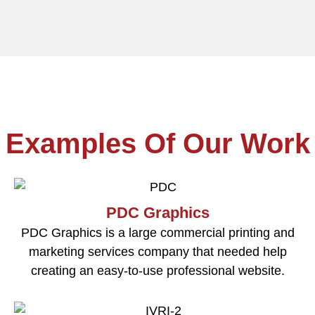
Examples Of Our Work
PDC Graphics
PDC Graphics is a large commercial printing and
marketing services company that needed help
creating an easy-to-use professional website.