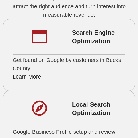
attract the right audience and turn interest into
measurable revenue.
Search Engine
Optimization
Get found on Google by customers in Bucks
County
Learn More
Local Search
Optimization
Google Business Profile setup and review