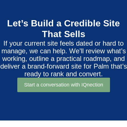
Let’s Build a Credible Site
That Sells
If your current site feels dated or hard to
manage, we can help. We’ll review what’s
working, outline a practical roadmap, and
deliver a brand‑forward site for Palm that’s
ready to rank and convert.
Start a conversation with IQnection