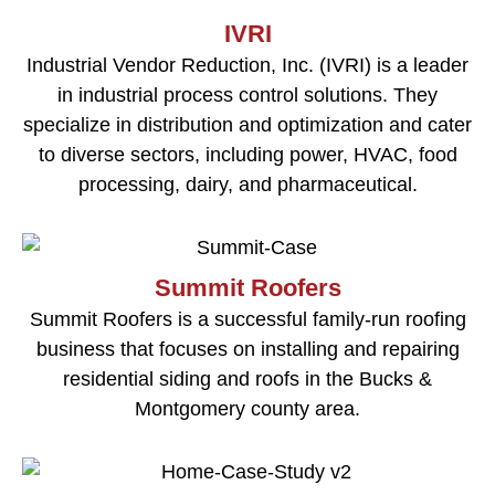
IVRI
Industrial Vendor Reduction, Inc. (IVRI) is a leader
in industrial process control solutions. They
specialize in distribution and optimization and cater
to diverse sectors, including power, HVAC, food
processing, dairy, and pharmaceutical.
Summit Roofers
Summit Roofers is a successful family-run roofing
business that focuses on installing and repairing
residential siding and roofs in the Bucks &
Montgomery county area.