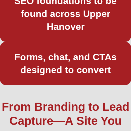
SEO foundations to be
found across Upper
Hanover
Forms, chat, and CTAs
designed to convert
From Branding to Lead
Capture—A Site You