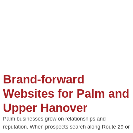
Brand-forward
Websites for Palm and
Upper Hanover
Palm businesses grow on relationships and
reputation. When prospects search along Route 29 or