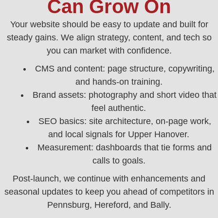
Can Grow On
Your website should be easy to update and built for
steady gains. We align strategy, content, and tech so
you can market with confidence.
CMS and content: page structure, copywriting,
and hands‑on training.
Brand assets: photography and short video that
feel authentic.
SEO basics: site architecture, on‑page work,
and local signals for Upper Hanover.
Measurement: dashboards that tie forms and
calls to goals.
Post‑launch, we continue with enhancements and
seasonal updates to keep you ahead of competitors in
Pennsburg, Hereford, and Bally.