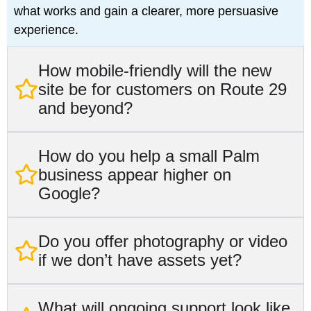
what works and gain a clearer, more persuasive
experience.
How mobile-friendly will the new
site be for customers on Route 29
and beyond?
How do you help a small Palm
business appear higher on
Google?
Do you offer photography or video
if we don’t have assets yet?
What will ongoing support look like