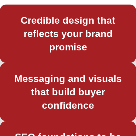
Credible design that
reflects your brand
promise
Messaging and visuals
that build buyer
confidence