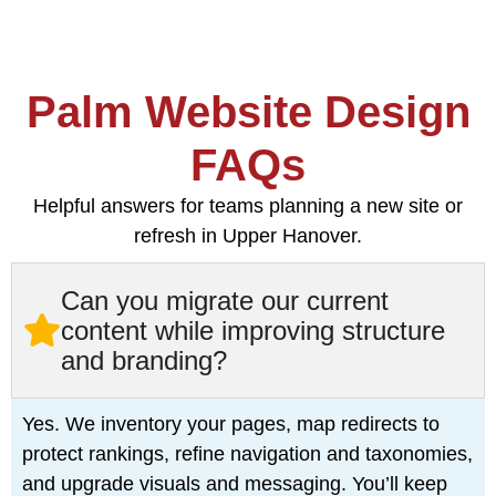
Palm Website Design
FAQs
Helpful answers for teams planning a new site or
refresh in Upper Hanover.
Can you migrate our current
content while improving structure
and branding?
Yes. We inventory your pages, map redirects to
protect rankings, refine navigation and taxonomies,
and upgrade visuals and messaging. You’ll keep