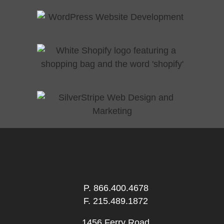
P.
866.400.4678
F. 215.489.1872
1456 Ferry Road