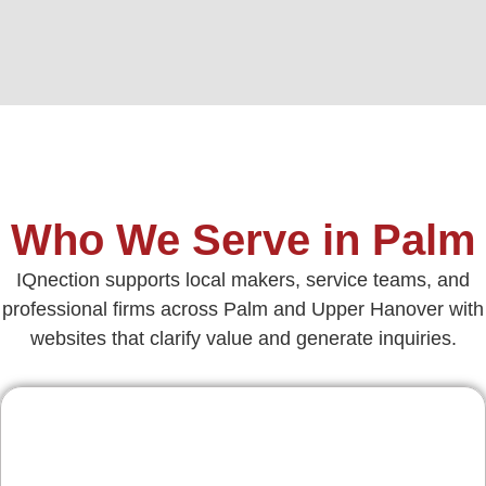
Who We Serve in Palm
IQnection supports local makers, service teams, and
professional firms across Palm and Upper Hanover with
websites that clarify value and generate inquiries.
Contractors & Home