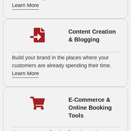
Learn More
Content Creation
& Blogging
Build your brand in the places where your
customers are already spending their time.
Learn More
E-Commerce &
Online Booking
Tools