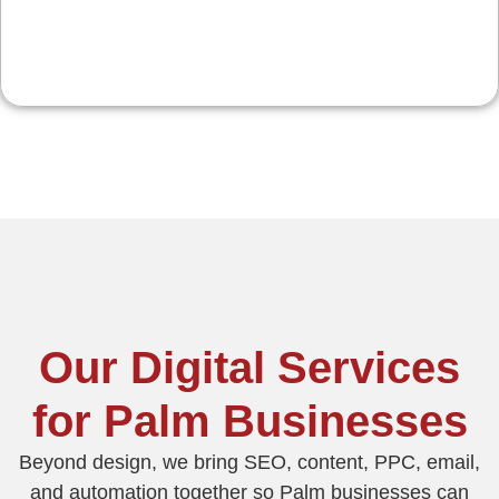
Our Digital Services
for Palm Businesses
Beyond design, we bring SEO, content, PPC, email,
and automation together so Palm businesses can