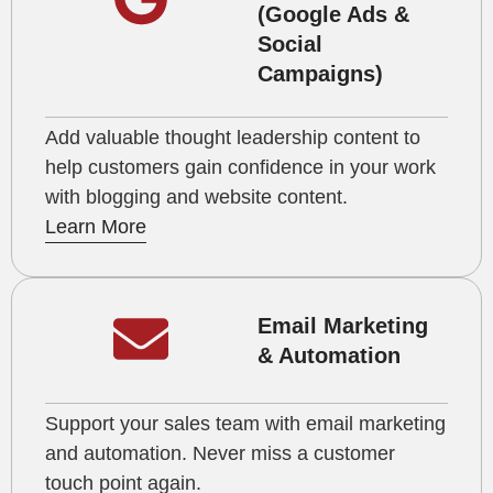
(Google Ads &
Social
Campaigns)
Add valuable thought leadership content to
help customers gain confidence in your work
with blogging and website content.
Learn More
Email Marketing
& Automation
Support your sales team with email marketing
and automation. Never miss a customer
touch point again.