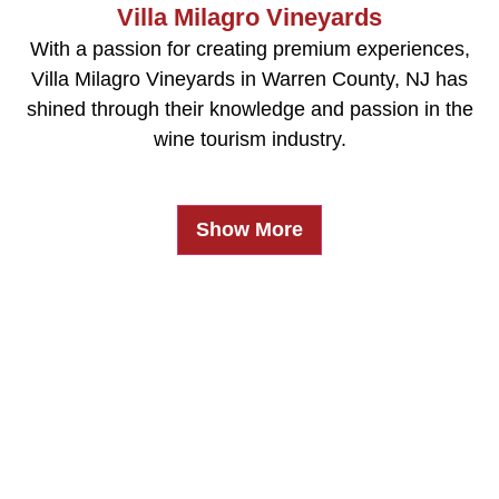
Villa Milagro Vineyards
With a passion for creating premium experiences,
Villa Milagro Vineyards in Warren County, NJ has
shined through their knowledge and passion in the
wine tourism industry.
Show More