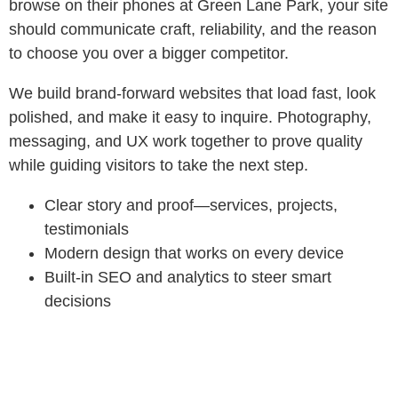
browse on their phones at Green Lane Park, your site
should communicate craft, reliability, and the reason
to choose you over a bigger competitor.
We build brand‑forward websites that load fast, look
polished, and make it easy to inquire. Photography,
messaging, and UX work together to prove quality
while guiding visitors to take the next step.
Clear story and proof—services, projects,
testimonials
Modern design that works on every device
Built‑in SEO and analytics to steer smart
decisions