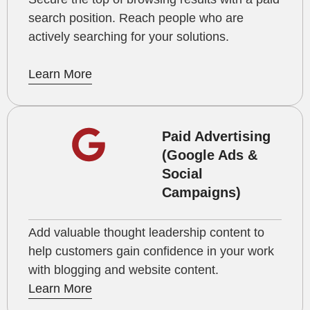
search position. Reach people who are
actively searching for your solutions.
Learn More
Paid Advertising
(Google Ads &
Social
Campaigns)
Add valuable thought leadership content to
help customers gain confidence in your work
with blogging and website content.
Learn More