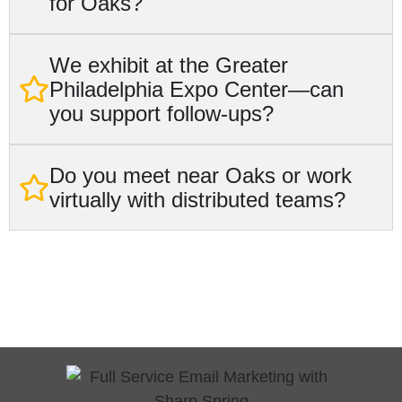
for Oaks?
We exhibit at the Greater
Philadelphia Expo Center—can
you support follow‑ups?
Do you meet near Oaks or work
virtually with distributed teams?