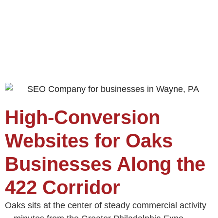
High‑Conversion
Websites for Oaks
Businesses Along the
422 Corridor
Oaks sits at the center of steady commercial activity