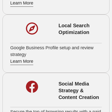
Learn More
Local Search
Optimization
Google Business Profile setup and review
strategy
Learn More
Social Media
Strategy &
Content Creation
Secure the top of browsing results with a paid