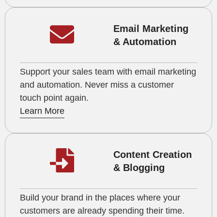
Email Marketing
& Automation
Support your sales team with email marketing
and automation. Never miss a customer
touch point again.
Learn More
Content Creation
& Blogging
Build your brand in the places where your
customers are already spending their time.