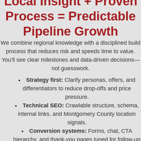
Local Insight + Proven
Process = Predictable
Pipeline Growth
We combine regional knowledge with a disciplined build
process that reduces risk and speeds time to value.
You’ll see clear milestones and data‑driven decisions—
not guesswork.
Strategy first:
Clarify personas, offers, and
differentiators to reduce drop‑offs and price
pressure.
Technical SEO:
Crawlable structure, schema,
internal links, and Montgomery County location
signals.
Conversion systems:
Forms, chat, CTA
hierarchy, and thank‑you pages tuned for follow‑up