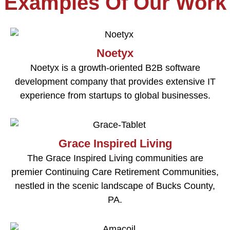
Examples Of Our Work
Noetyx
Noetyx is a growth-oriented B2B software
development company that provides extensive IT
experience from startups to global businesses.
Grace Inspired Living
The Grace Inspired Living communities are
premier Continuing Care Retirement Communities,
nestled in the scenic landscape of Bucks County,
PA.