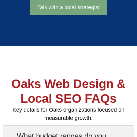
Talk with a local strategist
Oaks Web Design &
Local SEO FAQs
Key details for Oaks organizations focused on
measurable growth.
What budget ranges do you