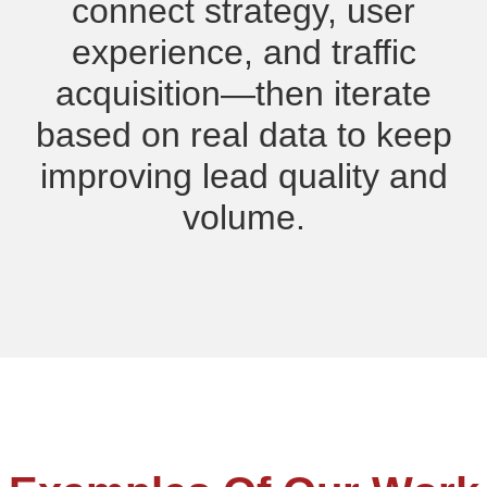
connect strategy, user
experience, and traffic
acquisition—then iterate
based on real data to keep
improving lead quality and
volume.