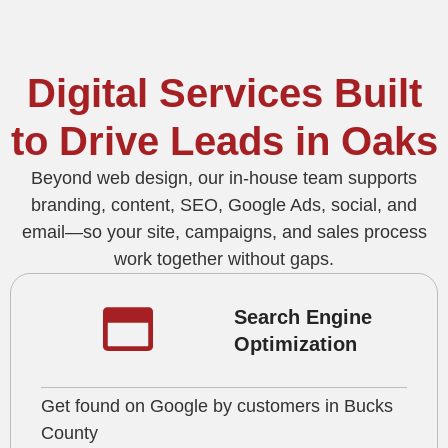
Digital Services Built
to Drive Leads in Oaks
Beyond web design, our in‑house team supports
branding, content, SEO, Google Ads, social, and
email—so your site, campaigns, and sales process
work together without gaps.
Search Engine
Optimization
Get found on Google by customers in Bucks
County