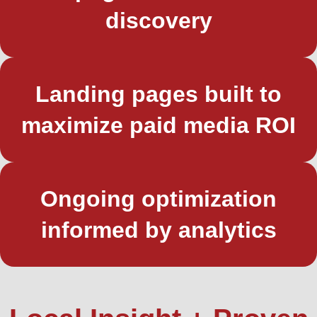
discovery
Landing pages built to
maximize paid media ROI
Ongoing optimization
informed by analytics