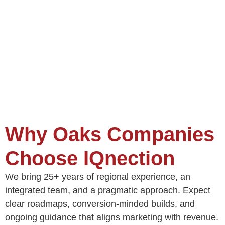
Why Oaks Companies
Choose IQnection
We bring 25+ years of regional experience, an
integrated team, and a pragmatic approach. Expect
clear roadmaps, conversion‑minded builds, and
ongoing guidance that aligns marketing with revenue.