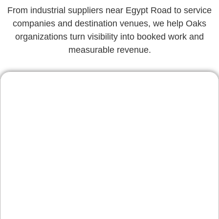
From industrial suppliers near Egypt Road to service
companies and destination venues, we help Oaks
organizations turn visibility into booked work and
measurable revenue.
Contractors & Home
Services
Remodelers, roofers, and specialty trades
serving Audubon, Collegeville, and Phoenixville
benefit from location pages, review integration,
and fast quote paths—so more site visits turn
into scheduled estimates.