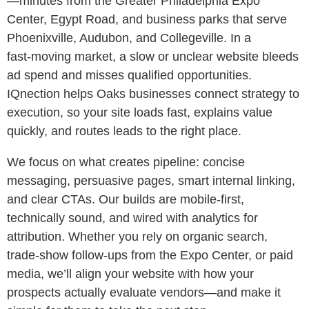
—minutes from the Greater Philadelphia Expo
Center, Egypt Road, and business parks that serve
Phoenixville, Audubon, and Collegeville. In a
fast‑moving market, a slow or unclear website bleeds
ad spend and misses qualified opportunities.
IQnection helps Oaks businesses connect strategy to
execution, so your site loads fast, explains value
quickly, and routes leads to the right place.
We focus on what creates pipeline: concise
messaging, persuasive pages, smart internal linking,
and clear CTAs. Our builds are mobile‑first,
technically sound, and wired with analytics for
attribution. Whether you rely on organic search,
trade‑show follow‑ups from the Expo Center, or paid
media, we’ll align your website with how your
prospects actually evaluate vendors—and make it