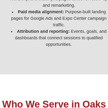
and remarketing.
Paid media alignment:
Purpose‑built landing
pages for Google Ads and Expo Center campaign
traffic.
Attribution and reporting:
Events, goals, and
dashboards that connect sessions to qualified
opportunities.
Who We Serve in Oaks