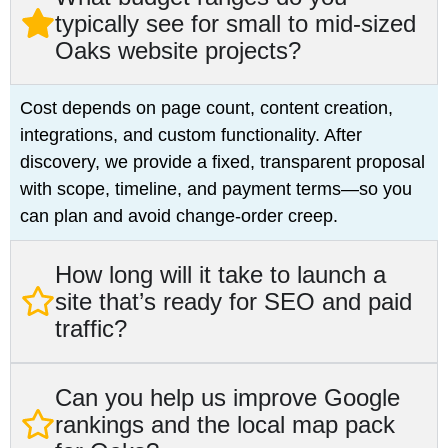
typically see for small to mid‑sized
Oaks website projects?
Cost depends on page count, content creation,
integrations, and custom functionality. After
discovery, we provide a fixed, transparent proposal
with scope, timeline, and payment terms—so you
can plan and avoid change‑order creep.
How long will it take to launch a
site that’s ready for SEO and paid
traffic?
Can you help us improve Google
rankings and the local map pack