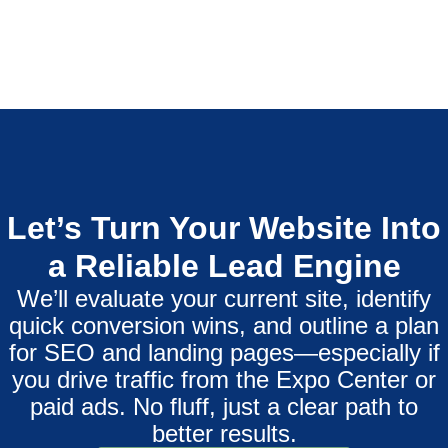
Let’s Turn Your Website Into
a Reliable Lead Engine
We’ll evaluate your current site, identify
quick conversion wins, and outline a plan
for SEO and landing pages—especially if
you drive traffic from the Expo Center or
paid ads. No fluff, just a clear path to
better results.