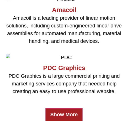
Amacoil
Amacoil is a leading provider of linear motion
solutions, including custom-engineered linear drive
assemblies for automated manufacturing, material
handling, and medical devices.
PDC Graphics
PDC Graphics is a large commercial printing and
marketing services company that needed help
creating an easy-to-use professional website.
Show More