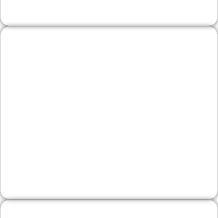
Wineries & Artisan
Producers
Showcase tasting experiences, small‑batch
goods, and events with clear hours, menus, and
directions from the Schuylkill River Trail area—
plus online inquiries and reservations to grow
foot traffic.