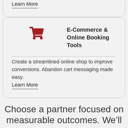
Learn More
E-Commerce &
Online Booking
Tools
Create a streamlined online shop to improve
conversions. Abandon cart messaging made
easy.
Learn More
Choose a partner focused on
measurable outcomes. We’ll