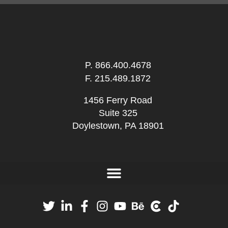
P.
866.400.4678
F. 215.489.1872
1456 Ferry Road
Suite 325
Doylestown, PA 18901