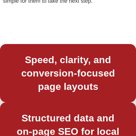
simple for them to take the next step.
Speed, clarity, and
conversion‑focused
page layouts
Structured data and
on‑page SEO for local