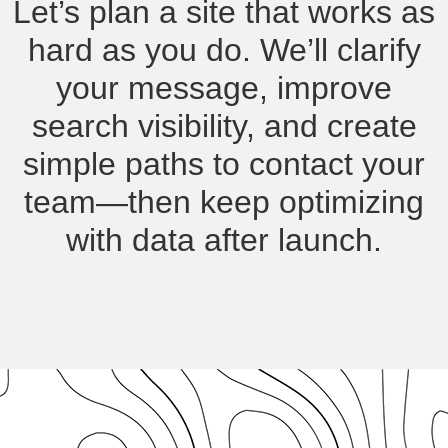
Let’s plan a site that works as
hard as you do. We’ll clarify
your message, improve
search visibility, and create
simple paths to contact your
team—then keep optimizing
with data after launch.