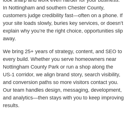
look sharp and work even harder for your business.
In Nottingham and southern Chester County,
customers judge credibility fast—often on a phone. If
your site loads slowly, buries key services, or doesn’t
explain why you’re the right choice, opportunities slip
away.
We bring 25+ years of strategy, content, and SEO to
every build. Whether you serve homeowners near
Nottingham County Park or run a shop along the
US‑1 corridor, we align brand story, search visibility,
and conversion paths so more visitors contact you.
Our team handles design, messaging, development,
and analytics—then stays with you to keep improving
results.