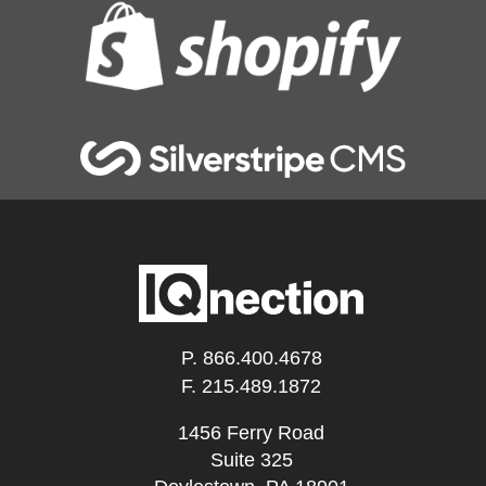
P.
866.400.4678
F. 215.489.1872
1456 Ferry Road
Suite 325