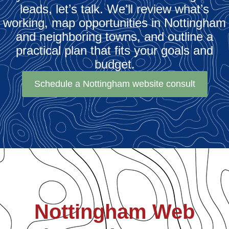
leads, let’s talk. We’ll review what’s
working, map opportunities in Nottingham
and neighboring towns, and outline a
practical plan that fits your goals and
budget.
Schedule a Nottingham website consult
Nottingham Web