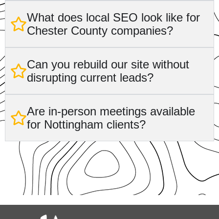
What does local SEO look like for
Chester County companies?
Can you rebuild our site without
disrupting current leads?
Are in-person meetings available
for Nottingham clients?