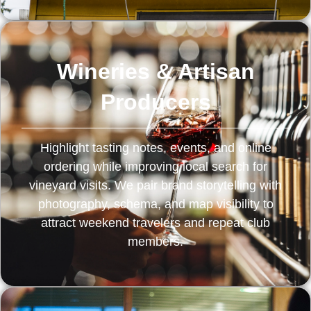
Wineries & Artisan
Producers
Highlight tasting notes, events, and online
ordering while improving local search for
vineyard visits. We pair brand storytelling with
photography, schema, and map visibility to
attract weekend travelers and repeat club
members.