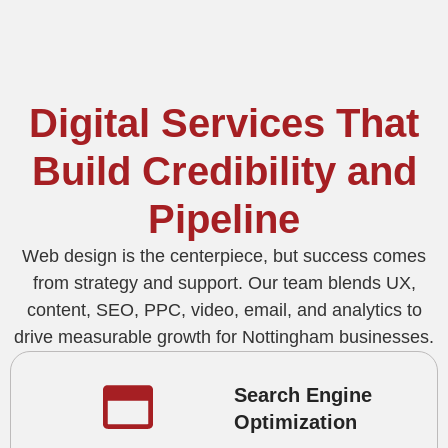
Digital Services That
Build Credibility and
Pipeline
Web design is the centerpiece, but success comes
from strategy and support. Our team blends UX,
content, SEO, PPC, video, email, and analytics to
drive measurable growth for Nottingham businesses.
Search Engine
Optimization