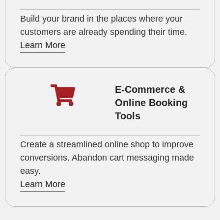
Build your brand in the places where your
customers are already spending their time.
Learn More
E-Commerce &
Online Booking
Tools
Create a streamlined online shop to improve
conversions. Abandon cart messaging made
easy.
Learn More