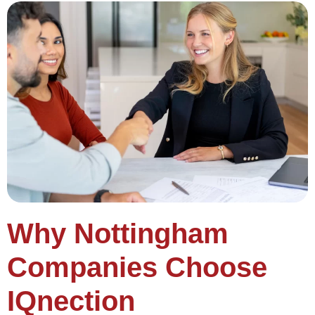
Why Nottingham
Companies Choose
IQnection