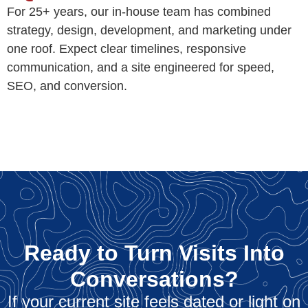
For 25+ years, our in-house team has combined
strategy, design, development, and marketing under
one roof. Expect clear timelines, responsive
communication, and a site engineered for speed,
SEO, and conversion.
Ready to Turn Visits Into
Conversations?
If your current site feels dated or light on