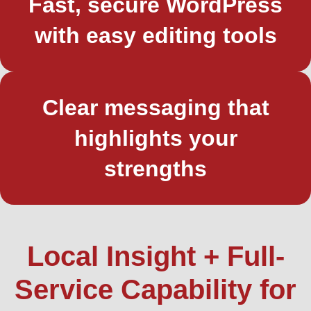
Fast, secure WordPress
with easy editing tools
Clear messaging that
highlights your
strengths
Local Insight + Full-
Service Capability for