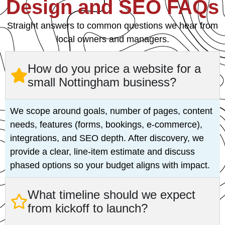
Design and SEO FAQs
Straight answers to common questions we hear from
local owners and managers.
How do you price a website for a
small Nottingham business?
We scope around goals, number of pages, content
needs, features (forms, bookings, e‑commerce),
integrations, and SEO depth. After discovery, we
provide a clear, line‑item estimate and discuss
phased options so your budget aligns with impact.
What timeline should we expect
from kickoff to launch?