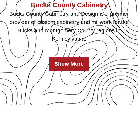
Bucks County Cabinetry
Bucks County Cabinetry and Design is a premier
provider of custom cabinetry and millwork for the
Bucks and Montgomery County regions in
Pennsylvania.
Show More