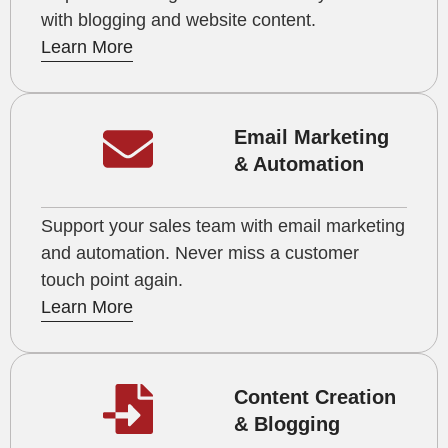
with blogging and website content.
Learn More
Email Marketing
& Automation
Support your sales team with email marketing
and automation. Never miss a customer
touch point again.
Learn More
Content Creation
& Blogging