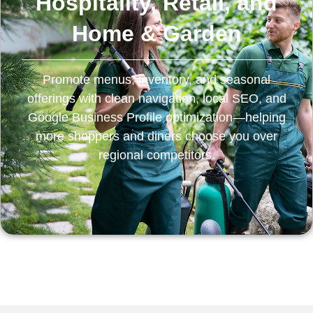
Hospitality, Retail, and
Home & Garden
Promote menus, inventory, and seasonal
offerings with clean navigation, local SEO, and
Google Business Profile optimization—helping
more shoppers and diners choose you over
regional competitors.