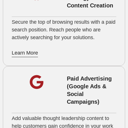
Content Creation
Secure the top of browsing results with a paid
search position. Reach people who are
actively searching for your solutions.
Learn More
Paid Advertising
(Google Ads &
Social
Campaigns)
Add valuable thought leadership content to
help customers gain confidence in your work