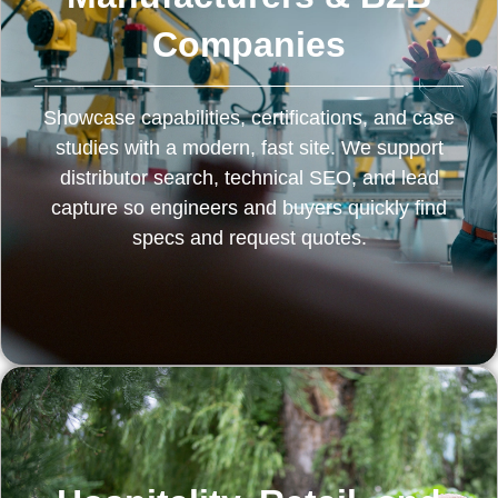
Companies
Showcase capabilities, certifications, and case
studies with a modern, fast site. We support
distributor search, technical SEO, and lead
capture so engineers and buyers quickly find
specs and request quotes.