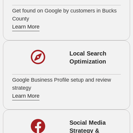
Get found on Google by customers in Bucks
County
Learn More
Local Search
Optimization
Google Business Profile setup and review
strategy
Learn More
Social Media
Strategy &