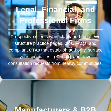
Legal, Financial, and
Professional Firms
Prospective clients want clarity and proof. We
structure practice pages, bios, FAQs, and
compliant CTAs that establish authority, surface
your specialties in Google, and drive
consultation requests from nearby communities.
Manufacturers & B2B