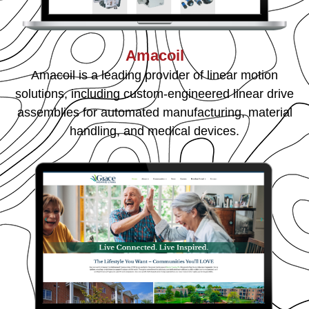
Amacoil
Amacoil is a leading provider of linear motion
solutions, including custom-engineered linear drive
assemblies for automated manufacturing, material
handling, and medical devices.