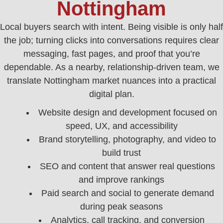
Nottingham
Local buyers search with intent. Being visible is only half
the job; turning clicks into conversations requires clear
messaging, fast pages, and proof that you’re
dependable. As a nearby, relationship-driven team, we
translate Nottingham market nuances into a practical
digital plan.
Website design and development focused on
speed, UX, and accessibility
Brand storytelling, photography, and video to
build trust
SEO and content that answer real questions
and improve rankings
Paid search and social to generate demand
during peak seasons
Analytics, call tracking, and conversion