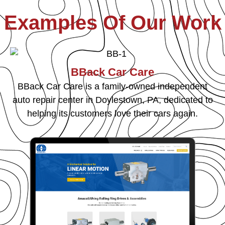
Examples Of Our Work
BBack Car Care
BBack Car Care is a family-owned independent
auto repair center in Doylestown, PA, dedicated to
helping its customers love their cars again.