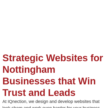
Strategic Websites for
Nottingham
Businesses that Win
Trust and Leads
At IQnection, we design and develop websites that