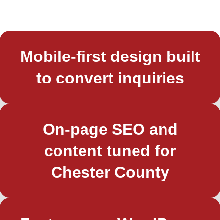
Mobile-first design built
to convert inquiries
On-page SEO and
content tuned for
Chester County