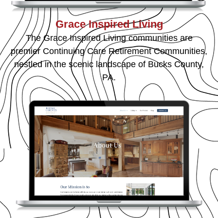
Grace Inspired Living
The Grace Inspired Living communities are
premier Continuing Care Retirement Communities,
nestled in the scenic landscape of Bucks County,
PA.