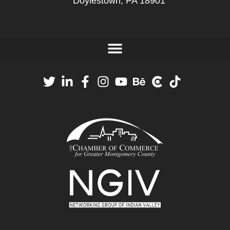
Doylestown, PA 18901