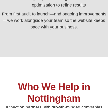
optimization to refine results
From first audit to launch—and ongoing improvements
—we work alongside your team so the website keeps
pace with your business.
Who We Help in
Nottingham
IQnection partners with growth-minded companies