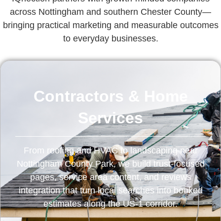
across Nottingham and southern Chester County—
bringing practical marketing and measurable outcomes
to everyday businesses.
Contractors & Home
Services
From roofing and HVAC to landscaping near
Nottingham County Park, we build trust-focused
pages, service area content, and reviews
integration that turn local searches into booked
estimates along the US‑1 corridor.