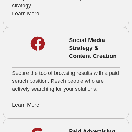
strategy
Learn More
Social Media
Strategy &
Content Creation
Secure the top of browsing results with a paid
search position. Reach people who are
actively searching for your solutions.
Learn More
Paid Advertising