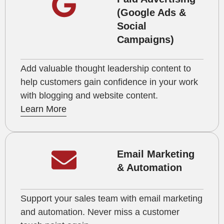
(Google Ads &
Social
Campaigns)
Add valuable thought leadership content to
help customers gain confidence in your work
with blogging and website content.
Learn More
Email Marketing
& Automation
Support your sales team with email marketing
and automation. Never miss a customer