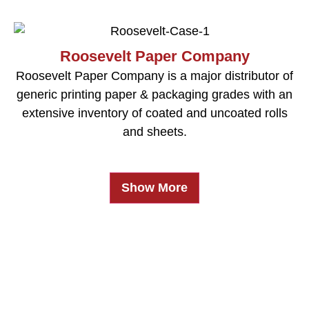
Roosevelt Paper Company
Roosevelt Paper Company is a major distributor of
generic printing paper & packaging grades with an
extensive inventory of coated and uncoated rolls
and sheets.
Show More