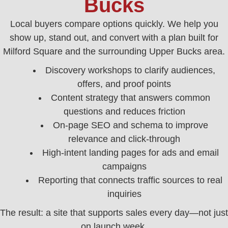
Bucks
Local buyers compare options quickly. We help you
show up, stand out, and convert with a plan built for
Milford Square and the surrounding Upper Bucks area.
Discovery workshops to clarify audiences,
offers, and proof points
Content strategy that answers common
questions and reduces friction
On‑page SEO and schema to improve
relevance and click‑through
High‑intent landing pages for ads and email
campaigns
Reporting that connects traffic sources to real
inquiries
The result: a site that supports sales every day—not just
on launch week.