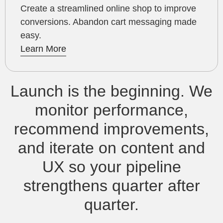
Create a streamlined online shop to improve
conversions. Abandon cart messaging made
easy.
Learn More
Launch is the beginning. We
monitor performance,
recommend improvements,
and iterate on content and
UX so your pipeline
strengthens quarter after
quarter.