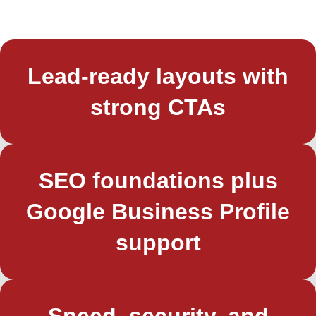
Lead‑ready layouts with
strong CTAs
SEO foundations plus
Google Business Profile
support
Speed, security, and