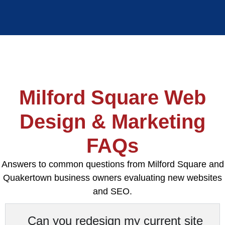
Milford Square Web
Design & Marketing
FAQs
Answers to common questions from Milford Square and
Quakertown business owners evaluating new websites
and SEO.
Can you redesign my current site