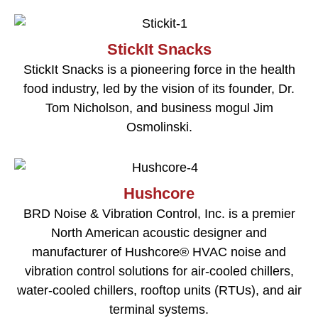
StickIt Snacks
StickIt Snacks is a pioneering force in the health
food industry, led by the vision of its founder, Dr.
Tom Nicholson, and business mogul Jim
Osmolinski.
Hushcore
BRD Noise & Vibration Control, Inc. is a premier
North American acoustic designer and
manufacturer of Hushcore® HVAC noise and
vibration control solutions for air-cooled chillers,
water-cooled chillers, rooftop units (RTUs), and air
terminal systems.