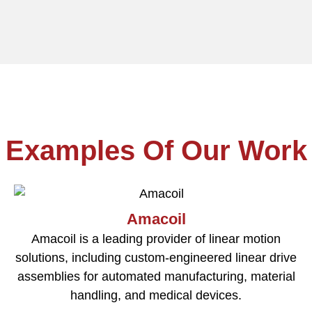
Examples Of Our Work
Amacoil
Amacoil is a leading provider of linear motion
solutions, including custom-engineered linear drive
assemblies for automated manufacturing, material
handling, and medical devices.