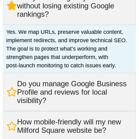
without losing existing Google
rankings?
Yes. We map URLs, preserve valuable content,
implement redirects, and improve technical SEO.
The goal is to protect what’s working and
strengthen pages that underperform, with
post‑launch monitoring to catch issues early.
Do you manage Google Business
Profile and reviews for local
visibility?
How mobile‑friendly will my new
Milford Square website be?