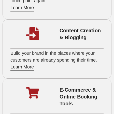
touch point again.
Learn More
Content Creation
& Blogging
Build your brand in the places where your
customers are already spending their time.
Learn More
E-Commerce &
Online Booking
Tools