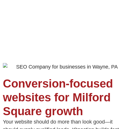
Conversion‑focused
websites for Milford
Square growth
Your website should do more than look good—it