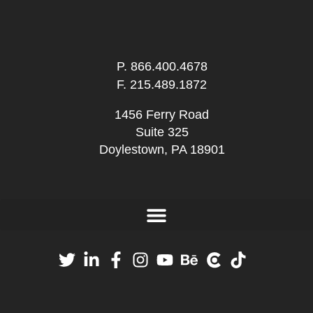
P.
866.400.4678
F. 215.489.1872
1456 Ferry Road
Suite 325
Doylestown, PA 18901