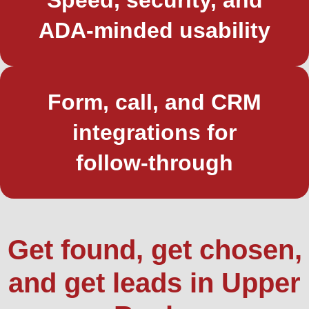
ADA‑minded usability
Form, call, and CRM
integrations for
follow‑through
Get found, get chosen,
and get leads in Upper