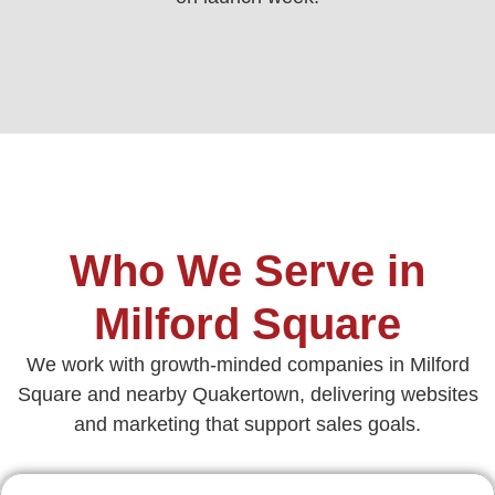
Who We Serve in
Milford Square
We work with growth‑minded companies in Milford
Square and nearby Quakertown, delivering websites
and marketing that support sales goals.