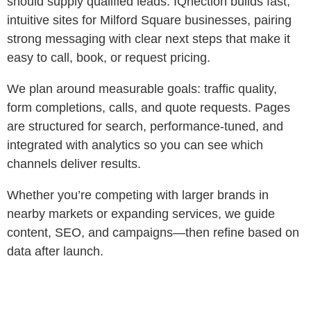
should supply qualified leads. IQnection builds fast,
intuitive sites for Milford Square businesses, pairing
strong messaging with clear next steps that make it
easy to call, book, or request pricing.
We plan around measurable goals: traffic quality,
form completions, calls, and quote requests. Pages
are structured for search, performance‑tuned, and
integrated with analytics so you can see which
channels deliver results.
Whether you’re competing with larger brands in
nearby markets or expanding services, we guide
content, SEO, and campaigns—then refine based on
data after launch.