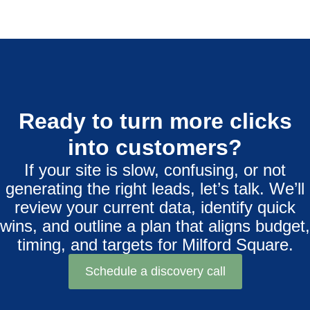
Ready to turn more clicks
into customers?
If your site is slow, confusing, or not
generating the right leads, let’s talk. We’ll
review your current data, identify quick
wins, and outline a plan that aligns budget,
timing, and targets for Milford Square.
Schedule a discovery call