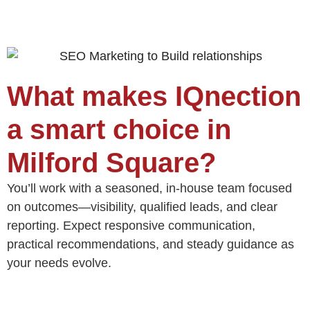
What makes IQnection
a smart choice in
Milford Square?
You’ll work with a seasoned, in‑house team focused
on outcomes—visibility, qualified leads, and clear
reporting. Expect responsive communication,
practical recommendations, and steady guidance as
your needs evolve.