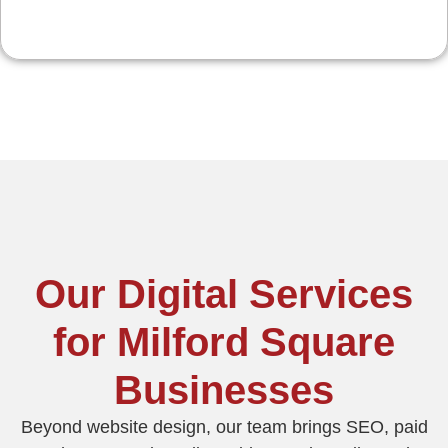
Our Digital Services
for Milford Square
Businesses
Beyond website design, our team brings SEO, paid