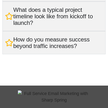
What does a typical project
timeline look like from kickoff to
launch?
How do you measure success
beyond traffic increases?