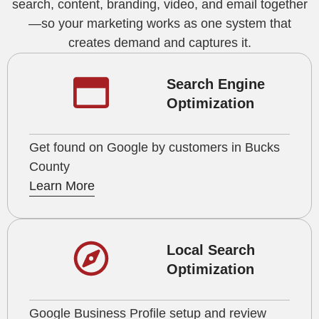
search, content, branding, video, and email together
—so your marketing works as one system that
creates demand and captures it.
Search Engine
Optimization
Get found on Google by customers in Bucks
County
Learn More
Local Search
Optimization
Google Business Profile setup and review