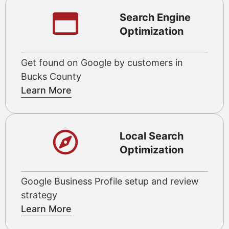
Search Engine
Optimization
Get found on Google by customers in
Bucks County
Learn More
Local Search
Optimization
Google Business Profile setup and review
strategy
Learn More