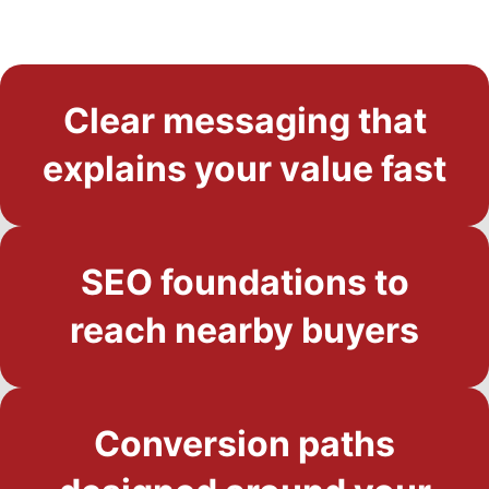
Clear messaging that
explains your value fast
SEO foundations to
reach nearby buyers
Conversion paths