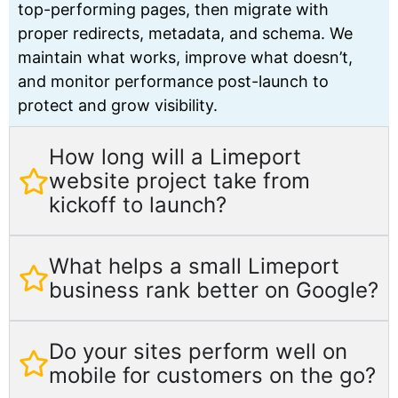
top-performing pages, then migrate with
proper redirects, metadata, and schema. We
maintain what works, improve what doesn’t,
and monitor performance post-launch to
protect and grow visibility.
How long will a Limeport
website project take from
kickoff to launch?
What helps a small Limeport
business rank better on Google?
Do your sites perform well on
mobile for customers on the go?