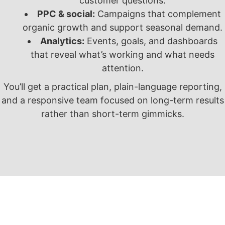
customer questions.
PPC & social:
Campaigns that complement
organic growth and support seasonal demand.
Analytics:
Events, goals, and dashboards
that reveal what’s working and what needs
attention.
You’ll get a practical plan, plain-language reporting,
and a responsive team focused on long-term results
rather than short-term gimmicks.