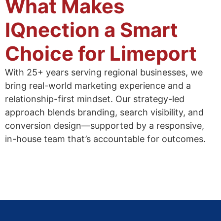
What Makes
IQnection a Smart
Choice for Limeport
With 25+ years serving regional businesses, we
bring real-world marketing experience and a
relationship-first mindset. Our strategy-led
approach blends branding, search visibility, and
conversion design—supported by a responsive,
in-house team that’s accountable for outcomes.