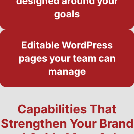
designed around your
goals
Editable WordPress
pages your team can
manage
Capabilities That
Strengthen Your Brand