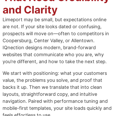
and Clarity
Limeport may be small, but expectations online
are not. If your site looks dated or confusing,
prospects will move on—often to competitors in
Coopersburg, Center Valley, or Allentown.
IQnection designs modern, brand-forward
websites that communicate who you are, why
you’re different, and how to take the next step.
We start with positioning: what your customers
value, the problems you solve, and proof that
backs it up. Then we translate that into clean
layouts, straightforward copy, and intuitive
navigation. Paired with performance tuning and
mobile-first templates, your site loads quickly and
feels effortless to use.