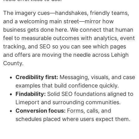
The imagery cues—handshakes, friendly teams,
and a welcoming main street—mirror how
business gets done here. We connect that human
feel to measurable outcomes with analytics, event
tracking, and SEO so you can see which pages
and offers are moving the needle across Lehigh
County.
Credibility first:
Messaging, visuals, and case
examples that build confidence quickly.
Findability:
Solid SEO foundations aligned to
Limeport and surrounding communities.
Conversion focus:
Forms, calls, and
schedules placed where users expect them.