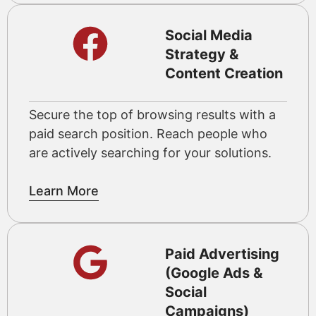
Social Media
Strategy &
Content Creation
Secure the top of browsing results with a
paid search position. Reach people who
are actively searching for your solutions.
Learn More
Paid Advertising
(Google Ads &
Social
Campaigns)