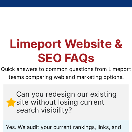
Limeport Website &
SEO FAQs
Quick answers to common questions from Limeport
teams comparing web and marketing options.
Can you redesign our existing
site without losing current
search visibility?
Yes. We audit your current rankings, links, and