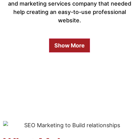
and marketing services company that needed
help creating an easy-to-use professional
website.
Show More