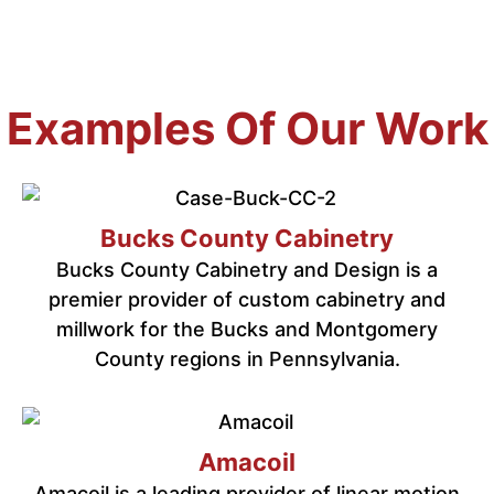
Examples Of Our Work
Bucks County Cabinetry
Bucks County Cabinetry and Design is a
premier provider of custom cabinetry and
millwork for the Bucks and Montgomery
County regions in Pennsylvania.
Amacoil
Amacoil is a leading provider of linear motion