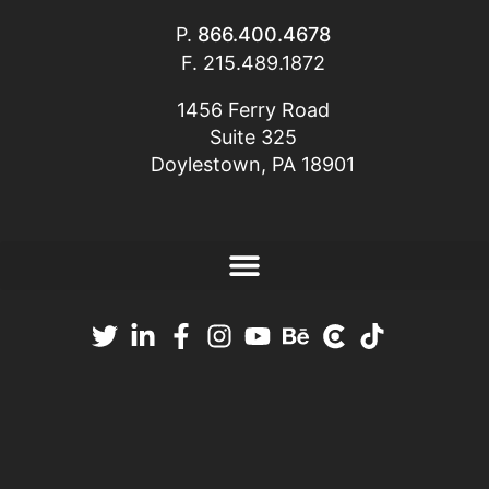
P.
866.400.4678
F. 215.489.1872
1456 Ferry Road
Suite 325
Doylestown, PA 18901