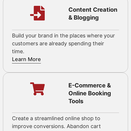
Content Creation
& Blogging
Build your brand in the places where your
customers are already spending their
time.
Learn More
E-Commerce &
Online Booking
Tools
Create a streamlined online shop to
improve conversions. Abandon cart