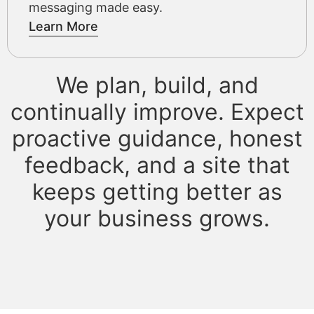
messaging made easy.
Learn More
We plan, build, and
continually improve. Expect
proactive guidance, honest
feedback, and a site that
keeps getting better as
your business grows.