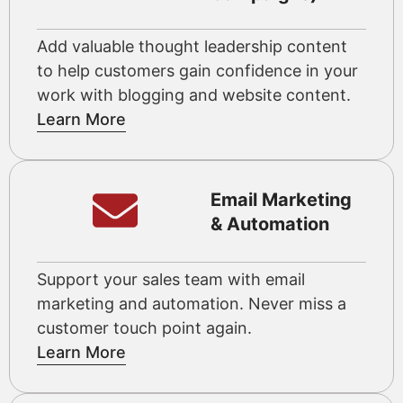
Add valuable thought leadership content
to help customers gain confidence in your
work with blogging and website content.
Learn More
Email Marketing
& Automation
Support your sales team with email
marketing and automation. Never miss a
customer touch point again.
Learn More