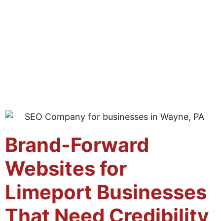
Brand-Forward
Websites for
Limeport Businesses
That Need Credibility