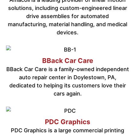
solutions, including custom-engineered linear
drive assemblies for automated
manufacturing, material handling, and medical
devices.
BBack Car Care
BBack Car Care is a family-owned independent
auto repair center in Doylestown, PA,
dedicated to helping its customers love their
cars again.
PDC Graphics
PDC Graphics is a large commercial printing