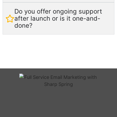
Do you offer ongoing support
after launch or is it one-and-
done?