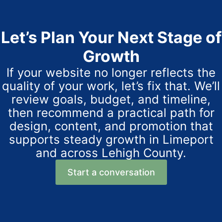
Let’s Plan Your Next Stage of
Growth
If your website no longer reflects the
quality of your work, let’s fix that. We’ll
review goals, budget, and timeline,
then recommend a practical path for
design, content, and promotion that
supports steady growth in Limeport
and across Lehigh County.
Start a conversation