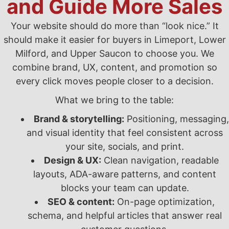
and Guide More Sales
Your website should do more than “look nice.” It
should make it easier for buyers in Limeport, Lower
Milford, and Upper Saucon to choose you. We
combine brand, UX, content, and promotion so
every click moves people closer to a decision.
What we bring to the table:
Brand & storytelling:
Positioning, messaging,
and visual identity that feel consistent across
your site, socials, and print.
Design & UX:
Clean navigation, readable
layouts, ADA-aware patterns, and content
blocks your team can update.
SEO & content:
On-page optimization,
schema, and helpful articles that answer real