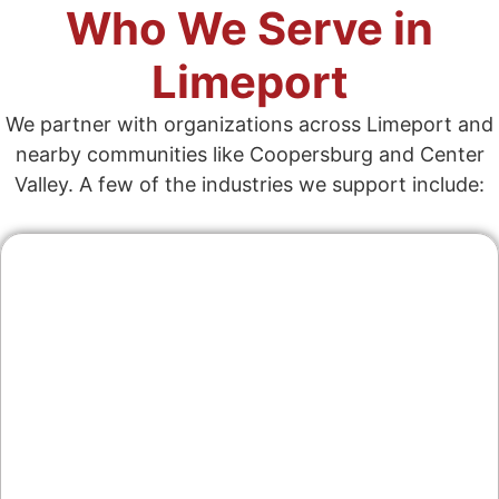
Who We Serve in
Limeport
We partner with organizations across Limeport and
nearby communities like Coopersburg and Center
Valley. A few of the industries we support include:
Contractors & Home
Services
From remodelers in Lower Milford to HVAC
and electrical across Upper Saucon, we
create service pages that rank, show recent