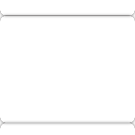
Legal, Financial, and
Professional Firms
Trust is everything. We build professional
sites with clear practice areas, team bios,
and educational resources that position your
firm as a steady, knowledgeable choice for
Lehigh County clients.