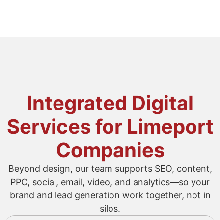
Integrated Digital
Services for Limeport
Companies
Beyond design, our team supports SEO, content,
PPC, social, email, video, and analytics—so your
brand and lead generation work together, not in
silos.