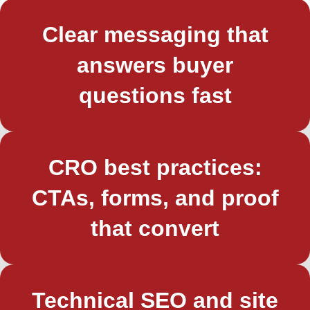
Clear messaging that
answers buyer
questions fast
CRO best practices:
CTAs, forms, and proof
that convert
Technical SEO and site