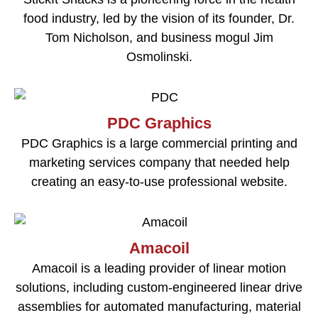
food industry, led by the vision of its founder, Dr.
Tom Nicholson, and business mogul Jim
Osmolinski.
PDC Graphics
PDC Graphics is a large commercial printing and
marketing services company that needed help
creating an easy-to-use professional website.
Amacoil
Amacoil is a leading provider of linear motion
solutions, including custom-engineered linear drive
assemblies for automated manufacturing, material