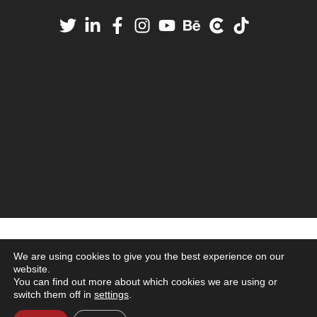
We are using cookies to give you the best experience on our
website.
You can find out more about which cookies we are using or
switch them off in
settings
.