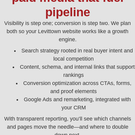
pipeline
Visibility is step one; conversion is step two. We plan
both so your Levittown website works like a growth
engine.
Search strategy rooted in real buyer intent and
local competition
Content, schema, and internal links that support
rankings
Conversion optimization across CTAs, forms,
and proof elements
Google Ads and remarketing, integrated with
your CRM
With transparent reporting, you’ll see which channels
and pages move the needle—and where to double
down next.