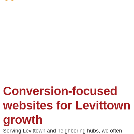
Conversion-focused
websites for Levittown
growth
Serving Levittown and neighboring hubs, we often