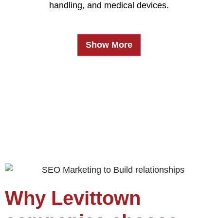
handling, and medical devices.
Show More
Why Levittown