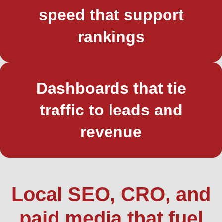
speed that support
rankings
Dashboards that tie
traffic to leads and
revenue
Local SEO, CRO, and
paid media that fuel