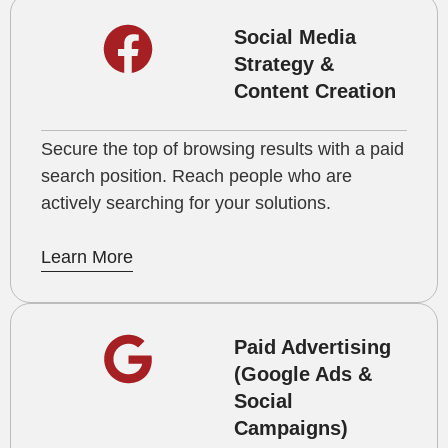
Social Media
Strategy &
Content Creation
Secure the top of browsing results with a paid
search position. Reach people who are
actively searching for your solutions.
Learn More
Paid Advertising
(Google Ads &
Social
Campaigns)