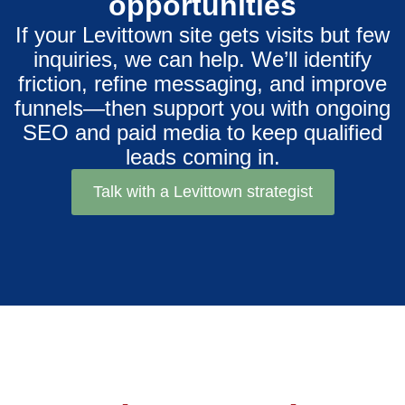
opportunities
If your Levittown site gets visits but few
inquiries, we can help. We’ll identify
friction, refine messaging, and improve
funnels—then support you with ongoing
SEO and paid media to keep qualified
leads coming in.
Talk with a Levittown strategist