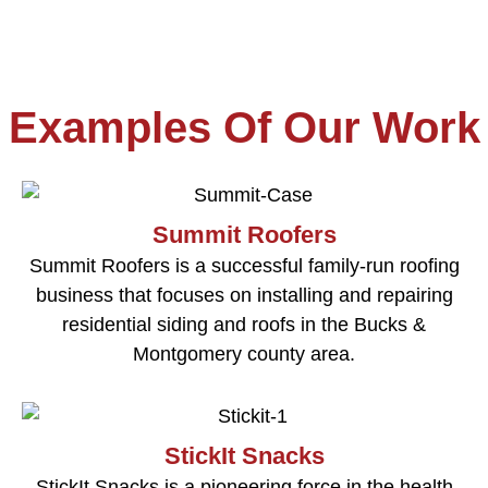
Examples Of Our Work
Summit Roofers
Summit Roofers is a successful family-run roofing
business that focuses on installing and repairing
residential siding and roofs in the Bucks &
Montgomery county area.
StickIt Snacks
StickIt Snacks is a pioneering force in the health