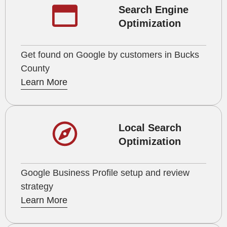
Search Engine
Optimization
Get found on Google by customers in Bucks
County
Learn More
Local Search
Optimization
Google Business Profile setup and review
strategy
Learn More