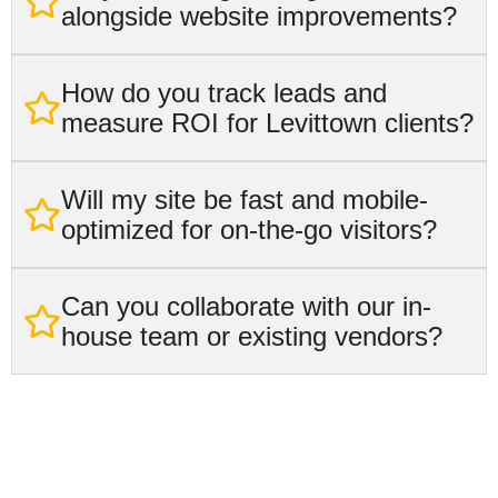
alongside website improvements?
How do you track leads and
measure ROI for Levittown clients?
Will my site be fast and mobile-
optimized for on-the-go visitors?
Can you collaborate with our in-
house team or existing vendors?