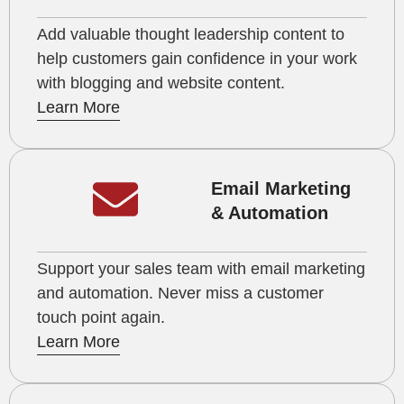
Add valuable thought leadership content to
help customers gain confidence in your work
with blogging and website content.
Learn More
Email Marketing
& Automation
Support your sales team with email marketing
and automation. Never miss a customer
touch point again.
Learn More