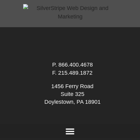
P.
866.400.4678
F. 215.489.1872
1456 Ferry Road
Suite 325
Doylestown, PA 18901