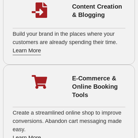
Content Creation
& Blogging
Build your brand in the places where your
customers are already spending their time.
Learn More
E-Commerce &
Online Booking
Tools
Create a streamlined online shop to improve
conversions. Abandon cart messaging made
easy.
Learn More