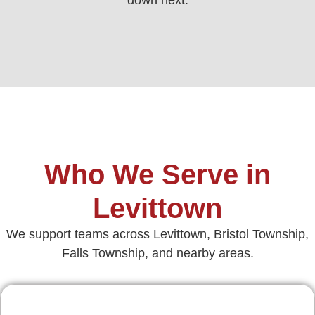
Who We Serve in
Levittown
We support teams across Levittown, Bristol Township,
Falls Township, and nearby areas.