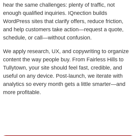
hear the same challenges: plenty of traffic, not
enough qualified inquiries. IQnection builds
WordPress sites that clarify offers, reduce friction,
and help customers take action—request a quote,
schedule, or call—without confusion.
We apply research, UX, and copywriting to organize
content the way people buy. From Fairless Hills to
Tullytown, your site should feel fast, credible, and
useful on any device. Post-launch, we iterate with
analytics so every month gets a little smarter—and
more profitable.