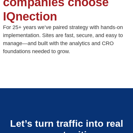
companies choose
IQnection
For 25+ years we’ve paired strategy with hands-on
implementation. Sites are fast, secure, and easy to
manage—and built with the analytics and CRO
foundations needed to grow.
Let’s turn traffic into real