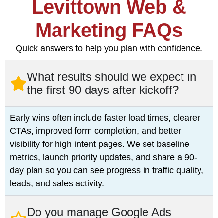
Levittown Web &
Marketing FAQs
Quick answers to help you plan with confidence.
What results should we expect in
the first 90 days after kickoff?
Early wins often include faster load times, clearer
CTAs, improved form completion, and better
visibility for high-intent pages. We set baseline
metrics, launch priority updates, and share a 90-
day plan so you can see progress in traffic quality,
leads, and sales activity.
Do you manage Google Ads