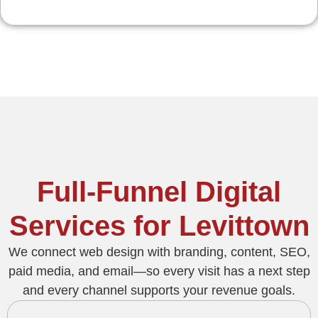
Full-Funnel Digital
Services for Levittown
We connect web design with branding, content, SEO,
paid media, and email—so every visit has a next step
and every channel supports your revenue goals.