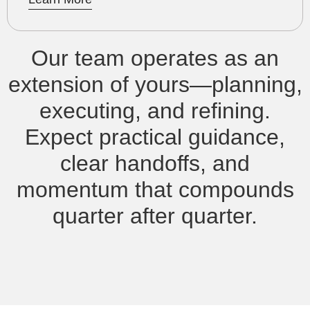
Our team operates as an
extension of yours—planning,
executing, and refining.
Expect practical guidance,
clear handoffs, and
momentum that compounds
quarter after quarter.