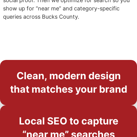
social proof. Then we optimize for search so you
show up for “near me” and category-specific
queries across Bucks County.
Clean, modern design
that matches your brand
Local SEO to capture
“near me” searches