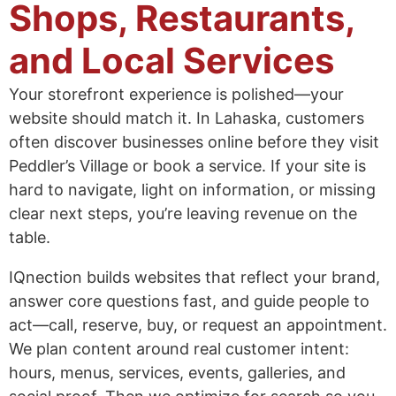
Shops, Restaurants,
and Local Services
Your storefront experience is polished—your
website should match it. In Lahaska, customers
often discover businesses online before they visit
Peddler’s Village or book a service. If your site is
hard to navigate, light on information, or missing
clear next steps, you’re leaving revenue on the
table.
IQnection builds websites that reflect your brand,
answer core questions fast, and guide people to
act—call, reserve, buy, or request an appointment.
We plan content around real customer intent:
hours, menus, services, events, galleries, and