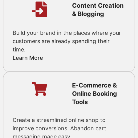
Content Creation
& Blogging
Build your brand in the places where your
customers are already spending their
time.
Learn More
E-Commerce &
Online Booking
Tools
Create a streamlined online shop to
improve conversions. Abandon cart
messaging made easy.