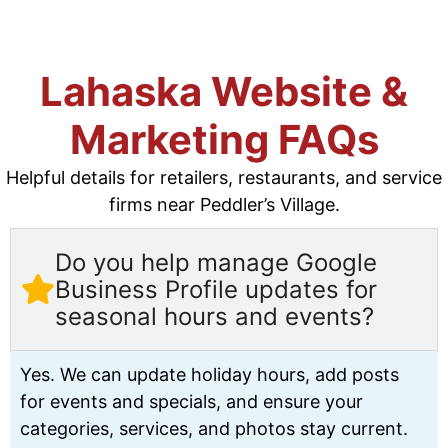
Lahaska Website &
Marketing FAQs
Helpful details for retailers, restaurants, and service
firms near Peddler’s Village.
Do you help manage Google
Business Profile updates for
seasonal hours and events?
Yes. We can update holiday hours, add posts
for events and specials, and ensure your
categories, services, and photos stay current.