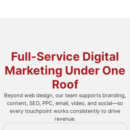
Full-Service Digital
Marketing Under One
Roof
Beyond web design, our team supports branding,
content, SEO, PPC, email, video, and social—so
every touchpoint works consistently to drive
revenue.