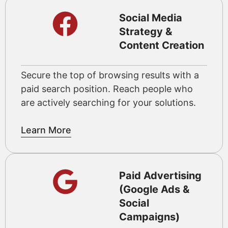
Social Media
Strategy &
Content Creation
Secure the top of browsing results with a
paid search position. Reach people who
are actively searching for your solutions.
Learn More
Paid Advertising
(Google Ads &
Social
Campaigns)