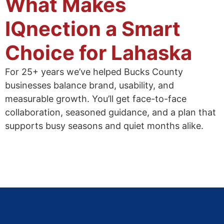
What Makes
IQnection a Smart
Choice for Lahaska
For 25+ years we’ve helped Bucks County
businesses balance brand, usability, and
measurable growth. You’ll get face-to-face
collaboration, seasoned guidance, and a plan that
supports busy seasons and quiet months alike.