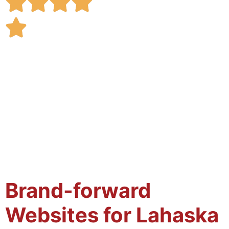
Brand-forward
Websites for Lahaska