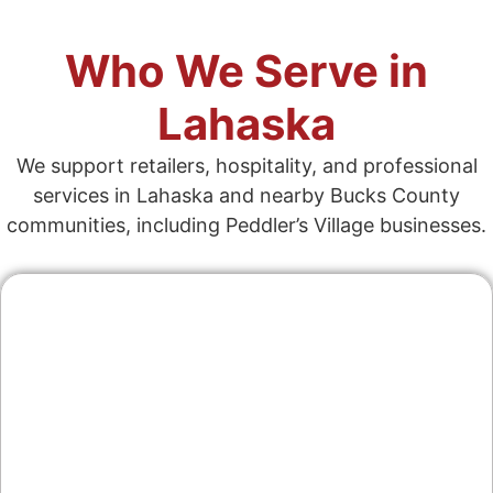
Who We Serve in
Lahaska
We support retailers, hospitality, and professional
services in Lahaska and nearby Bucks County
communities, including Peddler’s Village businesses.
Contractors & Home
Services
From landscape design to home repair, we