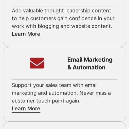
Add valuable thought leadership content
to help customers gain confidence in your
work with blogging and website content.
Learn More
Email Marketing
& Automation
Support your sales team with email
marketing and automation. Never miss a
customer touch point again.
Learn More