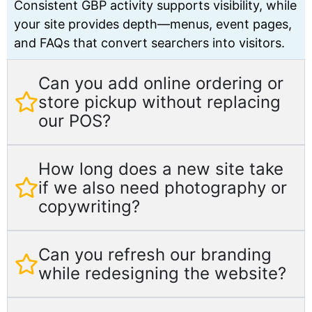
Consistent GBP activity supports visibility, while
your site provides depth—menus, event pages,
and FAQs that convert searchers into visitors.
Can you add online ordering or
store pickup without replacing
our POS?
How long does a new site take
if we also need photography or
copywriting?
Can you refresh our branding
while redesigning the website?