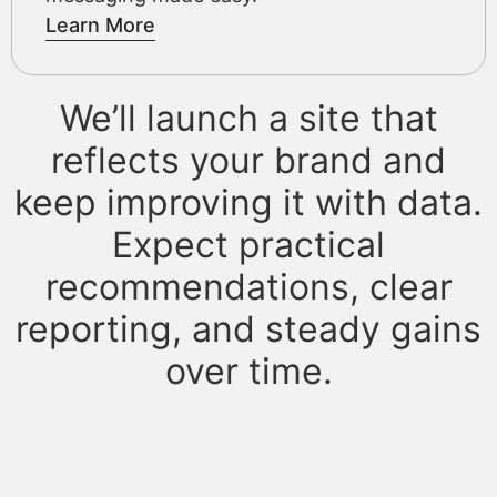
Learn More
We’ll launch a site that
reflects your brand and
keep improving it with data.
Expect practical
recommendations, clear
reporting, and steady gains
over time.