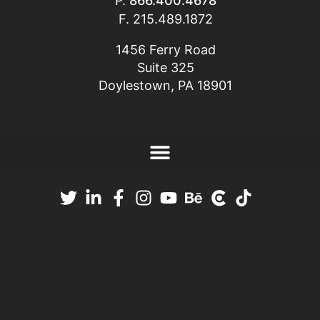
P.
866.400.4678
F. 215.489.1872
1456 Ferry Road
Suite 325
Doylestown, PA 18901