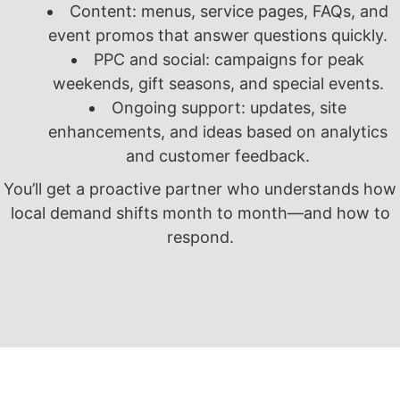
Content: menus, service pages, FAQs, and
event promos that answer questions quickly.
PPC and social: campaigns for peak
weekends, gift seasons, and special events.
Ongoing support: updates, site
enhancements, and ideas based on analytics
and customer feedback.
You’ll get a proactive partner who understands how
local demand shifts month to month—and how to
respond.