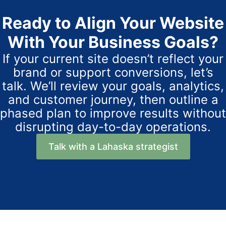
Ready to Align Your Website
With Your Business Goals?
If your current site doesn’t reflect your
brand or support conversions, let’s
talk. We’ll review your goals, analytics,
and customer journey, then outline a
phased plan to improve results without
disrupting day-to-day operations.
Talk with a Lahaska strategist