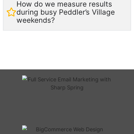
How do we measure results
during busy Peddler’s Village
weekends?