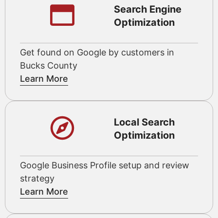
Search Engine
Optimization
Get found on Google by customers in
Bucks County
Learn More
Local Search
Optimization
Google Business Profile setup and review
strategy
Learn More