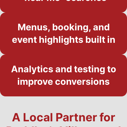
Menus, booking, and
event highlights built in
Analytics and testing to
improve conversions
A Local Partner for