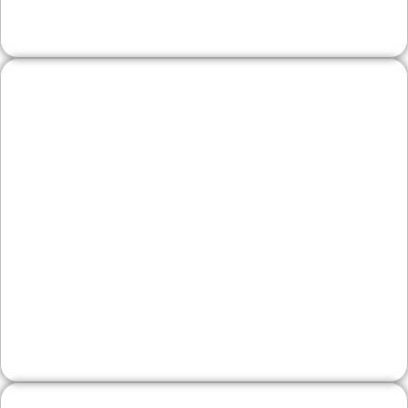
Legal, Financial, and
Professional Firms
Showcase services, bios, credentials, and
FAQs that speak to client concerns. We
structure pages for clarity and trust, with
conversion paths that encourage
consultations.