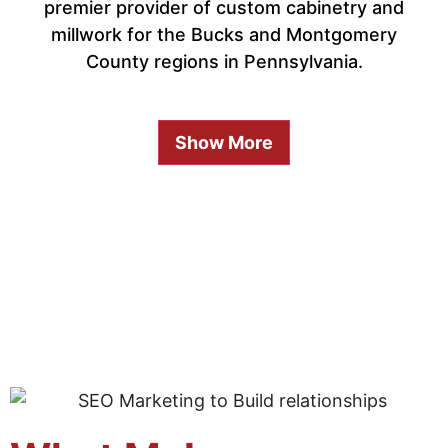
premier provider of custom cabinetry and
millwork for the Bucks and Montgomery
County regions in Pennsylvania.
Show More