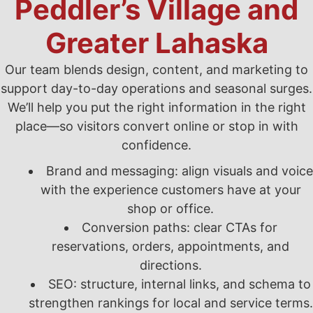
Peddler’s Village and
Greater Lahaska
Our team blends design, content, and marketing to
support day-to-day operations and seasonal surges.
We’ll help you put the right information in the right
place—so visitors convert online or stop in with
confidence.
Brand and messaging: align visuals and voice
with the experience customers have at your
shop or office.
Conversion paths: clear CTAs for
reservations, orders, appointments, and
directions.
SEO: structure, internal links, and schema to
strengthen rankings for local and service terms.