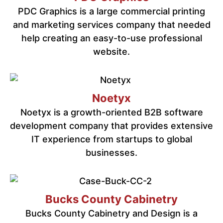
PDC Graphics is a large commercial printing
and marketing services company that needed
help creating an easy-to-use professional
website.
Noetyx
Noetyx is a growth-oriented B2B software
development company that provides extensive
IT experience from startups to global
businesses.
Bucks County Cabinetry
Bucks County Cabinetry and Design is a