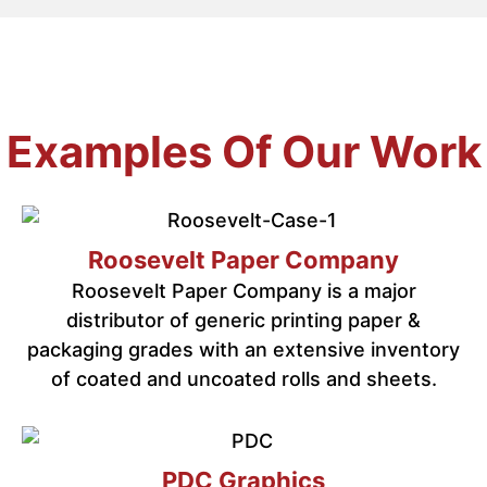
Examples Of Our Work
Roosevelt Paper Company
Roosevelt Paper Company is a major
distributor of generic printing paper &
packaging grades with an extensive inventory
of coated and uncoated rolls and sheets.
PDC Graphics