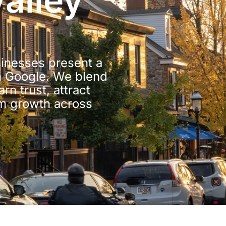
alley
sinesses present a
n Google. We blend
n trust, attract
rm growth across