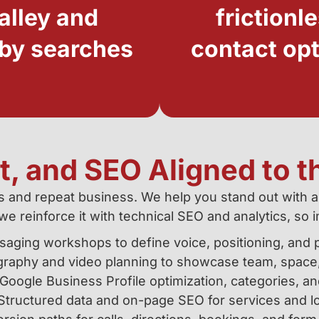
alley and
frictionl
by searches
contact op
, and SEO Aligned to t
als and repeat business. We help you stand out with a
we reinforce it with technical SEO and analytics, 
aging workshops to define voice, positioning, and p
raphy and video planning to showcase team, space,
Google Business Profile optimization, categories, an
Structured data and on-page SEO for services and lo