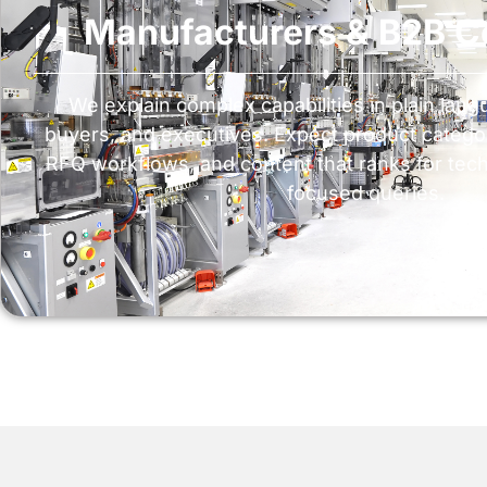
Manufacturers & B2B 
We explain complex capabilities in plain lang
buyers, and executives. Expect product categor
RFQ workflows, and content that ranks for tech
focused queries.