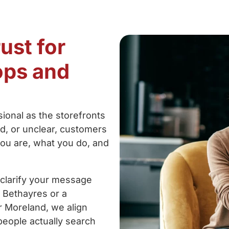
ust for
ops and
ional as the storefronts
ed, or unclear, customers
ou are, what you do, and
 clarify your message
 Bethayres or a
r Moreland, we align
people actually search