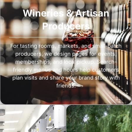
Wineries & Artisan
Producers
For tasting rooms, markets, and small-batch
producers, we design pages for events,
memberships, and local pickup. Search-
friendly menus and hours help customers
plan visits and share your brand story with
friends.