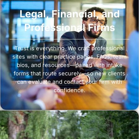
Legal, Financial, and
Professional Firms
Trust is everything. We craft professional
sites with clear practice pages, FAQs, team
bios, and resources—paired with intake
forms that route securely—so new clients
can evaluate and contact your firm with
confidence.