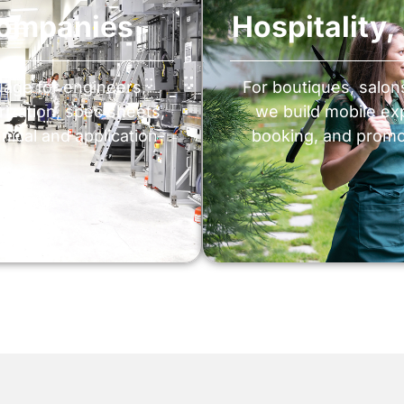
Companies
Hospitality
uage for engineers,
For boutiques, salo
ization, spec sheets,
we build mobile ex
nical and application-
booking, and promo