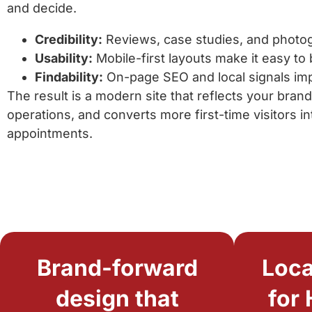
and decide.
Credibility:
Reviews, case studies, and photog
Usability:
Mobile-first layouts make it easy to
Findability:
On-page SEO and local signals impro
The result is a modern site that reflects your bran
operations, and converts more first-time visitors 
appointments.
Brand-forward
Loca
design that
for