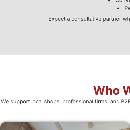
Conve
Pe
Expect a consultative partner wh
Who W
We support local shops, professional firms, and B2