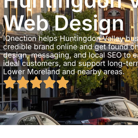
Huntingdon V
Web Design
IQnection helps Huntingdon Valley bu
credible brand online and get found o
design, messaging, and local SEO to ear
ideal customers, and support long-te
Lower Moreland and nearby areas.