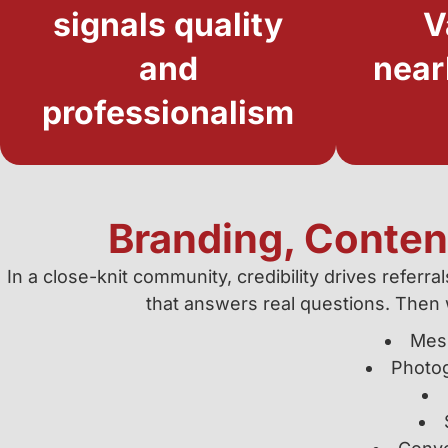
signals quality
V
and
near
professionalism
Branding, Content
In a close-knit community, credibility drives referr
that answers real questions. Then 
Mess
Photog