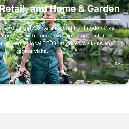
, Retail, and Home & Garden
ns, and garden centers around Huntingdon Pike,
periences with hours, directions, appointment
tions—plus local SEO that drives walk-ins and
repeat visits.