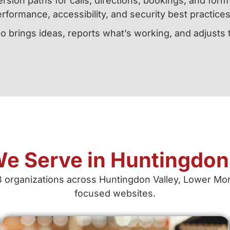
rsion paths for calls, directions, bookings, and for
rformance, accessibility, and security best practices
o brings ideas, reports what’s working, and adjusts
e Serve in Huntingdon 
B organizations across Huntingdon Valley, Lower More
focused websites.