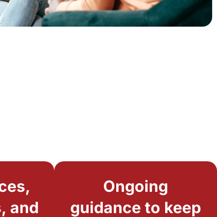
ces,
Ongoing
, and
guidance to keep