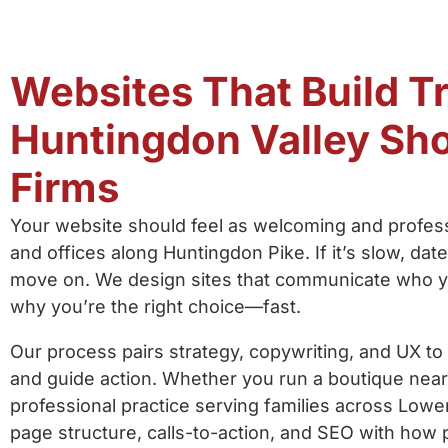
Websites That Build Tr
Huntingdon Valley Sh
Firms
Your website should feel as welcoming and profess
and offices along Huntingdon Pike. If it’s slow, dat
move on. We design sites that communicate who y
why you’re the right choice—fast.
Our process pairs strategy, copywriting, and UX to
and guide action. Whether you run a boutique near
professional practice serving families across Lowe
page structure, calls-to-action, and SEO with how 