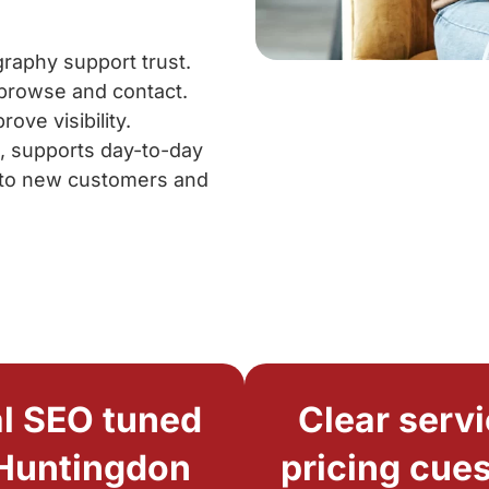
raphy support trust.
 browse and contact.
ve visibility.
d, supports day-to-day
into new customers and
l SEO tuned
Clear servi
 Huntingdon
pricing cues