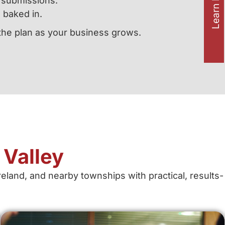
Learn how to
m submissions.
 baked in.
 the plan as your business grows.
Valley
land, and nearby townships with practical, results-