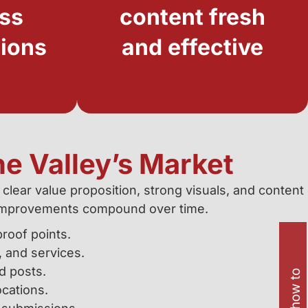
ess
content fresh
tions
and effective
he Valley’s Market
 clear value proposition, strong visuals, and content
so improvements compound over time.
roof points.
 and services.
d posts.
cations.