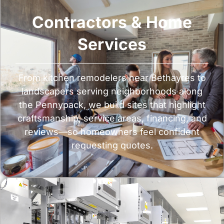
Contractors & Home
Services
From kitchen remodelers near Bethayres to
landscapers serving neighborhoods along
the Pennypack, we build sites that highlight
craftsmanship, service areas, financing, and
reviews—so homeowners feel confident
requesting quotes.