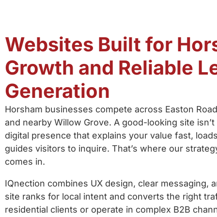
Websites Built for Ho
Growth and Reliable L
Generation
Horsham businesses compete across Easton Road,
and nearby Willow Grove. A good-looking site isn
digital presence that explains your value fast, load
guides visitors to inquire. That’s where our strate
comes in.
IQnection combines UX design, clear messaging, 
site ranks for local intent and converts the right t
residential clients or operate in complex B2B chann