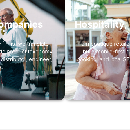
Companies
Hospitality
firms, we translate
From boutique retail
lude product taxonomy,
build mobile-first 
istributor, engineer,
booking, and local SEO
s.