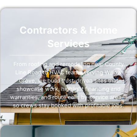
Contractors & Home
Services
From roofing and remodeling near County
Line Road to HVAC teams serving Willow
Grove, we build trust-driven sites that
showcase work, highlight financing and
warranties, and route calls by service area—
so crews stay booked with profitable jobs.