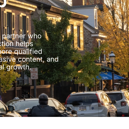
b
 partner who
ction helps
re qualified
uasive content, and
al growth.