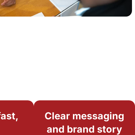
ast,
Clear messaging
and brand story