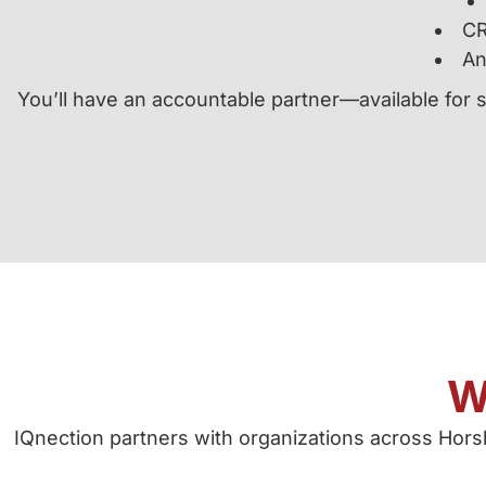
CR
An
You’ll have an accountable partner—available for 
W
IQnection partners with organizations across Ho