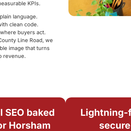
measurable KPIs.
plain language.
ith clean code.
 where buyers act.
 County Line Road, we
ble image that turns
o revenue.
l SEO baked
Lightning-f
for Horsham
secure