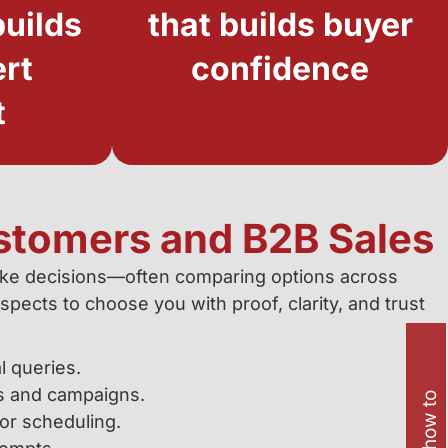
uilds
that builds buyer
ert
confidence
t
stomers and B2B Sales
ke decisions—often comparing options across
pects to choose you with proof, clarity, and trust
l queries.
s and campaigns.
or scheduling.