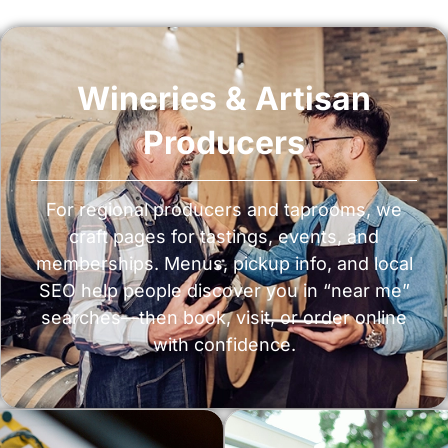
Wineries & Artisan
Producers
For regional producers and taprooms, we
craft pages for tastings, events, and
memberships. Menus, pickup info, and local
SEO help people discover you in “near me”
searches—then book, visit, or order online
with confidence.