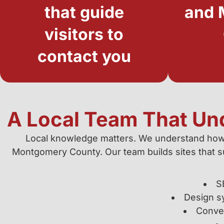
that guide
and 
visitors to
contact you
A Local Team That Un
Local knowledge matters. We understand how
Montgomery County. Our team builds sites that sur
S
Design s
Conver