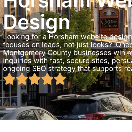
Horsham We
Design
Looking for a Horsham website design
focuses on leads, not just looks? IQne
Montgomery County businesses win mo
inquiries with fast, secure sites, pers
ongoing SEO strategy that supports re