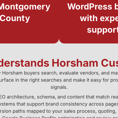
Montgomery
WordPress b
County
with exp
suppor
derstands Horsham Cu
 Horsham buyers search, evaluate vendors, and ma
face in the right searches and make it easy for pros
signals.
EO architecture, schema, and content that match rea
ystems that support brand consistency across page
sion paths mapped to your sales process, quoting, 