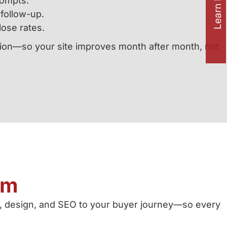
Learn how to
rompts.
follow-up.
lose rates.
ation—so your site improves month after month, not
am
, design, and SEO to your buyer journey—so every