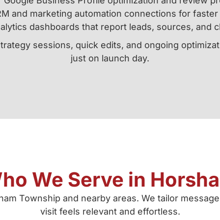
Google Business Profile optimization and review p
M and marketing automation connections for faster 
alytics dashboards that report leads, sources, and c
strategy sessions, quick edits, and ongoing optimiz
just on launch day.
ho We Serve in Horsh
rsham Township and nearby areas. We tailor message
visit feels relevant and effortless.