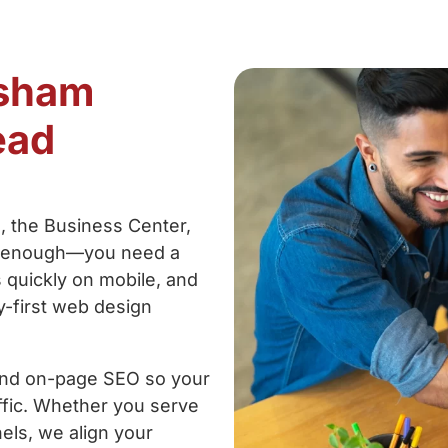
rsham
ead
 the Business Center,
’t enough—you need a
s quickly on mobile, and
gy-first web design
and on-page SEO so your
raffic. Whether you serve
els, we align your