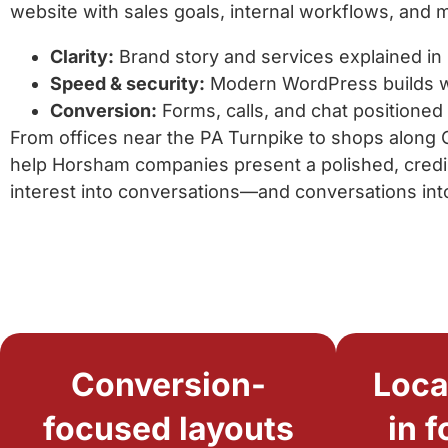
website with sales goals, internal workflows, and 
Clarity:
Brand story and services explained in 
Speed & security:
Modern WordPress builds w
Conversion:
Forms, calls, and chat positioned
From offices near the PA Turnpike to shops along
help Horsham companies present a polished, credi
interest into conversations—and conversations int
Conversion-
Loca
focused layouts
in 