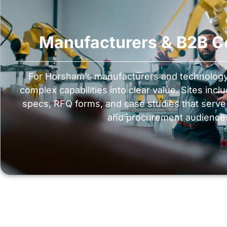
Manufacturers & B2B 
For Horsham’s manufacturers and technology 
complex capabilities into clear value. Sites inc
specs, RFQ forms, and case studies that serve d
and procurement audience