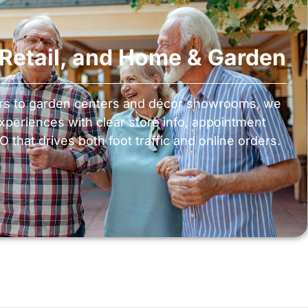
, Retail, and Home & Garden
ers to garden centers and décor showrooms, we
experiences with clear store info, appointment
 that drives both foot traffic and online orders.