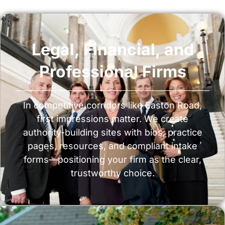
Legal, Financial, and
Professional Firms
In competitive corridors like Easton Road,
first impressions matter. We create
authority-building sites with bios, practice
pages, resources, and compliant intake
forms—positioning your firm as the clear,
trustworthy choice.