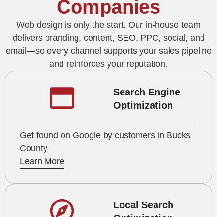
Companies
Web design is only the start. Our in-house team
delivers branding, content, SEO, PPC, social, and
email—so every channel supports your sales pipeline
and reinforces your reputation.
Search Engine
Optimization
Get found on Google by customers in Bucks
County
Learn More
Local Search