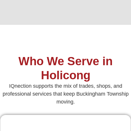
Who We Serve in
Holicong
IQnection supports the mix of trades, shops, and
professional services that keep Buckingham Township
moving.