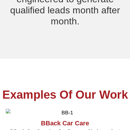
qualified leads month after
month.
Examples Of Our Work
BBack Car Care