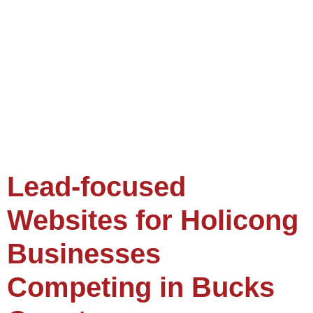
Lead-focused
Websites for Holicong
Businesses
Competing in Bucks