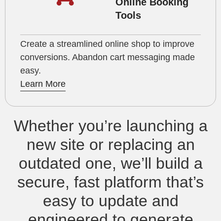
Online Booking
Tools
Create a streamlined online shop to improve
conversions. Abandon cart messaging made
easy.
Learn More
Whether you’re launching a
new site or replacing an
outdated one, we’ll build a
secure, fast platform that’s
easy to update and
engineered to generate