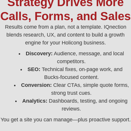
Strategy Drives More
Calls, Forms, and Sales
Results come from a plan, not a template. IQnection
blends research, UX, and content to build a growth
engine for your Holicong business.
Discovery:
Audience, message, and local
competitors.
SEO:
Technical fixes, on-page work, and
Bucks-focused content.
Conversion:
Clear CTAs, simple quote forms,
strong trust cues.
Analytics:
Dashboards, testing, and ongoing
reviews.
You get a site you can manage—plus proactive support.