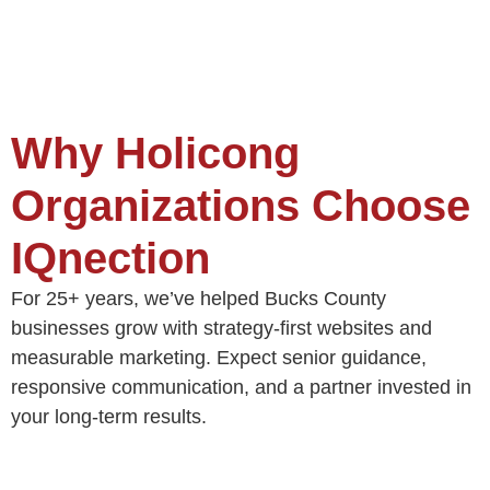
Why Holicong
Organizations Choose
IQnection
For 25+ years, we’ve helped Bucks County
businesses grow with strategy-first websites and
measurable marketing. Expect senior guidance,
responsive communication, and a partner invested in
your long-term results.