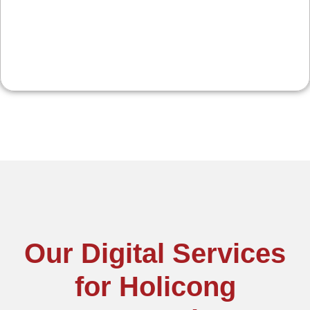
spikes.
Our Digital Services
for Holicong