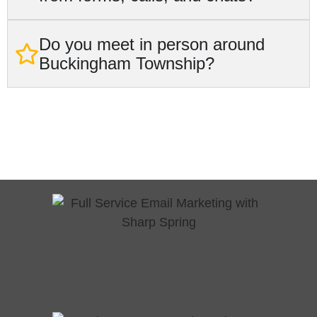
Do you meet in person around
Buckingham Township?