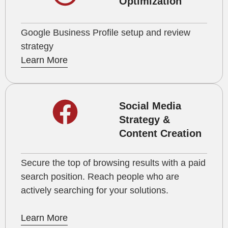
Optimization
Google Business Profile setup and review
strategy
Learn More
Social Media
Strategy &
Content Creation
Secure the top of browsing results with a paid
search position. Reach people who are
actively searching for your solutions.
Learn More