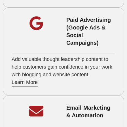
Paid Advertising
(Google Ads &
Social
Campaigns)
Add valuable thought leadership content to
help customers gain confidence in your work
with blogging and website content.
Learn More
Email Marketing
& Automation