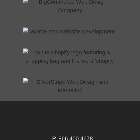
P.
866.400.4678