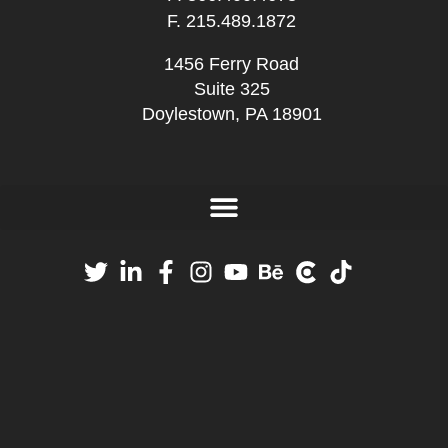
F. 215.489.1872
1456 Ferry Road
Suite 325
Doylestown, PA 18901