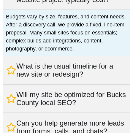
Budgets vary by size, features, and content needs.
After a discovery call, we provide a fixed, line-item
proposal. Many small sites focus on essentials;
complex builds add integrations, content,
photography, or ecommerce.
What is the usual timeline for a
new site or redesign?
Will my site be optimized for Bucks
County local SEO?
Can you help generate more leads
from forms, calls, and chats?