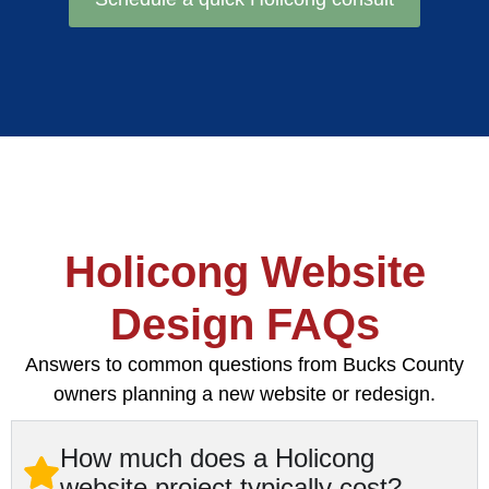
Holicong Website
Design FAQs
Answers to common questions from Bucks County
owners planning a new website or redesign.
How much does a Holicong
website project typically cost?