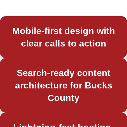
Mobile-first design with
clear calls to action
Search-ready content
architecture for Bucks
County