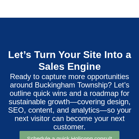
Let’s Turn Your Site Into a
Sales Engine
Ready to capture more opportunities
around Buckingham Township? Let’s
outline quick wins and a roadmap for
sustainable growth—covering design,
SEO, content, and analytics—so your
next visitor can become your next
customer.
Schedule a quick Holicong consult