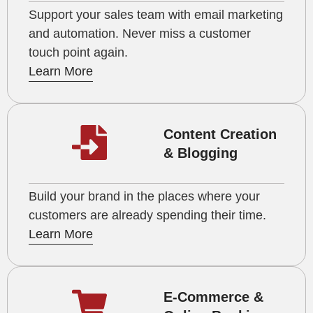
Support your sales team with email marketing
and automation. Never miss a customer
touch point again.
Learn More
Content Creation
& Blogging
Build your brand in the places where your
customers are already spending their time.
Learn More
E-Commerce &