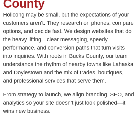
County
Holicong may be small, but the expectations of your
customers aren’t. They research on phones, compare
options, and decide fast. We design websites that do
the heavy lifting—clear messaging, speedy
performance, and conversion paths that turn visits
into inquiries. With roots in Bucks County, our team
understands the rhythm of nearby towns like Lahaska
and Doylestown and the mix of trades, boutiques,
and professional services that serve them.
From strategy to launch, we align branding, SEO, and
analytics so your site doesn’t just look polished—it
wins new business.