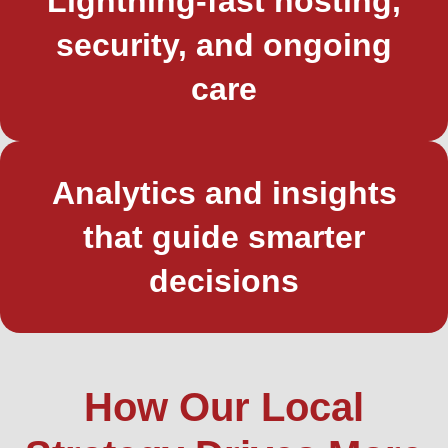
Lightning-fast hosting,
security, and ongoing
care
Analytics and insights
that guide smarter
decisions
How Our Local