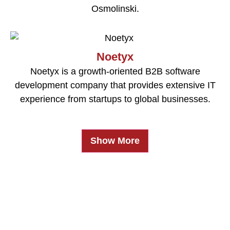
Osmolinski.
Noetyx
Noetyx is a growth-oriented B2B software
development company that provides extensive IT
experience from startups to global businesses.
Show More