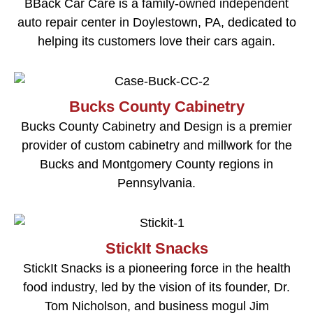
BBack Car Care is a family-owned independent
auto repair center in Doylestown, PA, dedicated to
helping its customers love their cars again.
Bucks County Cabinetry
Bucks County Cabinetry and Design is a premier
provider of custom cabinetry and millwork for the
Bucks and Montgomery County regions in
Pennsylvania.
StickIt Snacks
StickIt Snacks is a pioneering force in the health
food industry, led by the vision of its founder, Dr.
Tom Nicholson, and business mogul Jim