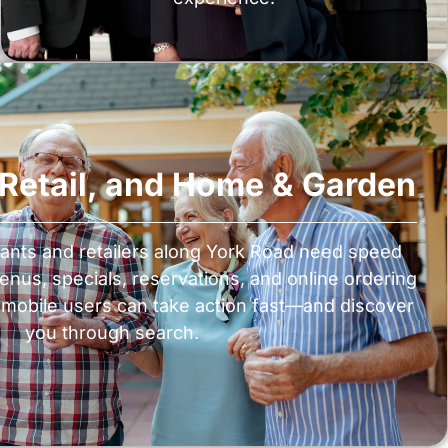
, Retail, and Home & Garden
ants and retailers along York Road need speed
menus, specials, reservations, and online ordering
mobile users can take action fast—and discover
you through search.