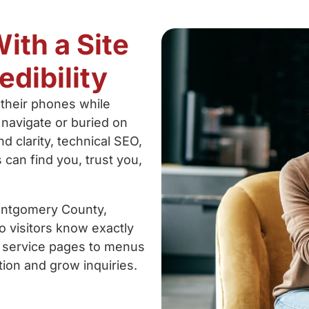
ith a Site
edibility
their phones while
 navigate or buried on
d clarity, technical SEO,
can find you, trust you,
ontgomery County,
o visitors know exactly
m service pages to menus
tion and grow inquiries.