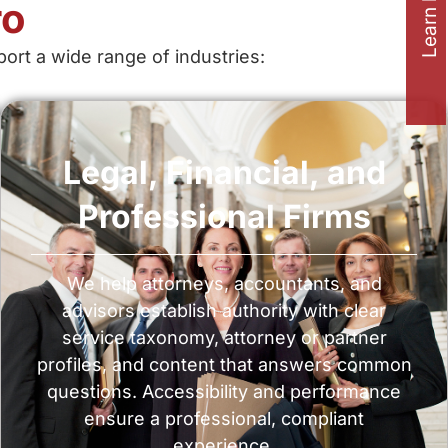
Learn how to
ro
rt a wide range of industries:
Legal, Financial, and
Professional Firms
We help attorneys, accountants, and
advisors establish authority with clear
service taxonomy, attorney or partner
profiles, and content that answers common
questions. Accessibility and performance
ensure a professional, compliant
experience.