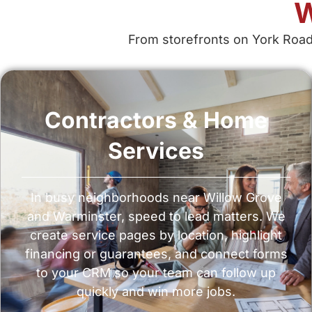
W
From storefronts on York Road
Contractors & Home
Services
In busy neighborhoods near Willow Grove
and Warminster, speed to lead matters. We
create service pages by location, highlight
financing or guarantees, and connect forms
to your CRM so your team can follow up
quickly and win more jobs.