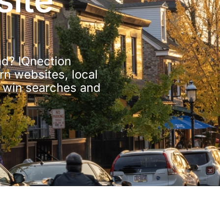
ite
d? IQnection
n websites, local
o win searches and