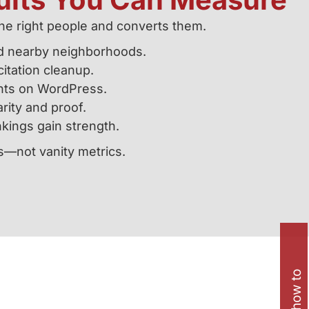
he right people and converts them.
d nearby neighborhoods.
itation cleanup.
ents on WordPress.
arity and proof.
kings gain strength.
s—not vanity metrics.