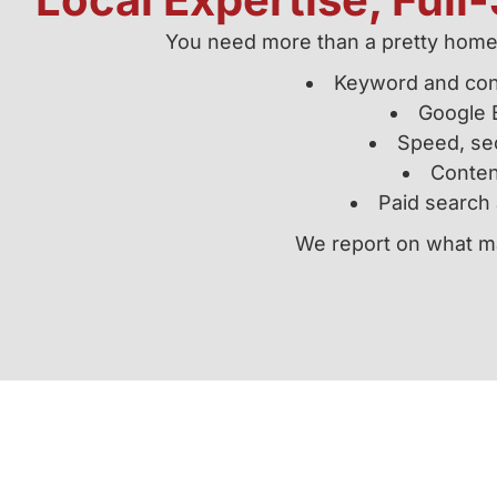
You need more than a pretty homep
Keyword and con
Google B
Speed, sec
Content
Paid search 
We report on what ma