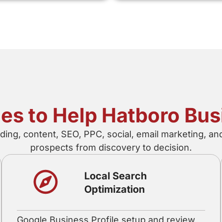
ices to Help Hatboro Bu
ing, content, SEO, PPC, social, email marketing, a
prospects from discovery to decision.
Local Search
Optimization
Google Business Profile setup and review