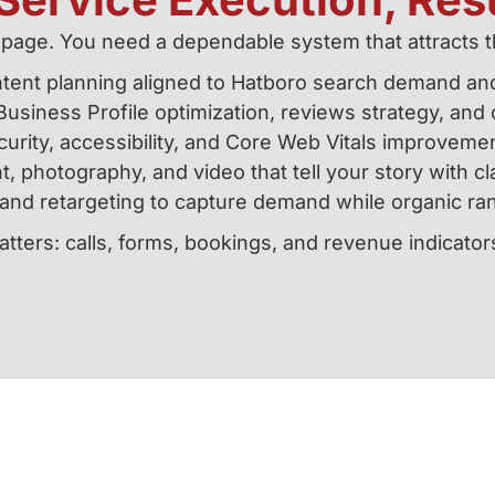
age. You need a dependable system that attracts t
tent planning aligned to Hatboro search demand an
usiness Profile optimization, reviews strategy, and c
urity, accessibility, and Core Web Vitals improvem
, photography, and video that tell your story with cl
and retargeting to capture demand while organic ran
tters: calls, forms, bookings, and revenue indicator