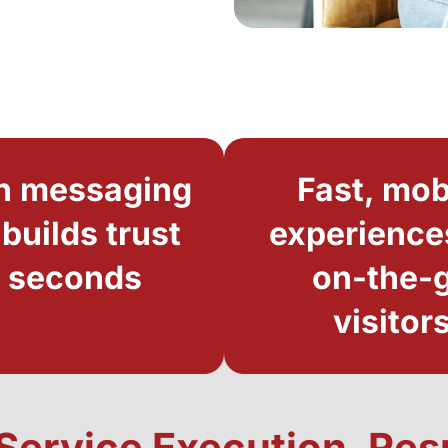
n messaging
Fast, mob
 builds trust
experience
n seconds
on-the-
visitor
l-Service Execution, Re