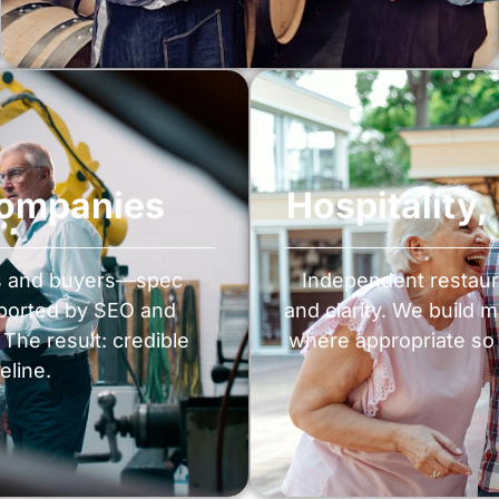
Companies
Hospitality
rs and buyers—spec
Independent restaur
pported by SEO and
and clarity. We build 
The result: credible
where appropriate so 
eline.