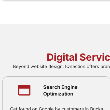
Digital Serv
Beyond website design, IQnection offers brand
Search Engine
Optimization
Get found on Google by customers in Bucks