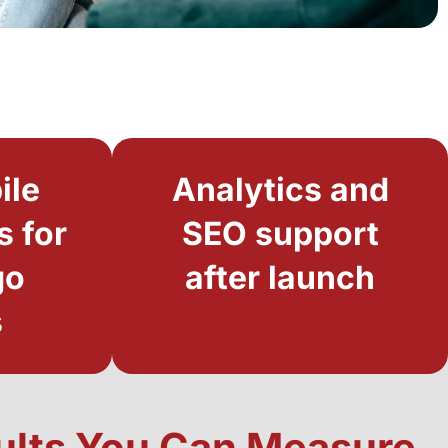
ile
Analytics and
s for
SEO support
go
after launch
s
sults You Can Measure