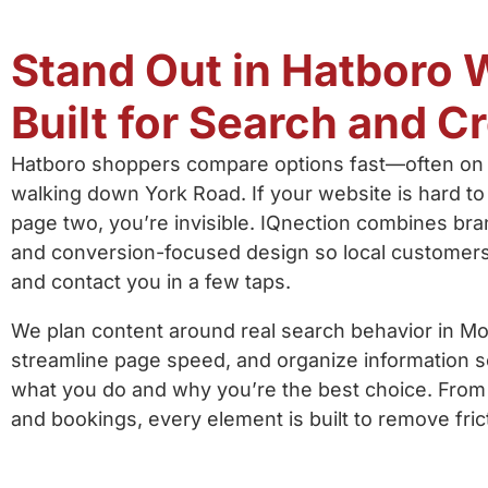
Stand Out in Hatboro W
Built for Search and Cr
Hatboro shoppers compare options fast—often on 
walking down York Road. If your website is hard to
page two, you’re invisible. IQnection combines bran
and conversion-focused design so local customers 
and contact you in a few taps.
We plan content around real search behavior in M
streamline page speed, and organize information s
what you do and why you’re the best choice. Fro
and bookings, every element is built to remove fric