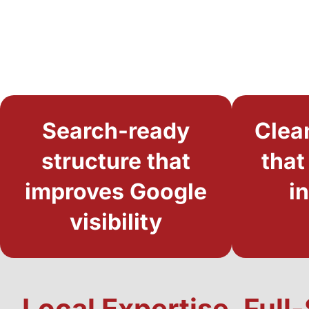
Search-ready
Clea
structure that
that
improves Google
i
visibility
Local Expertise, Ful