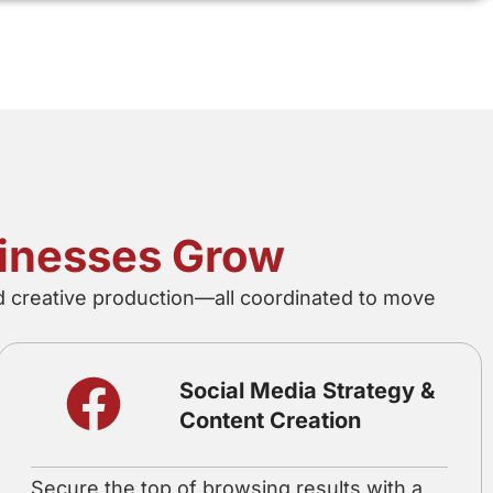
sinesses Grow
nd creative production—all coordinated to move
Social Media Strategy &
Content Creation
Secure the top of browsing results with a