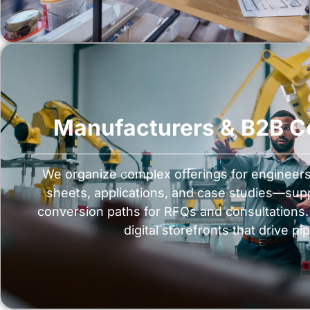
Manufacturers & B2B 
We organize complex offerings for enginee
sheets, applications, and case studies—su
conversion paths for RFQs and consultations. 
digital storefronts that drive pip