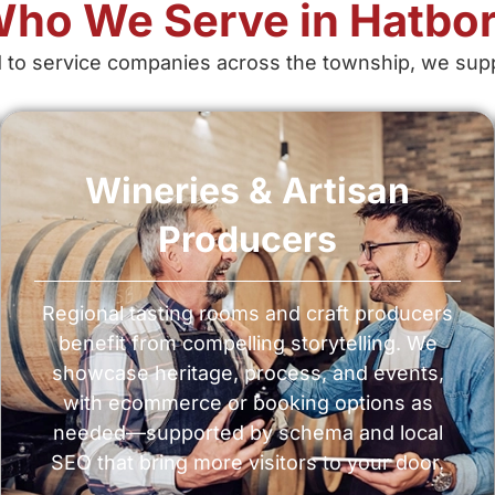
ho We Serve in Hatbo
 to service companies across the township, we suppo
Wineries & Artisan
Producers
Regional tasting rooms and craft producers
benefit from compelling storytelling. We
showcase heritage, process, and events,
with ecommerce or booking options as
needed—supported by schema and local
SEO that bring more visitors to your door.