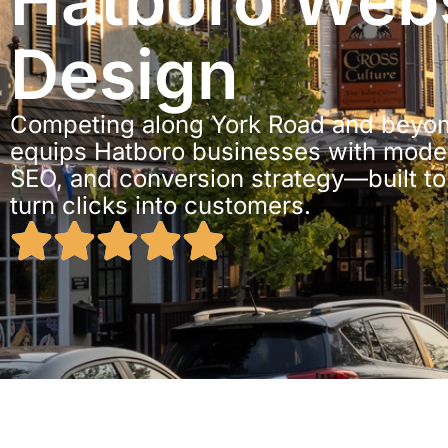
Hatboro Webs
Design
Competing along York Road and beyon
equips Hatboro businesses with moder
SEO, and conversion strategy—built t
turn clicks into customers.