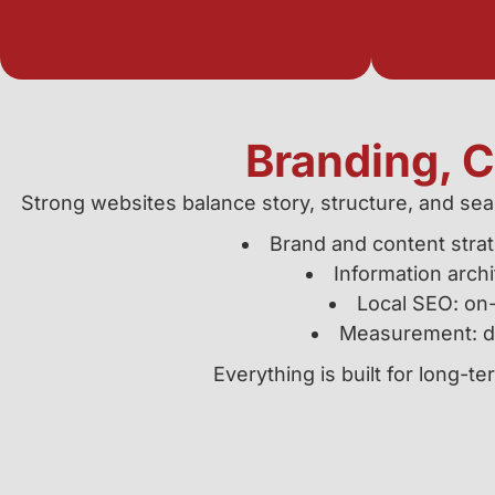
Branding, 
Strong websites balance story, structure, and sea
Brand and content strat
Information archi
Local SEO: on-
Measurement: da
Everything is built for long-