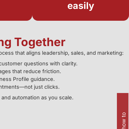
easily
ng Together
cess that aligns leadership, sales, and marketing:
ustomer questions with clarity.
ages that reduce friction.
ness Profile guidance.
ntments—not just clicks.
, and automation as you scale.