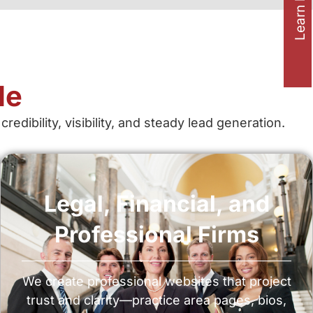
Learn how to
le
bility, visibility, and steady lead generation.
Legal, Financial, and
Professional Firms
We create professional websites that project
trust and clarity—practice area pages, bios,