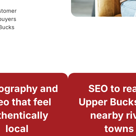
ustomer
 buyers
 Bucks
ography and
SEO to re
eo that feel
Upper Buck
thentically
nearby ri
local
towns