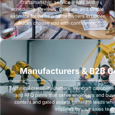
craftsmanship, service areas, and
scheduling. Reviews, galleries, and simple
estimate forms help homeowners in Upper
Bucks choose you with confidence.
Manufacturers & B2B 
Technical credibility matters. We craft capabiliti
and RFQ paths that serve engineers and buye
content and gated assets generate leads whil
inquiries to your sales tea