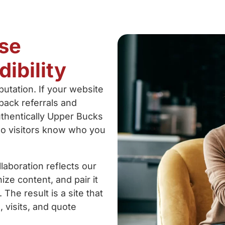
se
ibility
utation. If your website
 back referrals and
authentically Upper Bucks
o visitors know who you
laboration reflects our
ze content, and pair it
The result is a site that
s, visits, and quote