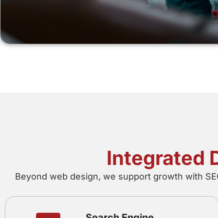
Integrated 
Beyond web design, we support growth with SEO,
Search Engine