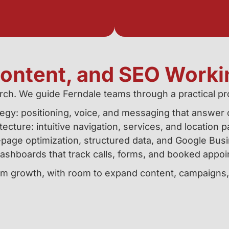
Content, and SEO Worki
rch. We guide Ferndale teams through a practical pro
egy: positioning, voice, and messaging that answer c
tecture: intuitive navigation, services, and location p
page optimization, structured data, and Google Busi
shboards that track calls, forms, and booked appoi
term growth, with room to expand content, campaigns