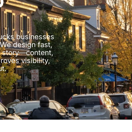
b
Bucks businesses
 We design fast,
e story—content,
oves visibility,
t.