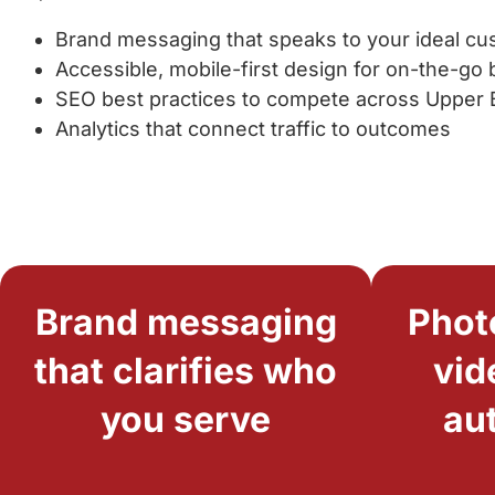
Brand messaging that speaks to your ideal c
Accessible, mobile-first design for on-the-go
SEO best practices to compete across Upper
Analytics that connect traffic to outcomes
Brand messaging
Phot
that clarifies who
vid
you serve
au