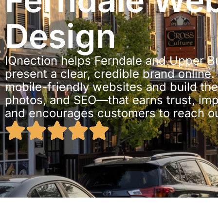
Ferndale We
Design
IQnection helps Ferndale and Upper 
present a clear, credible brand online.
mobile-friendly websites and build th
photos, and SEO—that earns trust, impr
and encourages customers to reach ou