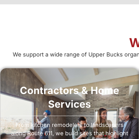
W
We support a wide range of Upper Bucks organiz
Contractors & Home
Services
From kitchen remodelers to landscapers
along Route 611, we build sites that highlight