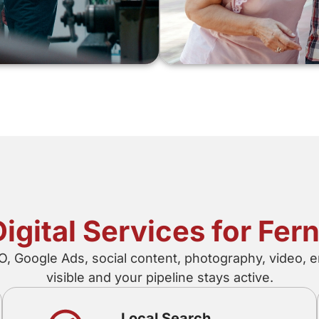
Digital Services for Fer
 Google Ads, social content, photography, video, e
visible and your pipeline stays active.
Local Search