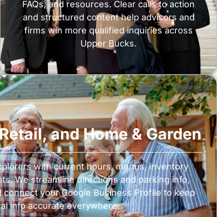
FAQs, and resources. Clear calls to action
and structured content help advisors and
firms win more qualified inquiries across
Upper Bucks.
, Retail, and Home & Garden
plorers with current hours, menus, inventory
nts. We streamline directions and parking info,
d connect your Google Business Profile to keep
cal info accurate everywhere.