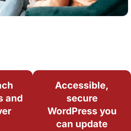
ach
Accessible,
s and
secure
ver
WordPress you
can update