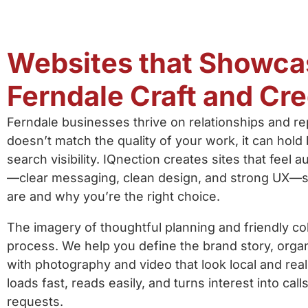
Websites that Showca
Ferndale Craft and Cred
Ferndale businesses thrive on relationships and rep
doesn’t match the quality of your work, it can hold
search visibility. IQnection creates sites that feel 
—clear messaging, clean design, and strong UX—s
are and why you’re the right choice.
The imagery of thoughtful planning and friendly col
process. We help you define the brand story, organi
with photography and video that look local and real. 
loads fast, reads easily, and turns interest into call
requests.