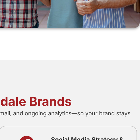
ndale Brands
mail, and ongoing analytics—so your brand stays
Social Media Strategy &