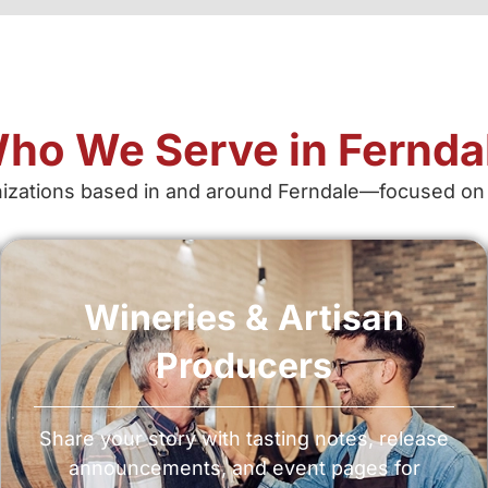
ho We Serve in Fernda
ations based in and around Ferndale—focused on credi
Wineries & Artisan
Producers
Share your story with tasting notes, release
announcements, and event pages for