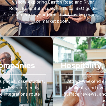
visitors exploring Easton Road and River
Road. Beautiful visuals and local SEO guide
customers to your farm stand, tasting room,
or market booth.
Companies
Hospitality
es pages, case studies,
Attract weekend ex
rs. Search-friendly
highlights, and eve
e integrations route
surface reviews, an
m.
lo