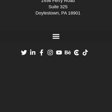
1456 Ferry Road
Suite 325
Doylestown, PA 18901