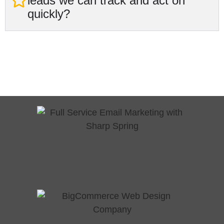
leads we can track and act on
quickly?