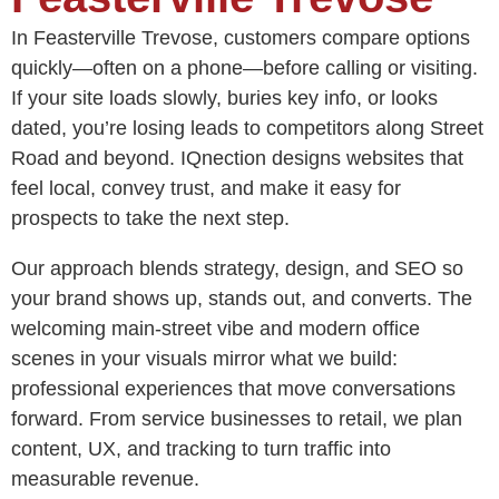
In Feasterville Trevose, customers compare options
quickly—often on a phone—before calling or visiting.
If your site loads slowly, buries key info, or looks
dated, you’re losing leads to competitors along Street
Road and beyond. IQnection designs websites that
feel local, convey trust, and make it easy for
prospects to take the next step.
Our approach blends strategy, design, and SEO so
your brand shows up, stands out, and converts. The
welcoming main-street vibe and modern office
scenes in your visuals mirror what we build:
professional experiences that move conversations
forward. From service businesses to retail, we plan
content, UX, and tracking to turn traffic into
measurable revenue.