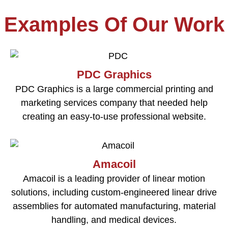
Examples Of Our Work
PDC Graphics
PDC Graphics is a large commercial printing and
marketing services company that needed help
creating an easy-to-use professional website.
Amacoil
Amacoil is a leading provider of linear motion
solutions, including custom-engineered linear drive
assemblies for automated manufacturing, material
handling, and medical devices.