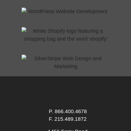
P.
866.400.4678
F. 215.489.1872