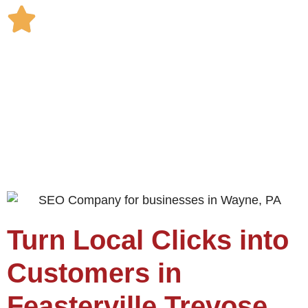
Turn Local Clicks into
Customers in
Feasterville Trevose