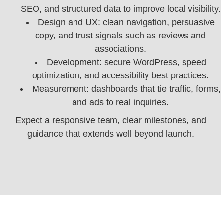
SEO, and structured data to improve local visibility.
Design and UX: clean navigation, persuasive
copy, and trust signals such as reviews and
associations.
Development: secure WordPress, speed
optimization, and accessibility best practices.
Measurement: dashboards that tie traffic, forms,
and ads to real inquiries.
Expect a responsive team, clear milestones, and
guidance that extends well beyond launch.