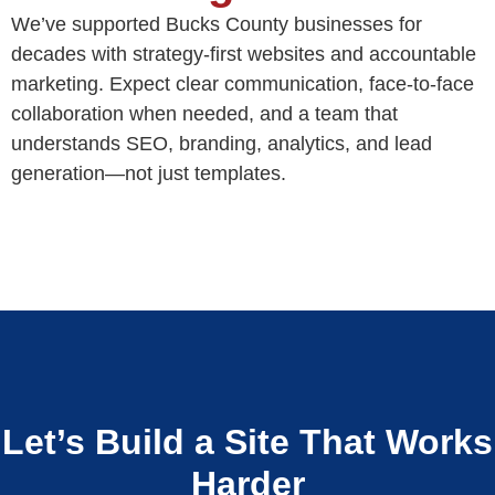
We’ve supported Bucks County businesses for
decades with strategy-first websites and accountable
marketing. Expect clear communication, face-to-face
collaboration when needed, and a team that
understands SEO, branding, analytics, and lead
generation—not just templates.
Let’s Build a Site That Works
Harder