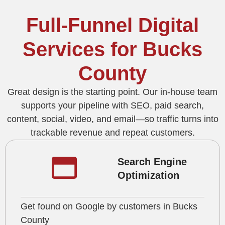
Full-Funnel Digital
Services for Bucks
County
Great design is the starting point. Our in-house team
supports your pipeline with SEO, paid search,
content, social, video, and email—so traffic turns into
trackable revenue and repeat customers.
Search Engine
Optimization
Get found on Google by customers in Bucks
County