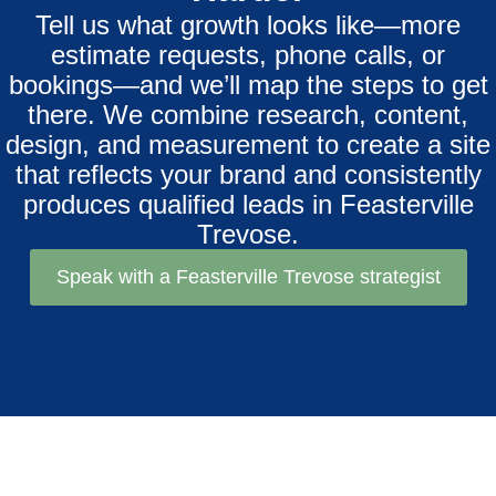
Tell us what growth looks like—more
estimate requests, phone calls, or
bookings—and we’ll map the steps to get
there. We combine research, content,
design, and measurement to create a site
that reflects your brand and consistently
produces qualified leads in Feasterville
Trevose.
Speak with a Feasterville Trevose strategist