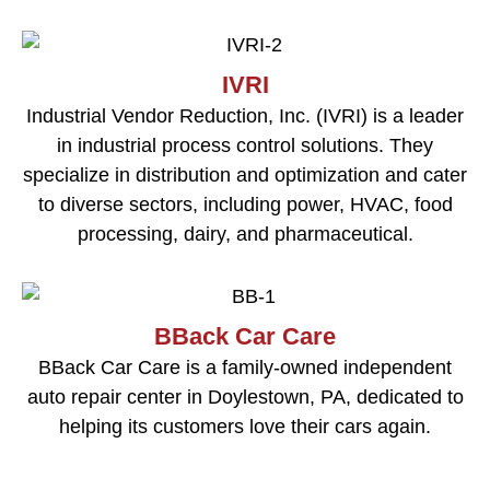
IVRI
Industrial Vendor Reduction, Inc. (IVRI) is a leader
in industrial process control solutions. They
specialize in distribution and optimization and cater
to diverse sectors, including power, HVAC, food
processing, dairy, and pharmaceutical.
BBack Car Care
BBack Car Care is a family-owned independent
auto repair center in Doylestown, PA, dedicated to
helping its customers love their cars again.