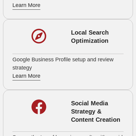
Learn More
Local Search
Optimization
Google Business Profile setup and review
strategy
Learn More
Social Media
Strategy &
Content Creation