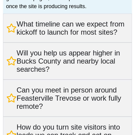
once the site is producing results.
What timeline can we expect from
kickoff to launch for most sites?
Will you help us appear higher in
Bucks County and nearby local
searches?
Can you meet in person around
Feasterville Trevose or work fully
remote?
How do you turn site visitors into