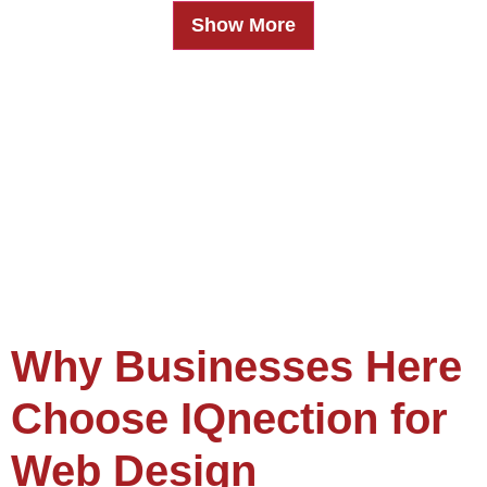
Show More
Why Businesses Here
Choose IQnection for
Web Design