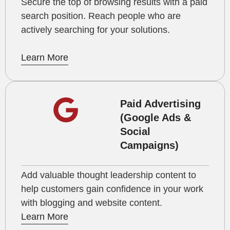
Secure the top of browsing results with a paid
search position. Reach people who are
actively searching for your solutions.
Learn More
Paid Advertising
(Google Ads &
Social
Campaigns)
Add valuable thought leadership content to
help customers gain confidence in your work
with blogging and website content.
Learn More