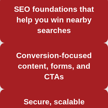
SEO foundations that
help you win nearby
searches
Conversion-focused
content, forms, and
CTAs
Secure, scalable