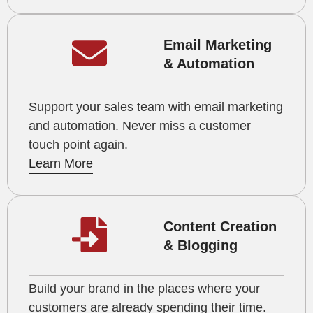
Email Marketing
& Automation
Support your sales team with email marketing
and automation. Never miss a customer
touch point again.
Learn More
Content Creation
& Blogging
Build your brand in the places where your
customers are already spending their time.