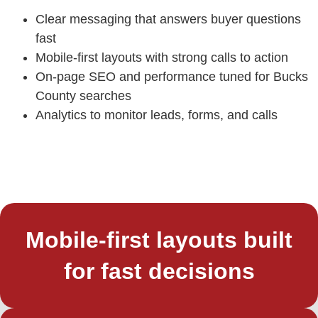
Clear messaging that answers buyer questions
fast
Mobile-first layouts with strong calls to action
On-page SEO and performance tuned for Bucks
County searches
Analytics to monitor leads, forms, and calls
Mobile-first layouts built
for fast decisions