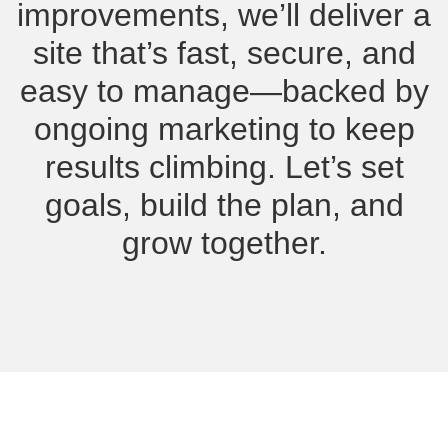
improvements, we’ll deliver a
site that’s fast, secure, and
easy to manage—backed by
ongoing marketing to keep
results climbing. Let’s set
goals, build the plan, and
grow together.