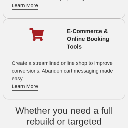
Learn More
E-Commerce &
Online Booking
Tools
Create a streamlined online shop to improve
conversions. Abandon cart messaging made
easy.
Learn More
Whether you need a full
rebuild or targeted