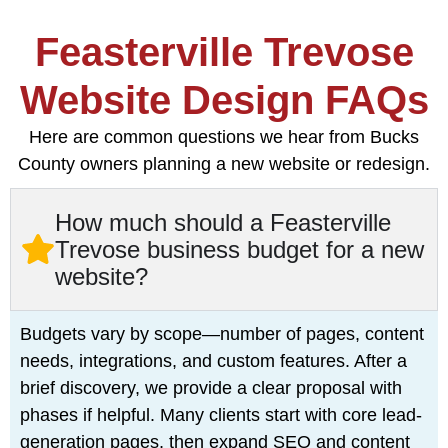
Feasterville Trevose
Website Design FAQs
Here are common questions we hear from Bucks
County owners planning a new website or redesign.
How much should a Feasterville
Trevose business budget for a new
website?
Budgets vary by scope—number of pages, content
needs, integrations, and custom features. After a
brief discovery, we provide a clear proposal with
phases if helpful. Many clients start with core lead-
generation pages, then expand SEO and content