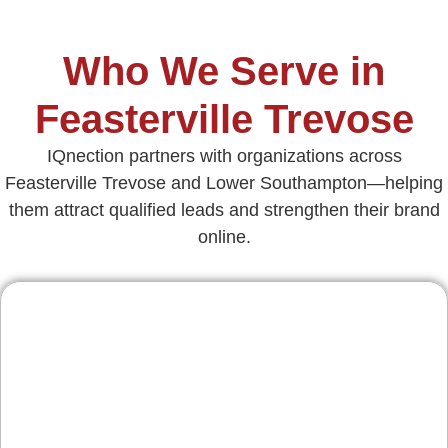
Who We Serve in
Feasterville Trevose
IQnection partners with organizations across
Feasterville Trevose and Lower Southampton—helping
them attract qualified leads and strengthen their brand
online.
Contractors & Home
Services