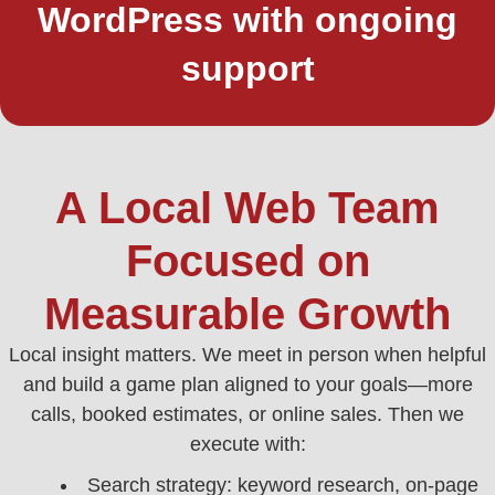
WordPress with ongoing
support
A Local Web Team
Focused on
Measurable Growth
Local insight matters. We meet in person when helpful
and build a game plan aligned to your goals—more
calls, booked estimates, or online sales. Then we
execute with:
Search strategy: keyword research, on-page