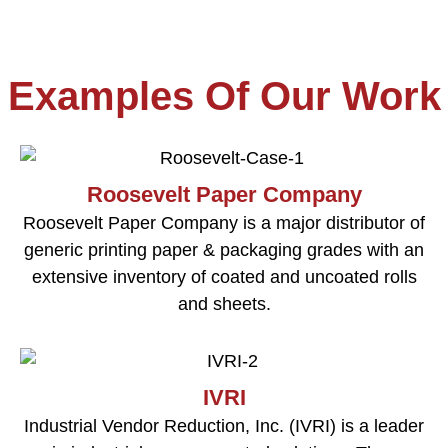
Examples Of Our Work
Roosevelt Paper Company
Roosevelt Paper Company is a major distributor of
generic printing paper & packaging grades with an
extensive inventory of coated and uncoated rolls
and sheets.
IVRI
Industrial Vendor Reduction, Inc. (IVRI) is a leader