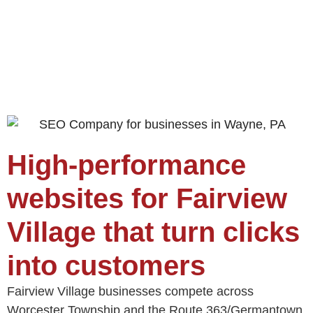
High-performance
websites for Fairview
Village that turn clicks
into customers
Fairview Village businesses compete across
Worcester Township and the Route 363/Germantown