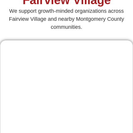
We support growth-minded organizations across
Fairview Village and nearby Montgomery County
communities.
Contractors & Home
Services
Service businesses along Germantown Pike
and throughout Worcester Township rely on
steady bookings. We build SEO-informed
service pages, neighborhood landing content,
and mobile quote flows—plus tracking that