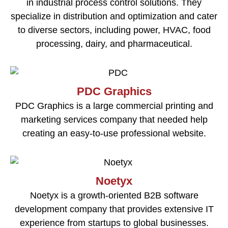
in industrial process control solutions. They
specialize in distribution and optimization and cater
to diverse sectors, including power, HVAC, food
processing, dairy, and pharmaceutical.
PDC Graphics
PDC Graphics is a large commercial printing and
marketing services company that needed help
creating an easy-to-use professional website.
Noetyx
Noetyx is a growth-oriented B2B software
development company that provides extensive IT
experience from startups to global businesses.