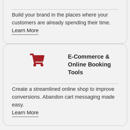
Build your brand in the places where your
customers are already spending their time.
Learn More
E-Commerce &
Online Booking
Tools
Create a streamlined online shop to improve
conversions. Abandon cart messaging made
easy.
Learn More