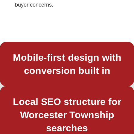
buyer concerns.
Mobile-first design with
conversion built in
Local SEO structure for
Worcester Township
searches