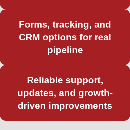
Forms, tracking, and
CRM options for real
pipeline
Reliable support,
updates, and growth-
driven improvements