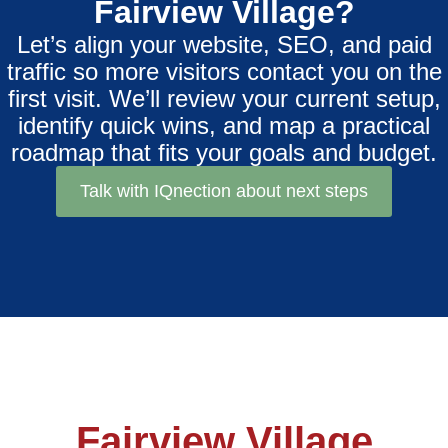
Fairview Village?
Let’s align your website, SEO, and paid
traffic so more visitors contact you on the
first visit. We’ll review your current setup,
identify quick wins, and map a practical
roadmap that fits your goals and budget.
Talk with IQnection about next steps
Fairview Village