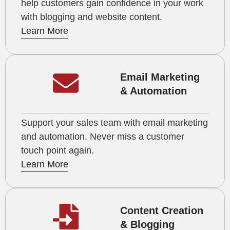
help customers gain confidence in your work
with blogging and website content.
Learn More
Email Marketing
& Automation
Support your sales team with email marketing
and automation. Never miss a customer
touch point again.
Learn More
Content Creation
& Blogging