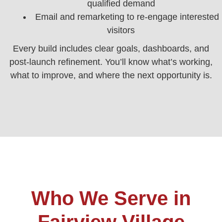
qualified demand
Email and remarketing to re-engage interested
visitors
Every build includes clear goals, dashboards, and
post‑launch refinement. You’ll know what’s working,
what to improve, and where the next opportunity is.
Who We Serve in
Fairview Village