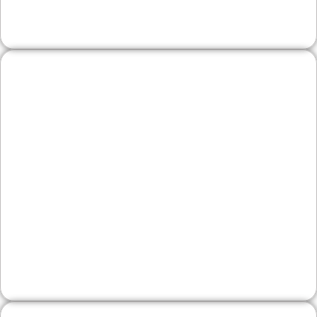
shows which channels and zip codes perform.
Wineries & Artisan
Producers
From local tasting rooms to specialty producers
selling online, we pair attractive product
storytelling with inventory highlights, event
calendars, and email capture. Schema and local
listings help weekend visitors find you fast.