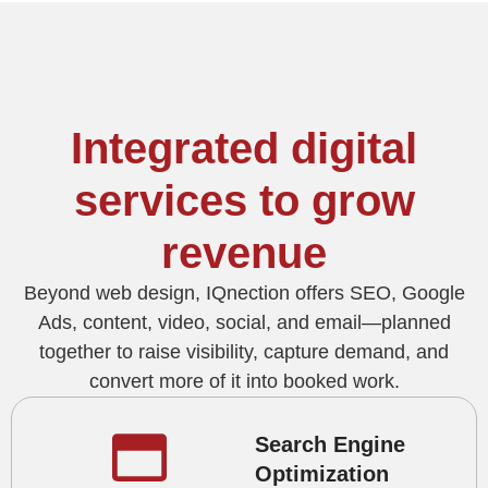
Integrated digital
services to grow
revenue
Beyond web design, IQnection offers SEO, Google
Ads, content, video, social, and email—planned
together to raise visibility, capture demand, and
convert more of it into booked work.
Search Engine
Optimization