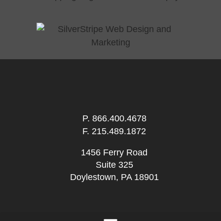
P.
866.400.4678
F. 215.489.1872
1456 Ferry Road
Suite 325
Doylestown, PA 18901