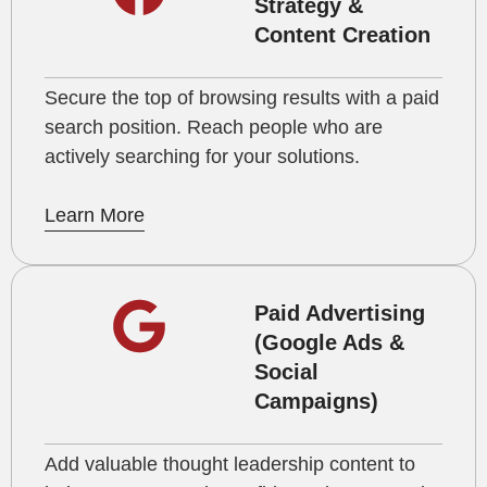
Strategy &
Content Creation
Secure the top of browsing results with a paid
search position. Reach people who are
actively searching for your solutions.
Learn More
Paid Advertising
(Google Ads &
Social
Campaigns)
Add valuable thought leadership content to