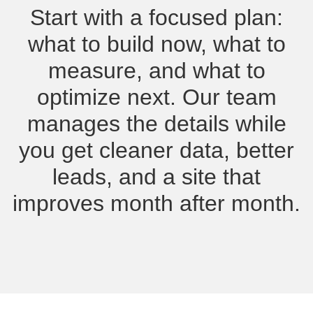
Start with a focused plan:
what to build now, what to
measure, and what to
optimize next. Our team
manages the details while
you get cleaner data, better
leads, and a site that
improves month after month.