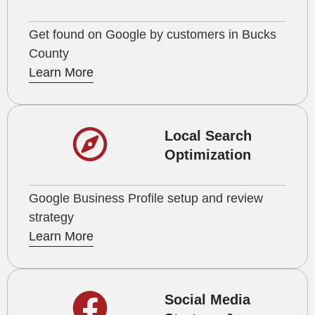
Get found on Google by customers in Bucks
County
Learn More
Local Search
Optimization
Google Business Profile setup and review
strategy
Learn More
Social Media