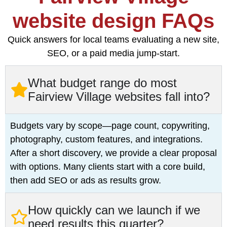
website design FAQs
Quick answers for local teams evaluating a new site,
SEO, or a paid media jump-start.
What budget range do most
Fairview Village websites fall into?
Budgets vary by scope—page count, copywriting,
photography, custom features, and integrations.
After a short discovery, we provide a clear proposal
with options. Many clients start with a core build,
then add SEO or ads as results grow.
How quickly can we launch if we
need results this quarter?