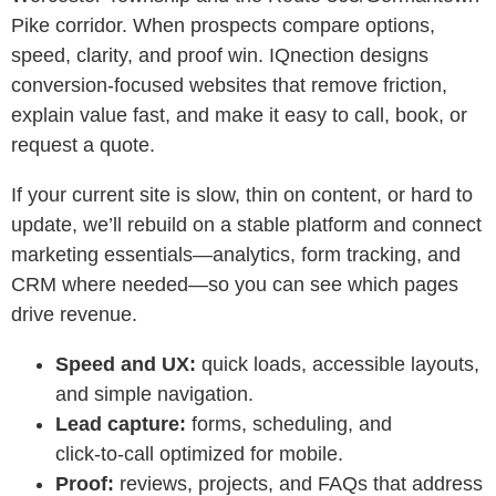
Pike corridor. When prospects compare options,
speed, clarity, and proof win. IQnection designs
conversion-focused websites that remove friction,
explain value fast, and make it easy to call, book, or
request a quote.
If your current site is slow, thin on content, or hard to
update, we’ll rebuild on a stable platform and connect
marketing essentials—analytics, form tracking, and
CRM where needed—so you can see which pages
drive revenue.
Speed and UX:
quick loads, accessible layouts,
and simple navigation.
Lead capture:
forms, scheduling, and
click‑to‑call optimized for mobile.
Proof:
reviews, projects, and FAQs that address