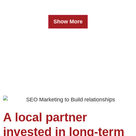
Show More
A local partner
invested in long-term