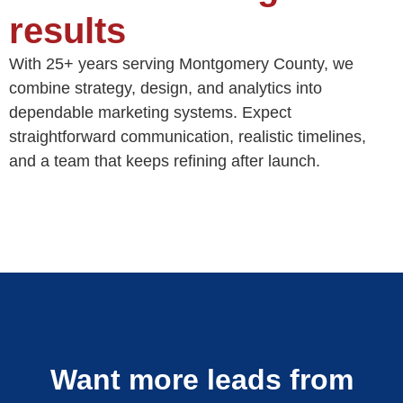
results
With 25+ years serving Montgomery County, we
combine strategy, design, and analytics into
dependable marketing systems. Expect
straightforward communication, realistic timelines,
and a team that keeps refining after launch.
Want more leads from