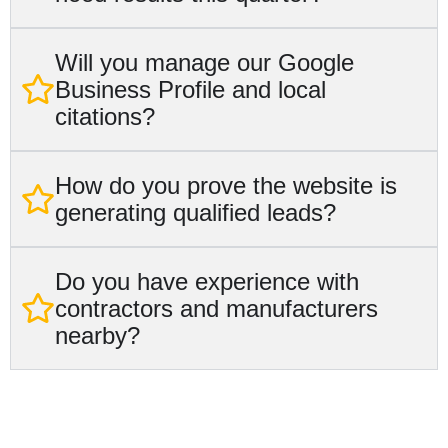
Will you manage our Google
Business Profile and local
citations?
How do you prove the website is
generating qualified leads?
Do you have experience with
contractors and manufacturers
nearby?