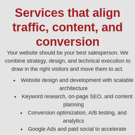
Services that align
traffic, content, and
conversion
Your website should be your best salesperson. We
combine strategy, design, and technical execution to
draw in the right visitors and move them to act.
Website design and development with scalable
architecture
Keyword research, on‑page SEO, and content
planning
Conversion optimization, A/B testing, and
analytics
Google Ads and paid social to accelerate