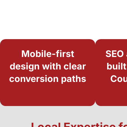
Mobile-first
SEO 
design with clear
buil
conversion paths
Cou
Local Expertise f