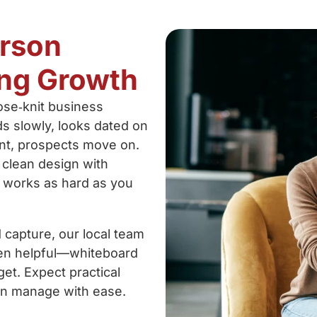
erson
ng Growth
ose‑knit business
ds slowly, looks dated on
ent, prospects move on.
 clean design with
e works as hard as you
capture, our local team
hen helpful—whiteboard
et. Expect practical
an manage with ease.