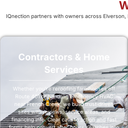
W
IQnection partners with owners across Elverson, 
Contractors & Home
Services
Whether you’re reroofing farmhouses off
Route 401 or handling emergency HVAC
near French Creek, we build trust‑driven
sites with reviews, service areas, and
financing info. Clear calls to action and fast
forms help convert after‑hours searches into