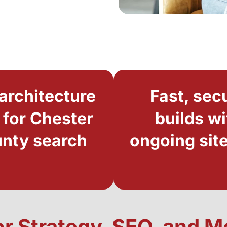
architecture
Fast, sec
t for Chester
builds wi
nty search
ongoing site
or Strategy, SEO, and 