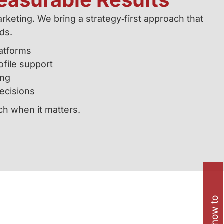
keting. We bring a strategy‑first approach that
ads.
atforms
file support
ing
ecisions
ach when it matters.