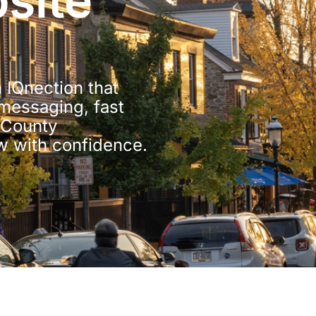
site
 IQnection that
 messaging, fast
r County
w with confidence.