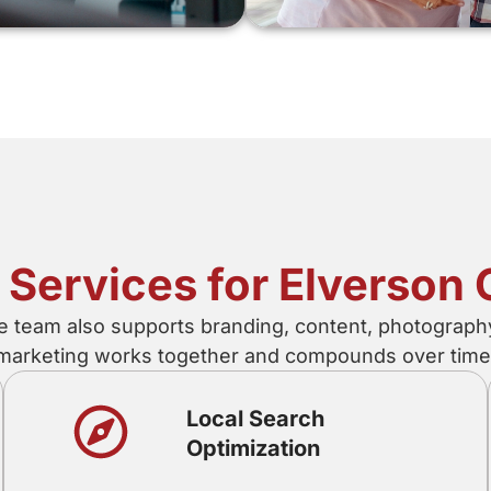
l Services for Elverso
e team also supports branding, content, photograph
marketing works together and compounds over time
Local Search
Optimization