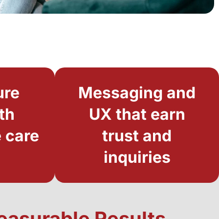
ure
Messaging and
th
UX that earn
 care
trust and
inquiries
Measurable Results