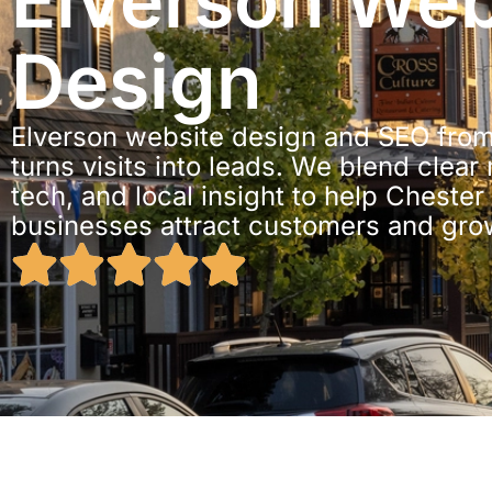
Elverson Web
Design
Elverson website design and SEO from
turns visits into leads. We blend clear
tech, and local insight to help Cheste
businesses attract customers and gro