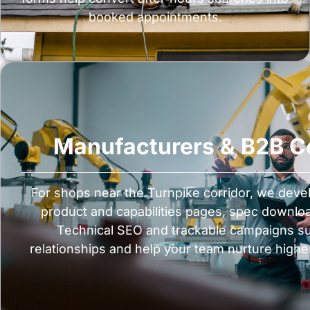
booked appointments.
Manufacturers & B2B 
For shops near the Turnpike corridor, we deve
product and capabilities pages, spec downlo
Technical SEO and trackable campaigns sup
relationships and help your team nurture highe