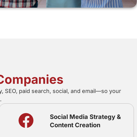
n Companies
y, SEO, paid search, social, and email—so your
.
Social Media Strategy &
Content Creation