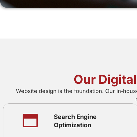
Our Digita
Website design is the foundation. Our in‑hous
Search Engine
Optimization