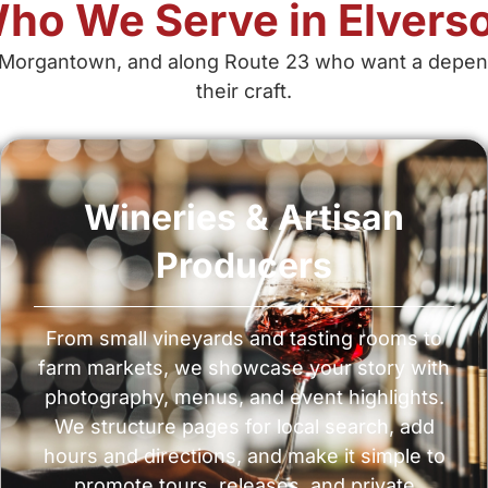
ho We Serve in Elvers
Morgantown, and along Route 23 who want a dependabl
their craft.
Wineries & Artisan
Producers
From small vineyards and tasting rooms to
farm markets, we showcase your story with
photography, menus, and event highlights.
We structure pages for local search, add
hours and directions, and make it simple to
promote tours, releases, and private