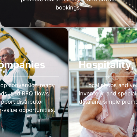
bookings.
Companies
Hospitality
lop conversion‑ready
Local shops and ve
ads, and RFQ flows.
inventory, and special
port distributor
data and simple promot
r‑value opportunities.