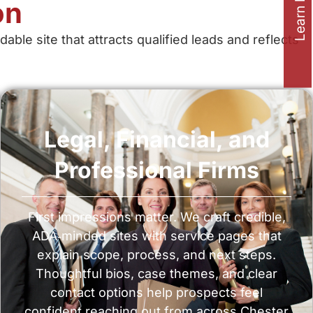
Learn how to
on
e site that attracts qualified leads and reflects
Legal, Financial, and
Professional Firms
First impressions matter. We craft credible,
ADA‑minded sites with service pages that
explain scope, process, and next steps.
Thoughtful bios, case themes, and clear
contact options help prospects feel
confident reaching out from across Chester