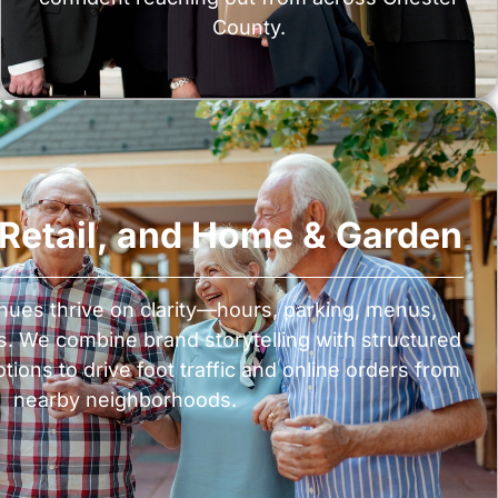
County.
, Retail, and Home & Garden
nues thrive on clarity—hours, parking, menus,
s. We combine brand storytelling with structured
ions to drive foot traffic and online orders from
nearby neighborhoods.