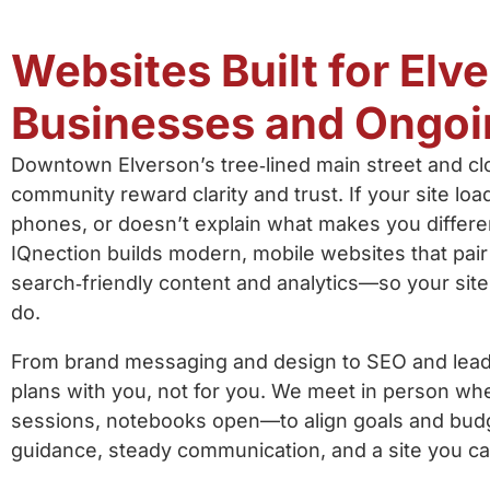
Websites Built for Elv
Businesses and Ongoi
Downtown Elverson’s tree‑lined main street and cl
community reward clarity and trust. If your site loa
phones, or doesn’t explain what makes you differ
IQnection builds modern, mobile websites that pair
search‑friendly content and analytics—so your sit
do.
From brand messaging and design to SEO and lead 
plans with you, not for you. We meet in person w
sessions, notebooks open—to align goals and budg
guidance, steady communication, and a site you c