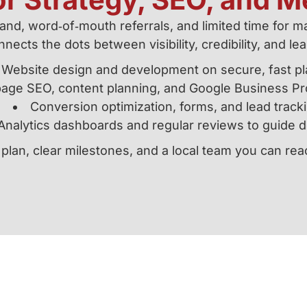
d, word‑of‑mouth referrals, and limited time for mar
nects the dots between visibility, credibility, and le
Website design and development on secure, fast pl
age SEO, content planning, and Google Business Pro
Conversion optimization, forms, and lead track
Analytics dashboards and regular reviews to guide d
 plan, clear milestones, and a local team you can re