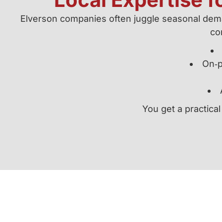
Elverson companies often juggle seasonal deman
con
On‑p
You get a practical