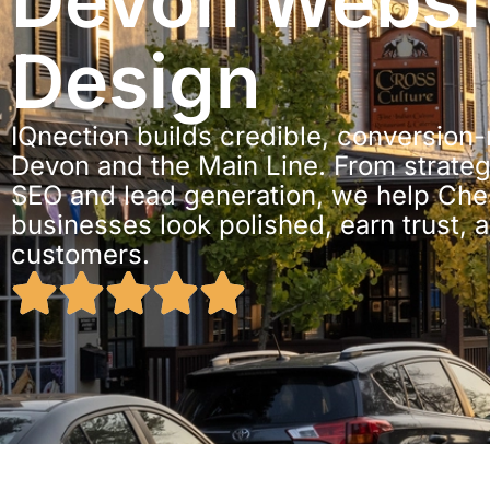
Devon Websi
Design
IQnection builds credible, conversion
Devon and the Main Line. From strateg
SEO and lead generation, we help Che
businesses look polished, earn trust, 
customers.