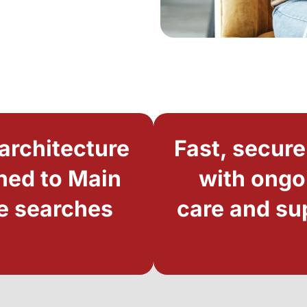
architecture
Fast, secure
ned to Main
with ongo
e searches
care and su