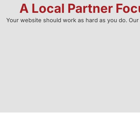
A Local Partner Fo
Your website should work as hard as you do. Our