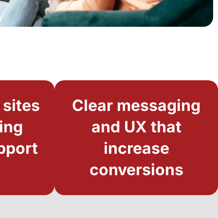
 sites
Clear messaging
ing
and UX that
pport
increase
conversions