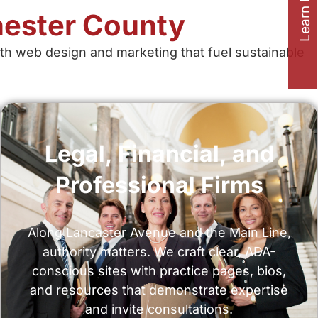
Learn how to
ester County
h web design and marketing that fuel sustainable
Legal, Financial, and
Professional Firms
Along Lancaster Avenue and the Main Line,
authority matters. We craft clear, ADA-
conscious sites with practice pages, bios,
and resources that demonstrate expertise
and invite consultations.