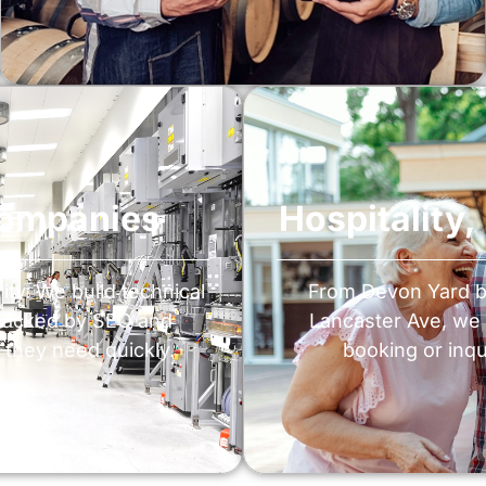
Companies
Hospitality
ty. We build technical
From Devon Yard 
 backed by SEO and
Lancaster Ave, we 
 they need quickly.
booking or inqui