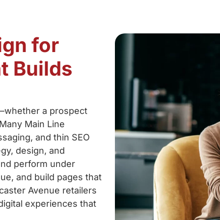
ign for
t Builds
s—whether a prospect
 Many Main Line
ssaging, and thin SEO
egy, design, and
 and perform under
lue, and build pages that
caster Avenue retailers
digital experiences that