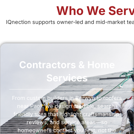
Who We Serv
IQnection supports owner-led and mid-market tea
Contractors & Home
Services
From custom builders in Berwyn to roofers
near Paoli, we design credible, search-
friendly sites that highlight craftsmanship,
reviews, and service areas—so
homeowners contact you first, not the