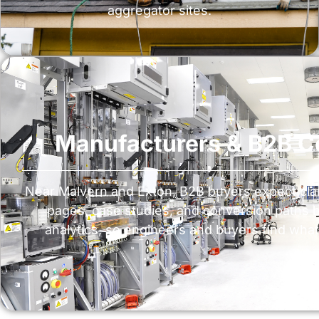
aggregator sites.
Manufacturers & B2B 
Near Malvern and Exton, B2B buyers expect clari
pages, case studies, and conversion paths
analytics, so engineers and buyers find what