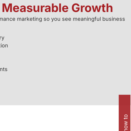
d Measurable Growth
ormance marketing so you see meaningful business
ry
tion
s
nts