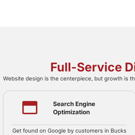
Full-Service 
Website design is the centerpiece, but growth is t
Search Engine
Optimization
Get found on Google by customers in Bucks