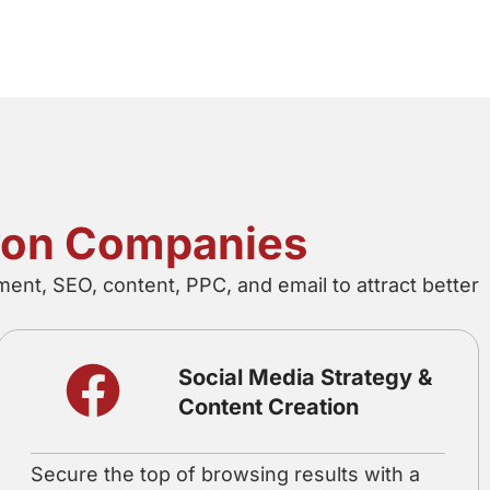
evon Companies
ent, SEO, content, PPC, and email to attract better
Social Media Strategy &
Content Creation
Secure the top of browsing results with a