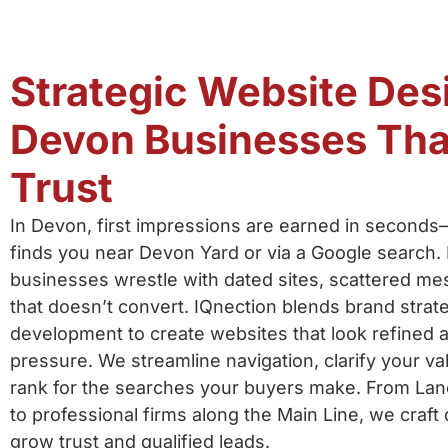
Strategic Website Des
Devon Businesses Tha
Trust
In Devon, first impressions are earned in second
finds you near Devon Yard or via a Google search.
businesses wrestle with dated sites, scattered me
that doesn’t convert. IQnection blends brand strat
development to create websites that look refined
pressure. We streamline navigation, clarify your va
rank for the searches your buyers make. From Lan
to professional firms along the Main Line, we craft 
grow trust and qualified leads.