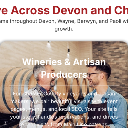
e Across Devon and Ch
ms throughout Devon, Wayne, Berwyn, and Paoli wit
growth.
Wineries & Artisan
Producers
For Chester County vineyards and artisan
makers, we pair beautiful visuals with event
pages, menus, and local SEO. Your site tells
your story, handles reservations, and drives
repeat visits from Main Line patrons.