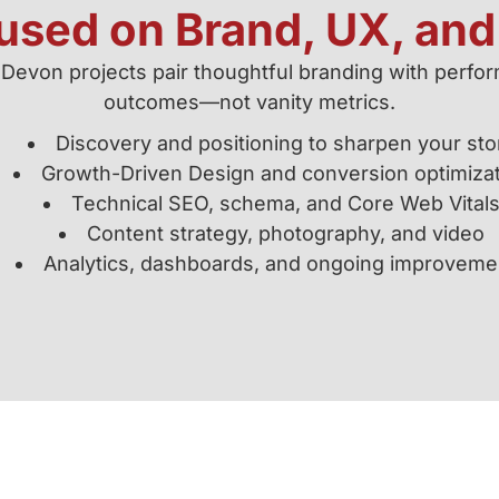
cused on Brand, UX, an
 Devon projects pair thoughtful branding with perf
outcomes—not vanity metrics.
Discovery and positioning to sharpen your sto
Growth-Driven Design and conversion optimiza
Technical SEO, schema, and Core Web Vital
Content strategy, photography, and video
Analytics, dashboards, and ongoing improveme