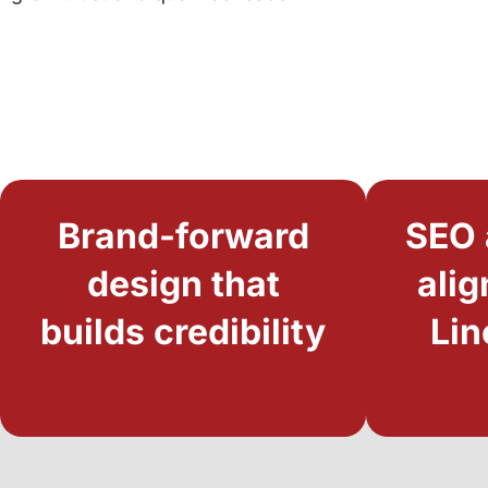
Brand-forward
SEO 
design that
alig
builds credibility
Lin