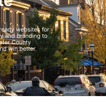
te
-ready websites for
y and branding to
ster County
and win better