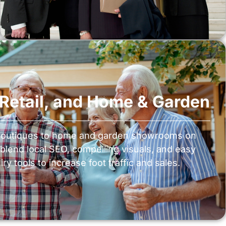
, Retail, and Home & Garden
boutiques to home and garden showrooms on
blend local SEO, compelling visuals, and easy
ry tools to increase foot traffic and sales.