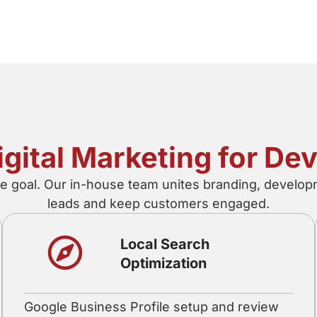
Digital Marketing for D
he goal. Our in-house team unites branding, developm
leads and keep customers engaged.
Local Search
Optimization
Google Business Profile setup and review