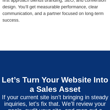
first approach blends branding, SEO, and conversion
design. You’ll get measurable performance, clear
communication, and a partner focused on long-term
success.
Let’s Turn Your Website Into
a Sales Asset
If your current site isn’t bringing in steady
inquiries, let’s fix that. We’ll review your