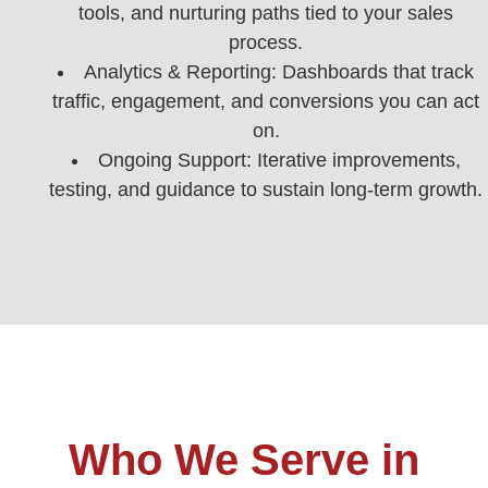
tools, and nurturing paths tied to your sales
process.
Analytics & Reporting: Dashboards that track
traffic, engagement, and conversions you can act
on.
Ongoing Support: Iterative improvements,
testing, and guidance to sustain long-term growth.
Who We Serve in