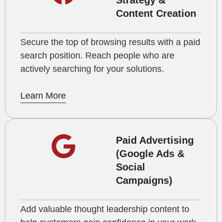
Strategy &
Content Creation
Secure the top of browsing results with a paid
search position. Reach people who are
actively searching for your solutions.
Learn More
Paid Advertising
(Google Ads &
Social
Campaigns)
Add valuable thought leadership content to