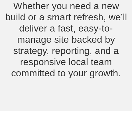
Whether you need a new
build or a smart refresh, we’ll
deliver a fast, easy-to-
manage site backed by
strategy, reporting, and a
responsive local team
committed to your growth.