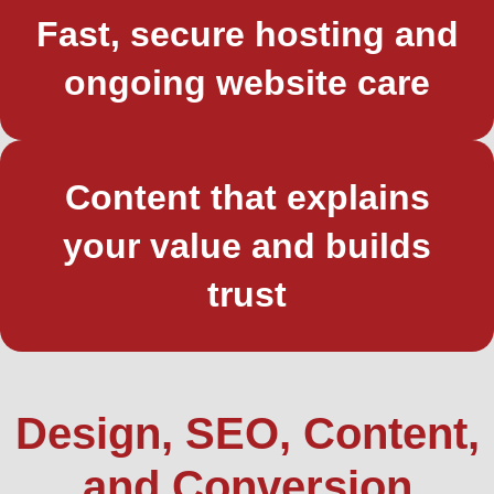
Fast, secure hosting and
ongoing website care
Content that explains
your value and builds
trust
Design, SEO, Content,
and Conversion