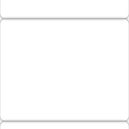
local SEO help you win more jobs.
Wineries & Artisan
Producers
Showcase your craft with engaging visuals,
tasting details, and easy event updates. We
optimize for local discovery, so weekend
travelers and Bucks County regulars can find
your products and plan a visit.