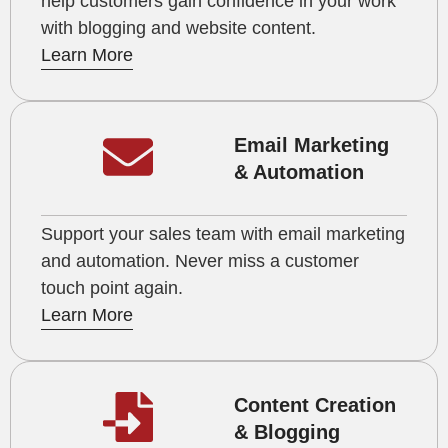
help customers gain confidence in your work
with blogging and website content.
Learn More
Email Marketing
& Automation
Support your sales team with email marketing
and automation. Never miss a customer
touch point again.
Learn More
Content Creation
& Blogging