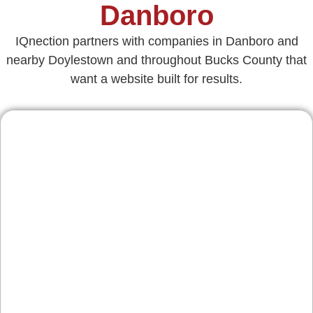
Danboro
IQnection partners with companies in Danboro and
nearby Doylestown and throughout Bucks County that
want a website built for results.
Contractors & Home
Services
From roofing and remodeling to HVAC and
landscaping along the 611 corridor, we build
credibility and streamline quote requests. Clear
service pages, reviews integration, and strong