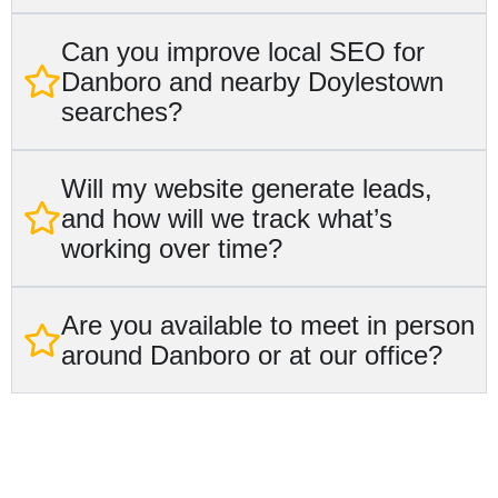
Can you improve local SEO for
Danboro and nearby Doylestown
searches?
Will my website generate leads,
and how will we track what’s
working over time?
Are you available to meet in person
around Danboro or at our office?