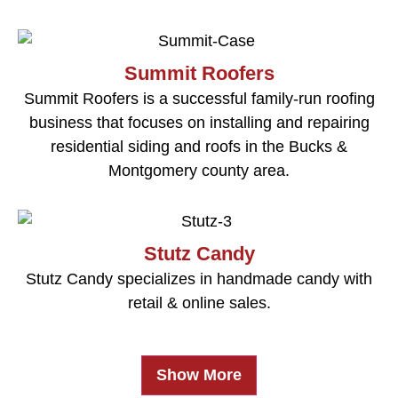
Summit Roofers
Summit Roofers is a successful family-run roofing
business that focuses on installing and repairing
residential siding and roofs in the Bucks &
Montgomery county area.
Stutz Candy
Stutz Candy specializes in handmade candy with
retail & online sales.
Show More