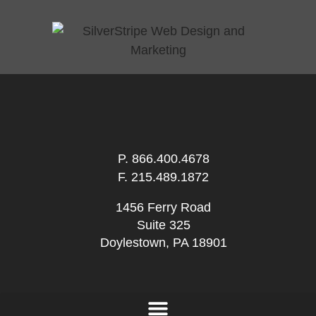
P.
866.400.4678
F. 215.489.1872
1456 Ferry Road
Suite 325
Doylestown, PA 18901