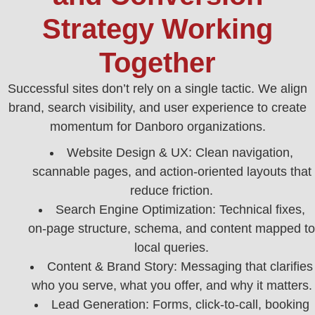
Strategy Working
Together
Successful sites don’t rely on a single tactic. We align
brand, search visibility, and user experience to create
momentum for Danboro organizations.
Website Design & UX: Clean navigation,
scannable pages, and action-oriented layouts that
reduce friction.
Search Engine Optimization: Technical fixes,
on-page structure, schema, and content mapped to
local queries.
Content & Brand Story: Messaging that clarifies
who you serve, what you offer, and why it matters.
Lead Generation: Forms, click-to-call, booking