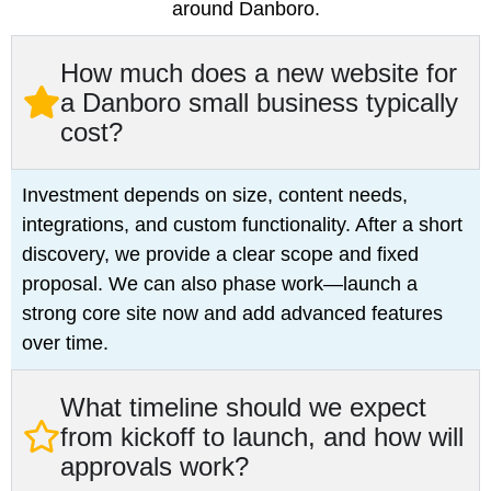
around Danboro.
How much does a new website for
a Danboro small business typically
cost?
Investment depends on size, content needs,
integrations, and custom functionality. After a short
discovery, we provide a clear scope and fixed
proposal. We can also phase work—launch a
strong core site now and add advanced features
over time.
What timeline should we expect
from kickoff to launch, and how will
approvals work?