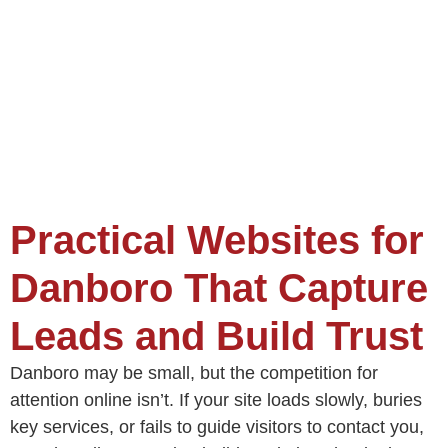
Practical Websites for
Danboro That Capture
Leads and Build Trust
Danboro may be small, but the competition for
attention online isn’t. If your site loads slowly, buries
key services, or fails to guide visitors to contact you,