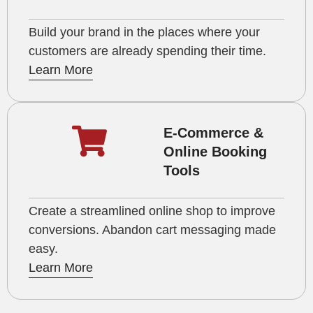
Build your brand in the places where your
customers are already spending their time.
Learn More
E-Commerce &
Online Booking
Tools
Create a streamlined online shop to improve
conversions. Abandon cart messaging made
easy.
Learn More