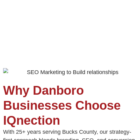
Why Danboro
Businesses Choose
IQnection
With 25+ years serving Bucks County, our strategy-