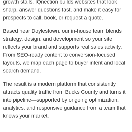
growth stalls. IQnection builds websites that look
sharp, answer questions fast, and make it easy for
prospects to call, book, or request a quote.
Based near Doylestown, our in-house team blends
strategy, design, and development so your site
reflects your brand and supports real sales activity.
From SEO-ready content to conversion-focused
layouts, we map each page to buyer intent and local
search demand.
The result is a modern platform that consistently
attracts quality traffic from Bucks County and turns it
into pipeline—supported by ongoing optimization,
analytics, and responsive guidance from a team that
knows your market.