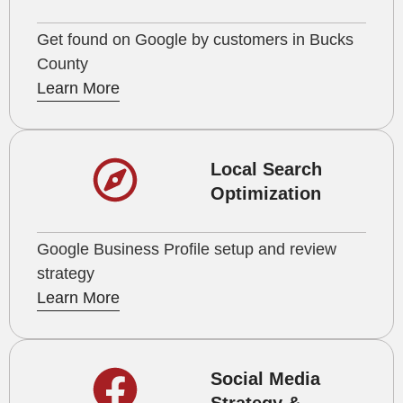
Get found on Google by customers in Bucks
County
Learn More
Local Search
Optimization
Google Business Profile setup and review
strategy
Learn More
Social Media