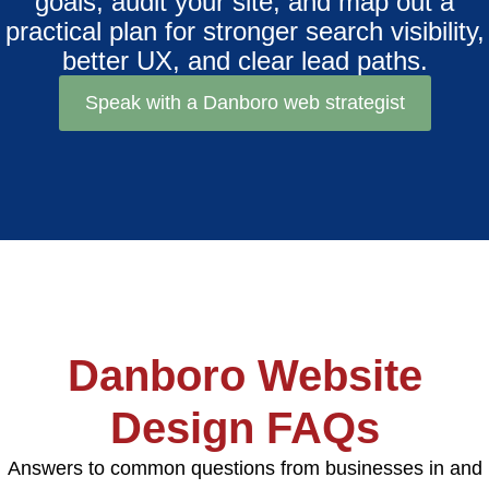
goals, audit your site, and map out a
practical plan for stronger search visibility,
better UX, and clear lead paths.
Speak with a Danboro web strategist
Danboro Website
Design FAQs
Answers to common questions from businesses in and