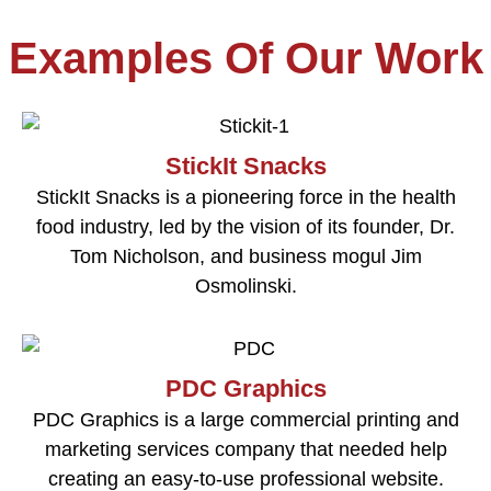
Examples Of Our Work
StickIt Snacks
StickIt Snacks is a pioneering force in the health
food industry, led by the vision of its founder, Dr.
Tom Nicholson, and business mogul Jim
Osmolinski.
PDC Graphics
PDC Graphics is a large commercial printing and
marketing services company that needed help
creating an easy-to-use professional website.