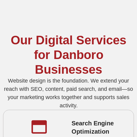
Our Digital Services
for Danboro
Businesses
Website design is the foundation. We extend your
reach with SEO, content, paid search, and email—so
your marketing works together and supports sales
activity.
Search Engine
Optimization