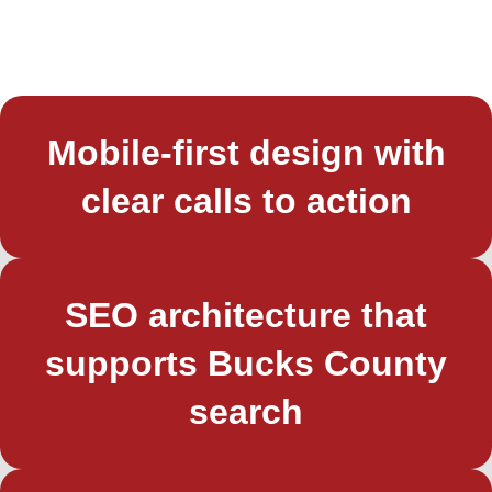
Mobile-first design with
clear calls to action
SEO architecture that
supports Bucks County
search