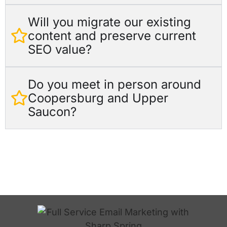
Will you migrate our existing
content and preserve current
SEO value?
Do you meet in person around
Coopersburg and Upper
Saucon?