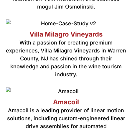
mogul Jim Osmolinski.
Villa Milagro Vineyards
With a passion for creating premium
experiences, Villa Milagro Vineyards in Warren
County, NJ has shined through their
knowledge and passion in the wine tourism
industry.
Amacoil
Amacoil is a leading provider of linear motion
solutions, including custom-engineered linear
drive assemblies for automated