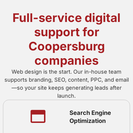
Full-service digital
support for
Coopersburg
companies
Web design is the start. Our in-house team
supports branding, SEO, content, PPC, and email
—so your site keeps generating leads after
launch.
Search Engine
Optimization