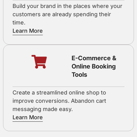
Build your brand in the places where your
customers are already spending their
time.
Learn More
E-Commerce &
Online Booking
Tools
Create a streamlined online shop to
improve conversions. Abandon cart
messaging made easy.
Learn More