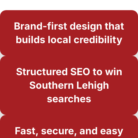
Brand-first design that
builds local credibility
Structured SEO to win
Southern Lehigh
searches
Fast, secure, and easy