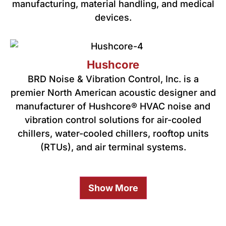
manufacturing, material handling, and medical
devices.
Hushcore
BRD Noise & Vibration Control, Inc. is a
premier North American acoustic designer and
manufacturer of Hushcore® HVAC noise and
vibration control solutions for air-cooled
chillers, water-cooled chillers, rooftop units
(RTUs), and air terminal systems.
Show More