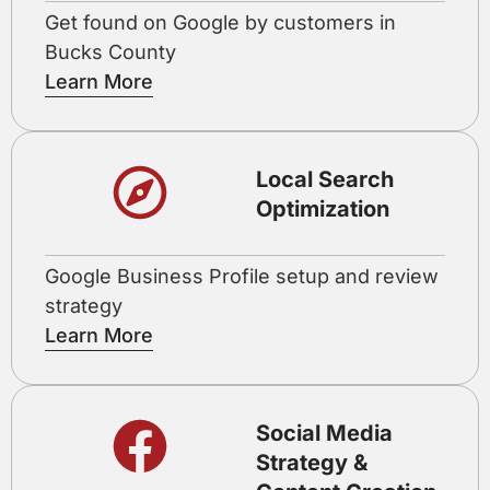
Get found on Google by customers in
Bucks County
Learn More
Local Search
Optimization
Google Business Profile setup and review
strategy
Learn More
Social Media
Strategy &