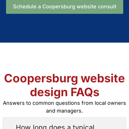
Schedule a Coopersburg website consult
Coopersburg website
design FAQs
Answers to common questions from local owners
and managers.
How long does a typical