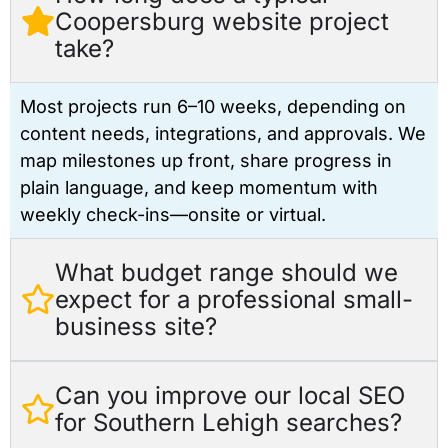
Coopersburg website project
take?
Most projects run 6–10 weeks, depending on
content needs, integrations, and approvals. We
map milestones up front, share progress in
plain language, and keep momentum with
weekly check-ins—onsite or virtual.
What budget range should we
expect for a professional small-
business site?
Can you improve our local SEO
for Southern Lehigh searches?