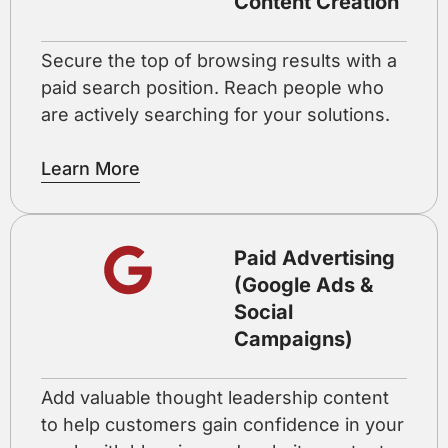
Content Creation
Secure the top of browsing results with a
paid search position. Reach people who
are actively searching for your solutions.
Learn More
Paid Advertising
(Google Ads &
Social
Campaigns)
Add valuable thought leadership content
to help customers gain confidence in your