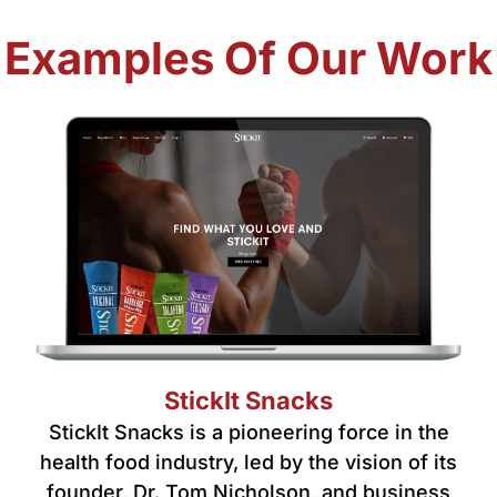
Examples Of Our Work
StickIt Snacks
StickIt Snacks is a pioneering force in the
health food industry, led by the vision of its
founder, Dr. Tom Nicholson, and business