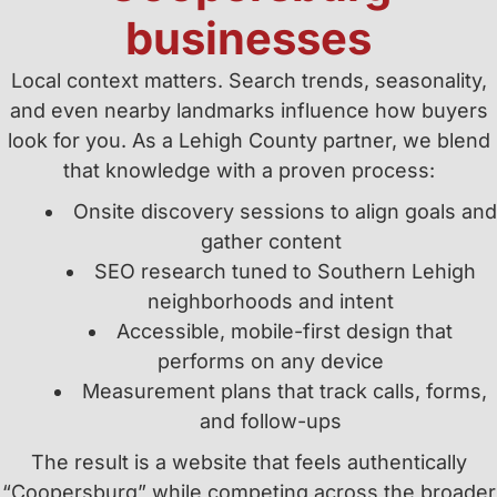
businesses
Local context matters. Search trends, seasonality,
and even nearby landmarks influence how buyers
look for you. As a Lehigh County partner, we blend
that knowledge with a proven process:
Onsite discovery sessions to align goals and
gather content
SEO research tuned to Southern Lehigh
neighborhoods and intent
Accessible, mobile-first design that
performs on any device
Measurement plans that track calls, forms,
and follow-ups
The result is a website that feels authentically
“Coopersburg” while competing across the broader