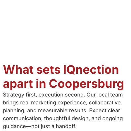
What sets IQnection
apart in Coopersburg
Strategy first, execution second. Our local team
brings real marketing experience, collaborative
planning, and measurable results. Expect clear
communication, thoughtful design, and ongoing
guidance—not just a handoff.