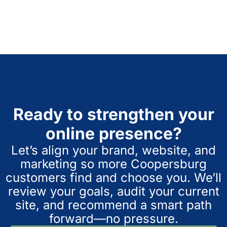
Ready to strengthen your
online presence?
Let’s align your brand, website, and
marketing so more Coopersburg
customers find and choose you. We’ll
review your goals, audit your current
site, and recommend a smart path
forward—no pressure.