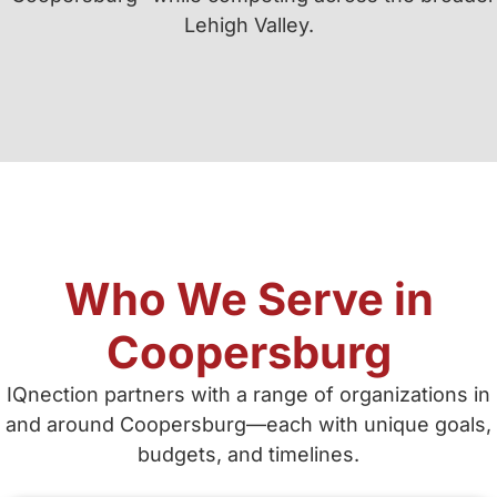
Lehigh Valley.
Who We Serve in
Coopersburg
IQnection partners with a range of organizations in
and around Coopersburg—each with unique goals,
budgets, and timelines.