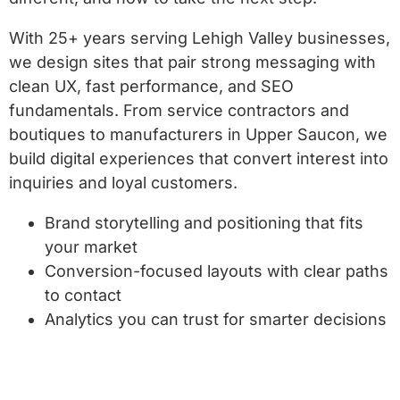
With 25+ years serving Lehigh Valley businesses,
we design sites that pair strong messaging with
clean UX, fast performance, and SEO
fundamentals. From service contractors and
boutiques to manufacturers in Upper Saucon, we
build digital experiences that convert interest into
inquiries and loyal customers.
Brand storytelling and positioning that fits
your market
Conversion-focused layouts with clear paths
to contact
Analytics you can trust for smarter decisions