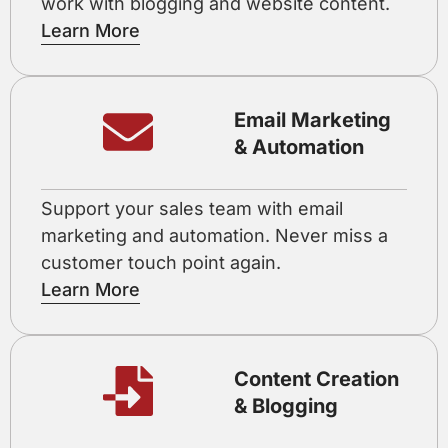
work with blogging and website content.
Learn More
Email Marketing
& Automation
Support your sales team with email
marketing and automation. Never miss a
customer touch point again.
Learn More
Content Creation
& Blogging