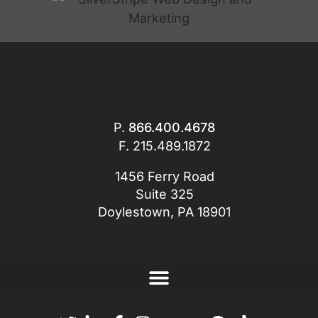
P.
866.400.4678
F. 215.489.1872
1456 Ferry Road
Suite 325
Doylestown, PA 18901