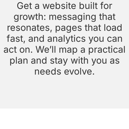
Get a website built for
growth: messaging that
resonates, pages that load
fast, and analytics you can
act on. We’ll map a practical
plan and stay with you as
needs evolve.