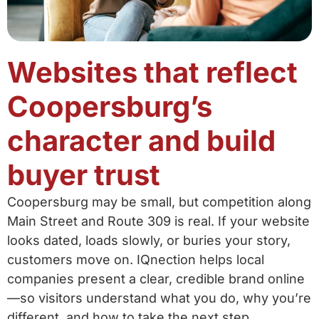
Websites that reflect
Coopersburg’s
character and build
buyer trust
Coopersburg may be small, but competition along
Main Street and Route 309 is real. If your website
looks dated, loads slowly, or buries your story,
customers move on. IQnection helps local
companies present a clear, credible brand online
—so visitors understand what you do, why you’re
different, and how to take the next step.