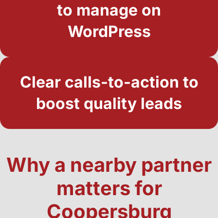
to manage on
WordPress
Clear calls-to-action to
boost quality leads
Why a nearby partner
matters for
Coopersburg