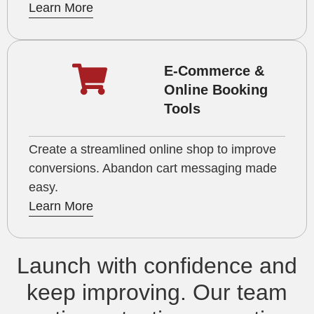
Learn More
E-Commerce &
Online Booking
Tools
Create a streamlined online shop to improve
conversions. Abandon cart messaging made
easy.
Learn More
Launch with confidence and
keep improving. Our team