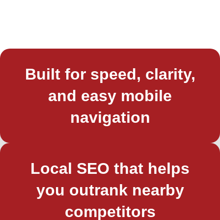
Built for speed, clarity,
and easy mobile
navigation
Local SEO that helps
you outrank nearby
competitors