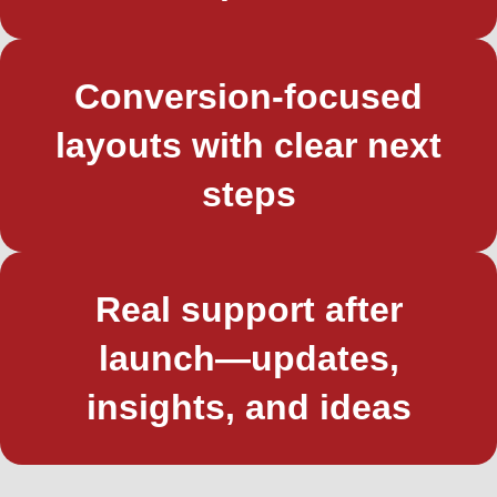
Conversion-focused
layouts with clear next
steps
Real support after
launch—updates,
insights, and ideas