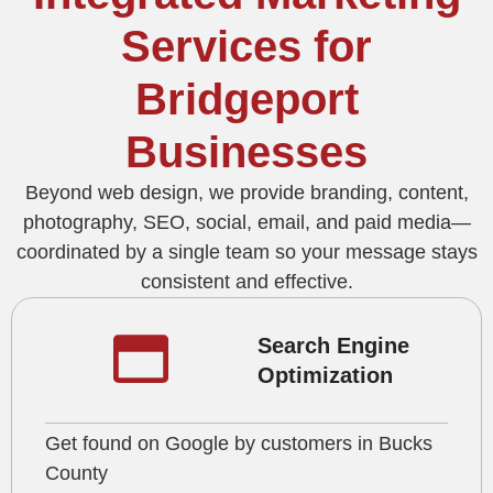
Services for
Bridgeport
Businesses
Beyond web design, we provide branding, content,
photography, SEO, social, email, and paid media—
coordinated by a single team so your message stays
consistent and effective.
Search Engine
Optimization
Get found on Google by customers in Bucks
County