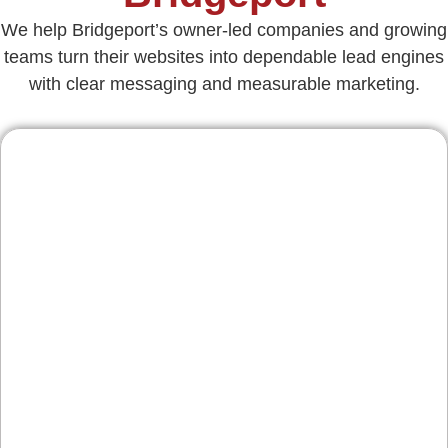
We help Bridgeport’s owner-led companies and growing
teams turn their websites into dependable lead engines
with clear messaging and measurable marketing.
Contractors & Home
Services
From roofing and masonry to HVAC and
electrical, we organize service pages, add
financing and warranty cues, and surface
reviews—helping you win jobs from Bridgeport
to nearby Norristown and Conshohocken.