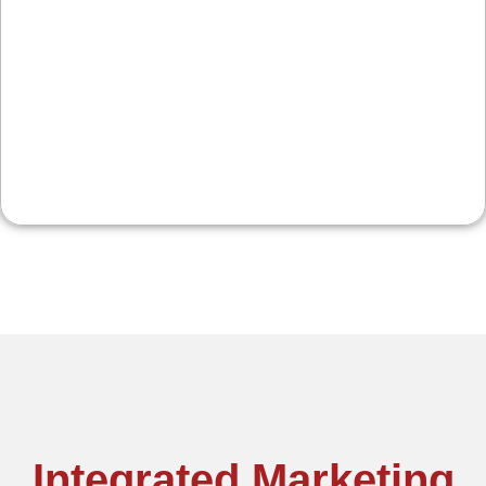
For shops and eateries near the river and main
corridors, we focus on hours, menus, specials,
and reviews, plus social and email to keep traffic
steady through the seasons.
Integrated Marketing