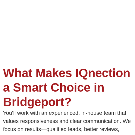
What Makes IQnection
a Smart Choice in
Bridgeport?
You’ll work with an experienced, in-house team that
values responsiveness and clear communication. We
focus on results—qualified leads, better reviews,