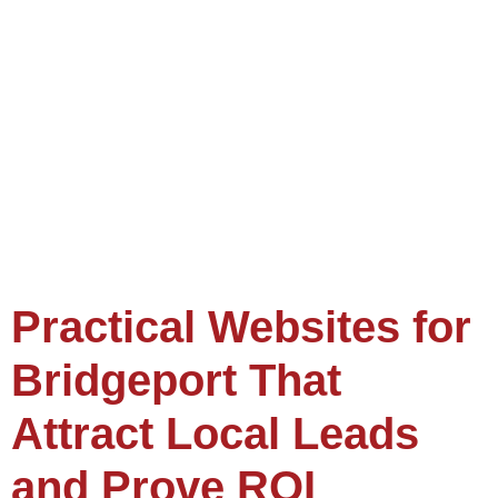
Practical Websites for
Bridgeport That
Attract Local Leads
and Prove ROI