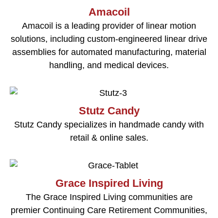
Amacoil
Amacoil is a leading provider of linear motion
solutions, including custom-engineered linear drive
assemblies for automated manufacturing, material
handling, and medical devices.
Stutz Candy
Stutz Candy specializes in handmade candy with
retail & online sales.
Grace Inspired Living
The Grace Inspired Living communities are
premier Continuing Care Retirement Communities,