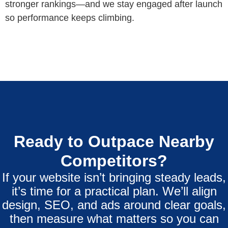
stronger rankings—and we stay engaged after launch
so performance keeps climbing.
Ready to Outpace Nearby
Competitors?
If your website isn’t bringing steady leads,
it’s time for a practical plan. We’ll align
design, SEO, and ads around clear goals,
then measure what matters so you can