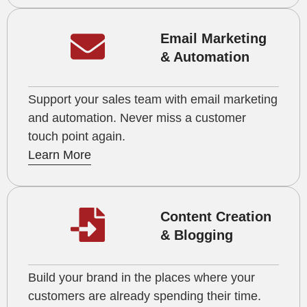
Email Marketing
& Automation
Support your sales team with email marketing
and automation. Never miss a customer
touch point again.
Learn More
Content Creation
& Blogging
Build your brand in the places where your
customers are already spending their time.