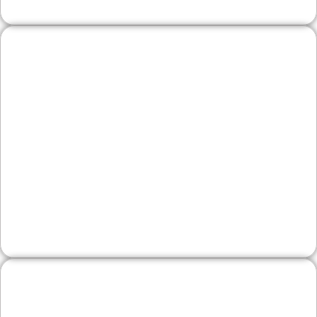
Wineries & Artisan
Producers
Bring your craft online with menus, event
listings, and product spotlights. We optimize for
local discovery, hours, and directions while
growing email subscribers for repeat visits.
Legal, Financial, and