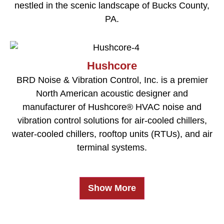
nestled in the scenic landscape of Bucks County,
PA.
Hushcore
BRD Noise & Vibration Control, Inc. is a premier
North American acoustic designer and
manufacturer of Hushcore® HVAC noise and
vibration control solutions for air-cooled chillers,
water-cooled chillers, rooftop units (RTUs), and air
terminal systems.
Show More