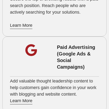
search position. Reach people who are
actively searching for your solutions.
Learn More
Paid Advertising
(Google Ads &
Social
Campaigns)
Add valuable thought leadership content to
help customers gain confidence in your work
with blogging and website content.
Learn More