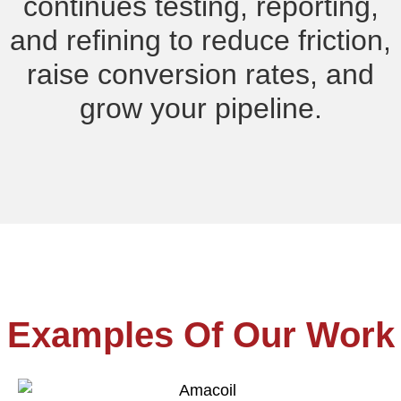
continues testing, reporting,
and refining to reduce friction,
raise conversion rates, and
grow your pipeline.
Examples Of Our Work