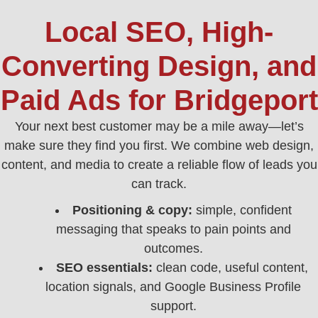
Local SEO, High-
Converting Design, and
Paid Ads for Bridgeport
Your next best customer may be a mile away—let’s
make sure they find you first. We combine web design,
content, and media to create a reliable flow of leads you
can track.
Positioning & copy:
simple, confident
messaging that speaks to pain points and
outcomes.
SEO essentials:
clean code, useful content,
location signals, and Google Business Profile
support.