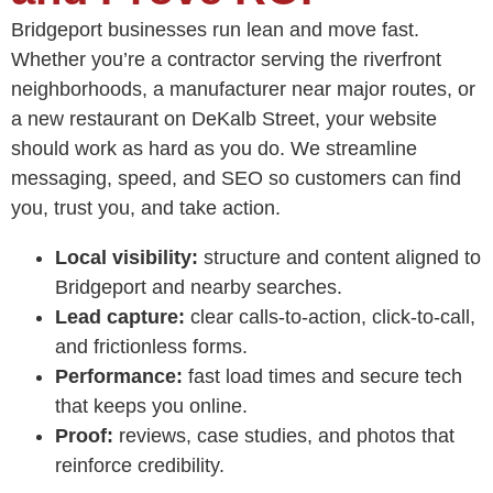
Bridgeport businesses run lean and move fast.
Whether you’re a contractor serving the riverfront
neighborhoods, a manufacturer near major routes, or
a new restaurant on DeKalb Street, your website
should work as hard as you do. We streamline
messaging, speed, and SEO so customers can find
you, trust you, and take action.
Local visibility:
structure and content aligned to
Bridgeport and nearby searches.
Lead capture:
clear calls-to-action, click-to-call,
and frictionless forms.
Performance:
fast load times and secure tech
that keeps you online.
Proof:
reviews, case studies, and photos that
reinforce credibility.