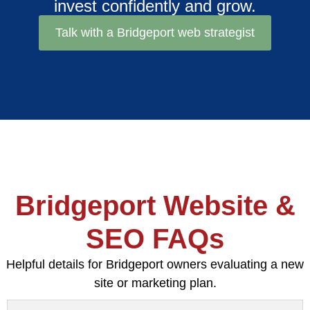
invest confidently and grow.
Talk with a Bridgeport web strategist
Bridgeport Website &
SEO FAQs
Helpful details for Bridgeport owners evaluating a new
site or marketing plan.