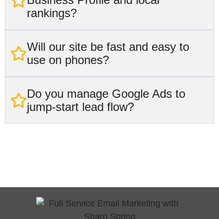
rankings?
Will our site be fast and easy to
use on phones?
Do you manage Google Ads to
jump-start lead flow?