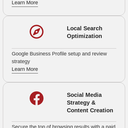
Learn More
Local Search
Optimization
Google Business Profile setup and review
strategy
Learn More
Social Media
Strategy &
Content Creation
Secure the top of browsing results with a paid