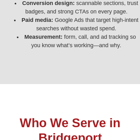
Conversion design:
scannable sections, trust
badges, and strong CTAs on every page.
Paid media:
Google Ads that target high-intent
searches without wasted spend.
Measurement:
form, call, and ad tracking so
you know what’s working—and why.
Who We Serve in
Bridgeport