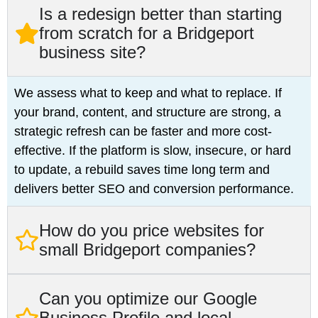
Is a redesign better than starting
from scratch for a Bridgeport
business site?
We assess what to keep and what to replace. If
your brand, content, and structure are strong, a
strategic refresh can be faster and more cost-
effective. If the platform is slow, insecure, or hard
to update, a rebuild saves time long term and
delivers better SEO and conversion performance.
How do you price websites for
small Bridgeport companies?
Can you optimize our Google
Business Profile and local