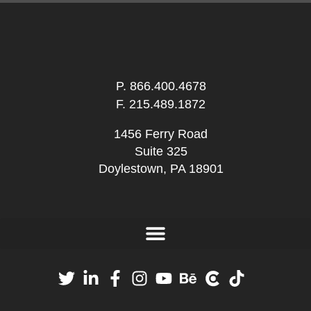
P.
866.400.4678
F. 215.489.1872
1456 Ferry Road
Suite 325
Doylestown, PA 18901