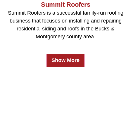
Summit Roofers
Summit Roofers is a successful family-run roofing
business that focuses on installing and repairing
residential siding and roofs in the Bucks &
Montgomery county area.
Show More