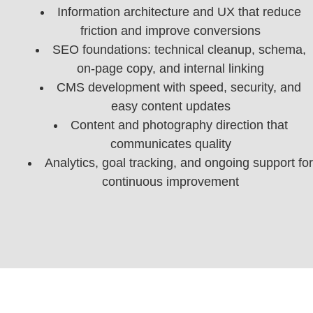
Information architecture and UX that reduce
friction and improve conversions
SEO foundations: technical cleanup, schema,
on-page copy, and internal linking
CMS development with speed, security, and
easy content updates
Content and photography direction that
communicates quality
Analytics, goal tracking, and ongoing support for
continuous improvement