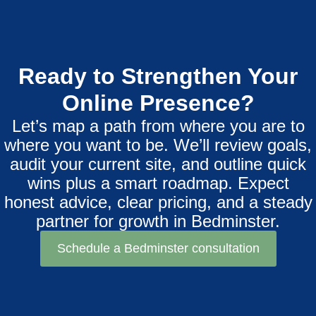
Ready to Strengthen Your
Online Presence?
Let’s map a path from where you are to
where you want to be. We’ll review goals,
audit your current site, and outline quick
wins plus a smart roadmap. Expect
honest advice, clear pricing, and a steady
partner for growth in Bedminster.
Schedule a Bedminster consultation