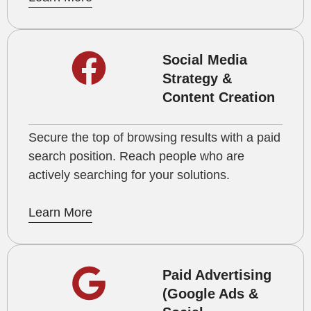
Social Media
Strategy &
Content Creation
Secure the top of browsing results with a paid
search position. Reach people who are
actively searching for your solutions.
Learn More
Paid Advertising
(Google Ads &