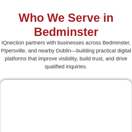
Who We Serve in
Bedminster
IQnection partners with businesses across Bedminster,
Pipersville, and nearby Dublin—building practical digital
platforms that improve visibility, build trust, and drive
qualified inquiries.
Contractors & Home
Services