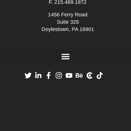
F. 215.489.1872
1456 Ferry Road
Suite 325
Doylestown, PA 18901