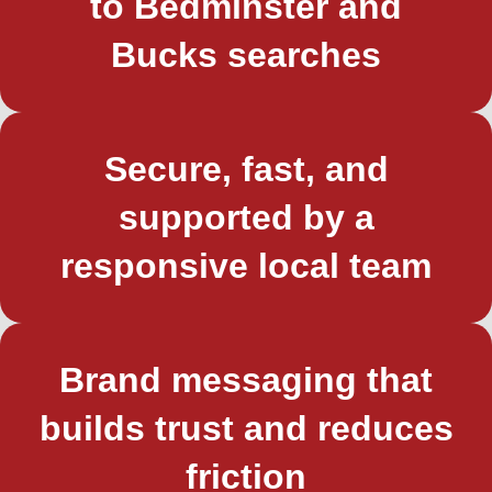
to Bedminster and
Bucks searches
Secure, fast, and
supported by a
responsive local team
Brand messaging that
builds trust and reduces
friction