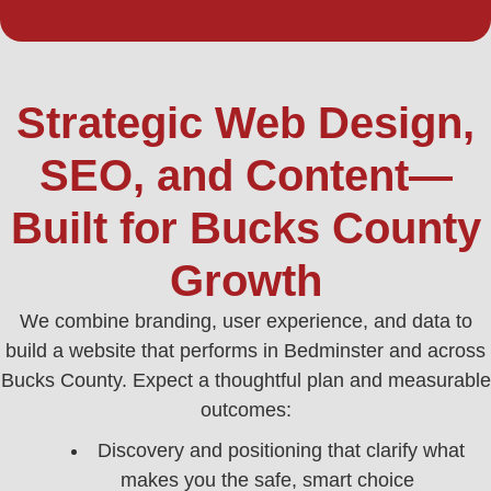
Strategic Web Design,
SEO, and Content—
Built for Bucks County
Growth
We combine branding, user experience, and data to
build a website that performs in Bedminster and across
Bucks County. Expect a thoughtful plan and measurable
outcomes:
Discovery and positioning that clarify what
makes you the safe, smart choice