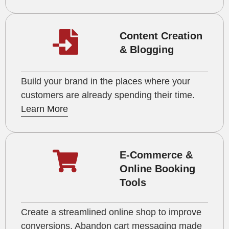
Content Creation
& Blogging
Build your brand in the places where your
customers are already spending their time.
Learn More
E-Commerce &
Online Booking
Tools
Create a streamlined online shop to improve
conversions. Abandon cart messaging made