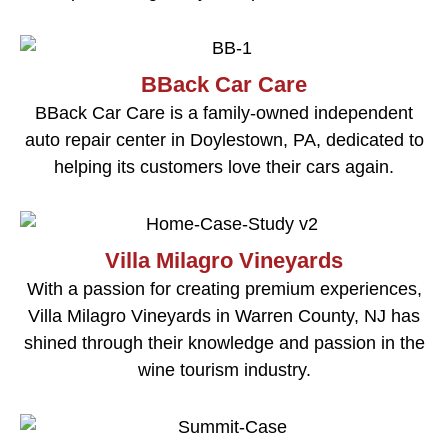
BBack Car Care
BBack Car Care is a family-owned independent
auto repair center in Doylestown, PA, dedicated to
helping its customers love their cars again.
Villa Milagro Vineyards
With a passion for creating premium experiences,
Villa Milagro Vineyards in Warren County, NJ has
shined through their knowledge and passion in the
wine tourism industry.