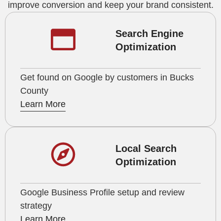
improve conversion and keep your brand consistent.
Search Engine
Optimization
Get found on Google by customers in Bucks
County
Learn More
Local Search
Optimization
Google Business Profile setup and review
strategy
Learn More