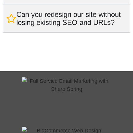
Can you redesign our site without
losing existing SEO and URLs?