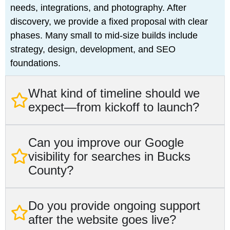
needs, integrations, and photography. After
discovery, we provide a fixed proposal with clear
phases. Many small to mid-size builds include
strategy, design, development, and SEO
foundations.
What kind of timeline should we
expect—from kickoff to launch?
Can you improve our Google
visibility for searches in Bucks
County?
Do you provide ongoing support
after the website goes live?