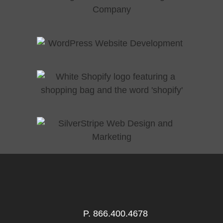
P.
866.400.4678