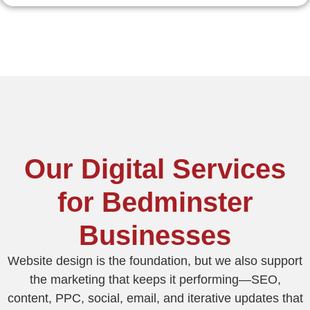
Our Digital Services
for Bedminster
Businesses
Website design is the foundation, but we also support
the marketing that keeps it performing—SEO,
content, PPC, social, email, and iterative updates that