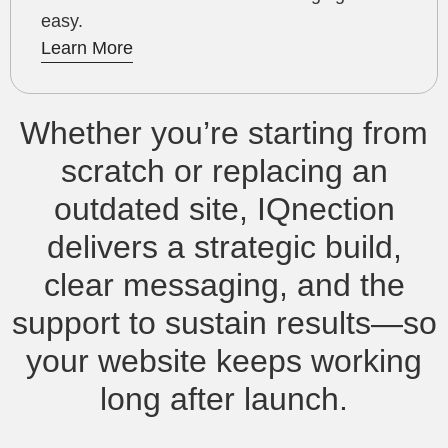
easy.
Learn More
Whether you’re starting from
scratch or replacing an
outdated site, IQnection
delivers a strategic build,
clear messaging, and the
support to sustain results—so
your website keeps working
long after launch.