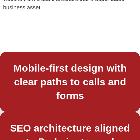
business asset.
Mobile-first design with
clear paths to calls and
forms
SEO architecture aligned