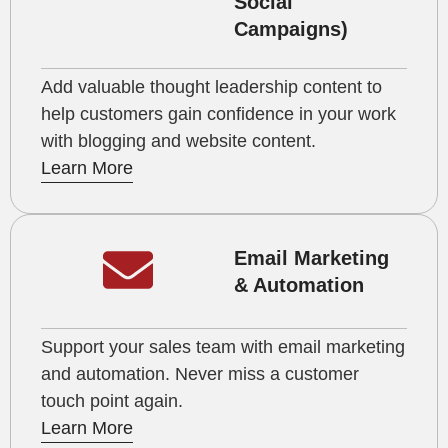
Social
Campaigns)
Add valuable thought leadership content to
help customers gain confidence in your work
with blogging and website content.
Learn More
Email Marketing
& Automation
Support your sales team with email marketing
and automation. Never miss a customer
touch point again.
Learn More