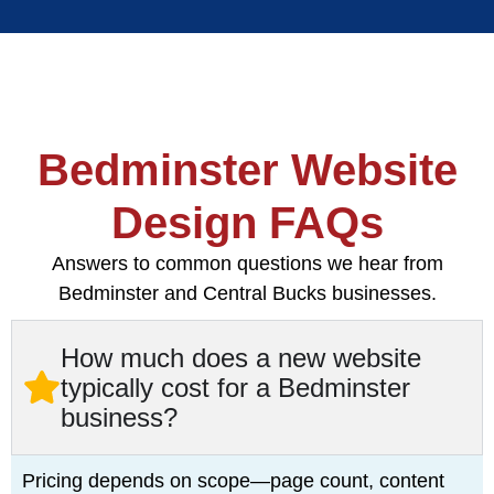
Bedminster Website
Design FAQs
Answers to common questions we hear from
Bedminster and Central Bucks businesses.
How much does a new website
typically cost for a Bedminster
business?
Pricing depends on scope—page count, content