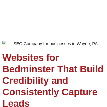
Websites for
Bedminster That Build
Credibility and
Consistently Capture
Leads