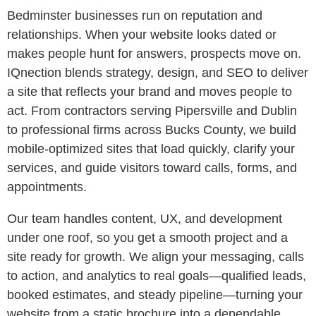
Bedminster businesses run on reputation and
relationships. When your website looks dated or
makes people hunt for answers, prospects move on.
IQnection blends strategy, design, and SEO to deliver
a site that reflects your brand and moves people to
act. From contractors serving Pipersville and Dublin
to professional firms across Bucks County, we build
mobile-optimized sites that load quickly, clarify your
services, and guide visitors toward calls, forms, and
appointments.
Our team handles content, UX, and development
under one roof, so you get a smooth project and a
site ready for growth. We align your messaging, calls
to action, and analytics to real goals—qualified leads,
booked estimates, and steady pipeline—turning your
website from a static brochure into a dependable