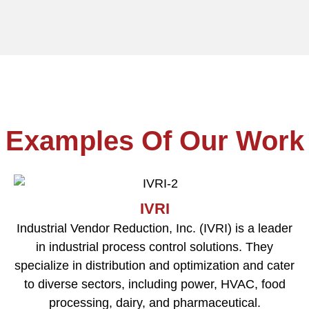
Examples Of Our Work
IVRI
Industrial Vendor Reduction, Inc. (IVRI) is a leader
in industrial process control solutions. They
specialize in distribution and optimization and cater
to diverse sectors, including power, HVAC, food
processing, dairy, and pharmaceutical.