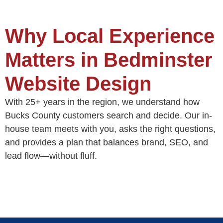
Why Local Experience
Matters in Bedminster
Website Design
With 25+ years in the region, we understand how
Bucks County customers search and decide. Our in-
house team meets with you, asks the right questions,
and provides a plan that balances brand, SEO, and
lead flow—without fluff.