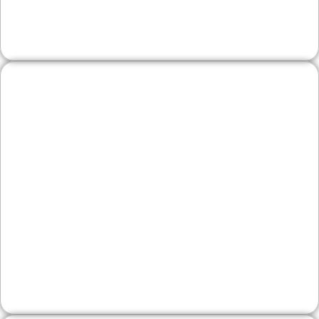
weekend traffic from across the county.
Legal, Financial, and
Professional Firms
First impressions matter. We create authoritative
sites that explain services clearly, demonstrate
expertise, and make contacting your office
straightforward—ideal for Bedminster and
Central Bucks clients.