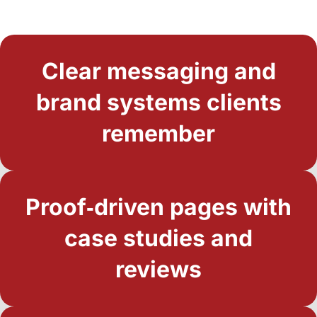
Clear messaging and
brand systems clients
remember
Proof‑driven pages with
case studies and
reviews