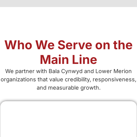
Who We Serve on the
Main Line
We partner with Bala Cynwyd and Lower Merion
organizations that value credibility, responsiveness,
and measurable growth.
Contractors & Home
Services