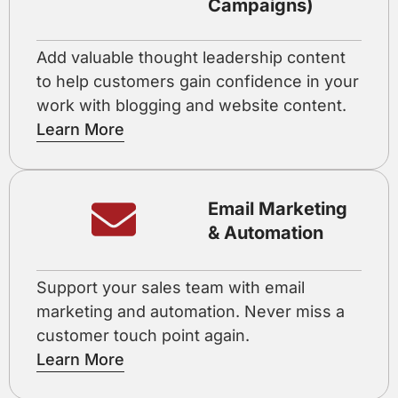
Campaigns)
Add valuable thought leadership content
to help customers gain confidence in your
work with blogging and website content.
Learn More
Email Marketing
& Automation
Support your sales team with email
marketing and automation. Never miss a
customer touch point again.
Learn More