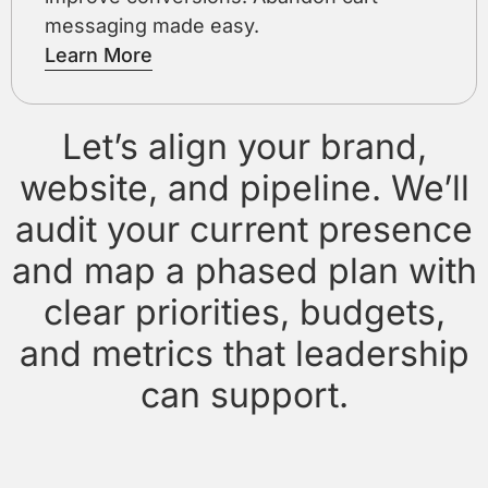
messaging made easy.
Learn More
Let’s align your brand,
website, and pipeline. We’ll
audit your current presence
and map a phased plan with
clear priorities, budgets,
and metrics that leadership
can support.