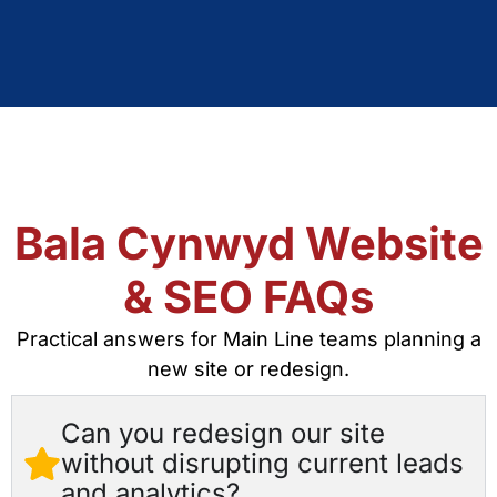
Bala Cynwyd Website
& SEO FAQs
Practical answers for Main Line teams planning a
new site or redesign.
Can you redesign our site
without disrupting current leads
and analytics?