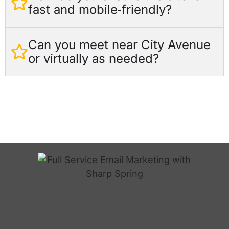
fast and mobile‑friendly?
Can you meet near City Avenue
or virtually as needed?