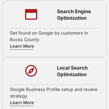
Search Engine
Optimization
Get found on Google by customers in
Bucks County
Learn More
Local Search
Optimization
Google Business Profile setup and review
strategy
Learn More