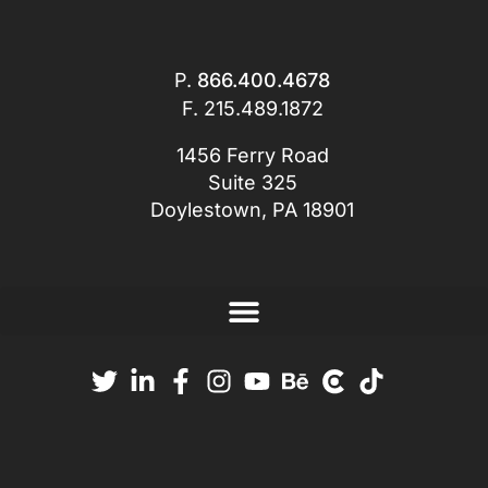
P.
866.400.4678
F. 215.489.1872
1456 Ferry Road
Suite 325
Doylestown, PA 18901