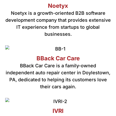
Noetyx
Noetyx is a growth-oriented B2B software
development company that provides extensive
IT experience from startups to global
businesses.
BBack Car Care
BBack Car Care is a family-owned
independent auto repair center in Doylestown,
PA, dedicated to helping its customers love
their cars again.
IVRI