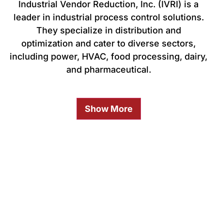
Industrial Vendor Reduction, Inc. (IVRI) is a
leader in industrial process control solutions.
They specialize in distribution and
optimization and cater to diverse sectors,
including power, HVAC, food processing, dairy,
and pharmaceutical.
Show More