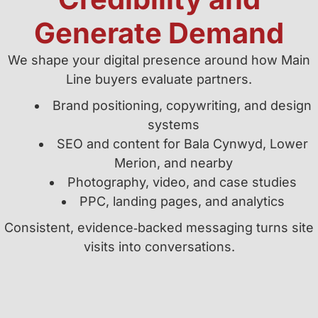
Generate Demand
We shape your digital presence around how Main
Line buyers evaluate partners.
Brand positioning, copywriting, and design
systems
SEO and content for Bala Cynwyd, Lower
Merion, and nearby
Photography, video, and case studies
PPC, landing pages, and analytics
Consistent, evidence‑backed messaging turns site
visits into conversations.