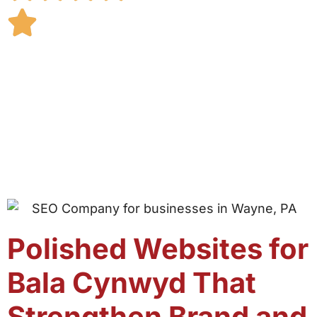
Polished Websites for
Bala Cynwyd That
Strengthen Brand and