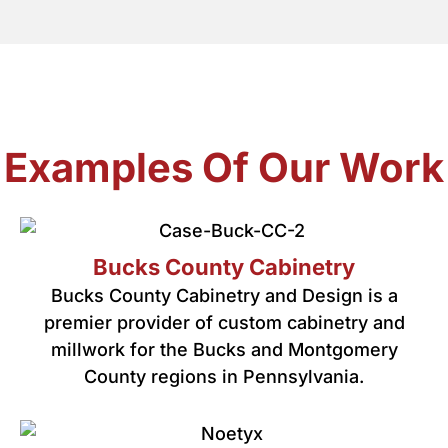
Examples Of Our Work
Bucks County Cabinetry
Bucks County Cabinetry and Design is a
premier provider of custom cabinetry and
millwork for the Bucks and Montgomery
County regions in Pennsylvania.