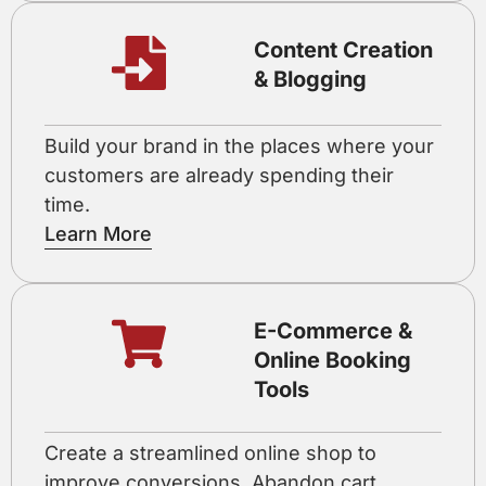
Content Creation
& Blogging
Build your brand in the places where your
customers are already spending their
time.
Learn More
E-Commerce &
Online Booking
Tools
Create a streamlined online shop to
improve conversions. Abandon cart