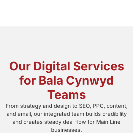
Our Digital Services
for Bala Cynwyd
Teams
From strategy and design to SEO, PPC, content,
and email, our integrated team builds credibility
and creates steady deal flow for Main Line
businesses.