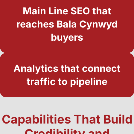
Main Line SEO that
reaches Bala Cynwyd
buyers
Analytics that connect
traffic to pipeline
Capabilities That Build
Credibility and