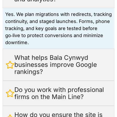
Yes. We plan migrations with redirects, tracking
continuity, and staged launches. Forms, phone
tracking, and key goals are tested before
go‑live to protect conversions and minimize
downtime.
What helps Bala Cynwyd
businesses improve Google
rankings?
Do you work with professional
firms on the Main Line?
How do you ensure the site is