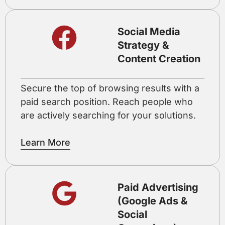
Social Media
Strategy &
Content Creation
Secure the top of browsing results with a
paid search position. Reach people who
are actively searching for your solutions.
Learn More
Paid Advertising
(Google Ads &
Social