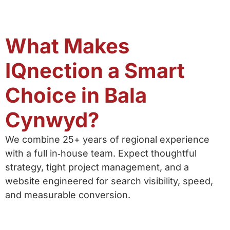
What Makes
IQnection a Smart
Choice in Bala
Cynwyd?
We combine 25+ years of regional experience
with a full in‑house team. Expect thoughtful
strategy, tight project management, and a
website engineered for search visibility, speed,
and measurable conversion.