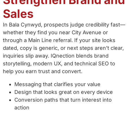
Sales
In Bala Cynwyd, prospects judge credibility fast—
whether they find you near City Avenue or
through a Main Line referral. If your site looks
dated, copy is generic, or next steps aren’t clear,
inquiries slip away. IQnection blends brand
storytelling, modern UX, and technical SEO to
help you earn trust and convert.
Messaging that clarifies your value
Design that looks great on every device
Conversion paths that turn interest into
action