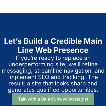
Let’s Build a Credible Main
Line Web Presence
If you’re ready to replace an
underperforming site, we’ll refine
messaging, streamline navigation, and
implement SEO and tracking. The
result: a site that looks sharp and
generates qualified opportunities.
Talk with a Bala Cynwyd strategist