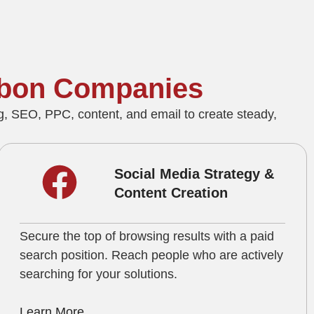
dubon Companies
, SEO, PPC, content, and email to create steady,
Social Media Strategy &
Content Creation
Secure the top of browsing results with a paid
search position. Reach people who are actively
searching for your solutions.
Learn More