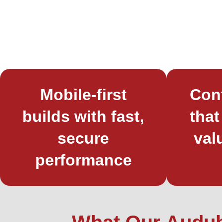
Mobile-first
Con
builds with fast,
that
secure
val
performance