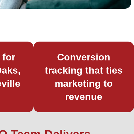
 for
Conversion
aks,
tracking that ties
ville
marketing to
revenue