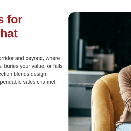
 for
hat
rridor and beyond, where
, buries your value, or fails
nection blends design,
ependable sales channel.