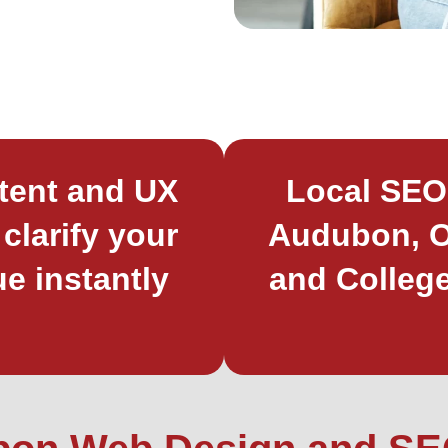
tent and UX
Local SEO
 clarify your
Audubon, O
ue instantly
and College