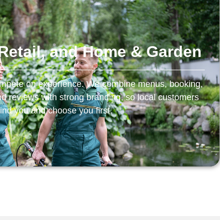
, Retail, and Home & Garden
 compete on experience. We combine menus, booking,
and reviews with strong branding, so local customers
find you and choose you first.