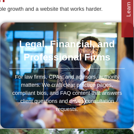
Learn how to
e growth and a website that works harder.
Legal, Financial, and
Professional Firms
For law firms, CPAs, and advisors, authority
matters. We craft clear practice pages,
compliant bios, and FAQ content that answers
client questions and drives consultation
requests.