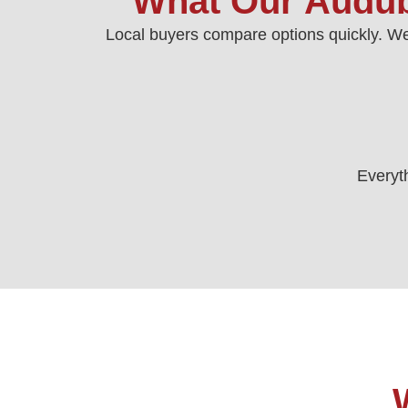
What Our Audub
Local buyers compare options quickly. We
Everyth