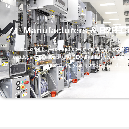
Manufacturers & B2B 
Industrial buyers need specs, certifications, and
catalogs, RFQ flows, and SEO that targets engin
positioning your plant as the reliabl