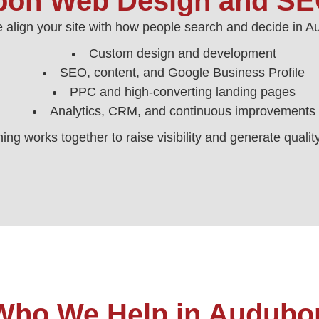
on Web Design and SE
 align your site with how people search and decide in 
Custom design and development
SEO, content, and Google Business Profile
PPC and high‑converting landing pages
Analytics, CRM, and continuous improvements
ing works together to raise visibility and generate qualit
Who We Help in Audubo