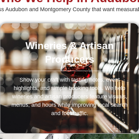
ross Audubon and Montgomery County that want measurabl
Wineries & Artisan
Producers
Show your craft with tasting notes, event
highlights, and simple booking tools. We help
wineries and artisan producers feature visuals,
menus, and hours while improving local search
and foot traffic.