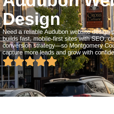
Audubon Web
Design
Need a reliable Audubon website design 
builds fast, mobile-first sites with SEO, 
conversion strategy—so Montgomery Cou
capture more leads and grow with confid