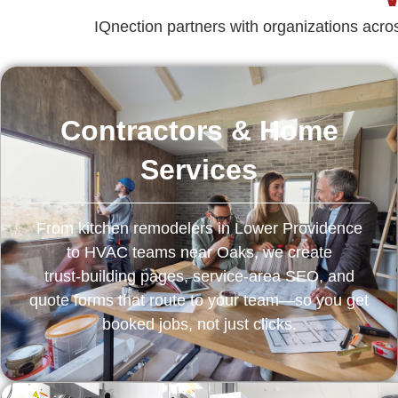
IQnection partners with organizations ac
Contractors & Home
Services
From kitchen remodelers in Lower Providence
to HVAC teams near Oaks, we create
trust‑building pages, service‑area SEO, and
quote forms that route to your team—so you get
booked jobs, not just clicks.