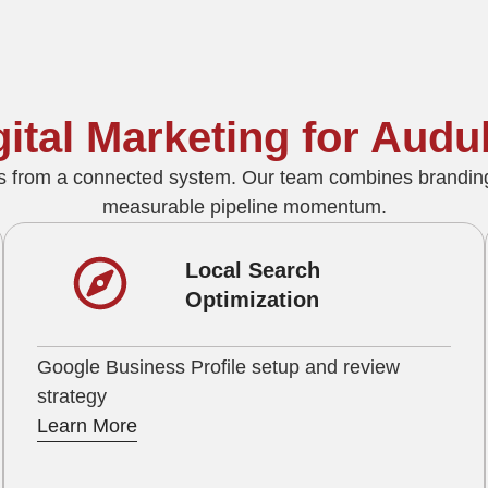
igital Marketing for Au
s from a connected system. Our team combines branding
measurable pipeline momentum.
Local Search
Optimization
Google Business Profile setup and review
strategy
Learn More