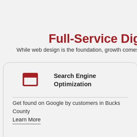
Full‑Service D
While web design is the foundation, growth come
Search Engine
Optimization
Get found on Google by customers in Bucks
County
Learn More