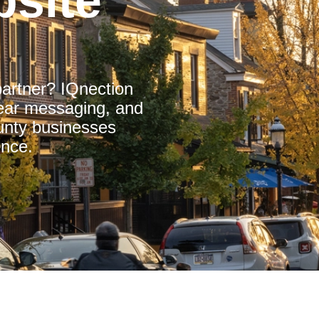
site
partner? IQnection
clear messaging, and
nty businesses
ence.