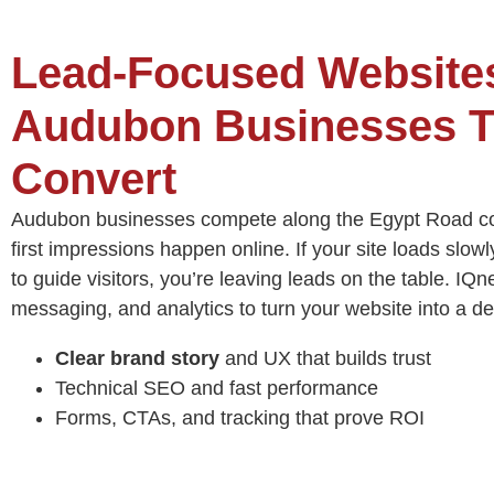
Lead‑Focused Websites
Audubon Businesses T
Convert
Audubon businesses compete along the Egypt Road co
first impressions happen online. If your site loads slowly
to guide visitors, you’re leaving leads on the table. IQ
messaging, and analytics to turn your website into a d
Clear brand story
and UX that builds trust
Technical SEO and fast performance
Forms, CTAs, and tracking that prove ROI