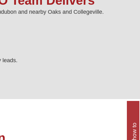
O Team Delivers
Audubon and nearby Oaks and Collegeville.
y leads.
n