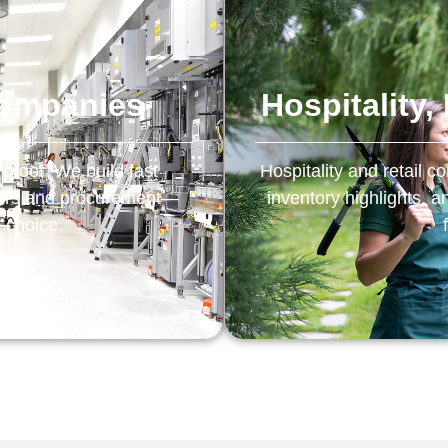
Companies
Hospitality
 proof. We build fast
Hospitality and retail
eers and procurement—
inventory highlights, 
e choice.