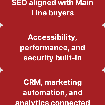
SEO aligned with Main
Line buyers
Accessibility,
performance, and
security built-in
CRM, marketing
automation, and
analytics connected