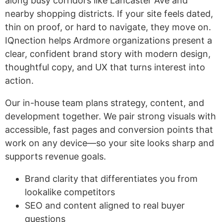
along busy corridors like Lancaster Ave and
nearby shopping districts. If your site feels dated,
thin on proof, or hard to navigate, they move on.
IQnection helps Ardmore organizations present a
clear, confident brand story with modern design,
thoughtful copy, and UX that turns interest into
action.
Our in-house team plans strategy, content, and
development together. We pair strong visuals with
accessible, fast pages and conversion points that
work on any device—so your site looks sharp and
supports revenue goals.
Brand clarity that differentiates you from
lookalike competitors
SEO and content aligned to real buyer
questions