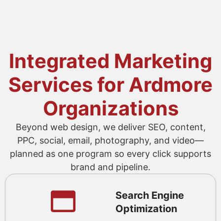
Integrated Marketing
Services for Ardmore
Organizations
Beyond web design, we deliver SEO, content,
PPC, social, email, photography, and video—
planned as one program so every click supports
brand and pipeline.
Search Engine
Optimization