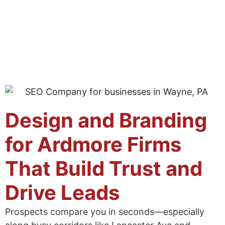
Design and Branding
for Ardmore Firms
That Build Trust and
Drive Leads
Prospects compare you in seconds—especially