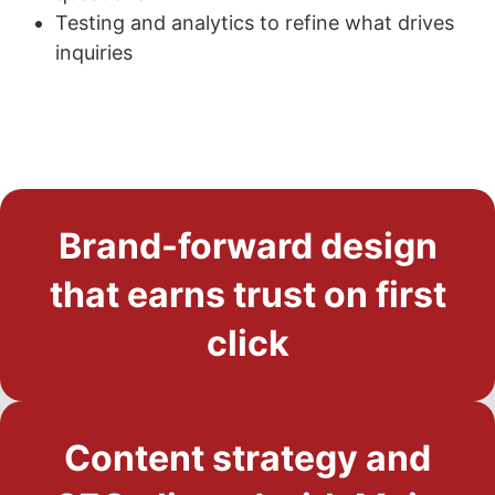
Testing and analytics to refine what drives
inquiries
Brand-forward design
that earns trust on first
click
Content strategy and