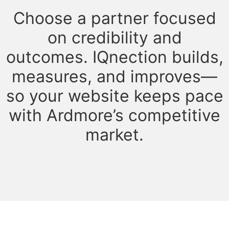
Choose a partner focused
on credibility and
outcomes. IQnection builds,
measures, and improves—
so your website keeps pace
with Ardmore’s competitive
market.