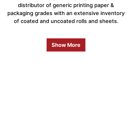
distributor of generic printing paper &
packaging grades with an extensive inventory
of coated and uncoated rolls and sheets.
Show More