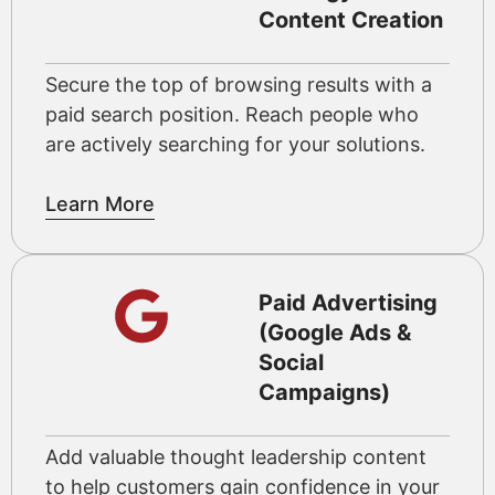
Content Creation
Secure the top of browsing results with a
paid search position. Reach people who
are actively searching for your solutions.
Learn More
Paid Advertising
(Google Ads &
Social
Campaigns)
Add valuable thought leadership content
to help customers gain confidence in your