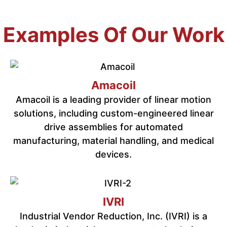
Examples Of Our Work
Amacoil
Amacoil is a leading provider of linear motion
solutions, including custom-engineered linear
drive assemblies for automated
manufacturing, material handling, and medical
devices.
IVRI
Industrial Vendor Reduction, Inc. (IVRI) is a