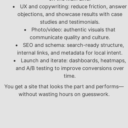
UX and copywriting: reduce friction, answer
objections, and showcase results with case
studies and testimonials.
Photo/video: authentic visuals that
communicate quality and culture.
SEO and schema: search-ready structure,
internal links, and metadata for local intent.
Launch and iterate: dashboards, heatmaps,
and A/B testing to improve conversions over
time.
You get a site that looks the part and performs—
without wasting hours on guesswork.