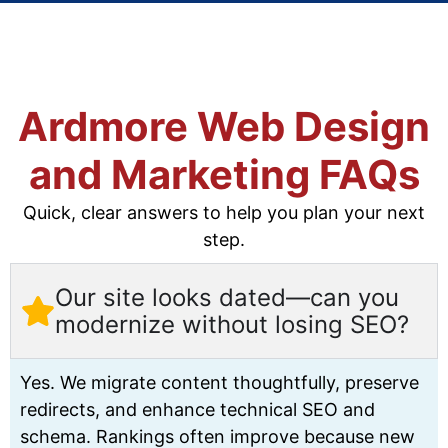
Ardmore Web Design
and Marketing FAQs
Quick, clear answers to help you plan your next
step.
Our site looks dated—can you
modernize without losing SEO?
Yes. We migrate content thoughtfully, preserve
redirects, and enhance technical SEO and
schema. Rankings often improve because new