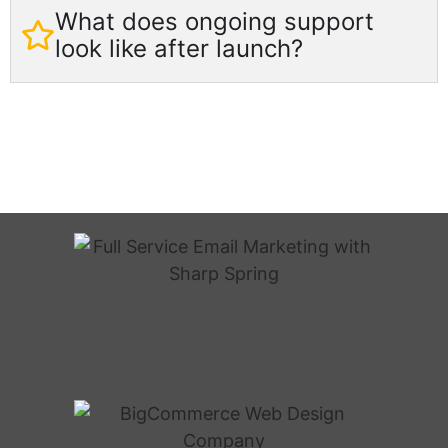
What does ongoing support
look like after launch?