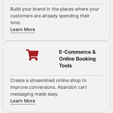
Build your brand in the places where your
customers are already spending their
time.
Learn More
E-Commerce &
Online Booking
Tools
Create a streamlined online shop to
improve conversions. Abandon cart
messaging made easy.
Learn More