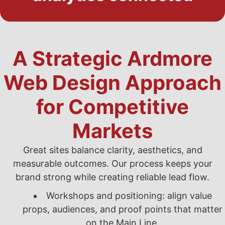
A Strategic Ardmore
Web Design Approach
for Competitive
Markets
Great sites balance clarity, aesthetics, and
measurable outcomes. Our process keeps your
brand strong while creating reliable lead flow.
Workshops and positioning: align value
props, audiences, and proof points that matter
on the Main Line.