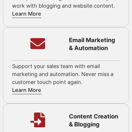
work with blogging and website content.
Learn More
Email Marketing
& Automation
Support your sales team with email
marketing and automation. Never miss a
customer touch point again.
Learn More
Content Creation
& Blogging