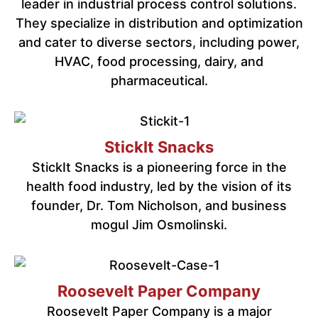
leader in industrial process control solutions.
They specialize in distribution and optimization
and cater to diverse sectors, including power,
HVAC, food processing, dairy, and
pharmaceutical.
StickIt Snacks
StickIt Snacks is a pioneering force in the
health food industry, led by the vision of its
founder, Dr. Tom Nicholson, and business
mogul Jim Osmolinski.
Roosevelt Paper Company
Roosevelt Paper Company is a major