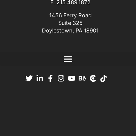
F. 215.489.1872
1456 Ferry Road
Suite 325
Doylestown, PA 18901