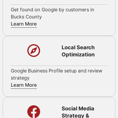
Get found on Google by customers in
Bucks County
Learn More
Local Search
Optimization
Google Business Profile setup and review
strategy
Learn More
Social Media
Strategy &