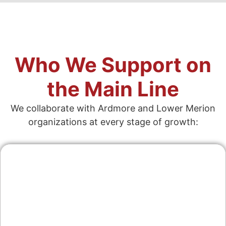
Who We Support on
the Main Line
We collaborate with Ardmore and Lower Merion
organizations at every stage of growth:
Contractors & Home
Services