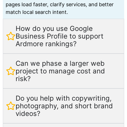
pages load faster, clarify services, and better
match local search intent.
How do you use Google
Business Profile to support
Ardmore rankings?
Can we phase a larger web
project to manage cost and
risk?
Do you help with copywriting,
photography, and short brand
videos?