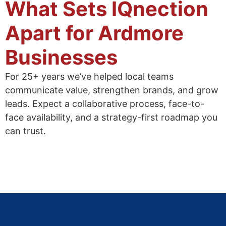
What Sets IQnection
Apart for Ardmore
Businesses
For 25+ years we’ve helped local teams
communicate value, strengthen brands, and grow
leads. Expect a collaborative process, face-to-
face availability, and a strategy-first roadmap you
can trust.