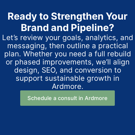
Ready to Strengthen Your
Brand and Pipeline?
Let’s review your goals, analytics, and
messaging, then outline a practical
plan. Whether you need a full rebuild
or phased improvements, we’ll align
design, SEO, and conversion to
support sustainable growth in
Ardmore.
Schedule a consult in Ardmore