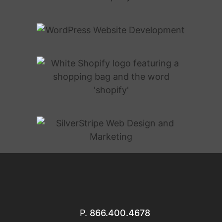
P.
866.400.4678