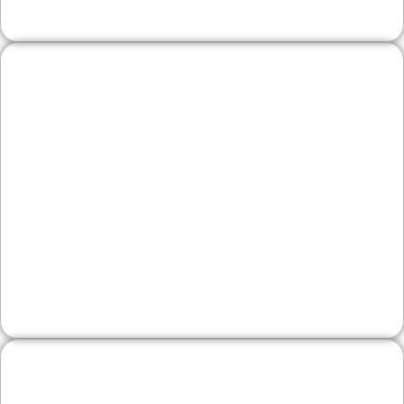
Legal, Financial, and
Professional Firms
Reputation is everything. We emphasize
authority, team expertise, and service clarity
—paired with conversion paths that make it
simple to request consultations.