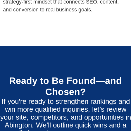
strategy‑first mindset that connects SEO, content,
and conversion to real business goals.
Ready to Be Found—and
Chosen?
If you’re ready to strengthen rankings and
win more qualified inquiries, let’s review
your site, competitors, and opportunities in
Abington. We’ll outline quick wins and a