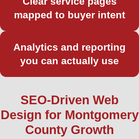
Clear service pages
mapped to buyer intent
Analytics and reporting
you can actually use
SEO-Driven Web
Design for Montgomery
County Growth