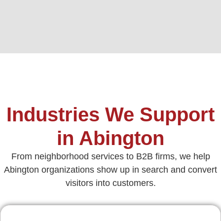
Industries We Support
in Abington
From neighborhood services to B2B firms, we help
Abington organizations show up in search and convert
visitors into customers.