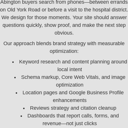
Abington buyers search from phones—between errands
on Old York Road or before a visit to the hospital district.
We design for those moments. Your site should answer
questions quickly, show proof, and make the next step
obvious.
Our approach blends brand strategy with measurable
optimization:
Keyword research and content planning around
local intent
Schema markup, Core Web Vitals, and image
optimization
Location pages and Google Business Profile
enhancements
Reviews strategy and citation cleanup
Dashboards that report calls, forms, and
revenue—not just clicks