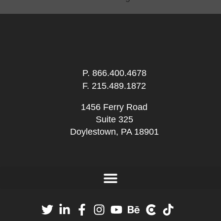
P.
866.400.4678
F. 215.489.1872
1456 Ferry Road
Suite 325
Doylestown, PA 18901