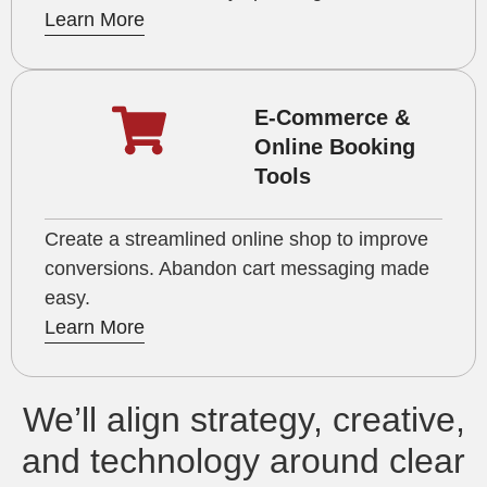
Learn More
E-Commerce &
Online Booking
Tools
Create a streamlined online shop to improve
conversions. Abandon cart messaging made
easy.
Learn More
We’ll align strategy, creative,
and technology around clear