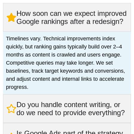
How soon can we expect improved
Google rankings after a redesign?
Timelines vary. Technical improvements index
quickly, but ranking gains typically build over 2–4
months as content is crawled and users engage.
Competitive queries may take longer. We set
baselines, track target keywords and conversions,
and adjust content and internal links to accelerate
progress.
Do you handle content writing, or
do we need to provide everything?
Is Google Ads part of the strategy