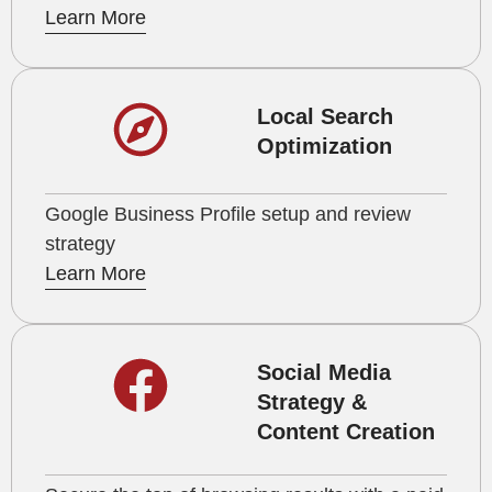
Learn More
Local Search
Optimization
Google Business Profile setup and review
strategy
Learn More
Social Media
Strategy &
Content Creation