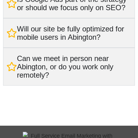
or should we focus only on SEO?
Will our site be fully optimized for
mobile users in Abington?
Can we meet in person near
Abington, or do you work only
remotely?