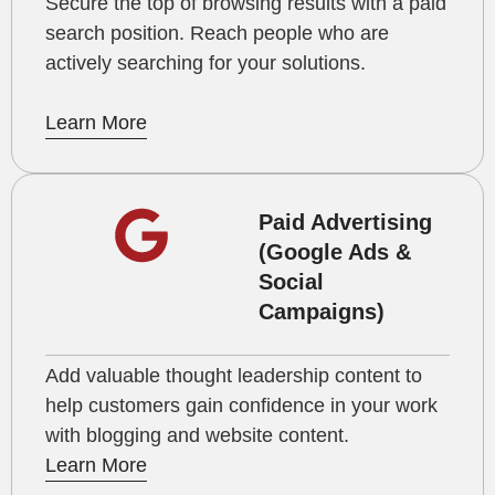
Secure the top of browsing results with a paid
search position. Reach people who are
actively searching for your solutions.
Learn More
Paid Advertising
(Google Ads &
Social
Campaigns)
Add valuable thought leadership content to
help customers gain confidence in your work
with blogging and website content.
Learn More