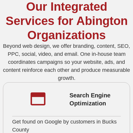
Our Integrated
Services for Abington
Organizations
Beyond web design, we offer branding, content, SEO,
PPC, social, video, and email. One in‑house team
coordinates campaigns so your website, ads, and
content reinforce each other and produce measurable
growth.
Search Engine
Optimization
Get found on Google by customers in Bucks
County