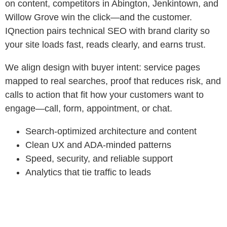
on content, competitors in Abington, Jenkintown, and
Willow Grove win the click—and the customer.
IQnection pairs technical SEO with brand clarity so
your site loads fast, reads clearly, and earns trust.
We align design with buyer intent: service pages
mapped to real searches, proof that reduces risk, and
calls to action that fit how your customers want to
engage—call, form, appointment, or chat.
Search‑optimized architecture and content
Clean UX and ADA‑minded patterns
Speed, security, and reliable support
Analytics that tie traffic to leads