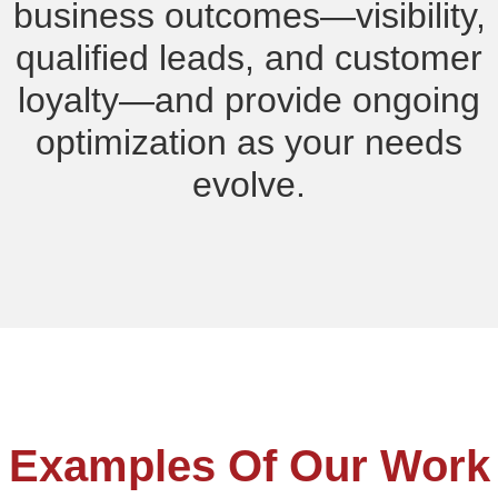
business outcomes—visibility,
qualified leads, and customer
loyalty—and provide ongoing
optimization as your needs
evolve.
Examples Of Our Work