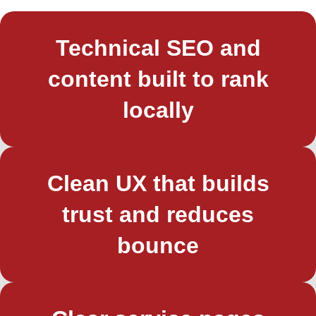
Technical SEO and
content built to rank
locally
Clean UX that builds
trust and reduces
bounce