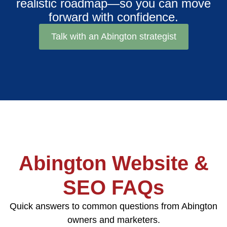
realistic roadmap—so you can move
forward with confidence.
Talk with an Abington strategist
Abington Website &
SEO FAQs
Quick answers to common questions from Abington
owners and marketers.