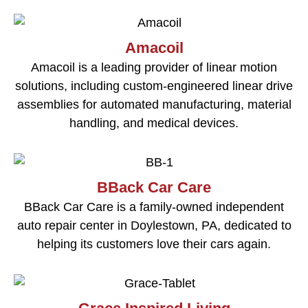
Amacoil
Amacoil is a leading provider of linear motion
solutions, including custom-engineered linear drive
assemblies for automated manufacturing, material
handling, and medical devices.
BBack Car Care
BBack Car Care is a family-owned independent
auto repair center in Doylestown, PA, dedicated to
helping its customers love their cars again.