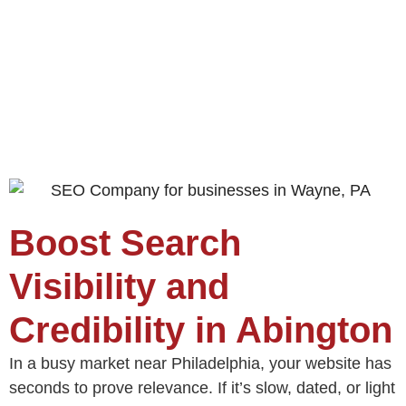
Boost Search
Visibility and
Credibility in Abington
In a busy market near Philadelphia, your website has
seconds to prove relevance. If it’s slow, dated, or light