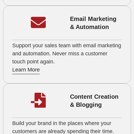
Email Marketing
& Automation
Support your sales team with email marketing
and automation. Never miss a customer
touch point again.
Learn More
Content Creation
& Blogging
Build your brand in the places where your
customers are already spending their time.