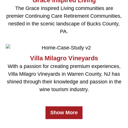
Grace Inspired Living
The Grace Inspired Living communities are
premier Continuing Care Retirement Communities,
nestled in the scenic landscape of Bucks County,
PA.
Villa Milagro Vineyards
With a passion for creating premium experiences,
Villa Milagro Vineyards in Warren County, NJ has
shined through their knowledge and passion in the
wine tourism industry.
Show More