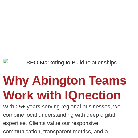
Why Abington Teams
Work with IQnection
With 25+ years serving regional businesses, we
combine local understanding with deep digital
expertise. Clients value our responsive
communication, transparent metrics, and a