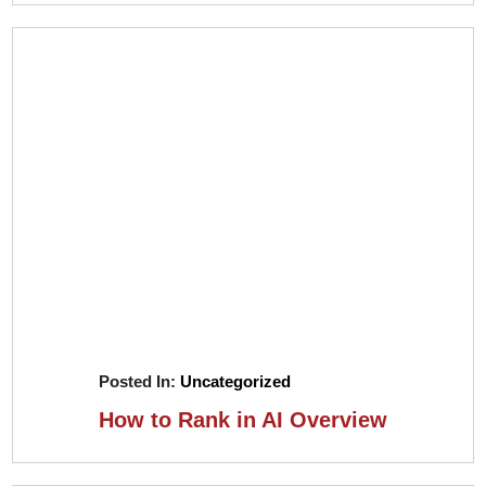
Posted In:
Uncategorized
How to Rank in AI Overview