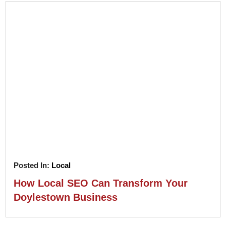
Posted In:
Local
How Local SEO Can Transform Your
Doylestown Business