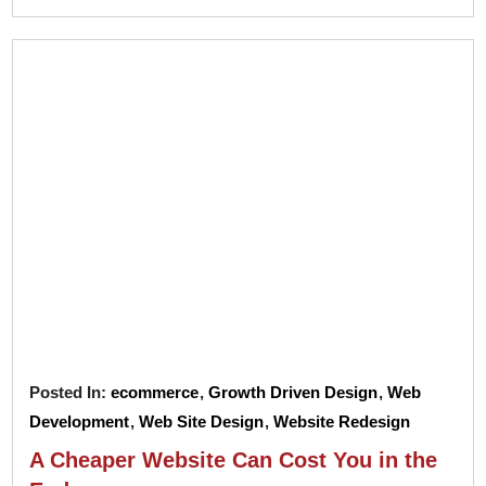
Posted In:
ecommerce
,
Growth Driven Design
,
Web
Development
,
Web Site Design
,
Website Redesign
A Cheaper Website Can Cost You in the