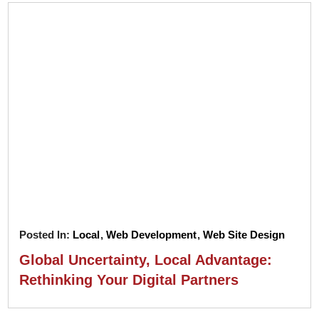
Posted In:
Local
,
Web Development
,
Web Site Design
Global Uncertainty, Local Advantage:
Rethinking Your Digital Partners