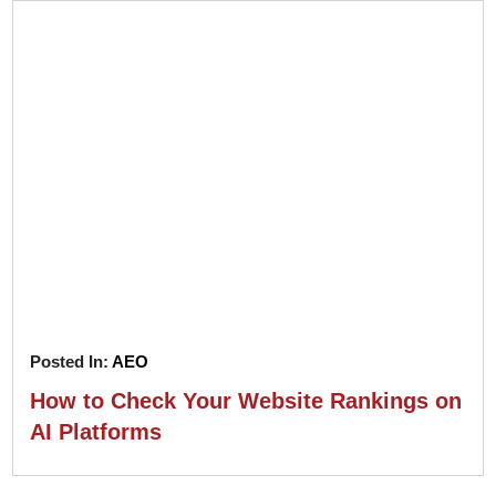
Posted In:
AEO
How to Check Your Website Rankings on
AI Platforms