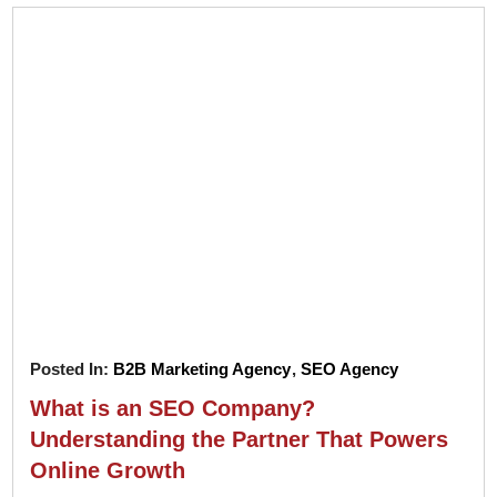
Posted In:
B2B Marketing Agency
,
SEO Agency
What is an SEO Company?
Understanding the Partner That Powers
Online Growth