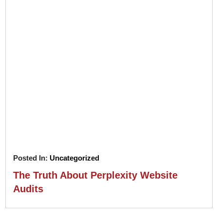
Posted In:
Uncategorized
The Truth About Perplexity Website
Audits