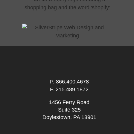
P.
866.400.4678
F. 215.489.1872
1456 Ferry Road
Suite 325
Doylestown, PA 18901