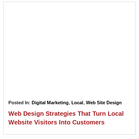
Posted In:
Digital Marketing
,
Local
,
Web Site Design
Web Design Strategies That Turn Local
Website Visitors Into Customers