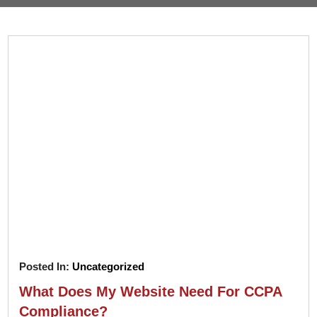
Pay
Assets
Contact
Legal
Per
Video
B2C
Click
&
Local
(PPC)
Photography
Home
Social
Web
&
Media
Development
Garden
Management
Franchises
Analytics
Non-
Workforce
Profit
Campaigns
Hospitality
Posted In:
Uncategorized
What Does My Website Need For CCPA
Compliance?