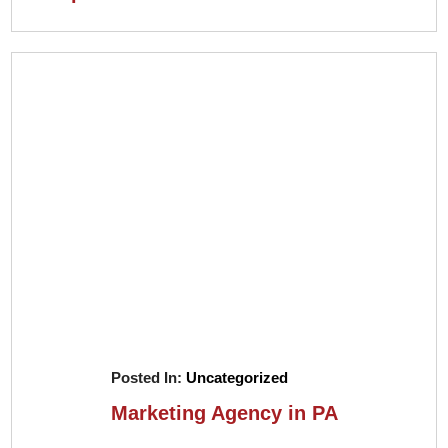
Posted In:
Uncategorized
Marketing Agency in PA