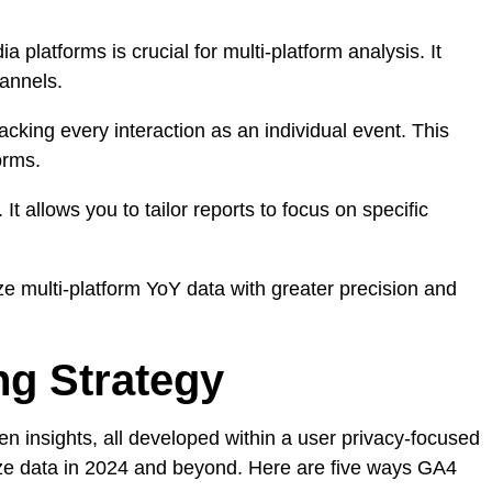
 platforms is crucial for multi-platform analysis. It
hannels.
cking every interaction as an individual event. This
orms.
 It allows you to tailor reports to focus on specific
yze multi-platform YoY data with greater precision and
ng Strategy
en insights, all developed within a user privacy-focused
lize data in 2024 and beyond. Here are five ways GA4