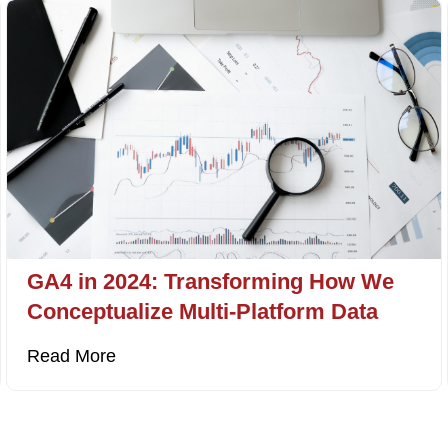
GA4 in 2024: Transforming How We
Conceptualize Multi-Platform Data
Read More