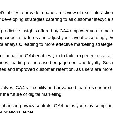
s ability to provide a panoramic view of user interacti
developing strategies catering to all customer lifecycle 
predictive insights offered by GA4 empower you to make
ng website features and adjust your layout accordingly.
a analysis, leading to more effective marketing strateg
ser behavior, GA4 enables you to tailor experiences at a
ences, leading to increased engagement and loyalty. Such 
tes and improved customer retention, as users are more l
volves, GA4’s flexibility and advanced features ensure th
the future of digital marketing.
nhanced privacy controls, GA4 helps you stay compliant a
oundational tenet.