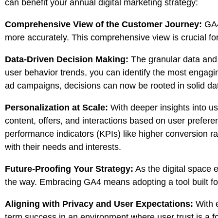
can benefit your annual digital marketing strategy:
Comprehensive View of the Customer Journey:
GA4’
more accurately. This comprehensive view is crucial for 
Data-Driven Decision Making:
The granular data and 
user behavior trends, you can identify the most engagi
ad campaigns, decisions can now be rooted in solid dat
Personalization at Scale:
With deeper insights into u
content
, offers, and interactions based on user prefer
performance indicators (KPIs) like higher conversion ra
with their needs and interests.
Future-Proofing Your Strategy:
As the digital space e
the way. Embracing GA4 means adopting a tool built for 
Aligning with Privacy and User Expectations:
With e
term success in an environment where user trust is a f