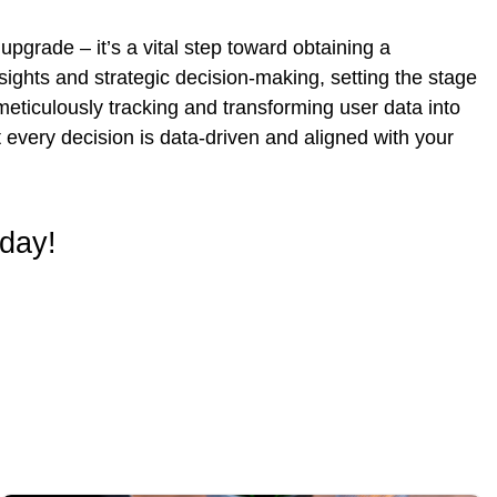
pgrade – it’s a vital step toward obtaining a
ights and strategic decision-making, setting the stage
meticulously tracking and transforming user data into
 every decision is data-driven and aligned with your
oday!