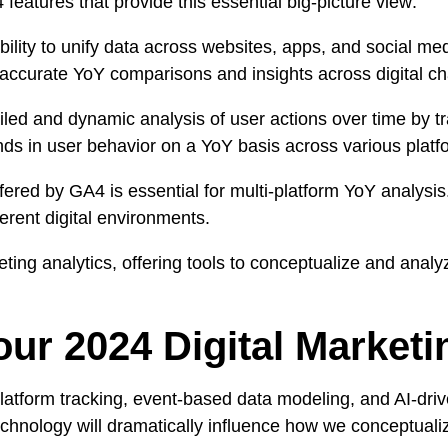
 features that provide this essential big-picture view:
lity to unify data across websites, apps, and social media
g accurate YoY comparisons and insights across digital c
led and dynamic analysis of user actions over time by tra
ds in user behavior on a YoY basis across various platf
ffered by GA4 is essential for multi-platform YoY analysis.
erent digital environments.
eting analytics, offering tools to conceptualize and anal
r 2024 Digital Marketi
latform tracking, event-based data modeling, and AI-driv
technology will dramatically influence how we conceptua