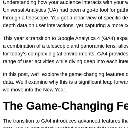
Understanding how your audience interacts with your
w
Universal Analytics
(UA) had been a go-to tool for gathe
through a telescope. You get a clear view of specific de
depth data on user interactions, yet capturing a more c
This year’s
transition to Google Analytics 4
(GA4) expand
a combination of a telescopic and panoramic lens, all
for today’s complex digital environments, GA4 provides
range of user activities while diving deep into each inter
In this post, we’ll explore the game-changing features 
data. We’ll examine why this is a significant leap for
we move into the New Year.
The Game-Changing Fea
The transition to GA4 introduces advanced features t