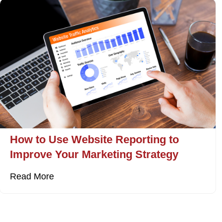
How to Use Website Reporting to
Improve Your Marketing Strategy
Read More