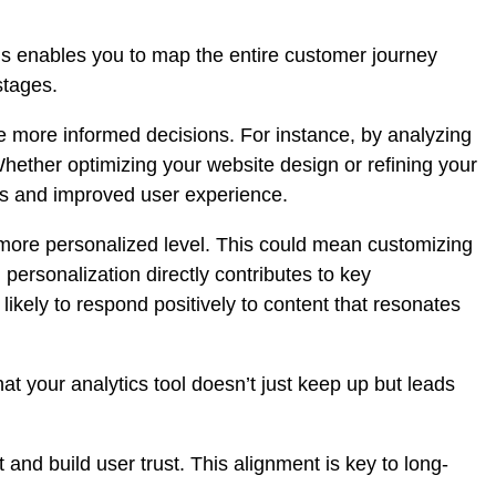
ons enables you to map the entire customer journey
stages.
 more informed decisions. For instance, by analyzing
 Whether
optimizing your website design
or refining your
ies and improved user experience.
 more personalized level. This could mean customizing
personalization directly contributes to key
ikely to respond positively to content that resonates
at your analytics tool doesn’t just keep up but leads
nd build user trust. This alignment is key to long-