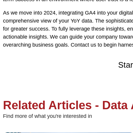
As we move into 2024, integrating GA4 into your digital
comprehensive view of your YoY data. The sophisticated
for greater success. To fully leverage these insights, e
actionable insights. We can guide your company towards
overarching business goals.
Contact us
to begin harnes
Star
Related Articles - Data
Find more of what you're interested in