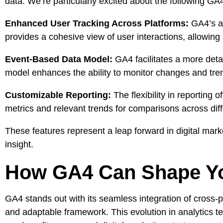
data. We’re particularly excited about the following GA4
Enhanced User Tracking Across Platforms:
GA4’s abi
provides a cohesive view of user interactions, allowin
Event-Based Data Model:
GA4 facilitates a more detai
model enhances the ability to monitor changes and tren
Customizable Reporting:
The flexibility in reporting o
metrics and relevant trends for comparisons across diff
These features represent a leap forward in digital mark
insight.
How GA4 Can Shape You
GA4 stands out with its seamless integration of cross-p
and adaptable framework. This evolution in analytics 