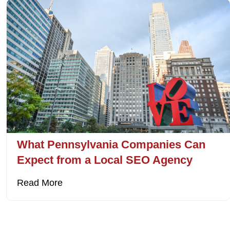
What Pennsylvania Companies Can
Expect from a Local SEO Agency
Read More