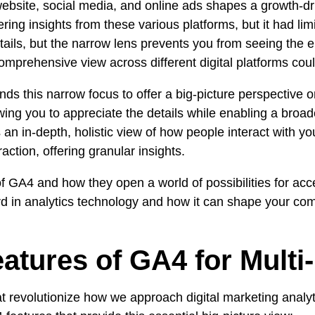
ebsite
,
social media
, and
online ads
shapes a
growth-dr
ring insights from these various platforms, but it had l
tails, but the narrow lens prevents you from seeing the e
omprehensive view across different digital platforms cou
s this narrow focus to offer a big-picture perspective 
owing you to appreciate the details while enabling a bro
 an in-depth, holistic view of how people interact with 
action, offering granular insights.
of GA4 and how they open a world of possibilities for ac
ward in analytics technology and how it can shape your c
tures of GA4 for Multi-
hat revolutionize how we approach
digital marketing analy