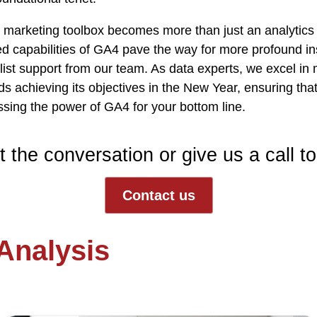
 marketing toolbox becomes more than just an analytics u
 capabilities of GA4 pave the way for more profound ins
nlist support from
our team
. As data experts, we excel in 
 achieving its objectives in the New Year, ensuring that
sing the power of GA4 for your bottom line.
t the conversation or give us a call t
Contact us
 Analysis