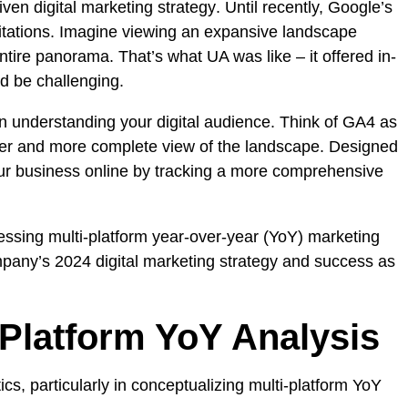
iven digital marketing strategy
. Until recently, Google’s
imitations. Imagine viewing an expansive landscape
ntire panorama. That’s what UA was like – it offered in-
ld be challenging.
on understanding your digital audience. Think of GA4 as
ader and more complete view of the landscape. Designed
your business online by tracking a more comprehensive
cessing multi-platform year-over-year (YoY) marketing
ompany’s 2024 digital marketing strategy and success as
Platform YoY Analysis
tics
, particularly in conceptualizing multi-platform YoY