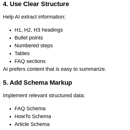
4. Use Clear Structure
Help AI extract information:
H1, H2, H3 headings
Bullet points
Numbered steps
Tables
FAQ sections
AI prefers content that is easy to summarize.
5. Add Schema Markup
Implement relevant structured data:
FAQ Schema
HowTo Schema
Article Schema