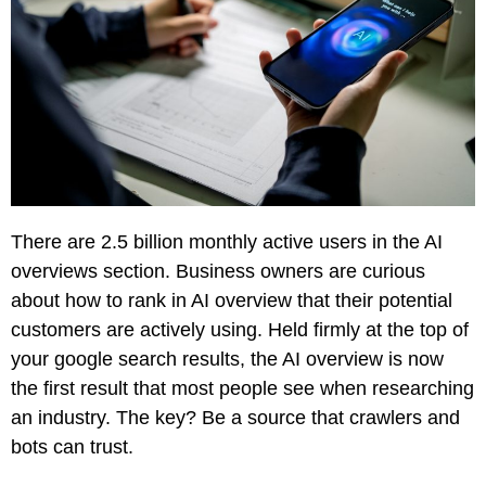
Creative
Manufacturing
Pay
Assets
Contact
Legal
Per
Video
B2C
Click
&
Local
(PPC)
Photography
Home
Social
Web
&
Media
Development
Garden
Management
Franchises
Analytics
Non-
There are
2.5 billion
monthly active users in the AI
Workforce
Profit
overviews section. Business owners are curious
Campaigns
Hospitality
about how to rank in AI overview that their potential
customers are actively using. Held firmly at the top of
your google search results, the AI overview is now
the first result that most people see when researching
an industry. The key? Be a source that crawlers and
bots can trust.