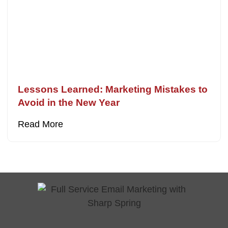
Lessons Learned: Marketing Mistakes to
Avoid in the New Year
Read More