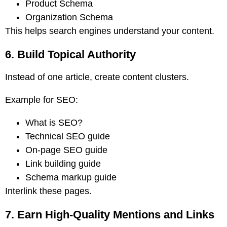
Product Schema
Organization Schema
This helps search engines understand your content.
6. Build Topical Authority
Instead of one article, create content clusters.
Example for SEO:
What is SEO?
Technical SEO guide
On-page SEO guide
Link building guide
Schema markup guide
Interlink these pages.
7. Earn High-Quality Mentions and Links