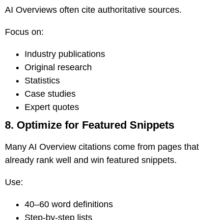
AI Overviews often cite authoritative sources.
Focus on:
Industry publications
Original research
Statistics
Case studies
Expert quotes
8. Optimize for Featured Snippets
Many AI Overview citations come from pages that
already rank well and win featured snippets.
Use:
40–60 word definitions
Step-by-step lists