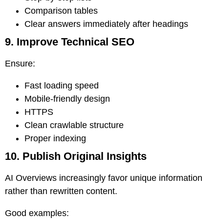
Comparison tables
Clear answers immediately after headings
9. Improve Technical SEO
Ensure:
Fast loading speed
Mobile-friendly design
HTTPS
Clean crawlable structure
Proper indexing
10. Publish Original Insights
AI Overviews increasingly favor unique information
rather than rewritten content.
Good examples: