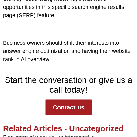
opportunities in this specific search engine results
page (SERP) feature.
Business owners should shift their interests into
answer engine optimization
and having their website
rank in AI overview.
Start the conversation or give us a
call today!
Contact us
Related Articles - Uncategorized