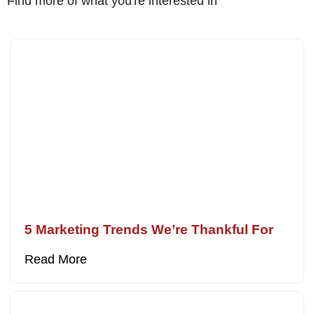
Find more of what you're interested in
5 Marketing Trends We’re Thankful For
Read More