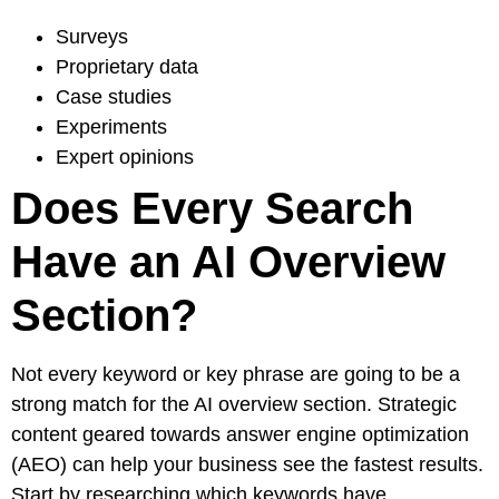
Surveys
Proprietary data
Case studies
Experiments
Expert opinions
Does Every Search
Have an AI Overview
Section?
Not every keyword or key phrase are going to be a
strong match for the AI overview section. Strategic
content geared towards answer engine optimization
(
AEO
) can help your business see the fastest results.
Start by researching which keywords have