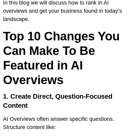
In this blog we will discuss how to rank in AI
overviews and get your business found in today’s
landscape.
Top 10 Changes You
Can Make To Be
Featured in AI
Overviews
1. Create Direct, Question-Focused
Content
AI Overviews often answer specific questions.
Structure content like: