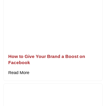
How to Give Your Brand a Boost on
Facebook
Read More