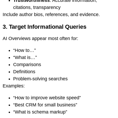
Trustworthiness
: Accurate information,
citations, transparency
Include author bios, references, and evidence.
3. Target Informational Queries
AI Overviews appear most often for:
“How to…”
“What is…”
Comparisons
Definitions
Problem-solving searches
Examples:
“How to improve website speed”
“Best CRM for small business”
“What is schema markup”