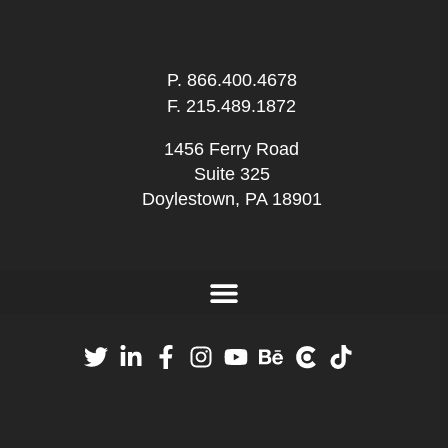
P.
866.400.4678
F. 215.489.1872
1456 Ferry Road
Suite 325
Doylestown, PA 18901