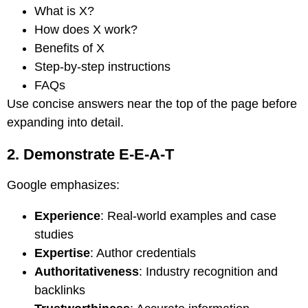
What is X?
How does X work?
Benefits of X
Step-by-step instructions
FAQs
Use concise answers near the top of the page before
expanding into detail.
2. Demonstrate E-E-A-T
Google emphasizes:
Experience
: Real-world examples and case
studies
Expertise
: Author credentials
Authoritativeness
: Industry recognition and
backlinks