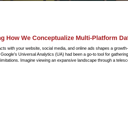
ng How We Conceptualize Multi-Platform Da
cts with your website, social media, and online ads shapes a growth-
y, Google’s Universal Analytics (UA) had been a go-to tool for gathering
d limitations. Imagine viewing an expansive landscape through a teles