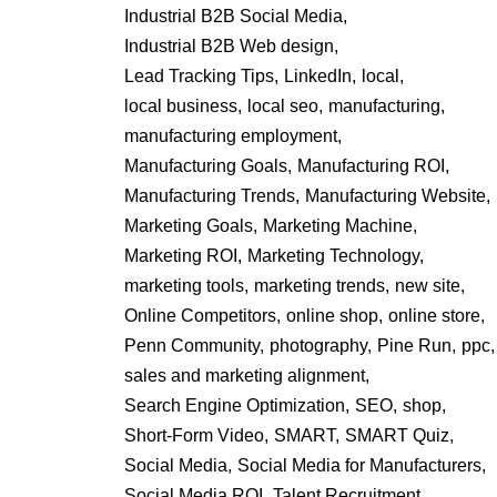
Industrial B2B Social Media,
Industrial B2B Web design,
Lead Tracking Tips,
LinkedIn,
local,
local business,
local seo,
manufacturing,
manufacturing employment,
Manufacturing Goals,
Manufacturing ROI,
Manufacturing Trends,
Manufacturing Website,
Marketing Goals,
Marketing Machine,
Marketing ROI,
Marketing Technology,
marketing tools,
marketing trends,
new site,
Online Competitors,
online shop,
online store,
Penn Community,
photography,
Pine Run,
ppc,
sales and marketing alignment,
Search Engine Optimization,
SEO,
shop,
Short-Form Video,
SMART,
SMART Quiz,
Social Media,
Social Media for Manufacturers,
Social Media ROI,
Talent Recruitment,