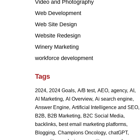
Video and Photography
Web Development
Web Site Design
Website Redesign
Winery Marketing
workforce development
Tags
2024,
2024 Goals,
A/B test,
AEO,
agency,
AI,
AI Marketing,
AI Overview,
Ai search engine,
Answer Engine,
Artificial Intelligence and SEO,
B2B,
B2B Marketing,
B2C Social Media,
backlinks,
best email marketing platforms,
Blogging,
Champions Oncology,
chatGPT,