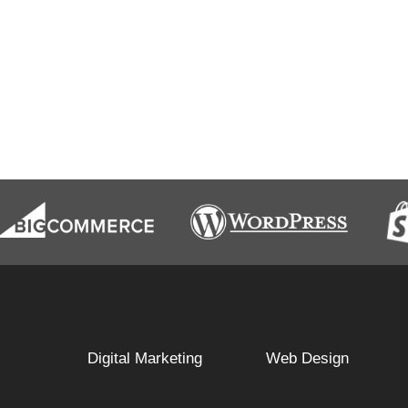
Digital Marketing
Web Design