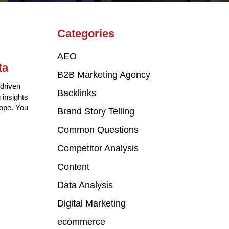
Categories
AEO
ta
B2B Marketing Agency
driven
Backlinks
 insights
cope. You
Brand Story Telling
Common Questions
Competitor Analysis
Content
Data Analysis
Digital Marketing
ecommerce