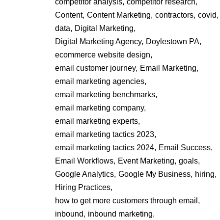
competitor analysis,
competitor research,
Content,
Content Marketing,
contractors,
covid,
data,
Digital Marketing,
Digital Marketing Agency,
Doylestown PA,
ecommerce website design,
email customer journey,
Email Marketing,
email marketing agencies,
email marketing benchmarks,
email marketing company,
email marketing experts,
email marketing tactics 2023,
email marketing tactics 2024,
Email Success,
Email Workflows,
Event Marketing,
goals,
Google Analytics,
Google My Business,
hiring,
Hiring Practices,
how to get more customers through email,
inbound,
inbound marketing,