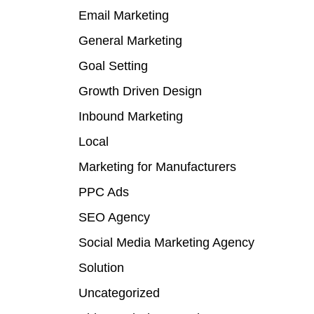
Email Marketing
General Marketing
Goal Setting
Growth Driven Design
Inbound Marketing
Local
Marketing for Manufacturers
PPC Ads
SEO Agency
Social Media Marketing Agency
Solution
Uncategorized