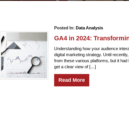
Posted In:
Data Analysis
GA4 in 2024: Transformi
Understanding how your audience intera
digital marketing strategy. Until recentl
from these various platforms, but it ha
get a clear view of […]
Read More