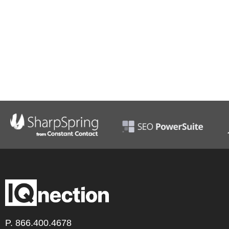
P.
866.400.4678