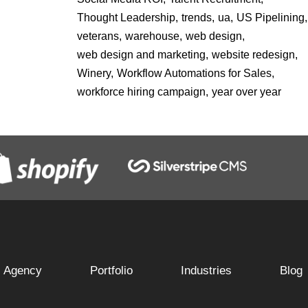
Thought Leadership,
trends,
ua,
US Pipelining,
veterans,
warehouse,
web design,
web design and marketing,
website redesign,
Winery,
Workflow Automations for Sales,
workforce hiring campaign,
year over year
Agency
Portfolio
Industries
Blog