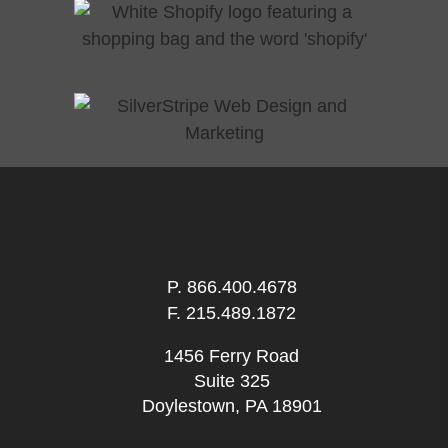
P.
866.400.4678
F. 215.489.1872
1456 Ferry Road
Suite 325
Doylestown, PA 18901