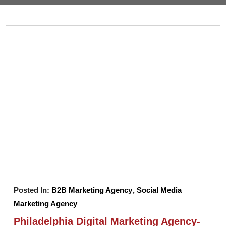
Pay
Assets
Contact
Legal
Per
Video
B2C
Click
&
Local
(PPC)
Photography
Home
Social
Web
&
Media
Development
Garden
Management
Franchises
Analytics
Non-
Workforce
Profit
Campaigns
Hospitality
Posted In:
B2B Marketing Agency
,
Social Media
Marketing Agency
Philadelphia Digital Marketing Agency-