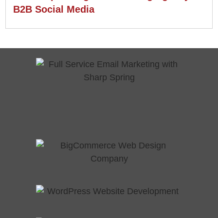
B2B Social Media