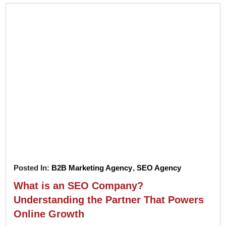
Posted In:
B2B Marketing Agency
,
SEO Agency
What is an SEO Company?
Understanding the Partner That Powers
Online Growth