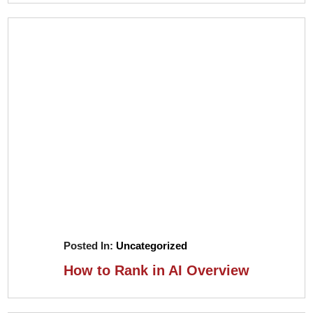
Posted In:
Uncategorized
How to Rank in AI Overview