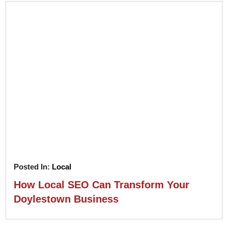
Posted In:
Local
How Local SEO Can Transform Your
Doylestown Business