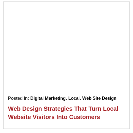
Posted In:
Digital Marketing
,
Local
,
Web Site Design
Web Design Strategies That Turn Local
Website Visitors Into Customers