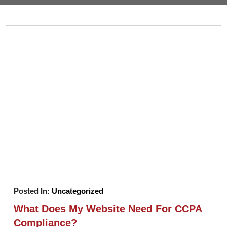
Pay
Assets
Contact
Legal
Per
Video
B2C
Click
&
Local
(PPC)
Photography
Home
Social
Web
&
Media
Development
Garden
Management
Franchises
Analytics
Non-
Workforce
Profit
Campaigns
Hospitality
Posted In:
Uncategorized
What Does My Website Need For CCPA
Compliance?