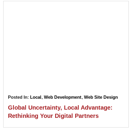
Posted In:
Local
,
Web Development
,
Web Site Design
Global Uncertainty, Local Advantage:
Rethinking Your Digital Partners