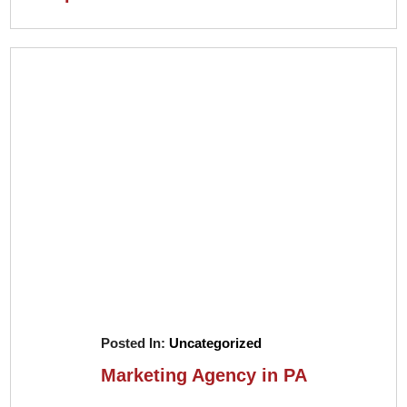
Posted In:
Uncategorized
Marketing Agency in PA