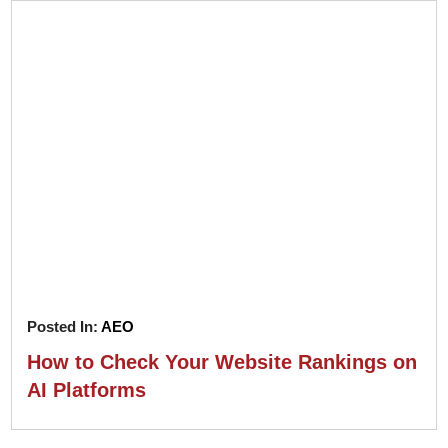
Posted In:
AEO
How to Check Your Website Rankings on
AI Platforms