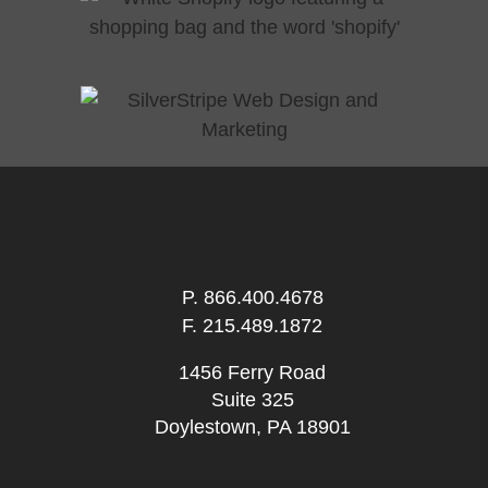
P.
866.400.4678
F. 215.489.1872
1456 Ferry Road
Suite 325
Doylestown, PA 18901