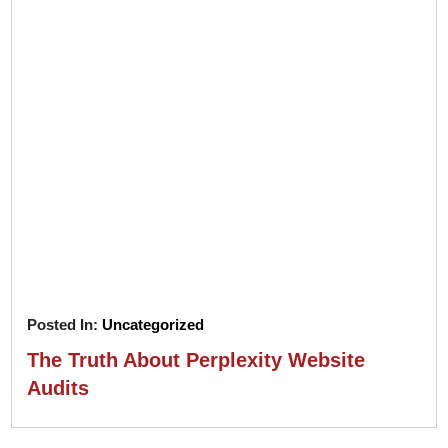
Posted In:
Uncategorized
The Truth About Perplexity Website
Audits