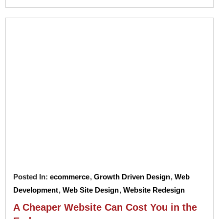
Posted In:
ecommerce
,
Growth Driven Design
,
Web
Development
,
Web Site Design
,
Website Redesign
A Cheaper Website Can Cost You in the