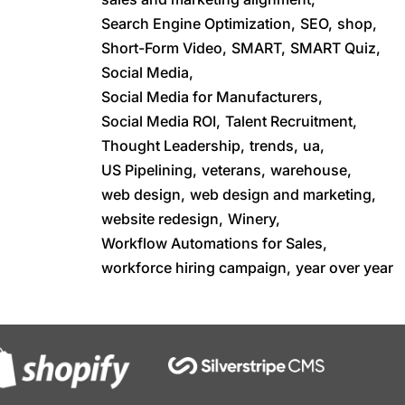
Search Engine Optimization,
SEO,
shop,
Short-Form Video,
SMART,
SMART Quiz,
Social Media,
Social Media for Manufacturers,
Social Media ROI,
Talent Recruitment,
Thought Leadership,
trends,
ua,
US Pipelining,
veterans,
warehouse,
web design,
web design and marketing,
website redesign,
Winery,
Workflow Automations for Sales,
workforce hiring campaign,
year over year