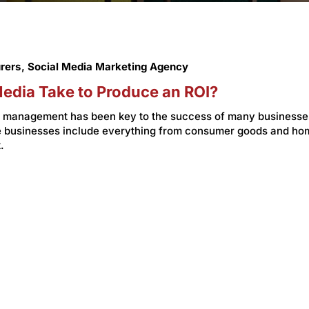
rers
,
Social Media Marketing Agency
edia Take to Produce an ROI?
ia management has been key to the success of many businesse
se businesses include everything from consumer goods and ho
.