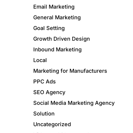
Email Marketing
General Marketing
Goal Setting
Growth Driven Design
Inbound Marketing
Local
Marketing for Manufacturers
PPC Ads
SEO Agency
Social Media Marketing Agency
Solution
Uncategorized