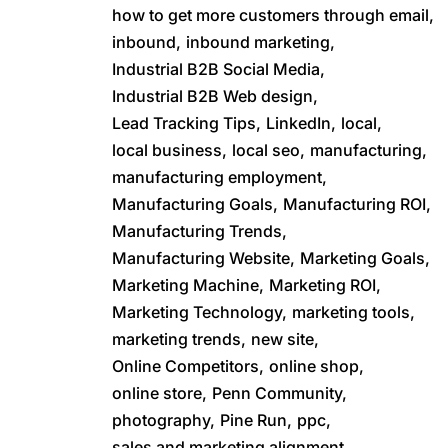
how to get more customers through email,
inbound,
inbound marketing,
Industrial B2B Social Media,
Industrial B2B Web design,
Lead Tracking Tips,
LinkedIn,
local,
local business,
local seo,
manufacturing,
manufacturing employment,
Manufacturing Goals,
Manufacturing ROI,
Manufacturing Trends,
Manufacturing Website,
Marketing Goals,
Marketing Machine,
Marketing ROI,
Marketing Technology,
marketing tools,
marketing trends,
new site,
Online Competitors,
online shop,
online store,
Penn Community,
photography,
Pine Run,
ppc,
sales and marketing alignment,