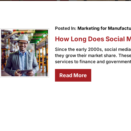
Posted In:
Marketing for Manufactu
How Long Does Social M
Since the early 2000s, social med
they grow their market share. The
services to finance and government
Read More