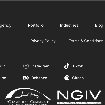
gency
Portfolio
Industries
Blog
Privacy Policy
Terms & Conditions
dIn
Instagram
Tiktok
ube
Behance
Clutch