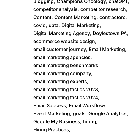
Blogging,
Champions Oncology,
chatGPT,
competitor analysis,
competitor research,
Content,
Content Marketing,
contractors,
covid,
data,
Digital Marketing,
Digital Marketing Agency,
Doylestown PA,
ecommerce website design,
email customer journey,
Email Marketing,
email marketing agencies,
email marketing benchmarks,
email marketing company,
email marketing experts,
email marketing tactics 2023,
email marketing tactics 2024,
Email Success,
Email Workflows,
Event Marketing,
goals,
Google Analytics,
Google My Business,
hiring,
Hiring Practices,