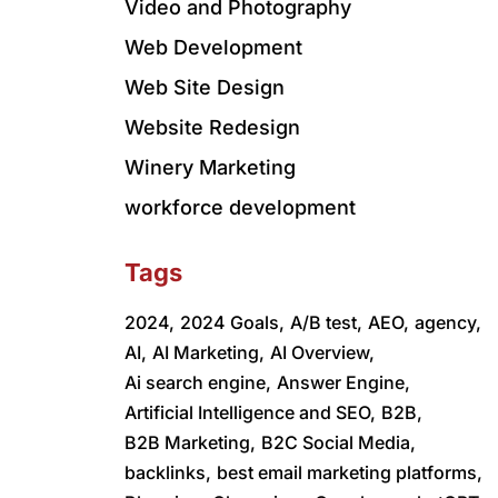
Video and Photography
Web Development
Web Site Design
Website Redesign
Winery Marketing
workforce development
Tags
2024,
2024 Goals,
A/B test,
AEO,
agency,
AI,
AI Marketing,
AI Overview,
Ai search engine,
Answer Engine,
Artificial Intelligence and SEO,
B2B,
B2B Marketing,
B2C Social Media,
backlinks,
best email marketing platforms,