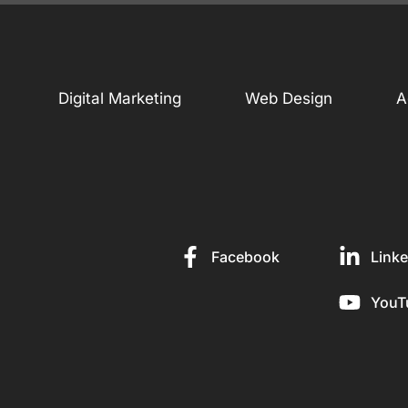
Digital Marketing
Web Design
A
Facebook
Linke
YouT