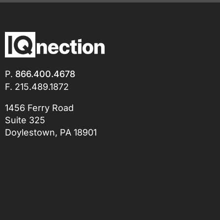
P.
866.400.4678
F. 215.489.1872
1456 Ferry Road
Suite 325
Doylestown, PA 18901