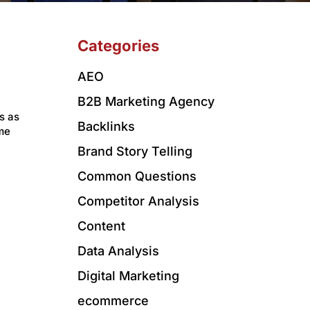
Categories
AEO
B2B Marketing Agency
s as
Backlinks
me
Brand Story Telling
Common Questions
Competitor Analysis
Content
Data Analysis
Digital Marketing
ecommerce