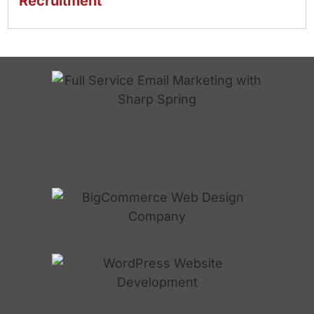
Recruitment