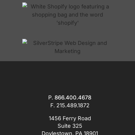
P.
866.400.4678
F. 215.489.1872
1456 Ferry Road
Suite 325
Doylestown, PA 18901