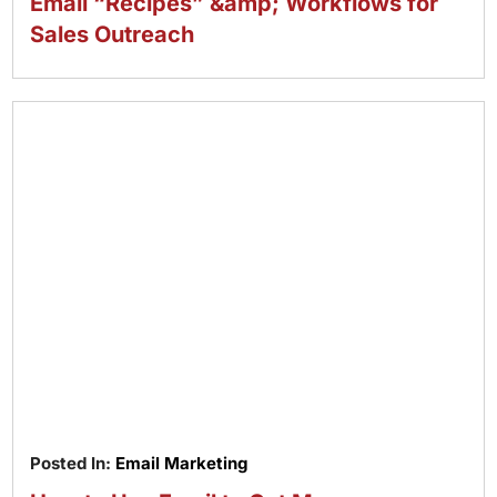
Email “Recipes” &amp; Workflows for
Sales Outreach
Posted In:
Email Marketing