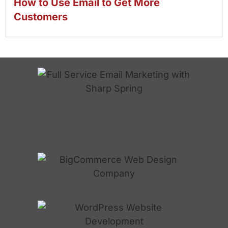
How to Use Email to Get More
Customers