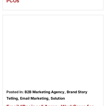
PCOs
Posted In:
B2B Marketing Agency
,
Brand Story
Telling
,
Email Marketing
,
Solution