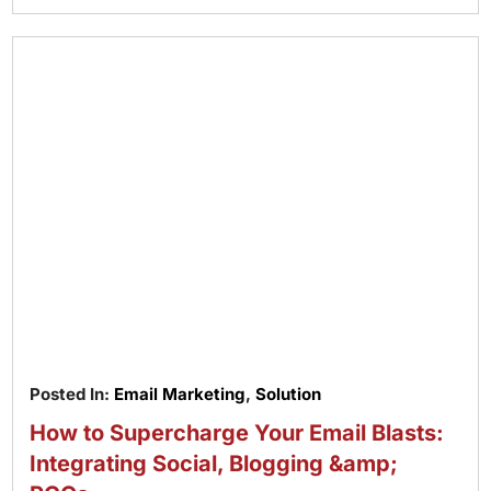
Posted In:
Email Marketing
,
Solution
How to Supercharge Your Email Blasts:
Integrating Social, Blogging &amp;