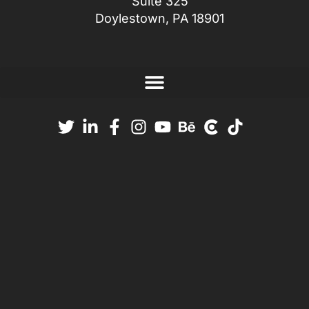
Suite 325
Doylestown, PA 18901