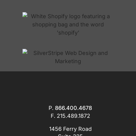
P.
866.400.4678
F. 215.489.1872
1456 Ferry Road