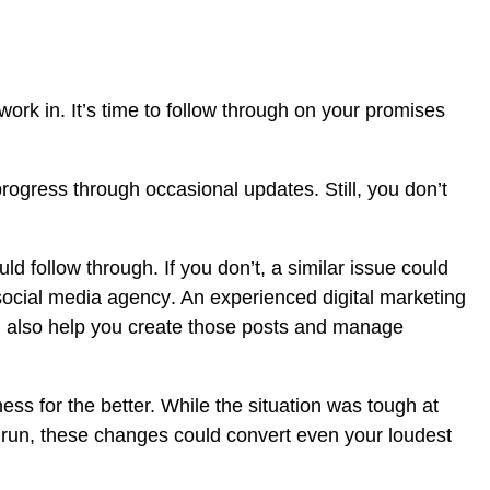
 work in. It’s time to follow through on your promises
ogress through occasional updates. Still, you don’t
d follow through. If you don’t, a similar issue could
social media agency
. An experienced digital marketing
n also help you create those posts and manage
s for the better. While the situation was tough at
 run, these changes could convert even your loudest