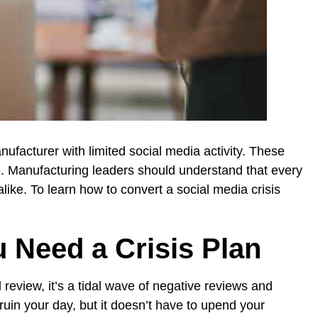
nufacturer with limited social media activity. These
e. Manufacturing leaders should understand that every
ike. To learn how to convert a social media crisis
 Need a Crisis Plan
 review, it’s a tidal wave of negative reviews and
uin your day, but it doesn’t have to upend your