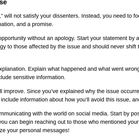
nse
 will not satisfy your dissenters. Instead, you need to f
nation, and a promise.
n opportunity without an apology. Start your statement by
gy to those affected by the issue and should never shift
planation. Explain what happened and what went wrong. T
clude sensitive information.
 improve. Since you’ve explained why the issue occurred in
 include information about how you’ll avoid this issue, and
mmunicating with the world on social media. Start by po
 you can begin reaching out to those who mentioned your
ize your personal messages!