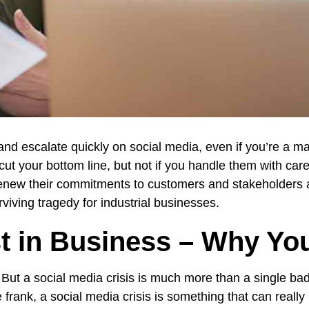
 and escalate quickly on social media, even if you’re a ma
ut your bottom line, but not if you handle them with car
renew their commitments to customers and stakeholders al
rviving tragedy for industrial businesses.
t in Business – Why You
e. But a social media crisis is much more than a single bad
ank, a social media crisis is something that can really r