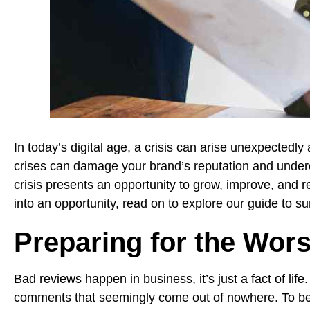
In today’s digital age, a crisis can arise unexpectedly
crises can damage your brand’s reputation and underc
crisis presents an opportunity to grow, improve, and 
into an opportunity, read on to explore our guide to su
Preparing for the Wors
Bad reviews happen in business, it’s just a fact of lif
comments that seemingly come out of nowhere. To be fr