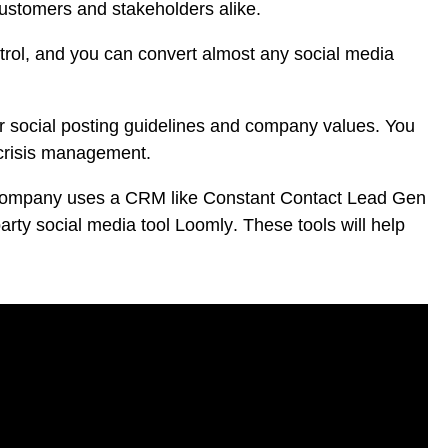
customers and stakeholders alike.
ontrol, and you can convert almost any social media
 social posting guidelines and company values. You
 crisis management.
ur company uses a CRM like
Constant Contact Lead Gen
-party social media tool
Loomly
. These tools will help