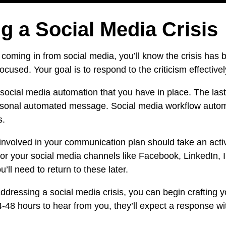
g a Social Media Crisis
oming in from social media, you’ll know the crisis has
sed. Your goal is to respond to the criticism effectively,
y social media automation that you have in place. The last
personal automated message.
Social media workflow auto
s.
involved in your communication plan should take an acti
tor your social media channels like Facebook,
LinkedIn
, 
 need to return to these later.
essing a social media crisis, you can begin crafting yo
-48 hours to hear from you, they’ll expect a response wi