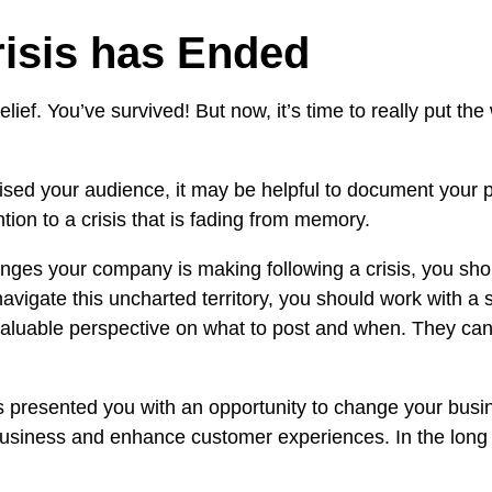
risis has Ended
lief. You’ve survived! But now, it’s time to really put the
sed your audience, it may be helpful to document your pr
tion to a crisis that is fading from memory.
anges your company is making following a crisis, you shoul
 navigate this uncharted territory, you should work with a
valuable perspective on what to post and when. They ca
presented you with an opportunity to change your busines
 business and enhance customer experiences. In the long