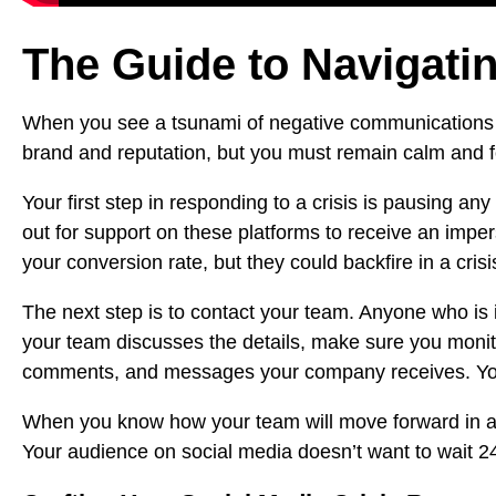
The Guide to Navigatin
When you see a tsunami of negative communications c
brand
and reputation, but you must remain calm and focu
Your first step in responding to a crisis is pausing an
out for support on these platforms to receive an im
your conversion rate, but they could backfire in a crisi
The next step is to contact your team. Anyone who is 
your team discusses the details, make sure you moni
comments, and messages your company receives. You’ll
When you know how your team will move forward in addr
Your audience on social media doesn’t want to wait 24