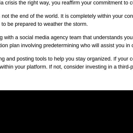
 crisis the right way, you reaffirm your commitment to 
s not the end of the world. It is completely within your c
ed to be prepared to weather the storm.
ng with a
social media agency
team that understands your
tion plan involving predetermining who will assist you in
ing and posting tools to help you stay organized. If yo
within your platform. If not, consider investing in a third