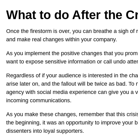
What to do After the C
Once the firestorm is over, you can breathe a sigh of re
and make real changes within your company.
As you implement the positive changes that you promi
want to expose sensitive information or call undo atten
Regardless of if your audience is interested in the ch
arise later on, and the fallout will be twice as bad. To
agency with social media experience can give you a 
incoming communications.
As you make these changes, remember that this crisis 
the beginning, it was an opportunity to improve your
dissenters into loyal supporters.