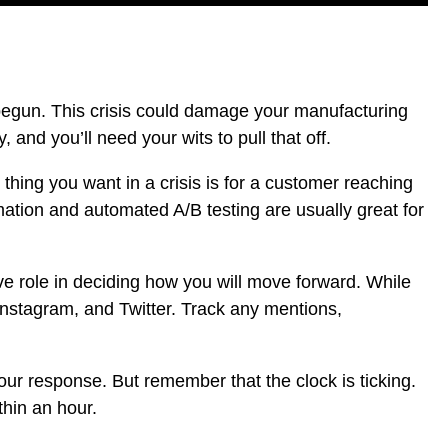
 begun.
This crisis could damage your manufacturing
 and you’ll need your wits to pull that off.
 thing you want in a crisis is for a customer reaching
mation
and
automated A/B testing
are usually great for
ve role in deciding how you will move forward. While
Instagram, and Twitter. Track any mentions,
ur response. But remember that the clock is ticking.
thin an hour.