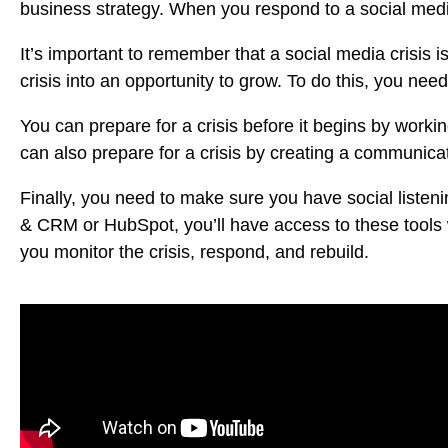
business strategy. When you respond to a social media
It’s important to remember that a social media crisis i
crisis into an opportunity to grow. To do this, you ne
You can prepare for a crisis before it begins by worki
can also prepare for a crisis by creating a communica
Finally, you need to make sure you have social listen
& CRM
or
HubSpot
, you’ll have access to these tools 
you monitor the crisis, respond, and rebuild.