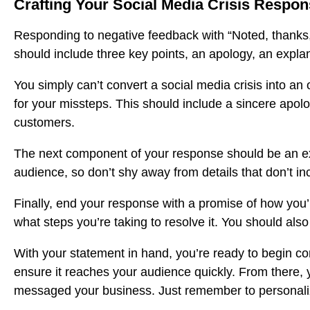
Crafting Your Social Media Crisis Respo
Responding to negative feedback with “Noted, thanks,”
should include three key points, an apology, an expla
You simply can’t convert a social media crisis into a
for your missteps. This should include a sincere apolo
customers.
The next component of your response should be an ex
audience, so don’t shy away from details that don’t in
Finally, end your response with a promise of how you’ll
what steps you’re taking to resolve it. You should also
With your statement in hand, you’re ready to begin co
ensure it reaches your audience quickly. From there,
messaged your business. Just remember to personal