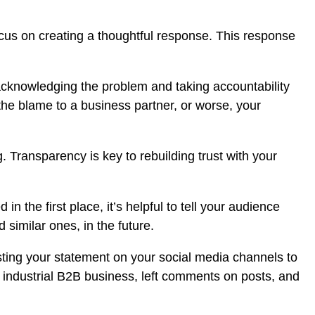
ocus on creating a thoughtful response. This response
 acknowledging the problem and taking accountability
 the blame to a business partner, or worse, your
ransparency is key to rebuilding trust with your
 the first place, it’s helpful to tell your audience
 similar ones, in the future.
sting your statement on your social media channels to
 industrial B2B business, left comments on posts, and