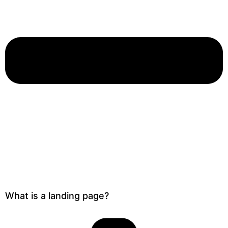
What is a landing page?