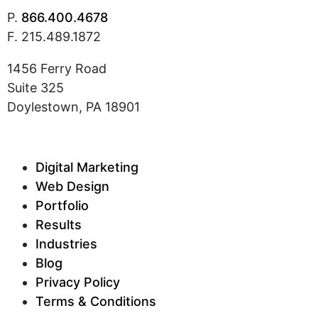
P.
866.400.4678
F. 215.489.1872
1456 Ferry Road
Suite 325
Doylestown, PA 18901
Digital Marketing
Web Design
Portfolio
Results
Industries
Blog
Privacy Policy
Terms & Conditions