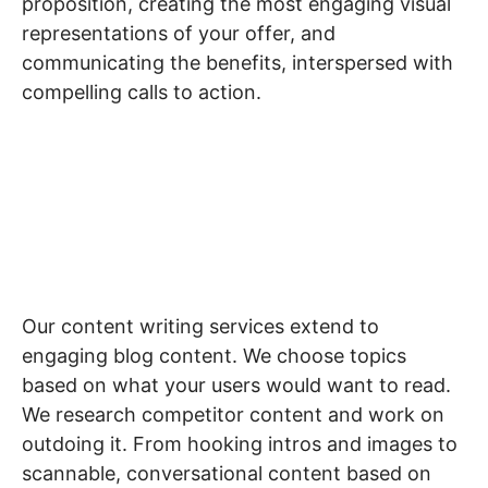
proposition, creating the most engaging visual
representations of your offer, and
communicating the benefits, interspersed with
compelling calls to action.
Blogs
Our content writing services extend to
engaging blog content. We choose topics
based on what your users would want to read.
We research competitor content and work on
outdoing it. From hooking intros and images to
scannable, conversational content based on