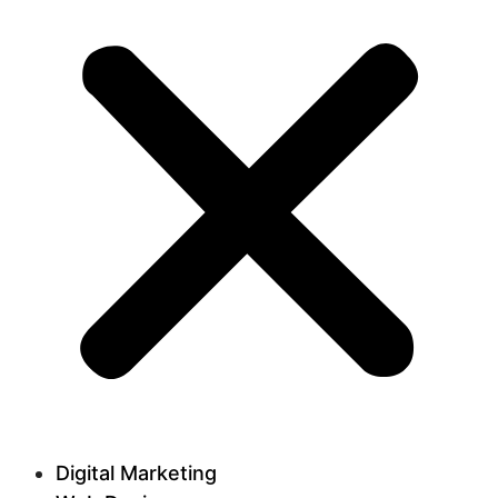
Digital Marketing