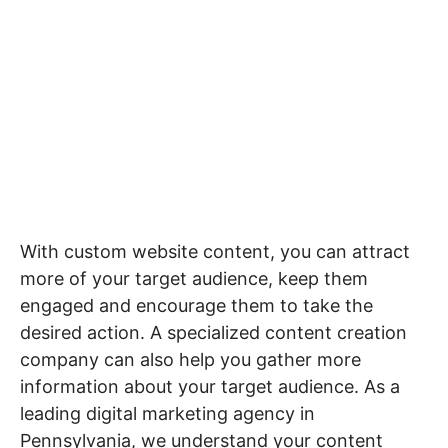
Optimization
Industries
Growth
Solutions
Website
(AEO)
Driven
Service
Email
Design
Wineries
Blog
Areas
Marketing
Creative
Manufacturing
Pay
Assets
Contact
Content
Legal
Per
Video
B2C
Click
&
Local
(PPC)
Photography
Home
Social
Web
&
Media
With custom website content, you can attract
Development
Garden
Management
more of your target audience, keep them
Franchises
Analytics
engaged and encourage them to take the
Non-
Workforce
desired action. A specialized content creation
Profit
Campaigns
company can also help you gather more
Hospitality
information about your target audience. As a
leading digital marketing agency in
Pennsylvania, we understand your content