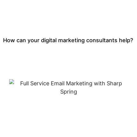
How can your digital marketing consultants help?