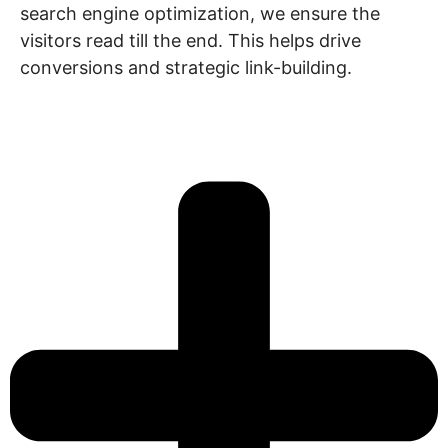
search engine optimization, we ensure the
visitors read till the end. This helps drive
conversions and strategic link-building.