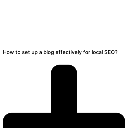
How to set up a blog effectively for local SEO?