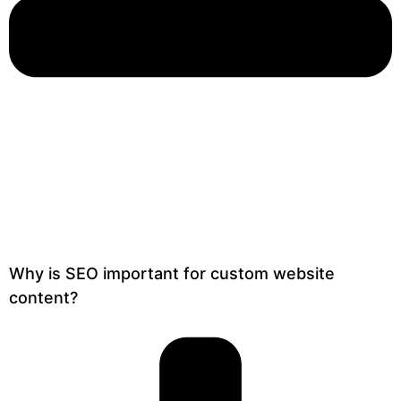
Why is SEO important for custom website
content?