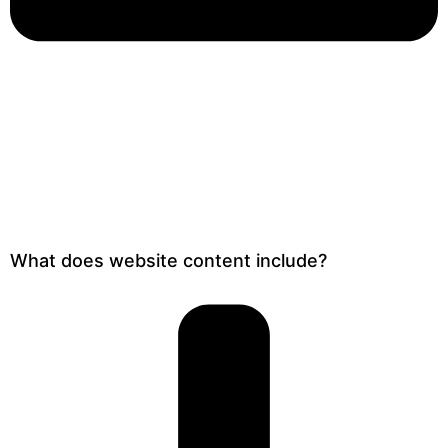
What does website content include?