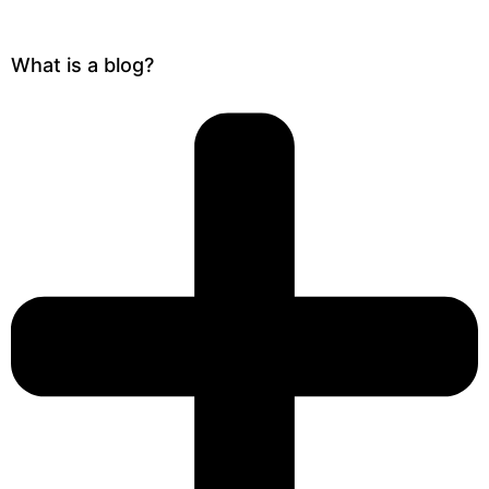
What is a blog?