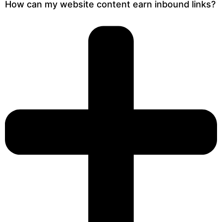
How can my website content earn inbound links?