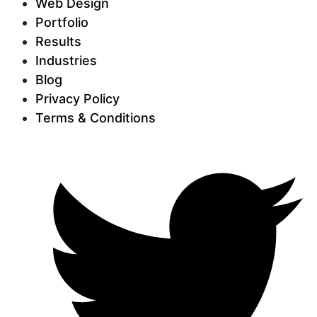
Web Design
Portfolio
Results
Industries
Blog
Privacy Policy
Terms & Conditions