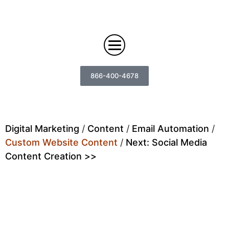
866-400-4678
Digital Marketing
Digital Marketing
/
Content
/
Email Automation
/
Custom Website Content
/
Next: Social Media
Search
Web Design
Content Creation >>
Engine
Optimization
Web
Agency
Content
Custom
Design
Answer
Brand
Team
Portfolio
Engine
Storytelling
Careers