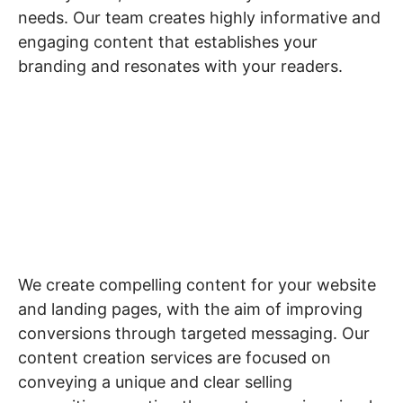
needs. Our team creates highly informative and
engaging content that establishes your
branding and resonates with your readers.
Website & Landing
Page Content
We create compelling content for your website
and landing pages, with the aim of improving
conversions through targeted messaging. Our
content creation services are focused on
conveying a unique and clear selling